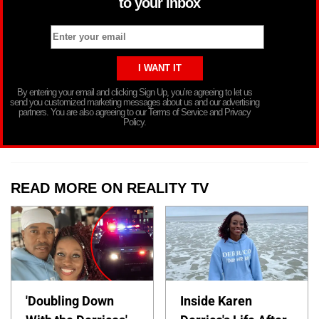
to your inbox
By entering your email and clicking Sign Up, you’re agreeing to let us
send you customized marketing messages about us and our advertising
partners. You are also agreeing to our Terms of Service and Privacy
Policy.
READ MORE ON REALITY TV
'Doubling Down
Inside Karen