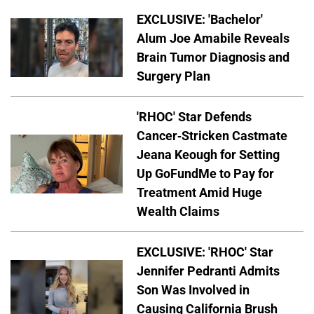
EXCLUSIVE: 'Bachelor'
Alum Joe Amabile Reveals
Brain Tumor Diagnosis and
Surgery Plan
'RHOC' Star Defends
Cancer-Stricken Castmate
Jeana Keough for Setting
Up GoFundMe to Pay for
Treatment Amid Huge
Wealth Claims
EXCLUSIVE: 'RHOC' Star
Jennifer Pedranti Admits
Son Was Involved in
Causing California Brush