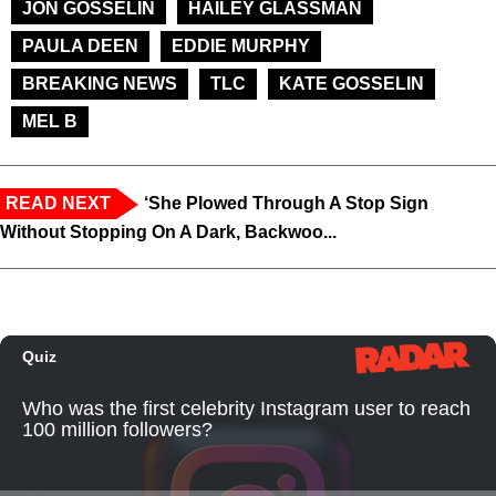
JON GOSSELIN
HAILEY GLASSMAN
PAULA DEEN
EDDIE MURPHY
BREAKING NEWS
TLC
KATE GOSSELIN
MEL B
READ NEXT
‘She Plowed Through A Stop Sign
Without Stopping On A Dark, Backwoo...