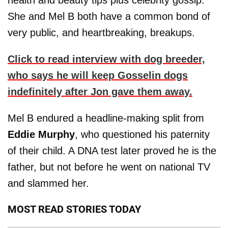
health and beauty tips plus celebrity gossip.
She and Mel B both have a common bond of
very public, and heartbreaking, breakups.
Click to read interview with dog breeder,
who says he will keep Gosselin dogs
indefinitely after Jon gave them away.
Mel B endured a headline-making split from
Eddie Murphy
, who questioned his paternity
of their child. A DNA test later proved he is the
father, but not before he went on national TV
and slammed her.
MOST READ STORIES TODAY