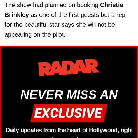
The show had planned on booking
Christie
Brinkley
as one of the first guests but a rep
for the beautiful star says she will not be
appearing on the pilot.
NEVER MISS AN
Daily updates from the heart of Hollywood, right