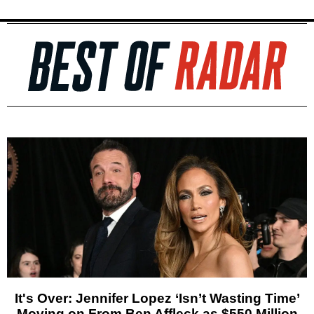
It's Over: Jennifer Lopez ‘Isn’t Wasting Time’
Moving on From Ben Affleck as $550 Million