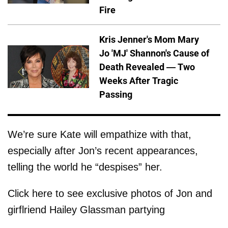
Fire
Kris Jenner's Mom Mary
Jo 'MJ' Shannon's Cause of
Death Revealed — Two
Weeks After Tragic
Passing
We’re sure Kate will empathize with that,
especially after Jon’s recent appearances,
telling the world he “despises” her.
Click here to see exclusive photos of Jon and
girflriend Hailey Glassman partying