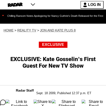
LOG IN
ng Ransom Notes Apologizing for Nancy Guthrie's Death Released for the First Time 6 Months
HOME
>
REALITY TV
>
JON AND KATE PLUS 8
EXCLUSIVE
EXCLUSIVE: Kate Gosselin’s First
Guest For New TV Show
Radar Staff
Sept. 18 2009, Published 12:37 p.m. ET