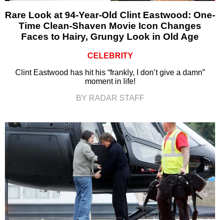
Rare Look at 94-Year-Old Clint Eastwood: One-
Time Clean-Shaven Movie Icon Changes
Faces to Hairy, Grungy Look in Old Age
CELEBRITY
Clint Eastwood has hit his “frankly, I don’t give a damn”
moment in life!
BY RADAR STAFF