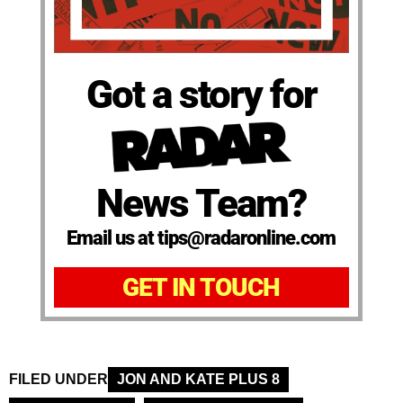
Got a story for
News Team?
Email us at tips@radaronline.com
GET IN TOUCH
FILED UNDER
JON AND KATE PLUS 8