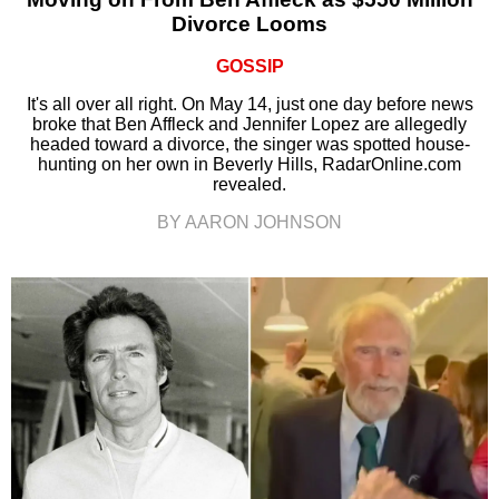
Divorce Looms
GOSSIP
It's all over all right. On May 14, just one day before news
broke that Ben Affleck and Jennifer Lopez are allegedly
headed toward a divorce, the singer was spotted house-
hunting on her own in Beverly Hills, RadarOnline.com
revealed.
BY AARON JOHNSON