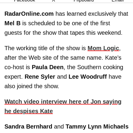
RadarOnline.com
has learned exclusively that
Mel B
is scheduled to be one of the first
guests for the show that tapes this weekend.
The working title of the show is
Mom Logic
,
after the Web site of the same name. Kate’s
co-host is
Paula Deen
, the Southern cooking
expert.
Rene Syler
and
Lee Woodruff
have
also joined the show.
Watch video interview here of Jon saying
he despises Kate
Sandra Bernhard
and
Tammy Lynn Michaels