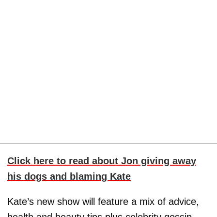
Click here to read about Jon giving away
his dogs and blaming Kate
Kate’s new show will feature a mix of advice,