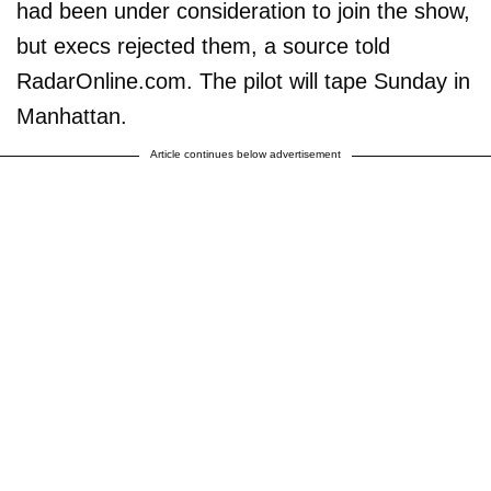
had been under consideration to join the show,
but execs rejected them, a source told
RadarOnline.com. The pilot will tape Sunday in
Manhattan.
Article continues below advertisement