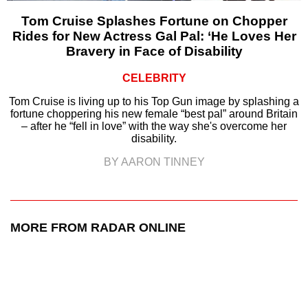
Tom Cruise Splashes Fortune on Chopper
Rides for New Actress Gal Pal: ‘He Loves Her
Bravery in Face of Disability
CELEBRITY
Tom Cruise is living up to his Top Gun image by splashing a
fortune choppering his new female “best pal” around Britain
– after he “fell in love” with the way she's overcome her
disability.
BY AARON TINNEY
MORE FROM RADAR ONLINE