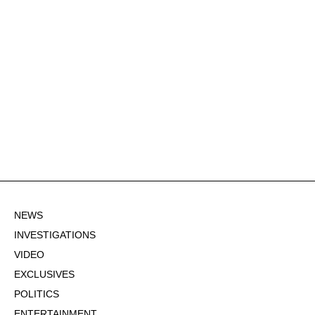
NEWS
INVESTIGATIONS
VIDEO
EXCLUSIVES
POLITICS
ENTERTAINMENT