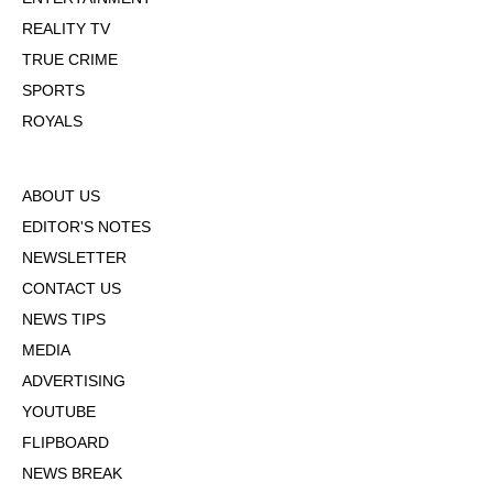
REALITY TV
TRUE CRIME
SPORTS
ROYALS
ABOUT US
EDITOR'S NOTES
NEWSLETTER
CONTACT US
NEWS TIPS
MEDIA
ADVERTISING
YOUTUBE
FLIPBOARD
NEWS BREAK