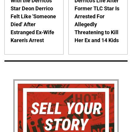
With the Derricos'
Derrico's Life After
Star Deon Derrico
Former TLC Star Is
Felt Like 'Someone
Arrested For
Died' After
Allegedly
Estranged Ex-Wife
Threatening to Kill
Karen's Arrest
Her Ex and 14 Kids