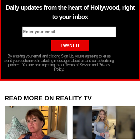
Daily updates from the heart of Hollywood, right
to your inbox
By entering your email and clicking Sign Up, you’re agreeing to let us
send you customized marketing messages about us and our advertising
partners. You are also agreeing to our Terms of Service and Privacy
Policy.
READ MORE ON REALITY TV