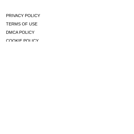
PRIVACY POLICY
TERMS OF USE
DMCA POLICY
COOKIE POLICY
OPT-OUT OF PERSONALIZED ADS