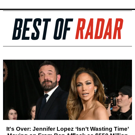
It's Over: Jennifer Lopez ‘Isn’t Wasting Time’