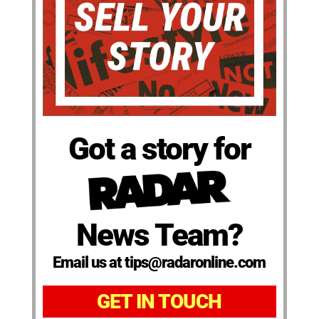
Got a story for
News Team?
Email us at tips@radaronline.com
GET IN TOUCH