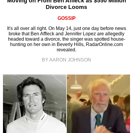
Moving on From Ben Affleck as $550 Million
Divorce Looms
GOSSIP
It's all over all right. On May 14, just one day before news
broke that Ben Affleck and Jennifer Lopez are allegedly
headed toward a divorce, the singer was spotted house-
hunting on her own in Beverly Hills, RadarOnline.com
revealed.
BY AARON JOHNSON