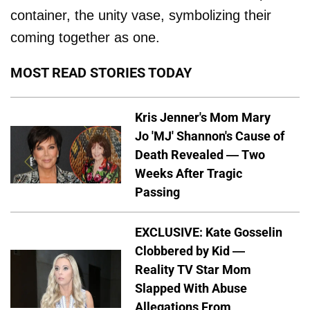
container, the unity vase, symbolizing their
coming together as one.
MOST READ STORIES TODAY
Kris Jenner's Mom Mary
Jo 'MJ' Shannon's Cause of
Death Revealed — Two
Weeks After Tragic
Passing
EXCLUSIVE: Kate Gosselin
Clobbered by Kid —
Reality TV Star Mom
Slapped With Abuse
Allegations From