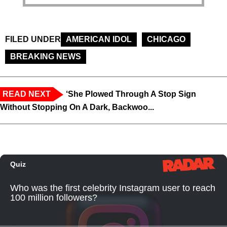
FILED UNDER
AMERICAN IDOL
CHICAGO
BREAKING NEWS
READ NEXT
‘She Plowed Through A Stop Sign
Without Stopping On A Dark, Backwoo...