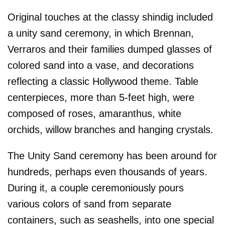
Original touches at the classy shindig included
a unity sand ceremony, in which Brennan,
Verraros and their families dumped glasses of
colored sand into a vase, and decorations
reflecting a classic Hollywood theme. Table
centerpieces, more than 5-feet high, were
composed of roses, amaranthus, white
orchids, willow branches and hanging crystals.
The Unity Sand ceremony has been around for
hundreds, perhaps even thousands of years.
During it, a couple ceremoniously pours
various colors of sand from separate
containers, such as seashells, into one special