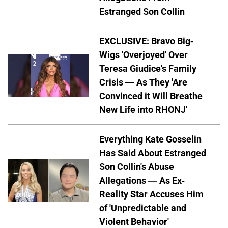
Estranged Son Collin
EXCLUSIVE: Bravo Big-
Wigs 'Overjoyed' Over
Teresa Giudice's Family
Crisis — As They 'Are
Convinced it Will Breathe
New Life into RHONJ'
Everything Kate Gosselin
Has Said About Estranged
Son Collin's Abuse
Allegations — As Ex-
Reality Star Accuses Him
of 'Unpredictable and
Violent Behavior'