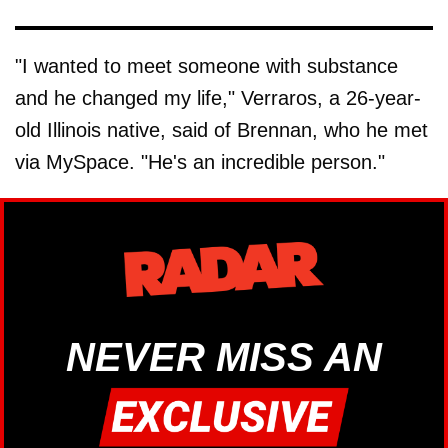
"I wanted to meet someone with substance
and he changed my life," Verraros, a 26-year-
old Illinois native, said of Brennan, who he met
via MySpace. "He's an incredible person."
NEVER MISS AN