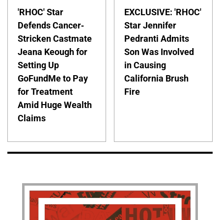
'RHOC' Star
EXCLUSIVE: 'RHOC'
Defends Cancer-
Star Jennifer
Stricken Castmate
Pedranti Admits
Jeana Keough for
Son Was Involved
Setting Up
in Causing
GoFundMe to Pay
California Brush
for Treatment
Fire
Amid Huge Wealth
Claims