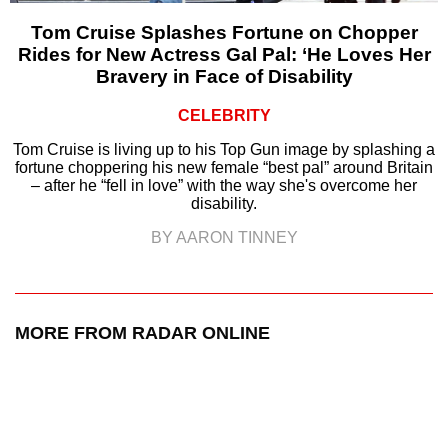
Tom Cruise Splashes Fortune on Chopper
Rides for New Actress Gal Pal: ‘He Loves Her
Bravery in Face of Disability
CELEBRITY
Tom Cruise is living up to his Top Gun image by splashing a
fortune choppering his new female “best pal” around Britain
– after he “fell in love” with the way she's overcome her
disability.
BY AARON TINNEY
MORE FROM RADAR ONLINE