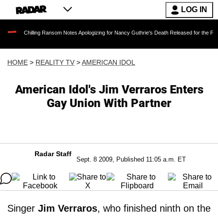
LOG IN
illing Ransom Notes Apologizing for Nancy Guthrie's Death Released for the First Time 6 Mo
HOME
>
REALITY TV
>
AMERICAN IDOL
American Idol's Jim Verraros Enters
Gay Union With Partner
Radar Staff
Sept. 8 2009, Published 11:05 a.m. ET
Singer
Jim Verraros
, who finished ninth on the