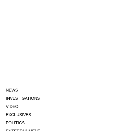
NEWS
INVESTIGATIONS
VIDEO
EXCLUSIVES
POLITICS