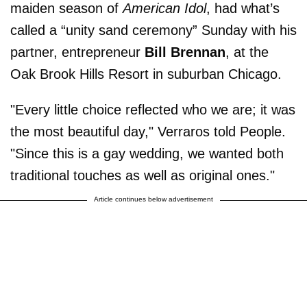
maiden season of
American Idol
, had what’s
called a “unity sand ceremony” Sunday with his
partner, entrepreneur
Bill Brennan
, at the
Oak Brook Hills Resort in suburban Chicago.
"Every little choice reflected who we are; it was
the most beautiful day," Verraros told People.
"Since this is a gay wedding, we wanted both
traditional touches as well as original ones."
Article continues below advertisement