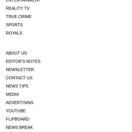
ENTERTAINMENT
REALITY TV
TRUE CRIME
SPORTS
ROYALS
ABOUT US
EDITOR'S NOTES
NEWSLETTER
CONTACT US
NEWS TIPS
MEDIA
ADVERTISING
YOUTUBE
FLIPBOARD
NEWS BREAK