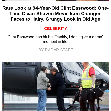
Rare Look at 94-Year-Old Clint Eastwood: One-
Time Clean-Shaven Movie Icon Changes
Faces to Hairy, Grungy Look in Old Age
CELEBRITY
Clint Eastwood has hit his “frankly, I don’t give a damn”
moment in life!
BY RADAR STAFF