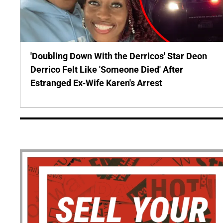
'Doubling Down With the Derricos' Star Deon
Derrico Felt Like 'Someone Died' After
Estranged Ex-Wife Karen's Arrest