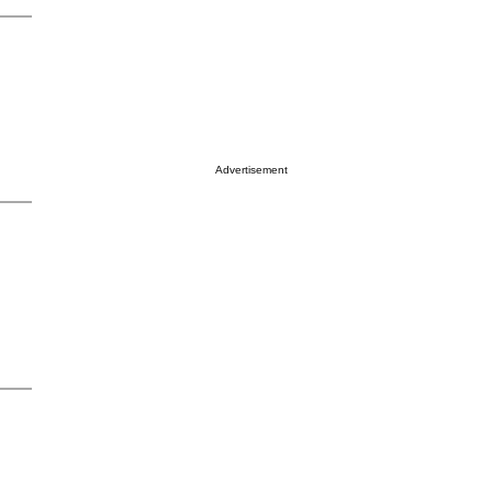
Advertisement