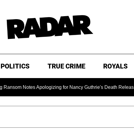
POLITICS
TRUE CRIME
ROYALS
 Notes Apologizing for Nancy Guthrie's Death Released for the