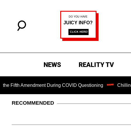
NEWS
REALITY TV
ifth Amendment During COVID Questioning
Chilling Ransom
RECOMMENDED