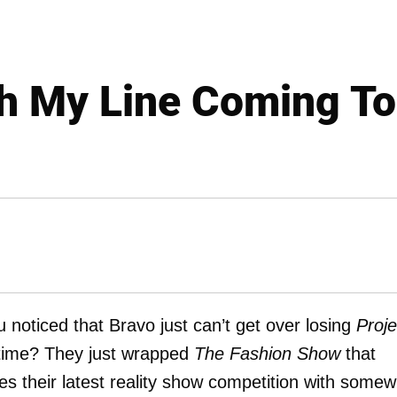
h My Line Coming To
 noticed that Bravo just can’t get over losing
Proje
fetime? They just wrapped
The Fashion Show
that
s their latest reality show competition with somew