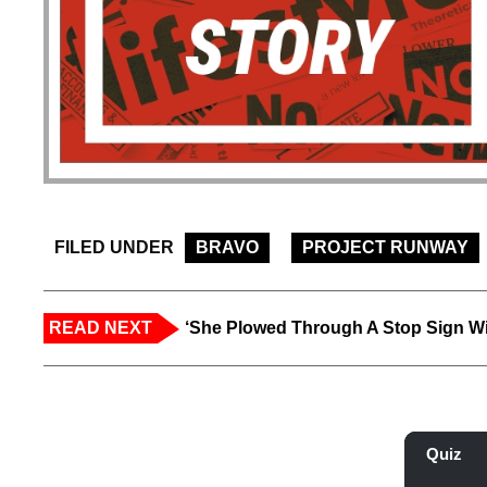
FILED UNDER
BRAVO
PROJECT RUNWAY
READ NEXT
‘She Plowed Through A Stop Sign Wi