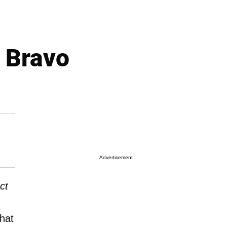
 Bravo
Advertisement
ct
hat