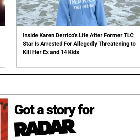
Inside Karen Derrico's Life After Former TLC
Star Is Arrested For Allegedly Threatening to
Kill Her Ex and 14 Kids
Got a story for