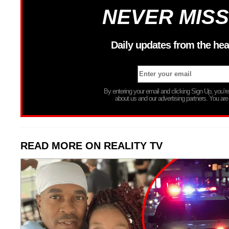
NEVER MISS
Daily updates from the hea
By entering your email and clicking Sign Up, you’
about us and our advertising partners. You are
READ MORE ON REALITY TV