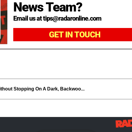
News Team?
Email us at tips@radaronline.com
GET IN TOUCH
thout Stopping On A Dark, Backwoo...