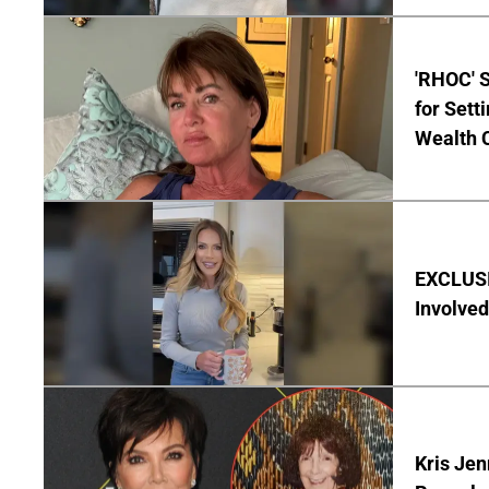
'RHOC' 
for Set
Wealth 
EXCLUSI
Involved
Kris Je