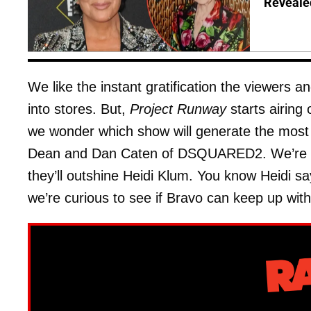
Reveale
We like the instant gratification the viewers a
into stores. But,
Project Runway
starts airing
we wonder which show will generate the most 
Dean and Dan Caten of DSQUARED2. We’re not
they’ll outshine Heidi Klum. You know Heidi 
we’re curious to see if Bravo can keep up wit