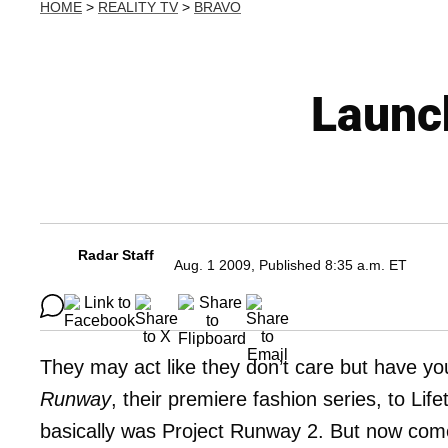
HOME
>
REALITY TV
>
BRAVO
Launc
Radar Staff
Aug. 1 2009, Published 8:35 a.m. ET
They may act like they don’t care but have you
Runway
, their premiere fashion series, to Li
basically was Project Runway 2. But now come