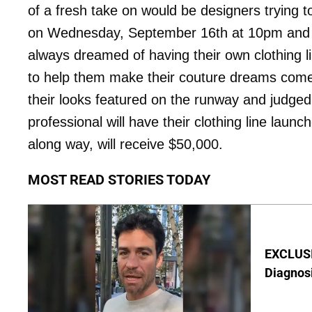
of a fresh take on would be designers trying 
on Wednesday, September 16th at 10pm and th
always dreamed of having their own clothing li
to help them make their couture dreams come 
their looks featured on the runway and judged 
professional will have their clothing line lau
along way, will receive $50,000.
MOST READ STORIES TODAY
EXCLUSI
Diagnos