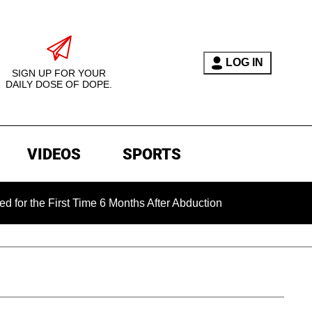
LOG IN
SIGN UP FOR YOUR
DAILY DOSE OF DOPE.
VIDEOS
SPORTS
 First Time 6 Months After Abduction