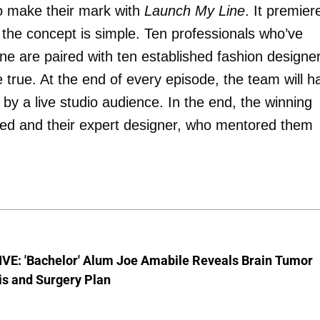
to make their mark with
Launch My Line
. It premier
e concept is simple. Ten professionals who’ve
ne are paired with ten established fashion designe
true. At the end of every episode, the team will h
by a live studio audience. In the end, the winning
nched and their expert designer, who mentored them
VE: 'Bachelor' Alum Joe Amabile Reveals Brain Tumor
is and Surgery Plan