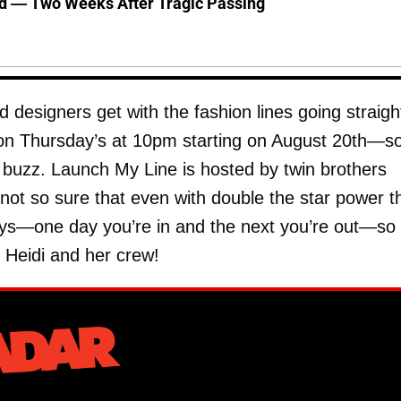
d — Two Weeks After Tragic Passing
nd designers get with the fashion lines going straigh
 on Thursday’s at 10pm starting on August 20th—so
buzz. Launch My Line is hosted by twin brothers
 so sure that even with double the star power t
says—one day you’re in and the next you’re out—so
h Heidi and her crew!