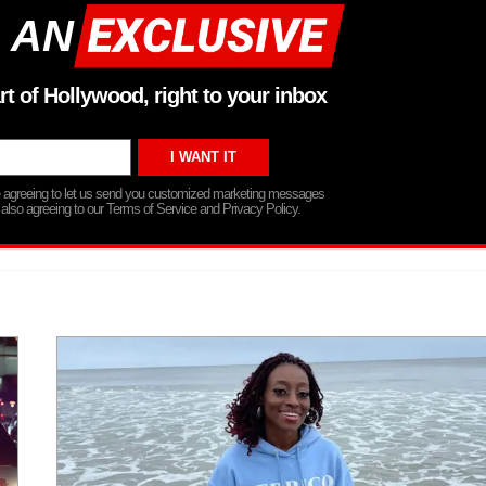
 AN
rt of Hollywood, right to your inbox
re agreeing to let us send you customized marketing messages
 also agreeing to our Terms of Service and Privacy Policy.