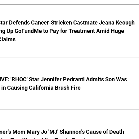
Star Defends Cancer-Stricken Castmate Jeana Keough
ting Up GoFundMe to Pay for Treatment Amid Huge
Claims
VE: 'RHOC' Star Jennifer Pedranti Admits Son Was
 in Causing California Brush Fire
nner's Mom Mary Jo 'MJ' Shannon's Cause of Death