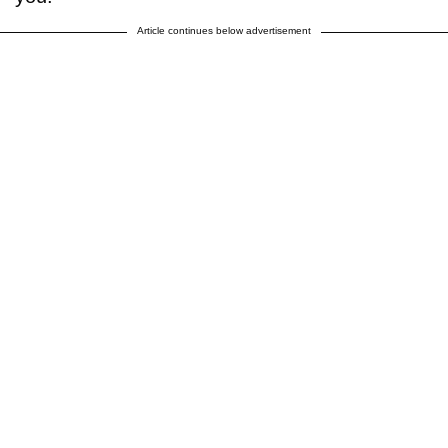
Article continues below advertisement