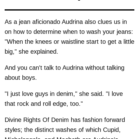
As a jean aficionado Audrina also clues us in
on how to determine when to wash your jeans:
"When the knees or waistline start to get a little
big," she explained.
And you can't talk to Audrina without talking
about boys.
"I just love guys in denim," she said. "I love
that rock and roll edge, too."
Divine Rights Of Denim has fashion forward
styles; the distinct washes of which Cupid,