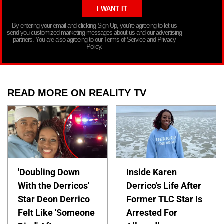
By entering your email and clicking Sign Up, you’re agreeing to let us
send you customized marketing messages about us and our advertising
partners. You are also agreeing to our Terms of Service and Privacy
Policy.
READ MORE ON REALITY TV
'Doubling Down
Inside Karen
With the Derricos'
Derrico's Life After
Star Deon Derrico
Former TLC Star Is
Felt Like 'Someone
Arrested For