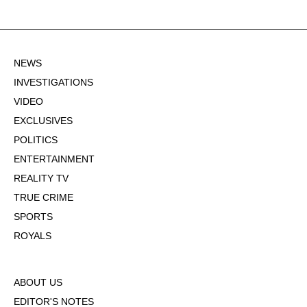
NEWS
INVESTIGATIONS
VIDEO
EXCLUSIVES
POLITICS
ENTERTAINMENT
REALITY TV
TRUE CRIME
SPORTS
ROYALS
ABOUT US
EDITOR'S NOTES