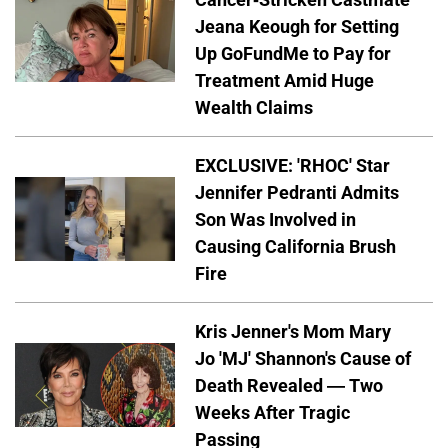
Jeana Keough for Setting
Up GoFundMe to Pay for
Treatment Amid Huge
Wealth Claims
EXCLUSIVE: 'RHOC' Star
Jennifer Pedranti Admits
Son Was Involved in
Causing California Brush
Fire
Kris Jenner's Mom Mary
Jo 'MJ' Shannon's Cause of
Death Revealed — Two
Weeks After Tragic
Passing