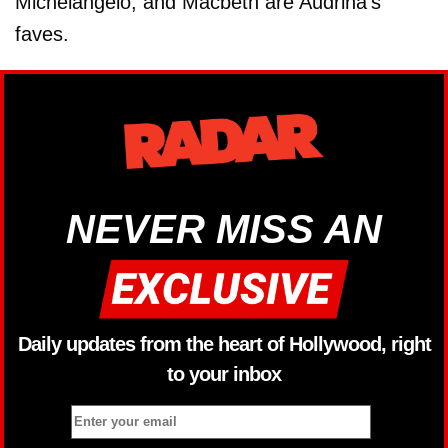
Michelangelo, and Macbeth are Audrina's
faves.
NEVER MISS AN
Daily updates from the heart of Hollywood, right
to your inbox