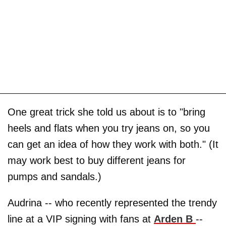
One great trick she told us about is to "bring
heels and flats when you try jeans on, so you
can get an idea of how they work with both." (It
may work best to buy different jeans for
pumps and sandals.)
Audrina -- who recently represented the trendy
line at a VIP signing with fans at
Arden B
--