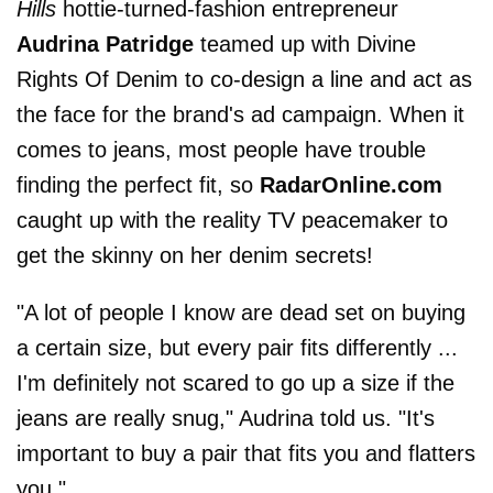
Hills
hottie-turned-fashion entrepreneur
Audrina Patridge
teamed up with Divine
Rights Of Denim to co-design a line and act as
the face for the brand's ad campaign. When it
comes to jeans, most people have trouble
finding the perfect fit, so
RadarOnline.com
caught up with the reality TV peacemaker to
get the skinny on her denim secrets!
"A lot of people I know are dead set on buying
a certain size, but every pair fits differently ...
I'm definitely not scared to go up a size if the
jeans are really snug," Audrina told us. "It's
important to buy a pair that fits you and flatters
you."