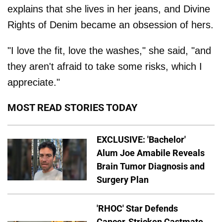
explains that she lives in her jeans, and Divine
Rights of Denim became an obsession of hers.
"I love the fit, love the washes," she said, "and
they aren't afraid to take some risks, which I
appreciate."
MOST READ STORIES TODAY
EXCLUSIVE: 'Bachelor'
Alum Joe Amabile Reveals
Brain Tumor Diagnosis and
Surgery Plan
'RHOC' Star Defends
Cancer-Stricken Castmate