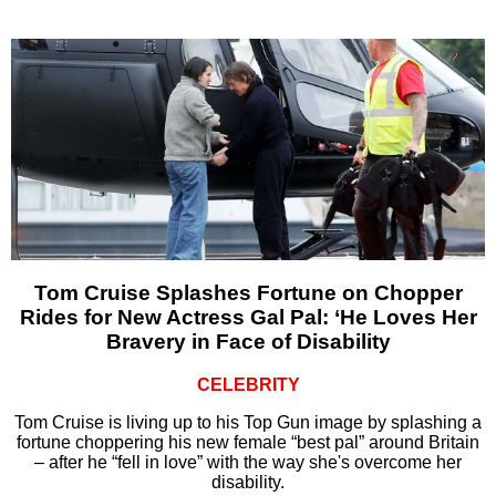
Tom Cruise Splashes Fortune on Chopper
Rides for New Actress Gal Pal: ‘He Loves Her
Bravery in Face of Disability
CELEBRITY
Tom Cruise is living up to his Top Gun image by splashing a
fortune choppering his new female “best pal” around Britain
– after he “fell in love” with the way she's overcome her
disability.