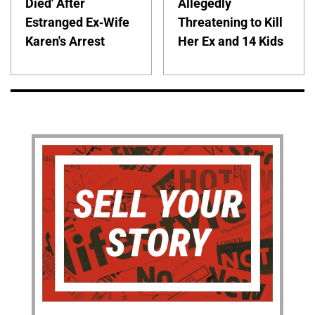
Died' After
Allegedly
Estranged Ex-Wife
Threatening to Kill
Karen's Arrest
Her Ex and 14 Kids