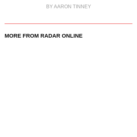
BY AARON TINNEY
MORE FROM RADAR ONLINE