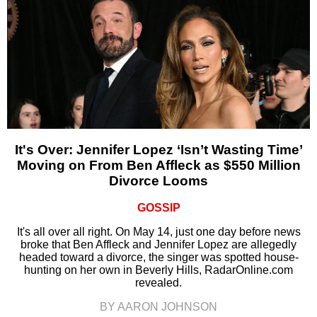
It's Over: Jennifer Lopez ‘Isn’t Wasting Time’
Moving on From Ben Affleck as $550 Million
Divorce Looms
GOSSIP
It's all over all right. On May 14, just one day before news
broke that Ben Affleck and Jennifer Lopez are allegedly
headed toward a divorce, the singer was spotted house-
hunting on her own in Beverly Hills, RadarOnline.com
revealed.
BY AARON JOHNSON