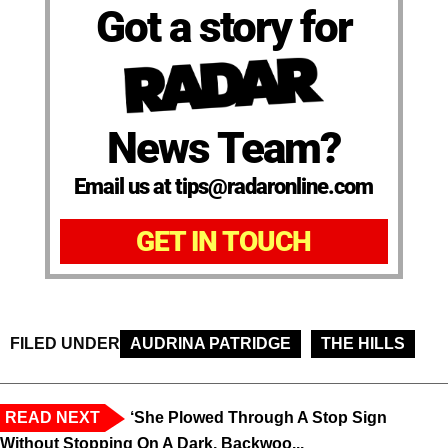
Got a story for
News Team?
Email us at tips@radaronline.com
GET IN TOUCH
FILED UNDER
AUDRINA PATRIDGE
THE HILLS
READ NEXT
‘She Plowed Through A Stop Sign
Without Stopping On A Dark, Backwoo...