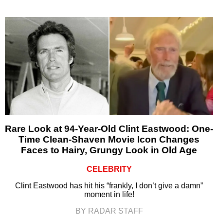
Rare Look at 94-Year-Old Clint Eastwood: One-
Time Clean-Shaven Movie Icon Changes
Faces to Hairy, Grungy Look in Old Age
CELEBRITY
Clint Eastwood has hit his “frankly, I don’t give a damn”
moment in life!
BY RADAR STAFF