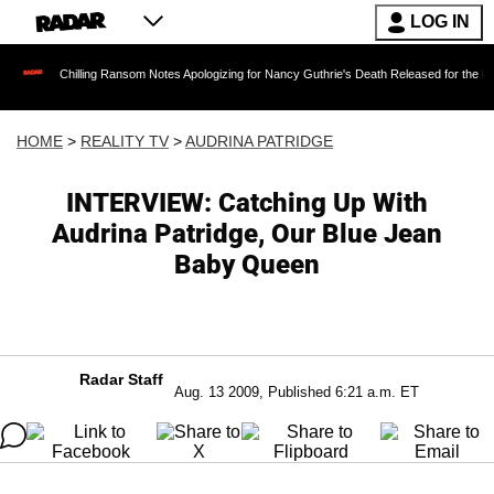
LOG IN
Chilling Ransom Notes Apologizing for Nancy Guthrie's Death Released for the First Time 6 M
HOME
>
REALITY TV
>
AUDRINA PATRIDGE
INTERVIEW: Catching Up With
Audrina Patridge, Our Blue Jean
Baby Queen
Radar Staff
Aug. 13 2009, Published 6:21 a.m. ET