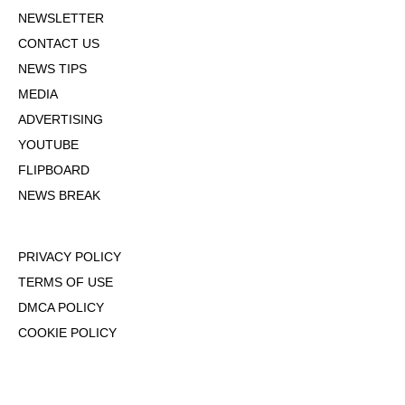
NEWSLETTER
CONTACT US
NEWS TIPS
MEDIA
ADVERTISING
YOUTUBE
FLIPBOARD
NEWS BREAK
PRIVACY POLICY
TERMS OF USE
DMCA POLICY
COOKIE POLICY
OPT-OUT OF PERSONALIZED ADS