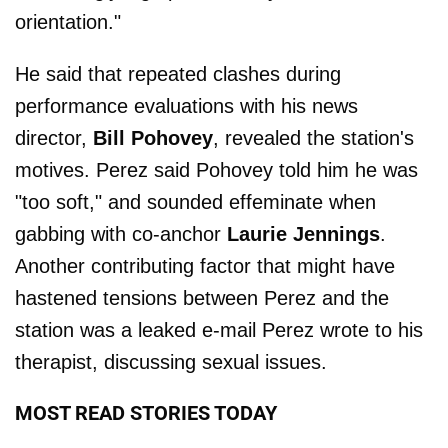
orientation."
He said that repeated clashes during
performance evaluations with his news
director,
Bill Pohovey
, revealed the station's
motives. Perez said Pohovey told him he was
"too soft," and sounded effeminate when
gabbing with co-anchor
Laurie Jennings
.
Another contributing factor that might have
hastened tensions between Perez and the
station was a leaked e-mail Perez wrote to his
therapist, discussing sexual issues.
MOST READ STORIES TODAY