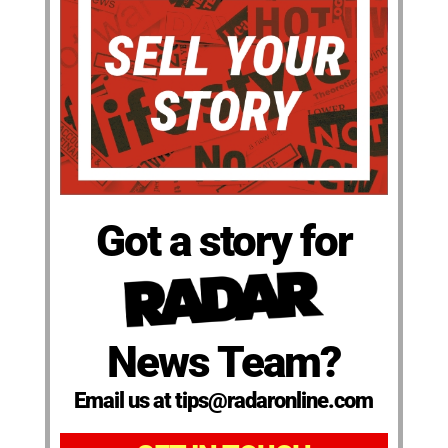
Got a story for
News Team?
Email us at tips@radaronline.com