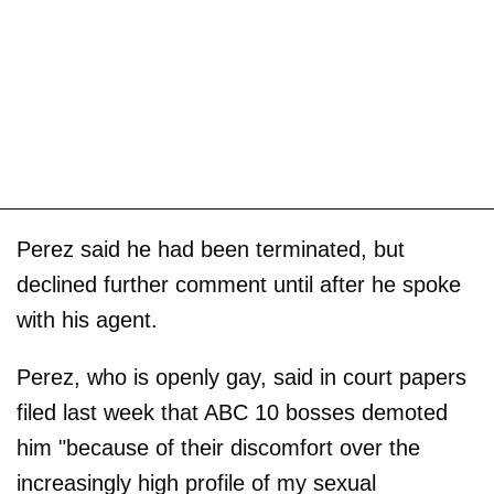
Perez said he had been terminated, but
declined further comment until after he spoke
with his agent.
Perez, who is openly gay, said in court papers
filed last week that ABC 10 bosses demoted
him "because of their discomfort over the
increasingly high profile of my sexual