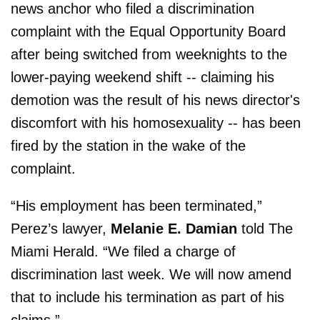
news anchor who filed a discrimination
complaint with the Equal Opportunity Board
after being switched from weeknights to the
lower-paying weekend shift -- claiming his
demotion was the result of his news director's
discomfort with his homosexuality -- has been
fired by the station in the wake of the
complaint.
“His employment has been terminated,”
Perez’s lawyer,
Melanie E. Damian
told The
Miami Herald. “We filed a charge of
discrimination last week. We will now amend
that to include his termination as part of his