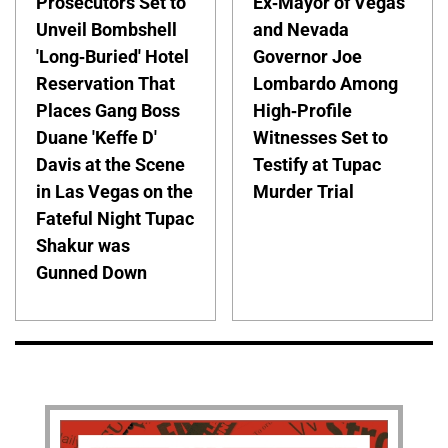
Prosecutors Set to
Ex-Mayor of Vegas
Unveil Bombshell
and Nevada
'Long-Buried' Hotel
Governor Joe
Reservation That
Lombardo Among
Places Gang Boss
High-Profile
Duane 'Keffe D'
Witnesses Set to
Davis at the Scene
Testify at Tupac
in Las Vegas on the
Murder Trial
Fateful Night Tupac
Shakur was
Gunned Down