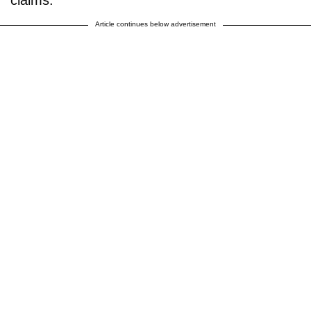
claims.”
Article continues below advertisement