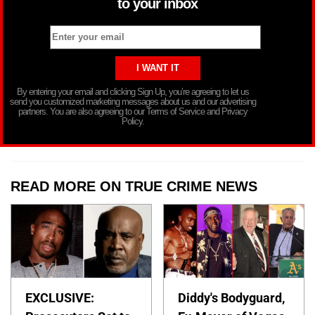
to your inbox
By entering your email and clicking Sign Up, you’re agreeing to let us
send you customized marketing messages about us and our advertising
partners. You are also agreeing to our Terms of Service and Privacy
Policy.
READ MORE ON TRUE CRIME NEWS
EXCLUSIVE:
Diddy's Bodyguard,