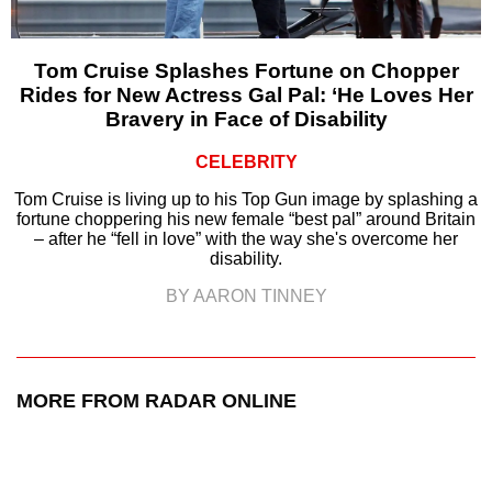
Tom Cruise Splashes Fortune on Chopper
Rides for New Actress Gal Pal: ‘He Loves Her
Bravery in Face of Disability
CELEBRITY
Tom Cruise is living up to his Top Gun image by splashing a
fortune choppering his new female “best pal” around Britain
– after he “fell in love” with the way she's overcome her
disability.
BY AARON TINNEY
MORE FROM RADAR ONLINE