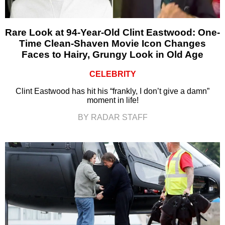
Rare Look at 94-Year-Old Clint Eastwood: One-
Time Clean-Shaven Movie Icon Changes
Faces to Hairy, Grungy Look in Old Age
CELEBRITY
Clint Eastwood has hit his “frankly, I don’t give a damn”
moment in life!
BY RADAR STAFF