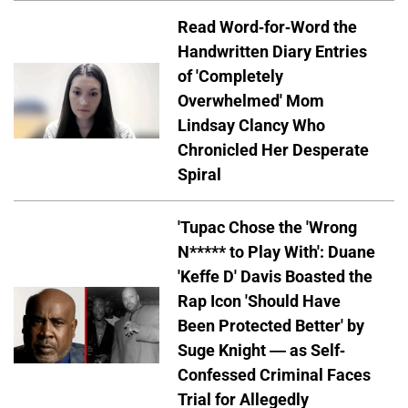
Read Word-for-Word the
Handwritten Diary Entries
of 'Completely
Overwhelmed' Mom
Lindsay Clancy Who
Chronicled Her Desperate
Spiral
'Tupac Chose the 'Wrong
N***** to Play With': Duane
'Keffe D' Davis Boasted the
Rap Icon 'Should Have
Been Protected Better' by
Suge Knight — as Self-
Confessed Criminal Faces
Trial for Allegedly