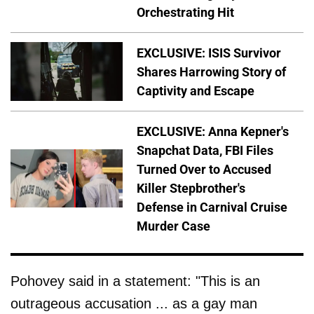
Orchestrating Hit
EXCLUSIVE: ISIS Survivor
Shares Harrowing Story of
Captivity and Escape
EXCLUSIVE: Anna Kepner's
Snapchat Data, FBI Files
Turned Over to Accused
Killer Stepbrother's
Defense in Carnival Cruise
Murder Case
Pohovey said in a statement: "This is an
outrageous accusation ... as a gay man