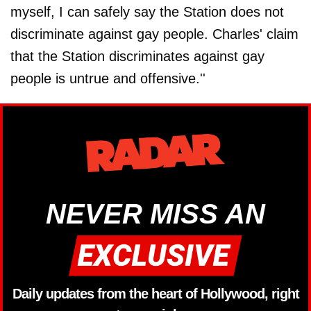
myself, I can safely say the Station does not
discriminate against gay people. Charles' claim
that the Station discriminates against gay
people is untrue and offensive.''
NEVER MISS AN
Daily updates from the heart of Hollywood, right