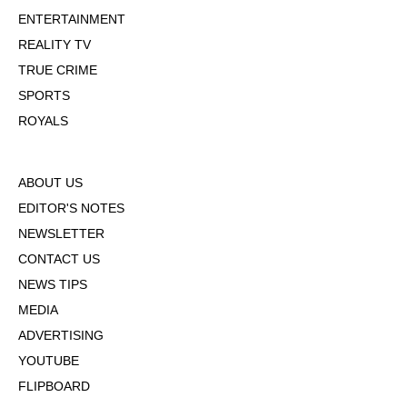
ENTERTAINMENT
REALITY TV
TRUE CRIME
SPORTS
ROYALS
ABOUT US
EDITOR'S NOTES
NEWSLETTER
CONTACT US
NEWS TIPS
MEDIA
ADVERTISING
YOUTUBE
FLIPBOARD