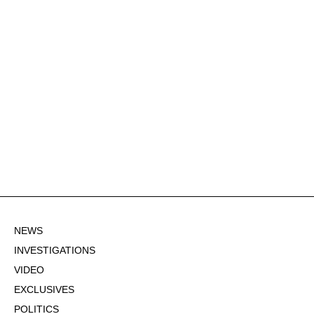
NEWS
INVESTIGATIONS
VIDEO
EXCLUSIVES
POLITICS