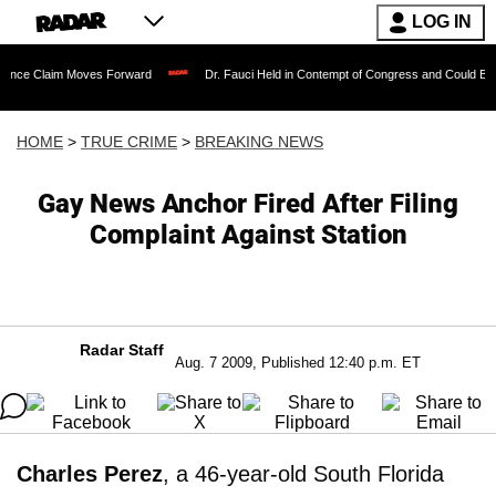
LOG IN
 Moves Forward
Dr. Fauci Held in Contempt of Congress and Could Be Prosecuted 
HOME
>
TRUE CRIME
>
BREAKING NEWS
Gay News Anchor Fired After Filing
Complaint Against Station
Radar Staff
Aug. 7 2009, Published 12:40 p.m. ET
Charles Perez
, a 46-year-old South Florida