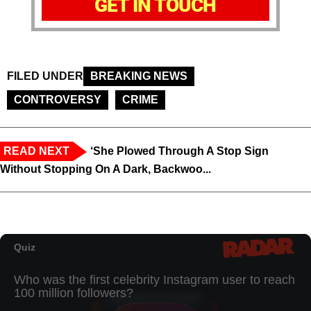
GET IN TOUCH
FILED UNDER
BREAKING NEWS
CONTROVERSY
CRIME
READ NEXT
‘She Plowed Through A Stop Sign
Without Stopping On A Dark, Backwoo...