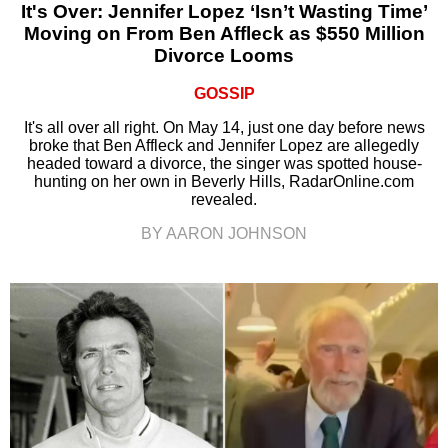
It's Over: Jennifer Lopez ‘Isn’t Wasting Time’
Moving on From Ben Affleck as $550 Million
Divorce Looms
GOSSIP
It's all over all right. On May 14, just one day before news
broke that Ben Affleck and Jennifer Lopez are allegedly
headed toward a divorce, the singer was spotted house-
hunting on her own in Beverly Hills, RadarOnline.com
revealed.
BY AARON JOHNSON