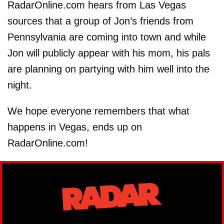
RadarOnline.com hears from Las Vegas
sources that a group of Jon’s friends from
Pennsylvania are coming into town and while
Jon will publicly appear with his mom, his pals
are planning on partying with him well into the
night.
We hope everyone remembers that what
happens in Vegas, ends up on
RadarOnline.com!