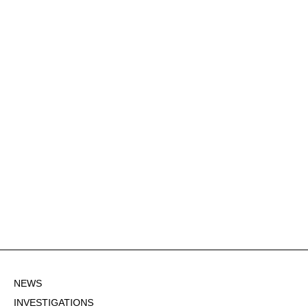
NEWS
INVESTIGATIONS