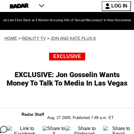
LOG IN
res Back at 4 Women Accusing Him of 'Sexual Misconduct' in New Documentary — 'These Clai
HOME
>
REALITY TV
>
JON AND KATE PLUS 8
EXCLUSIVE
EXCLUSIVE: Jon Gosselin Wants
Money To Talk To Media In Las Vegas
Radar Staff
Aug. 27 2009, Published 7:48 a.m. ET