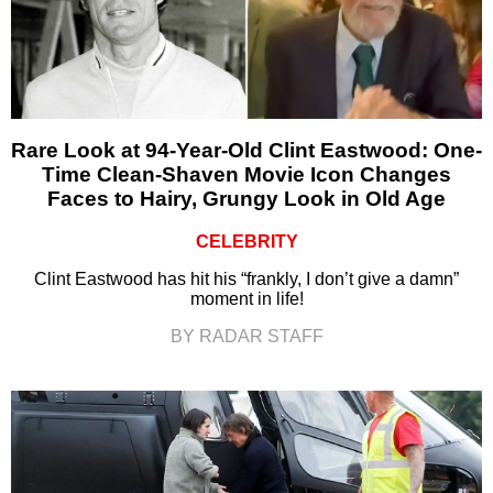
Rare Look at 94-Year-Old Clint Eastwood: One-
Time Clean-Shaven Movie Icon Changes
Faces to Hairy, Grungy Look in Old Age
CELEBRITY
Clint Eastwood has hit his “frankly, I don’t give a damn”
moment in life!
BY RADAR STAFF