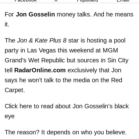
For
Jon Gosselin
money talks. And he means
it.
The
Jon & Kate Plus 8
star is hosting a pool
party in Las Vegas this weekend at MGM
Grand’s Wet Republic but sources in Sin City
tell
RadarOnline.com
exclusively that Jon
says he won’t talk to the media on the Red
Carpet.
Click here to read about Jon Gosselin's black
eye
The reason? It depends on who you believe.