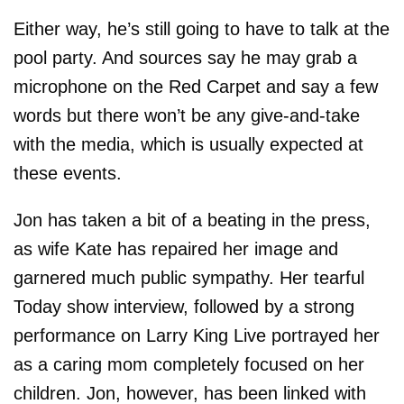
Either way, he’s still going to have to talk at the
pool party. And sources say he may grab a
microphone on the Red Carpet and say a few
words but there won’t be any give-and-take
with the media, which is usually expected at
these events.
Jon has taken a bit of a beating in the press,
as wife Kate has repaired her image and
garnered much public sympathy. Her tearful
Today show interview, followed by a strong
performance on Larry King Live portrayed her
as a caring mom completely focused on her
children. Jon, however, has been linked with