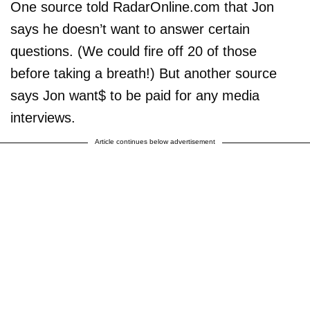
One source told RadarOnline.com that Jon
says he doesn’t want to answer certain
questions. (We could fire off 20 of those
before taking a breath!) But another source
says Jon want$ to be paid for any media
interviews.
Article continues below advertisement