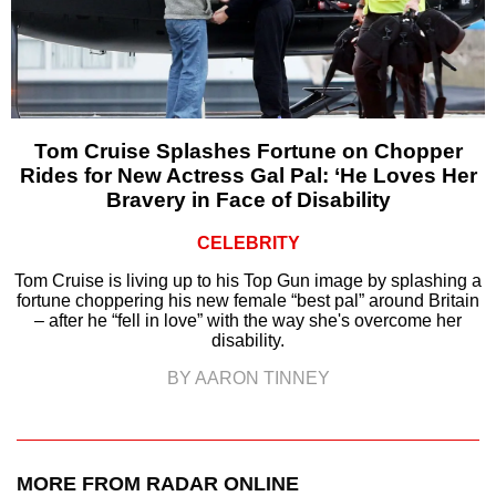
Tom Cruise Splashes Fortune on Chopper
Rides for New Actress Gal Pal: ‘He Loves Her
Bravery in Face of Disability
CELEBRITY
Tom Cruise is living up to his Top Gun image by splashing a
fortune choppering his new female “best pal” around Britain
– after he “fell in love” with the way she's overcome her
disability.
BY AARON TINNEY
MORE FROM RADAR ONLINE