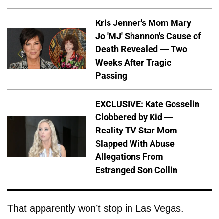
Kris Jenner's Mom Mary
Jo 'MJ' Shannon's Cause of
Death Revealed — Two
Weeks After Tragic
Passing
EXCLUSIVE: Kate Gosselin
Clobbered by Kid —
Reality TV Star Mom
Slapped With Abuse
Allegations From
Estranged Son Collin
That apparently won’t stop in Las Vegas.