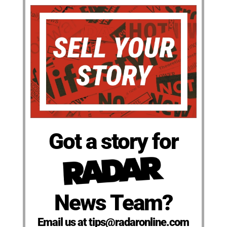
Got a story for
News Team?
Email us at tips@radaronline.com