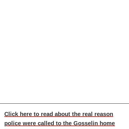
Click here to read about the real reason
police were called to the Gosselin home