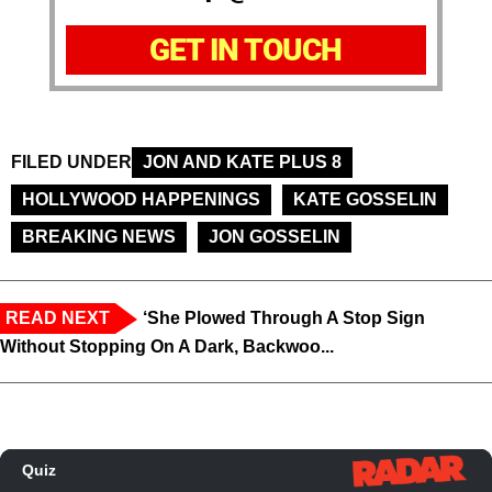
GET IN TOUCH
FILED UNDER
JON AND KATE PLUS 8
HOLLYWOOD HAPPENINGS
KATE GOSSELIN
BREAKING NEWS
JON GOSSELIN
READ NEXT
‘She Plowed Through A Stop Sign
Without Stopping On A Dark, Backwoo...