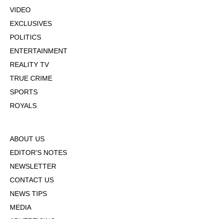
VIDEO
EXCLUSIVES
POLITICS
ENTERTAINMENT
REALITY TV
TRUE CRIME
SPORTS
ROYALS
ABOUT US
EDITOR'S NOTES
NEWSLETTER
CONTACT US
NEWS TIPS
MEDIA