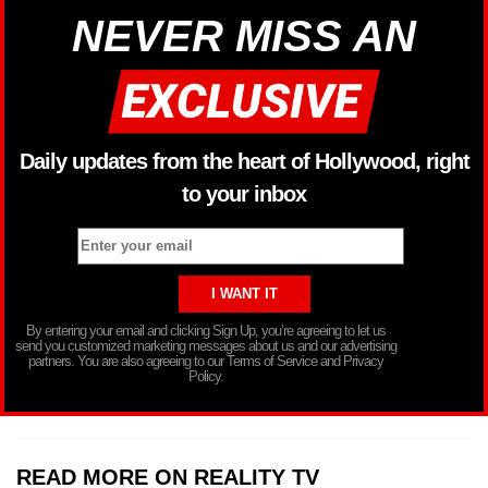
NEVER MISS AN
Daily updates from the heart of Hollywood, right
to your inbox
By entering your email and clicking Sign Up, you’re agreeing to let us
send you customized marketing messages about us and our advertising
partners. You are also agreeing to our Terms of Service and Privacy
Policy.
READ MORE ON REALITY TV