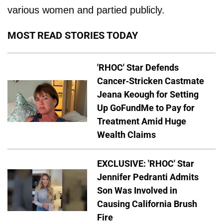
various women and partied publicly.
MOST READ STORIES TODAY
'RHOC' Star Defends
Cancer-Stricken Castmate
Jeana Keough for Setting
Up GoFundMe to Pay for
Treatment Amid Huge
Wealth Claims
EXCLUSIVE: 'RHOC' Star
Jennifer Pedranti Admits
Son Was Involved in
Causing California Brush
Fire