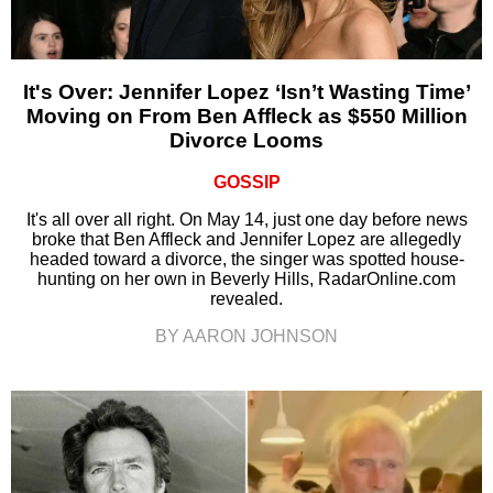
It's Over: Jennifer Lopez ‘Isn’t Wasting Time’
Moving on From Ben Affleck as $550 Million
Divorce Looms
GOSSIP
It's all over all right. On May 14, just one day before news
broke that Ben Affleck and Jennifer Lopez are allegedly
headed toward a divorce, the singer was spotted house-
hunting on her own in Beverly Hills, RadarOnline.com
revealed.
BY AARON JOHNSON