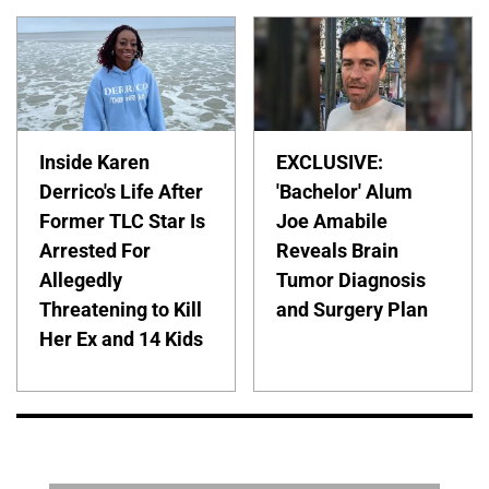
Inside Karen
EXCLUSIVE:
Derrico's Life After
'Bachelor' Alum
Former TLC Star Is
Joe Amabile
Arrested For
Reveals Brain
Allegedly
Tumor Diagnosis
Threatening to Kill
and Surgery Plan
Her Ex and 14 Kids