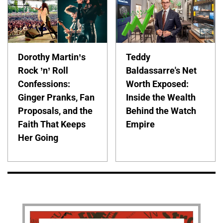
Dorothy Martin’s
Teddy
Rock ’n’ Roll
Baldassarre's Net
Confessions:
Worth Exposed:
Ginger Pranks, Fan
Inside the Wealth
Proposals, and the
Behind the Watch
Faith That Keeps
Empire
Her Going