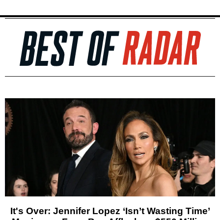
It's Over: Jennifer Lopez ‘Isn’t Wasting Time’