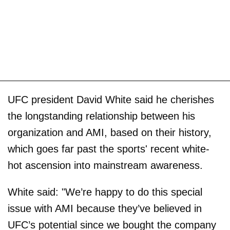
UFC president David White said he cherishes
the longstanding relationship between his
organization and AMI, based on their history,
which goes far past the sports' recent white-
hot ascension into mainstream awareness.
White said: "We’re happy to do this special
issue with AMI because they’ve believed in
UFC’s potential since we bought the company