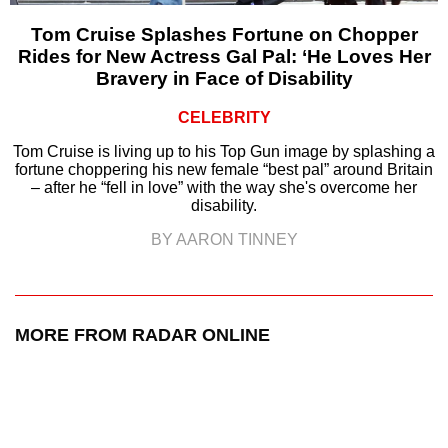
Tom Cruise Splashes Fortune on Chopper
Rides for New Actress Gal Pal: ‘He Loves Her
Bravery in Face of Disability
CELEBRITY
Tom Cruise is living up to his Top Gun image by splashing a
fortune choppering his new female “best pal” around Britain
– after he “fell in love” with the way she's overcome her
disability.
BY AARON TINNEY
MORE FROM RADAR ONLINE