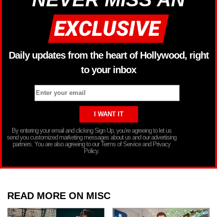
Daily updates from the heart of Hollywood, right
to your inbox
By entering your email and clicking Sign Up, you’re agreeing to let us
send you customized marketing messages about us and our advertising
partners. You are also agreeing to our Terms of Service and Privacy
Policy.
READ MORE ON MISC