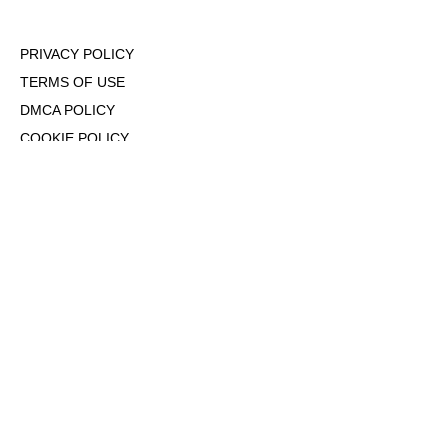
PRIVACY POLICY
TERMS OF USE
DMCA POLICY
COOKIE POLICY
OPT-OUT OF PERSONALIZED ADS