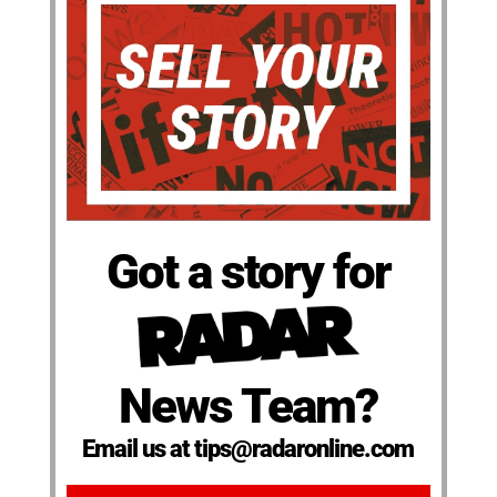
Got a story for
News Team?
Email us at tips@radaronline.com