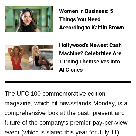
Women in Business: 5
Things You Need
According to Kaitlin Brown
Hollywood's Newest Cash
Machine? Celebrities Are
Turning Themselves into
AI Clones
The UFC 100 commemorative edition
magazine, which hit newsstands Monday, is a
comprehensive look at the past, present and
future of the company's premier pay-per-view
event (which is slated this year for July 11).