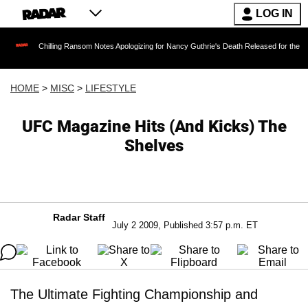
LOG IN
Chilling Ransom Notes Apologizing for Nancy Guthrie's Death Released for the First Time 6
HOME
>
MISC
>
LIFESTYLE
UFC Magazine Hits (And Kicks) The
Shelves
Radar Staff
July 2 2009, Published 3:57 p.m. ET
The Ultimate Fighting Championship and