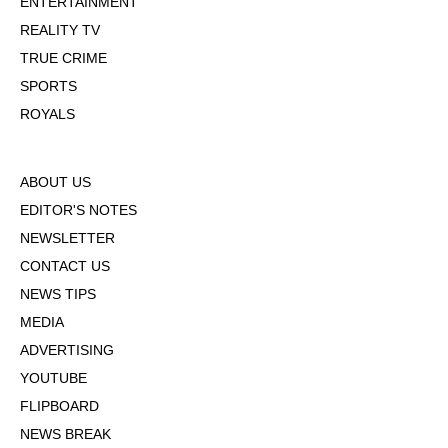
ENTERTAINMENT
REALITY TV
TRUE CRIME
SPORTS
ROYALS
ABOUT US
EDITOR'S NOTES
NEWSLETTER
CONTACT US
NEWS TIPS
MEDIA
ADVERTISING
YOUTUBE
FLIPBOARD
NEWS BREAK