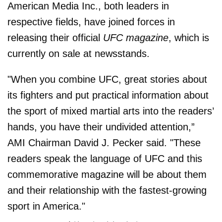
American Media Inc., both leaders in
respective fields, have joined forces in
releasing their official
UFC magazine
, which is
currently on sale at newsstands.
"When you combine UFC, great stories about
its fighters and put practical information about
the sport of mixed martial arts into the readers’
hands, you have their undivided attention,”
AMI Chairman David J. Pecker said. "These
readers speak the language of UFC and this
commemorative magazine will be about them
and their relationship with the fastest-growing
sport in America."