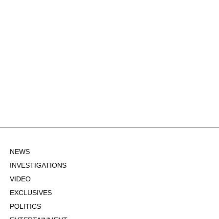
NEWS
INVESTIGATIONS
VIDEO
EXCLUSIVES
POLITICS