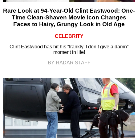
Rare Look at 94-Year-Old Clint Eastwood: One-
Time Clean-Shaven Movie Icon Changes
Faces to Hairy, Grungy Look in Old Age
CELEBRITY
Clint Eastwood has hit his “frankly, I don’t give a damn”
moment in life!
BY RADAR STAFF