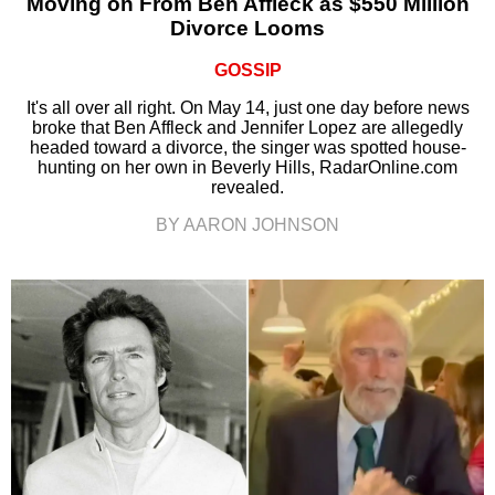
Moving on From Ben Affleck as $550 Million
Divorce Looms
GOSSIP
It's all over all right. On May 14, just one day before news
broke that Ben Affleck and Jennifer Lopez are allegedly
headed toward a divorce, the singer was spotted house-
hunting on her own in Beverly Hills, RadarOnline.com
revealed.
BY AARON JOHNSON