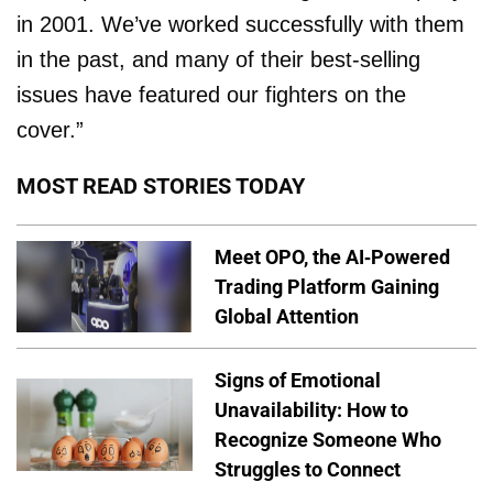
in 2001. We’ve worked successfully with them
in the past, and many of their best-selling
issues have featured our fighters on the
cover.”
MOST READ STORIES TODAY
Meet OPO, the AI-Powered
Trading Platform Gaining
Global Attention
Signs of Emotional
Unavailability: How to
Recognize Someone Who
Struggles to Connect