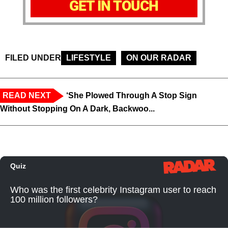
GET IN TOUCH
FILED UNDER
LIFESTYLE
ON OUR RADAR
READ NEXT
‘She Plowed Through A Stop Sign
Without Stopping On A Dark, Backwoo...