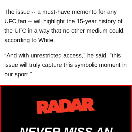
The issue -- a must-have memento for any
UFC fan -- will highlight the 15-year history of
the UFC in a way that no other medium could,
according to White.
“And with unrestricted access," he said, "this
issue will truly capture this symbolic moment in
our sport."
NEVER MISS AN