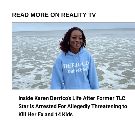
READ MORE ON REALITY TV
Inside Karen Derrico's Life After Former TLC
Star Is Arrested For Allegedly Threatening to
Kill Her Ex and 14 Kids