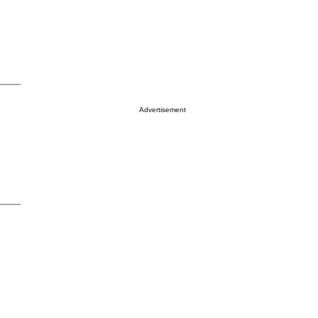
Advertisement