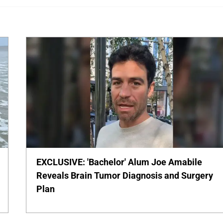
EXCLUSIVE: 'Bachelor' Alum Joe Amabile
Reveals Brain Tumor Diagnosis and Surgery
Plan