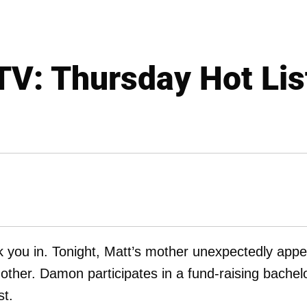
TV: Thursday Hot Lis
k you in. Tonight, Matt’s mother unexpectedly app
other. Damon participates in a fund-raising bachel
st.