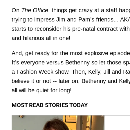
On
The Office
, things get crazy at a staff h
trying to impress Jim and Pam’s friends... AKA
starts to reconsider his pre-natal contract wi
and hilarious all in one!
And, get ready for the most explosive episod
It’s everyone versus Bethenny so let those sp
a Fashion Week show. Then, Kelly, Jill and R
believe it or not -- later on, Bethenny and Kel
all will be quiet for long!
MOST READ STORIES TODAY