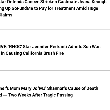
Star Defends Cancer-Stricken Castmate Jeana Keough
ting Up GoFundMe to Pay for Treatment Amid Huge
Claims
VE: 'RHOC' Star Jennifer Pedranti Admits Son Was
 in Causing California Brush Fire
nner's Mom Mary Jo 'MJ' Shannon's Cause of Death
d — Two Weeks After Tragic Passing