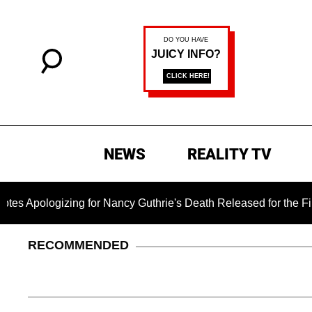
NEWS
REALITY TV
logizing for Nancy Guthrie's Death Released for the First Time
RECOMMENDED