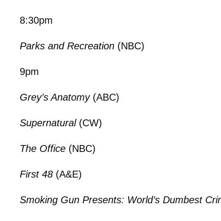
8:30pm
Parks and Recreation
(NBC)
9pm
Grey’s Anatomy
(ABC)
Supernatural
(CW)
The Office
(NBC)
First 48
(A&E)
Smoking Gun Presents: World’s Dumbest Cri