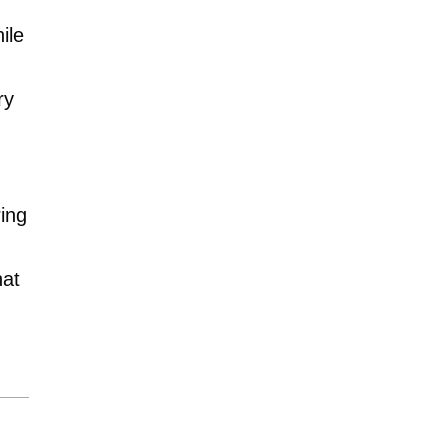
ile
ry
!
ing
hat