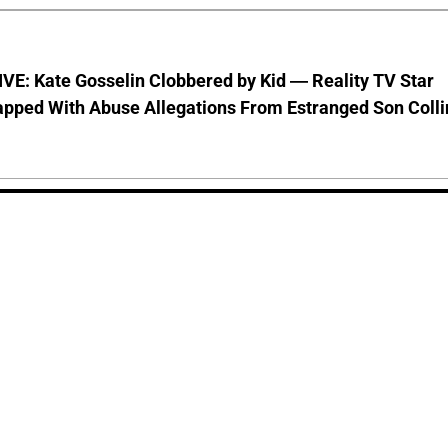
VE: Kate Gosselin Clobbered by Kid — Reality TV Star
pped With Abuse Allegations From Estranged Son Colli