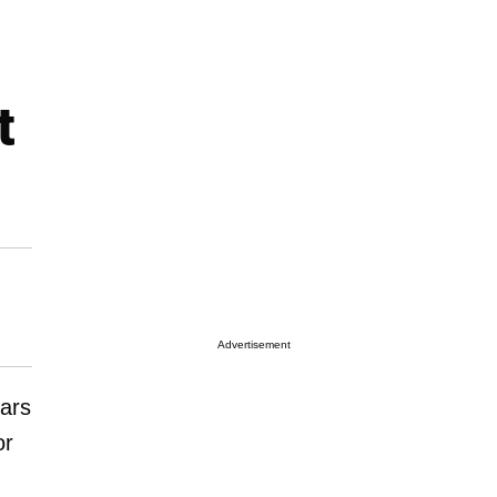
t
Advertisement
ears
or