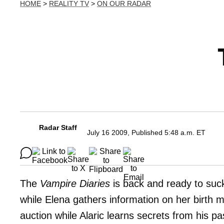
HOME
>
REALITY TV
>
ON OUR RADAR
Radar Staff
July 16 2009, Published 5:48 a.m. ET
The
Vampire Diaries
is back and ready to suc
while Elena gathers information on her birth m
auction while Alaric learns secrets from his pa