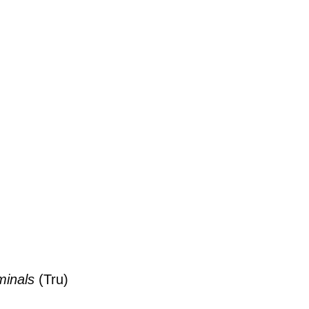
minals
(Tru)