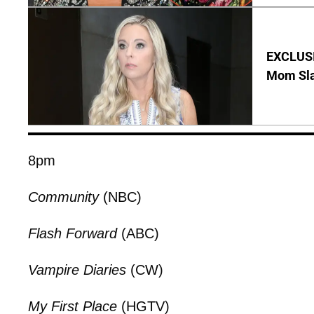
EXCLUSI
Mom Sla
8pm
Community
(NBC)
Flash Forward
(ABC)
Vampire Diaries
(CW)
My First Place
(HGTV)