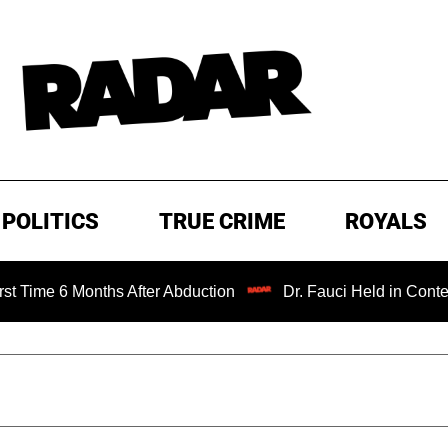
POLITICS
TRUE CRIME
ROYALS
 6 Months After Abduction
Dr. Fauci Held in Contempt of