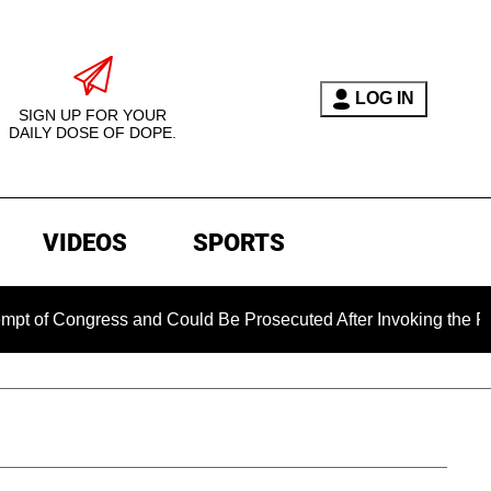
LOG IN
SIGN UP FOR YOUR
DAILY DOSE OF DOPE.
VIDEOS
SPORTS
 Congress and Could Be Prosecuted After Invoking the Fifth 