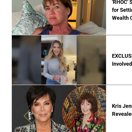
'RHOC' 
for Set
Wealth 
EXCLUSI
Involved
Kris Je
Reveale