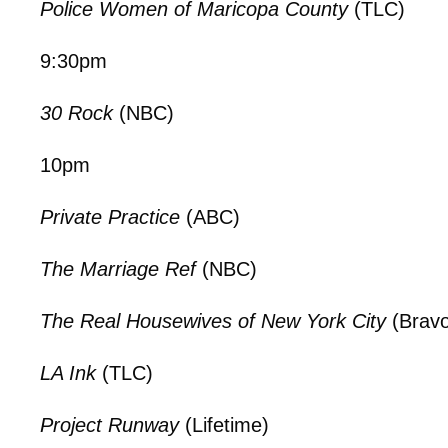
Police Women of Maricopa County
(TLC)
9:30pm
30 Rock
(NBC)
10pm
Private Practice
(ABC)
The Marriage Ref
(NBC)
The Real Housewives of New York City
(Bravo
LA Ink
(TLC)
Project Runway
(Lifetime)