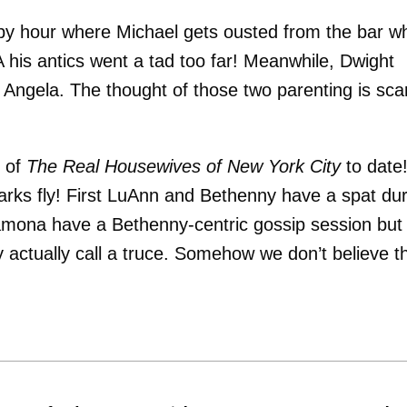
appy hour where Michael gets ousted from the bar wh
 his antics went a tad too far! Meanwhile, Dwight
th Angela. The thought of those two parenting is sca
e of
The Real Housewives of New York City
to date
arks fly! First LuAnn and Bethenny have a spat dur
amona have a Bethenny-centric gossip session but
ly actually call a truce. Somehow we don’t believe t