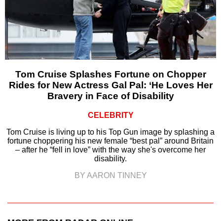
Tom Cruise Splashes Fortune on Chopper
Rides for New Actress Gal Pal: ‘He Loves Her
Bravery in Face of Disability
CELEBRITY
Tom Cruise is living up to his Top Gun image by splashing a
fortune choppering his new female “best pal” around Britain
– after he “fell in love” with the way she's overcome her
disability.
BY AARON TINNEY