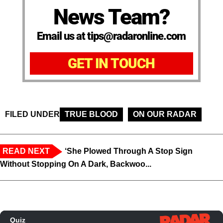
News Team?
Email us at tips@radaronline.com
GET IN TOUCH
FILED UNDER
TRUE BLOOD
ON OUR RADAR
READ NEXT
‘She Plowed Through A Stop Sign
Without Stopping On A Dark, Backwoo...