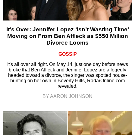
It's Over: Jennifer Lopez ‘Isn’t Wasting Time’
Moving on From Ben Affleck as $550 Million
Divorce Looms
GOSSIP
It's all over all right. On May 14, just one day before news
broke that Ben Affleck and Jennifer Lopez are allegedly
headed toward a divorce, the singer was spotted house-
hunting on her own in Beverly Hills, RadarOnline.com
revealed.
BY AARON JOHNSON