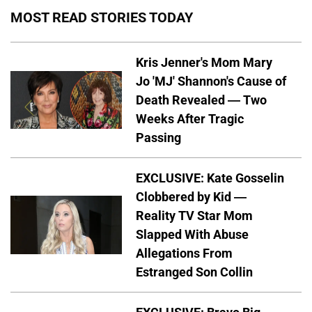
MOST READ STORIES TODAY
Kris Jenner's Mom Mary
Jo 'MJ' Shannon's Cause of
Death Revealed — Two
Weeks After Tragic
Passing
EXCLUSIVE: Kate Gosselin
Clobbered by Kid —
Reality TV Star Mom
Slapped With Abuse
Allegations From
Estranged Son Collin