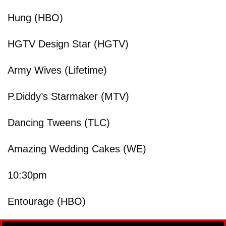
Hung (HBO)
HGTV Design Star (HGTV)
Army Wives (Lifetime)
P.Diddy’s Starmaker (MTV)
Dancing Tweens (TLC)
Amazing Wedding Cakes (WE)
10:30pm
Entourage (HBO)