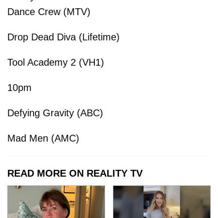
Dance Crew (MTV)
Drop Dead Diva (Lifetime)
Tool Academy 2 (VH1)
10pm
Defying Gravity (ABC)
Mad Men (AMC)
READ MORE ON REALITY TV