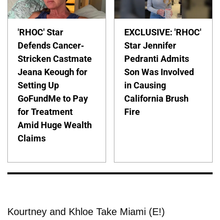
'RHOC' Star
EXCLUSIVE: 'RHOC'
Defends Cancer-
Star Jennifer
Stricken Castmate
Pedranti Admits
Jeana Keough for
Son Was Involved
Setting Up
in Causing
GoFundMe to Pay
California Brush
for Treatment
Fire
Amid Huge Wealth
Claims
Kourtney and Khloe Take Miami (E!)