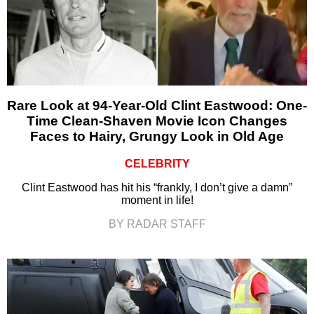
Rare Look at 94-Year-Old Clint Eastwood: One-
Time Clean-Shaven Movie Icon Changes
Faces to Hairy, Grungy Look in Old Age
CELEBRITY
Clint Eastwood has hit his “frankly, I don’t give a damn”
moment in life!
BY RADAR STAFF