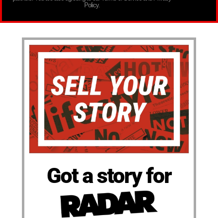
Policy.
Got a story for