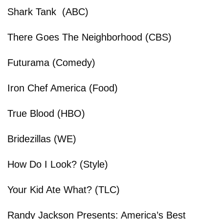
Shark Tank (ABC)
There Goes The Neighborhood (CBS)
Futurama (Comedy)
Iron Chef America (Food)
True Blood (HBO)
Bridezillas (WE)
How Do I Look? (Style)
Your Kid Ate What? (TLC)
Randy Jackson Presents: America’s Best