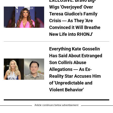
EXCLUSIVE: Bravo Big-
Wigs 'Overjoyed' Over
Teresa Giudice's Family
Crisis — As They 'Are
Convinced it Will Breathe
New Life into RHONJ'
Everything Kate Gosselin
Has Said About Estranged
Son Collin's Abuse
Allegations — As Ex-
Reality Star Accuses Him
of 'Unpredictable and
Violent Behavior'
Article continues below advertisement