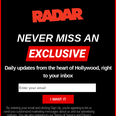
NEVER MISS AN
Daily updates from the heart of Hollywood, right
to your inbox
By entering your email and clicking Sign Up, you’re agreeing to let us
send you customized marketing messages about us and our advertising
partners. You are also agreeing to our Terms of Service and Privacy