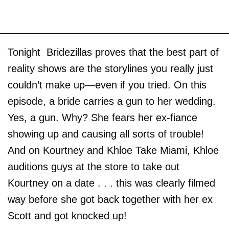
Tonight Bridezillas proves that the best part of
reality shows are the storylines you really just
couldn’t make up—even if you tried. On this
episode, a bride carries a gun to her wedding.
Yes, a gun. Why? She fears her ex-fiance
showing up and causing all sorts of trouble!
And on Kourtney and Khloe Take Miami, Khloe
auditions guys at the store to take out
Kourtney on a date . . . this was clearly filmed
way before she got back together with her ex
Scott and got knocked up!