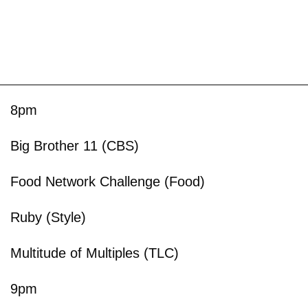
8pm
Big Brother 11 (CBS)
Food Network Challenge (Food)
Ruby (Style)
Multitude of Multiples (TLC)
9pm