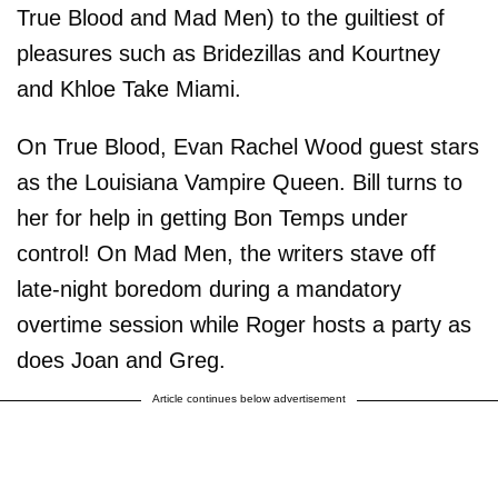
True Blood and Mad Men) to the guiltiest of
pleasures such as Bridezillas and Kourtney
and Khloe Take Miami.
On True Blood, Evan Rachel Wood guest stars
as the Louisiana Vampire Queen. Bill turns to
her for help in getting Bon Temps under
control! On Mad Men, the writers stave off
late-night boredom during a mandatory
overtime session while Roger hosts a party as
does Joan and Greg.
Article continues below advertisement