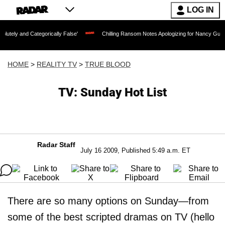
LOG IN
egorically False'
Chilling Ransom Notes Apologizing for Nancy Guthrie's Death Rel
HOME
>
REALITY TV
>
TRUE BLOOD
TV: Sunday Hot List
Radar Staff
July 16 2009, Published 5:49 a.m. ET
There are so many options on Sunday—from
some of the best scripted dramas on TV (hello