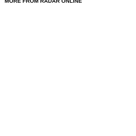
MORE FROM RADAR ONLINE