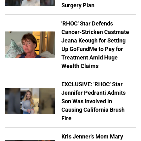
Surgery Plan
'RHOC' Star Defends
Cancer-Stricken Castmate
Jeana Keough for Setting
Up GoFundMe to Pay for
Treatment Amid Huge
Wealth Claims
EXCLUSIVE: 'RHOC' Star
Jennifer Pedranti Admits
Son Was Involved in
Causing California Brush
Fire
Kris Jenner's Mom Mary