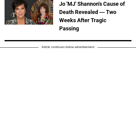
Jo 'MJ' Shannon's Cause of
Death Revealed — Two
Weeks After Tragic
Passing
Article continues below advertisement