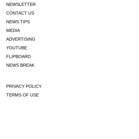
NEWSLETTER
CONTACT US
NEWS TIPS
MEDIA
ADVERTISING
YOUTUBE
FLIPBOARD
NEWS BREAK
PRIVACY POLICY
TERMS OF USE
DMCA POLICY
COOKIE POLICY
OPT-OUT OF PERSONALIZED ADS