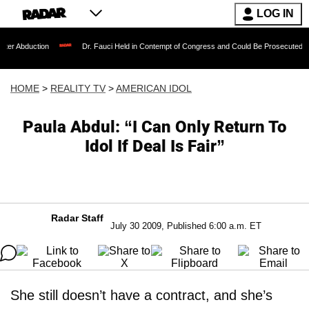
LOG IN
ion
Dr. Fauci Held in Contempt of Congress and Could Be Prosecuted After Invoki
HOME
>
REALITY TV
>
AMERICAN IDOL
Paula Abdul: “I Can Only Return To
Idol If Deal Is Fair”
Radar Staff
July 30 2009, Published 6:00 a.m. ET
She still doesn’t have a contract, and she’s