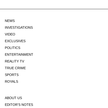
NEWS
INVESTIGATIONS
VIDEO
EXCLUSIVES
POLITICS
ENTERTAINMENT
REALITY TV
TRUE CRIME
SPORTS
ROYALS
ABOUT US
EDITOR'S NOTES