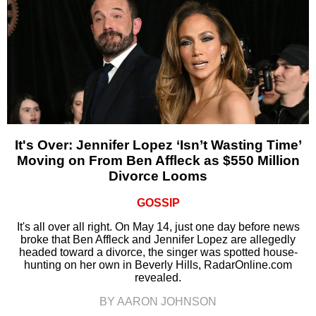
It's Over: Jennifer Lopez ‘Isn’t Wasting Time’
Moving on From Ben Affleck as $550 Million
Divorce Looms
GOSSIP
It's all over all right. On May 14, just one day before news
broke that Ben Affleck and Jennifer Lopez are allegedly
headed toward a divorce, the singer was spotted house-
hunting on her own in Beverly Hills, RadarOnline.com
revealed.
BY AARON JOHNSON