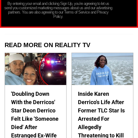
By entering your email and clicking Sign Up, you’re agreeing to let us
send you customized marketing messages about us and our advertising
partners. You are also agreeing to our Terms of Service and Privacy
Policy.
READ MORE ON REALITY TV
'Doubling Down
Inside Karen
With the Derricos'
Derrico's Life After
Star Deon Derrico
Former TLC Star Is
Felt Like 'Someone
Arrested For
Died' After
Allegedly
Estranged Ex-Wife
Threatening to Kill