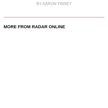
BY AARON TINNEY
MORE FROM RADAR ONLINE