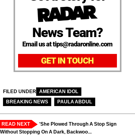
News Team?
Email us at tips@radaronline.com
GET IN TOUCH
FILED UNDER
AMERICAN IDOL
BREAKING NEWS
PAULA ABDUL
READ NEXT
‘She Plowed Through A Stop Sign
Without Stopping On A Dark, Backwoo...