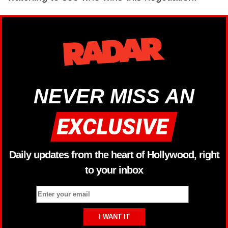
NEVER MISS AN
Daily updates from the heart of Hollywood, right
to your inbox