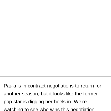
Paula is in contract negotiations to return for
another season, but it looks like the former
pop star is digging her heels in. We’re
watching to see who wins this negotiation.