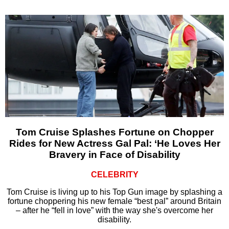
Tom Cruise Splashes Fortune on Chopper
Rides for New Actress Gal Pal: ‘He Loves Her
Bravery in Face of Disability
CELEBRITY
Tom Cruise is living up to his Top Gun image by splashing a
fortune choppering his new female “best pal” around Britain
– after he “fell in love” with the way she's overcome her
disability.