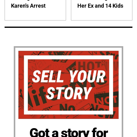
Karen's Arrest
Her Ex and 14 Kids
Got a story for