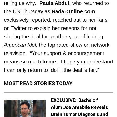
telling us why.
Paula Abdul
, who returned to
the US Thursday as
RadarOnline.com
exclusively reported, reached out to her fans
on Twitter to explain her reasons for not
signing the deal for another year of judging
American Idol,
the top rated show on network
television. “Your support & encouragement
means so much to me. I hope you understand
I can only return to Idol if the deal is fair.”
MOST READ STORIES TODAY
EXCLUSIVE: 'Bachelor'
Alum Joe Amabile Reveals
Brain Tumor Diagnosis and