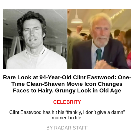
Rare Look at 94-Year-Old Clint Eastwood: One-
Time Clean-Shaven Movie Icon Changes
Faces to Hairy, Grungy Look in Old Age
CELEBRITY
Clint Eastwood has hit his “frankly, I don’t give a damn”
moment in life!
BY RADAR STAFF