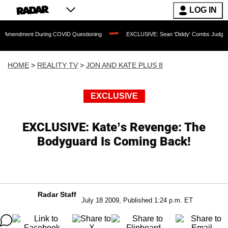
LOG IN
t During COVID Questioning
EXCLUSIVE: Sean 'Diddy' Combs Judge Rejects Rappe
HOME
>
REALITY TV
>
JON AND KATE PLUS 8
EXCLUSIVE
EXCLUSIVE: Kate’s Revenge: The
Bodyguard Is Coming Back!
Radar Staff
July 18 2009, Published 1:24 p.m. ET