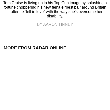
Tom Cruise is living up to his Top Gun image by splashing a
fortune choppering his new female “best pal” around Britain
– after he “fell in love” with the way she's overcome her
disability.
BY AARON TINNEY
MORE FROM RADAR ONLINE