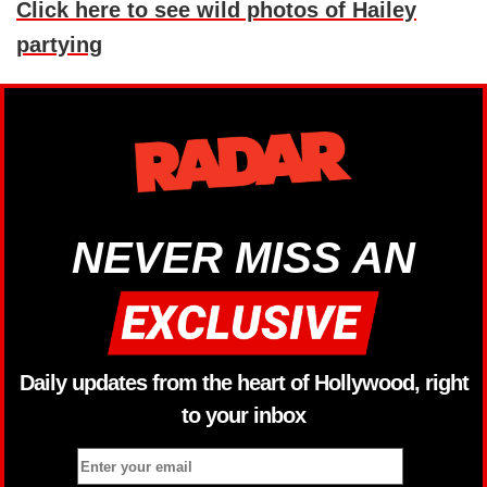
Click here to see wild photos of Hailey
partying
NEVER MISS AN
Daily updates from the heart of Hollywood, right
to your inbox