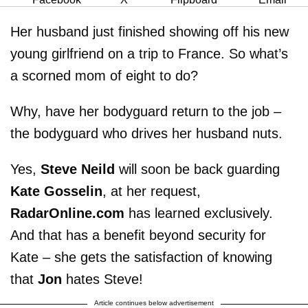
Her husband just finished showing off his new
young girlfriend on a trip to France. So what’s
a scorned mom of eight to do?
Why, have her bodyguard return to the job –
the bodyguard who drives her husband nuts.
Yes,
Steve Neild
will soon be back guarding
Kate Gosselin
, at her request,
RadarOnline.com
has learned exclusively.
And that has a benefit beyond security for
Kate – she gets the satisfaction of knowing
that
Jon
hates Steve!
Article continues below advertisement