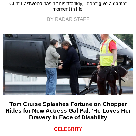
Clint Eastwood has hit his “frankly, I don’t give a damn”
moment in life!
BY RADAR STAFF
Tom Cruise Splashes Fortune on Chopper
Rides for New Actress Gal Pal: ‘He Loves Her
Bravery in Face of Disability
CELEBRITY