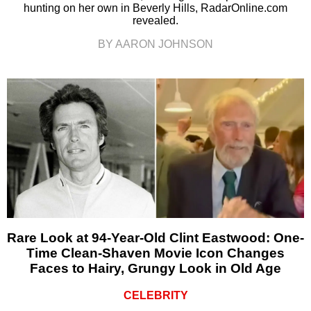
hunting on her own in Beverly Hills, RadarOnline.com
revealed.
BY AARON JOHNSON
Rare Look at 94-Year-Old Clint Eastwood: One-
Time Clean-Shaven Movie Icon Changes
Faces to Hairy, Grungy Look in Old Age
CELEBRITY