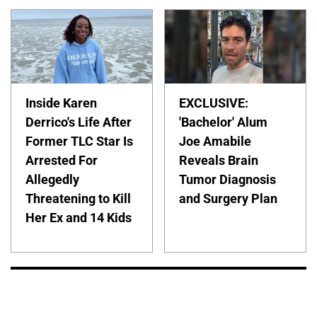
Inside Karen
EXCLUSIVE:
Derrico's Life After
'Bachelor' Alum
Former TLC Star Is
Joe Amabile
Arrested For
Reveals Brain
Allegedly
Tumor Diagnosis
Threatening to Kill
and Surgery Plan
Her Ex and 14 Kids