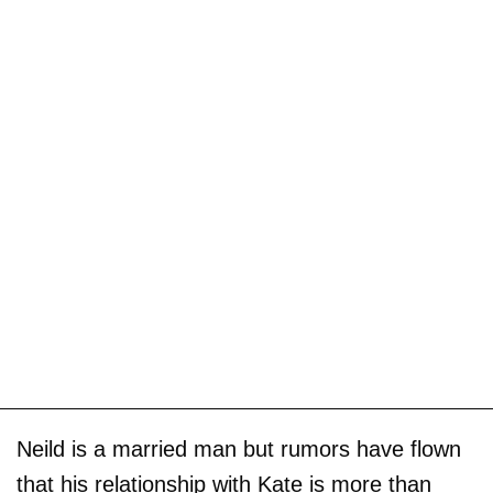
Neild is a married man but rumors have flown
that his relationship with Kate is more than