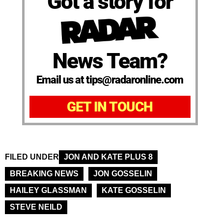
Got a story for
News Team?
Email us at tips@radaronline.com
GET IN TOUCH
FILED UNDER
JON AND KATE PLUS 8
BREAKING NEWS
JON GOSSELIN
HAILEY GLASSMAN
KATE GOSSELIN
STEVE NEILD