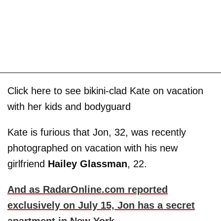
Click here to see bikini-clad Kate on vacation
with her kids and bodyguard
Kate is furious that Jon, 32, was recently
photographed on vacation with his new
girlfriend
Hailey Glassman
, 22.
And as RadarOnline.com reported
exclusively on July 15, Jon has a secret