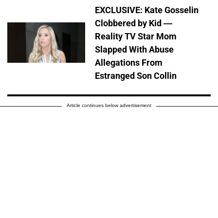
EXCLUSIVE: Kate Gosselin
Clobbered by Kid —
Reality TV Star Mom
Slapped With Abuse
Allegations From
Estranged Son Collin
Article continues below advertisement