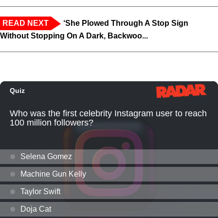
READ NEXT
‘She Plowed Through A Stop Sign
Without Stopping On A Dark, Backwoo...