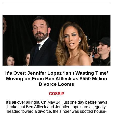
It's Over: Jennifer Lopez ‘Isn’t Wasting Time’
Moving on From Ben Affleck as $550 Million
Divorce Looms
GOSSIP
It's all over all right. On May 14, just one day before news
broke that Ben Affleck and Jennifer Lopez are allegedly
headed toward a divorce, the singer was spotted house-