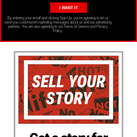
By entering your email and clicking Sign Up, you’re agreeing to let us
send you customized marketing messages about us and our advertising
partners. You are also agreeing to our Terms of Service and Privacy
Policy.