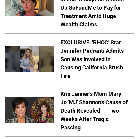
Up GoFundMe to Pay for
Treatment Amid Huge
Wealth Claims
EXCLUSIVE: 'RHOC' Star
Jennifer Pedranti Admits
Son Was Involved in
Causing California Brush
Fire
Kris Jenner's Mom Mary
Jo 'MJ' Shannon's Cause of
Death Revealed — Two
Weeks After Tragic
Passing