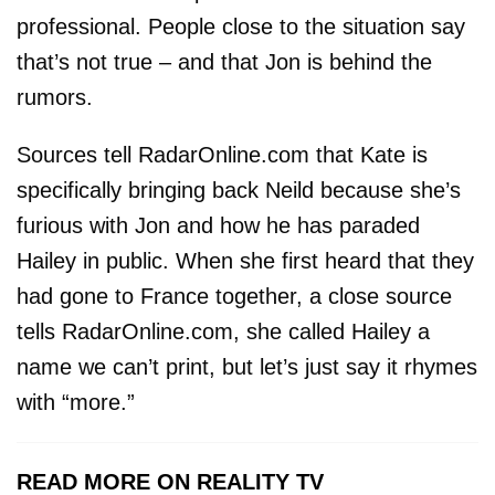
professional. People close to the situation say
that’s not true – and that Jon is behind the
rumors.
Sources tell RadarOnline.com that Kate is
specifically bringing back Neild because she’s
furious with Jon and how he has paraded
Hailey in public. When she first heard that they
had gone to France together, a close source
tells RadarOnline.com, she called Hailey a
name we can’t print, but let’s just say it rhymes
with “more.”
READ MORE ON REALITY TV