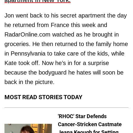
apartment in New York.
Jon went back to his secret apartment the day
he returned from France this week and
RadarOnline.com watched as he brought in
groceries. He then returned to the family home
in Pennsylvania to take care of the kids, while
Kate took off. Now he’s in for a surprise
because the bodyguard he hates will soon be
back in the picture.
MOST READ STORIES TODAY
'RHOC' Star Defends
Cancer-Stricken Castmate
Jeana Keough for Setting