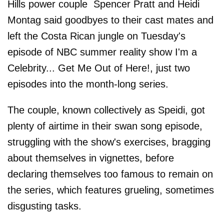
Hills power couple Spencer Pratt and Heidi
Montag said goodbyes to their cast mates and
left the Costa Rican jungle on Tuesday's
episode of NBC summer reality show I'm a
Celebrity... Get Me Out of Here!, just two
episodes into the month-long series.
The couple, known collectively as Speidi, got
plenty of airtime in their swan song episode,
struggling with the show's exercises, bragging
about themselves in vignettes, before
declaring themselves too famous to remain on
the series, which features grueling, sometimes
disgusting tasks.