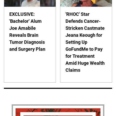
EXCLUSIVE:
'RHOC' Star
'Bachelor' Alum
Defends Cancer-
Joe Amabile
Stricken Castmate
Reveals Brain
Jeana Keough for
Tumor Diagnosis
Setting Up
and Surgery Plan
GoFundMe to Pay
for Treatment
Amid Huge Wealth
Claims