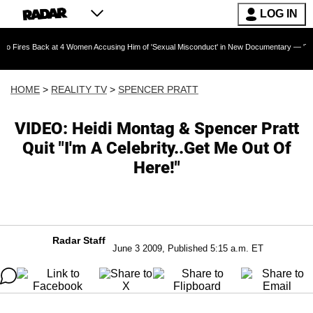
LOG IN
ack at 4 Women Accusing Him of 'Sexual Misconduct' in New Documentary — 'These Claims ar
HOME
>
REALITY TV
>
SPENCER PRATT
VIDEO: Heidi Montag & Spencer Pratt
Quit "I'm A Celebrity..Get Me Out Of
Here!"
Radar Staff
June 3 2009, Published 5:15 a.m. ET