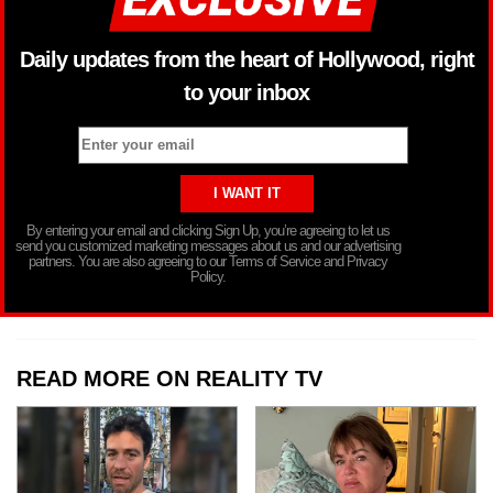
Daily updates from the heart of Hollywood, right
to your inbox
By entering your email and clicking Sign Up, you’re agreeing to let us
send you customized marketing messages about us and our advertising
partners. You are also agreeing to our Terms of Service and Privacy
Policy.
READ MORE ON REALITY TV