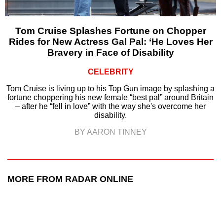
Tom Cruise Splashes Fortune on Chopper
Rides for New Actress Gal Pal: ‘He Loves Her
Bravery in Face of Disability
CELEBRITY
Tom Cruise is living up to his Top Gun image by splashing a
fortune choppering his new female “best pal” around Britain
– after he “fell in love” with the way she's overcome her
disability.
BY AARON TINNEY
MORE FROM RADAR ONLINE