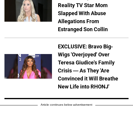
Reality TV Star Mom
Slapped With Abuse
Allegations From
Estranged Son Collin
EXCLUSIVE: Bravo Big-
Wigs 'Overjoyed' Over
Teresa Giudice's Family
Crisis — As They 'Are
Convinced it Will Breathe
New Life into RHONJ'
Article continues below advertisement