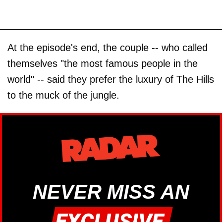
At the episode's end, the couple -- who called
themselves "the most famous people in the
world" -- said they prefer the luxury of The Hills
to the muck of the jungle.
NEVER MISS AN