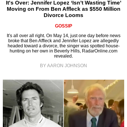
It's Over: Jennifer Lopez ‘Isn’t Wasting Time’
Moving on From Ben Affleck as $550 Million
Divorce Looms
GOSSIP
It's all over all right. On May 14, just one day before news
broke that Ben Affleck and Jennifer Lopez are allegedly
headed toward a divorce, the singer was spotted house-
hunting on her own in Beverly Hills, RadarOnline.com
revealed.
BY AARON JOHNSON