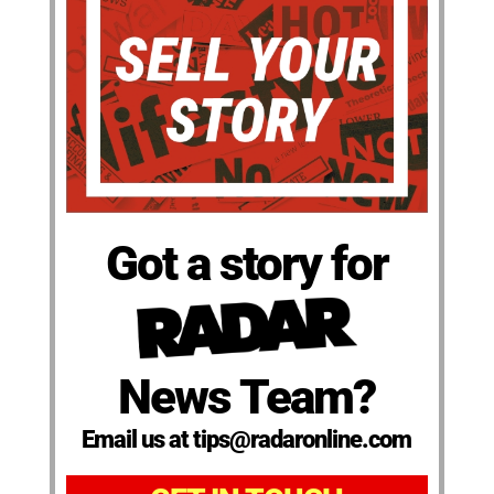
Got a story for
News Team?
Email us at tips@radaronline.com