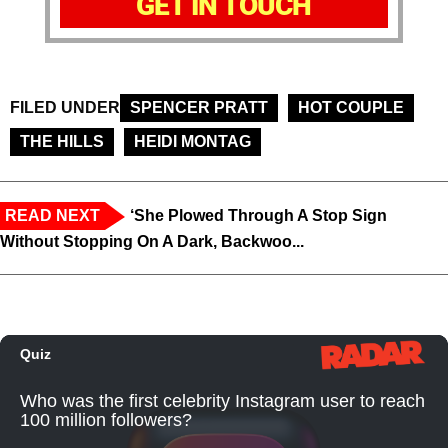
GET IN TOUCH
FILED UNDER
SPENCER PRATT
HOT COUPLE
THE HILLS
HEIDI MONTAG
READ NEXT
‘She Plowed Through A Stop Sign
Without Stopping On A Dark, Backwoo...