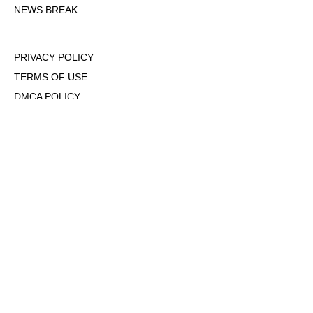
NEWS BREAK
PRIVACY POLICY
TERMS OF USE
DMCA POLICY
COOKIE POLICY
OPT-OUT OF PERSONALIZED ADS