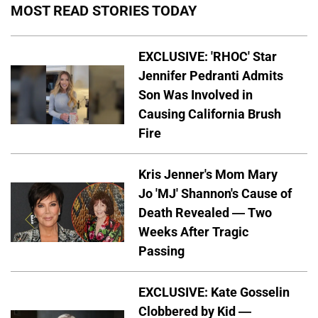
MOST READ STORIES TODAY
EXCLUSIVE: 'RHOC' Star
Jennifer Pedranti Admits
Son Was Involved in
Causing California Brush
Fire
Kris Jenner's Mom Mary
Jo 'MJ' Shannon's Cause of
Death Revealed — Two
Weeks After Tragic
Passing
EXCLUSIVE: Kate Gosselin
Clobbered by Kid —