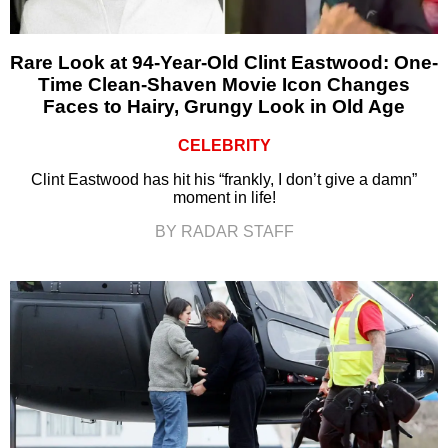
Rare Look at 94-Year-Old Clint Eastwood: One-
Time Clean-Shaven Movie Icon Changes
Faces to Hairy, Grungy Look in Old Age
CELEBRITY
Clint Eastwood has hit his “frankly, I don’t give a damn”
moment in life!
BY RADAR STAFF