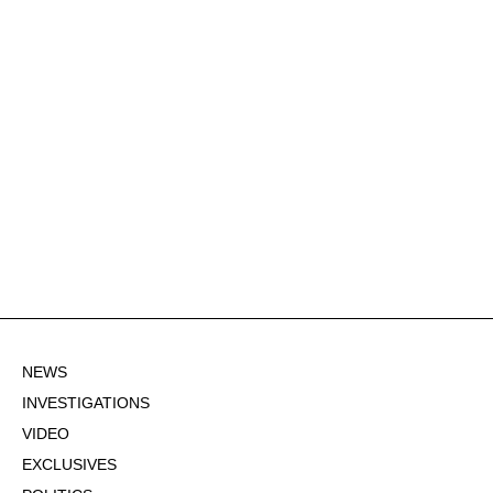
NEWS
INVESTIGATIONS
VIDEO
EXCLUSIVES