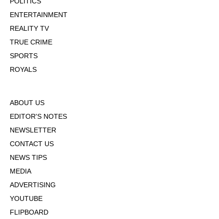
POLITICS
ENTERTAINMENT
REALITY TV
TRUE CRIME
SPORTS
ROYALS
ABOUT US
EDITOR'S NOTES
NEWSLETTER
CONTACT US
NEWS TIPS
MEDIA
ADVERTISING
YOUTUBE
FLIPBOARD