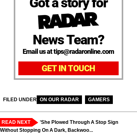
Got a story for
News Team?
Email us at tips@radaronline.com
GET IN TOUCH
FILED UNDER
ON OUR RADAR
GAMERS
READ NEXT
‘She Plowed Through A Stop Sign
Without Stopping On A Dark, Backwoo...