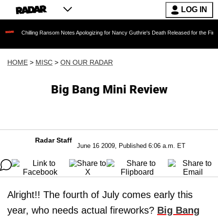
LOG IN
lling Ransom Notes Apologizing for Nancy Guthrie's Death Released for the First Time 6 Mon
HOME
>
MISC
>
ON OUR RADAR
Big Bang Mini Review
Radar Staff
June 16 2009, Published 6:06 a.m. ET
Alright!! The fourth of July comes early this
year, who needs actual fireworks?
Big Bang