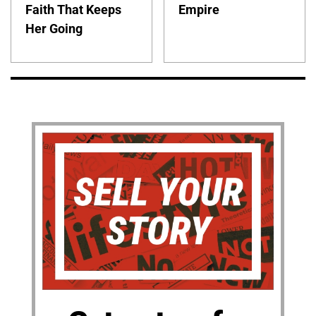
Faith That Keeps
Empire
Her Going