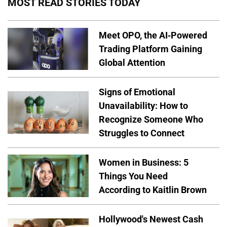
MOST READ STORIES TODAY
Meet OPO, the AI-Powered
Trading Platform Gaining
Global Attention
Signs of Emotional
Unavailability: How to
Recognize Someone Who
Struggles to Connect
Women in Business: 5
Things You Need
According to Kaitlin Brown
Hollywood's Newest Cash