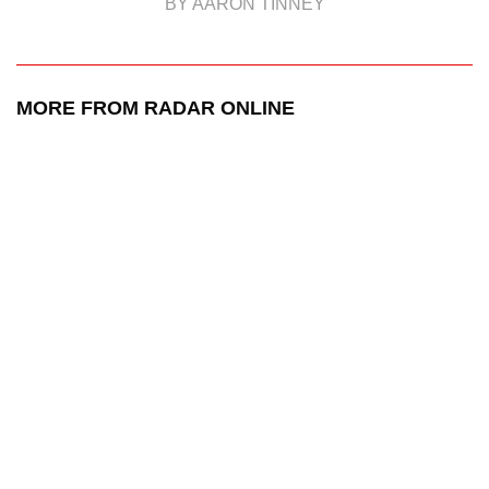
BY AARON TINNEY
MORE FROM RADAR ONLINE