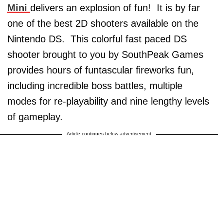
Mini
delivers an explosion of fun! It is by far
one of the best 2D shooters available on the
Nintendo DS. This colorful fast paced DS
shooter brought to you by SouthPeak Games
provides hours of funtascular fireworks fun,
including incredible boss battles, multiple
modes for re-playability and nine lengthy levels
of gameplay.
Article continues below advertisement