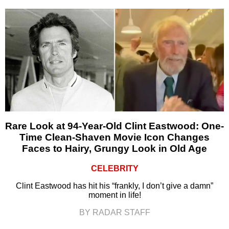
Rare Look at 94-Year-Old Clint Eastwood: One-
Time Clean-Shaven Movie Icon Changes
Faces to Hairy, Grungy Look in Old Age
CELEBRITY
Clint Eastwood has hit his “frankly, I don’t give a damn”
moment in life!
BY RADAR STAFF