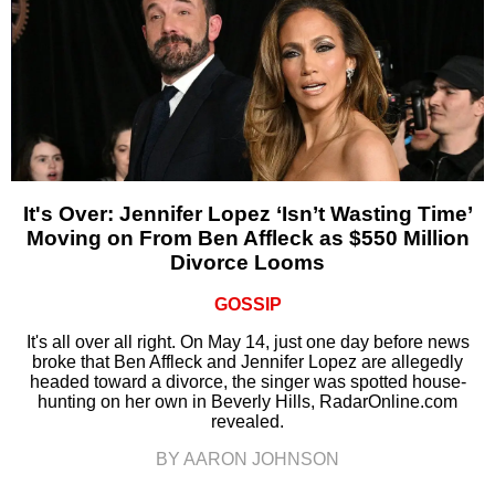
It's Over: Jennifer Lopez ‘Isn’t Wasting Time’
Moving on From Ben Affleck as $550 Million
Divorce Looms
GOSSIP
It's all over all right. On May 14, just one day before news
broke that Ben Affleck and Jennifer Lopez are allegedly
headed toward a divorce, the singer was spotted house-
hunting on her own in Beverly Hills, RadarOnline.com
revealed.
BY AARON JOHNSON