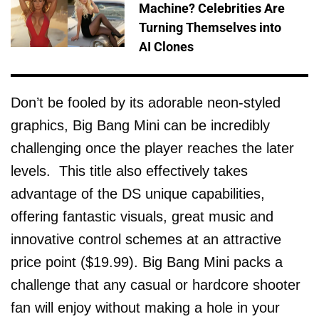
Machine? Celebrities Are
Turning Themselves into
AI Clones
Don’t be fooled by its adorable neon-styled
graphics, Big Bang Mini can be incredibly
challenging once the player reaches the later
levels. This title also effectively takes
advantage of the DS unique capabilities,
offering fantastic visuals, great music and
innovative control schemes at an attractive
price point ($19.99). Big Bang Mini packs a
challenge that any casual or hardcore shooter
fan will enjoy without making a hole in your