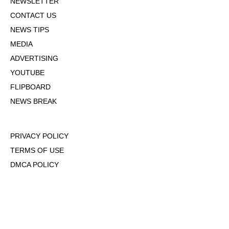
NEWSLETTER
CONTACT US
NEWS TIPS
MEDIA
ADVERTISING
YOUTUBE
FLIPBOARD
NEWS BREAK
PRIVACY POLICY
TERMS OF USE
DMCA POLICY
COOKIE POLICY
OPT-OUT OF PERSONALIZED ADS