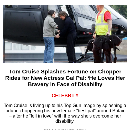
Tom Cruise Splashes Fortune on Chopper
Rides for New Actress Gal Pal: ‘He Loves Her
Bravery in Face of Disability
CELEBRITY
Tom Cruise is living up to his Top Gun image by splashing a
fortune choppering his new female “best pal” around Britain
– after he “fell in love” with the way she's overcome her
disability.