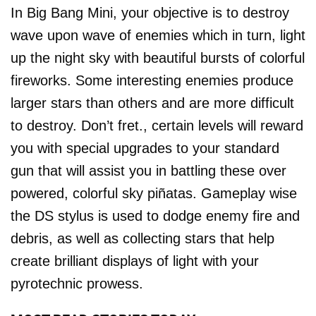
In Big Bang Mini, your objective is to destroy
wave upon wave of enemies which in turn, light
up the night sky with beautiful bursts of colorful
fireworks. Some interesting enemies produce
larger stars than others and are more difficult
to destroy. Don’t fret., certain levels will reward
you with special upgrades to your standard
gun that will assist you in battling these over
powered, colorful sky piñatas. Gameplay wise
the DS stylus is used to dodge enemy fire and
debris, as well as collecting stars that help
create brilliant displays of light with your
pyrotechnic prowess.