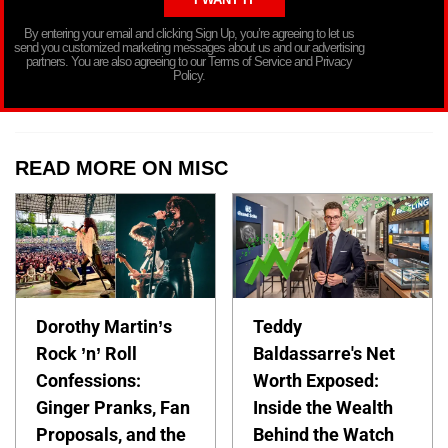
By entering your email and clicking Sign Up, you’re agreeing to let us
send you customized marketing messages about us and our advertising
partners. You are also agreeing to our Terms of Service and Privacy
Policy.
READ MORE ON MISC
Dorothy Martin’s
Teddy
Rock ’n’ Roll
Baldassarre's Net
Confessions:
Worth Exposed:
Ginger Pranks, Fan
Inside the Wealth
Proposals, and the
Behind the Watch