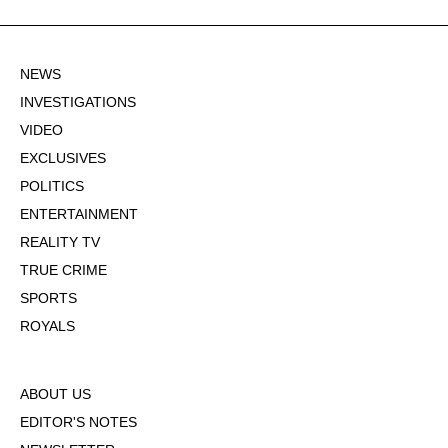
NEWS
INVESTIGATIONS
VIDEO
EXCLUSIVES
POLITICS
ENTERTAINMENT
REALITY TV
TRUE CRIME
SPORTS
ROYALS
ABOUT US
EDITOR'S NOTES