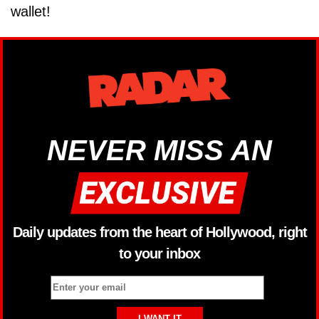
wallet!
NEVER MISS AN
Daily updates from the heart of Hollywood, right
to your inbox