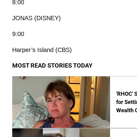
8:00
JONAS (DISNEY)
9:00
Harper’s Island (CBS)
MOST READ STORIES TODAY
'RHOC' 
for Set
Wealth 