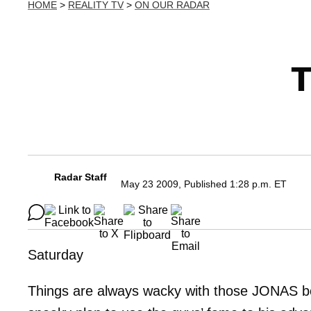
HOME
>
REALITY TV
>
ON OUR RADAR
T
Radar Staff
May 23 2009, Published 1:28 p.m. ET
Saturday
Things are always wacky with those JONAS boys