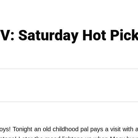
V: Saturday Hot Pic
! Tonight an old childhood pal pays a visit with 