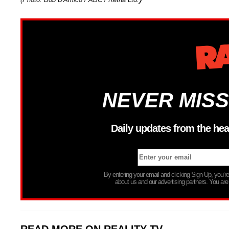
NEVER MISS
Daily updates from the hea
By entering your email and clicking Sign Up, you’
about us and our advertising partners. You are
READ MORE ON REALITY TV