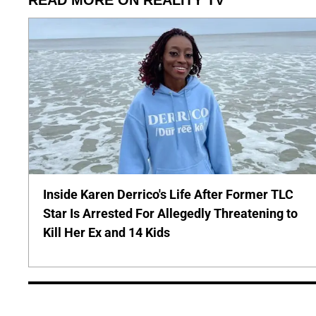
Inside Karen Derrico's Life After Former TLC
Star Is Arrested For Allegedly Threatening to
Kill Her Ex and 14 Kids