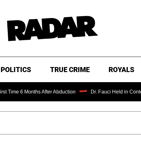
POLITICS
TRUE CRIME
ROYALS
e 6 Months After Abduction
Dr. Fauci Held in Contempt o