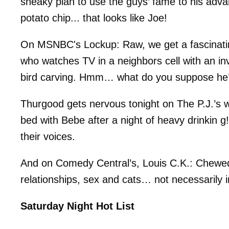
sneaky plan to use the guys’ fame to his adv
potato chip... that looks like Joe!
On MSNBC's Lockup: Raw, we get a fascinatin
who watches TV in a neighbors cell with an in
bird carving. Hmm… what do you suppose he’s
Thurgood gets nervous tonight on The P.J.’s 
bed with Bebe after a night of heavy drinkin g
their voices.
And on Comedy Central’s, Louis C.K.: Chewed
relationships, sex and cats… not necessarily i
Saturday Night Hot List