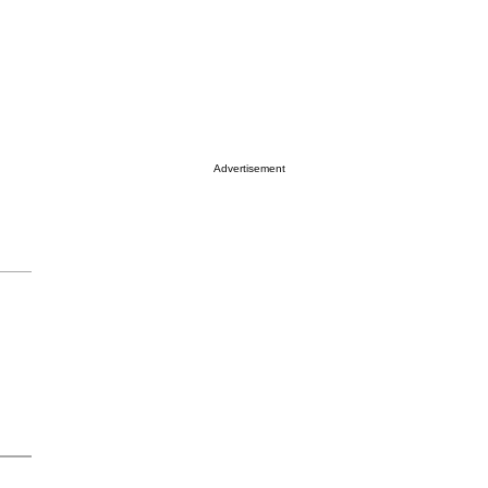
Advertisement