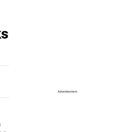
ks
Advertisement
a