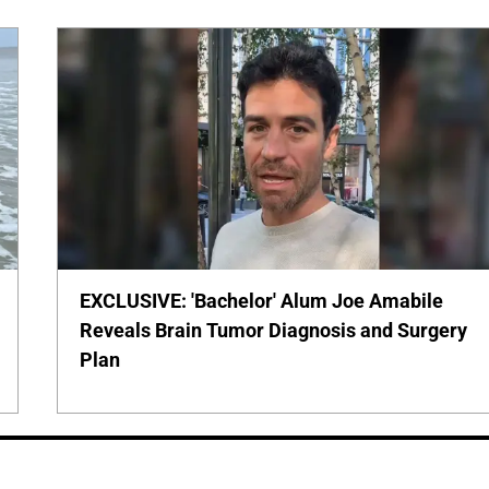
EXCLUSIVE: 'Bachelor' Alum Joe Amabile
Reveals Brain Tumor Diagnosis and Surgery
Plan