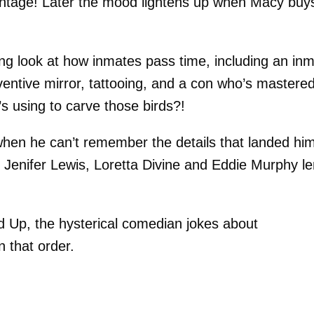
antage! Later the mood lightens up when Macy buy
g look at how inmates pass time, including an in
ventive mirror, tattooing, and a con who’s mastere
 using to carve those birds?!
when he can’t remember the details that landed him
! Jenifer Lewis, Loretta Divine and Eddie Murphy l
 Up, the hysterical comedian jokes about
n that order.