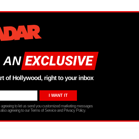
 AN
rt of Hollywood, right to your inbox
re agreeing to let us send you customized marketing messages
 also agreeing to our Terms of Service and Privacy Policy.