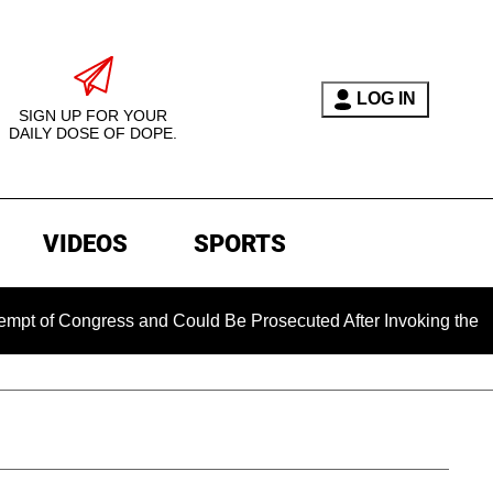
LOG IN
SIGN UP FOR YOUR
DAILY DOSE OF DOPE.
VIDEOS
SPORTS
f Congress and Could Be Prosecuted After Invoking the Fifth 