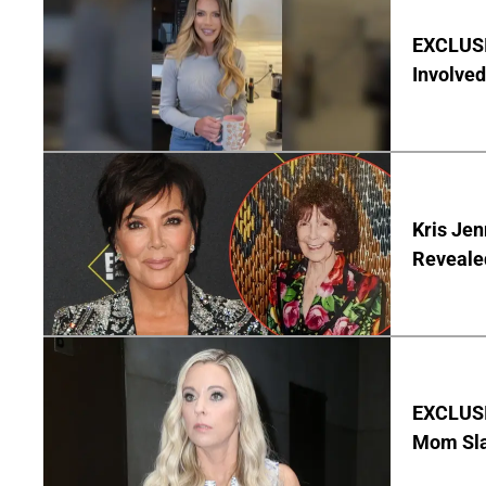
EXCLUSI
Involved
Kris Je
Reveale
EXCLUSI
Mom Sla