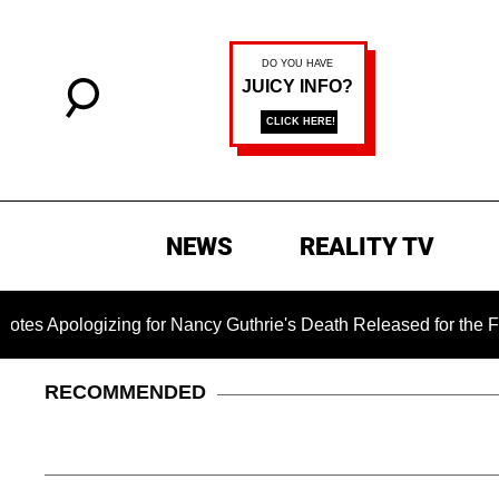
NEWS
REALITY TV
logizing for Nancy Guthrie's Death Released for the First Tim
RECOMMENDED