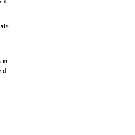
s a
mate
d
 in
end