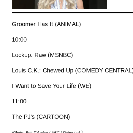
Groomer Has It (ANIMAL)
10:00
Lockup: Raw (MSNBC)
Louis C.K.: Chewed Up (COMEDY CENTRAL
I Want to Save Your Life (WE)
11:00
The PJ’s (CARTOON)
)
(Photo: Bob D'Amico / ABC / Retna Ltd.