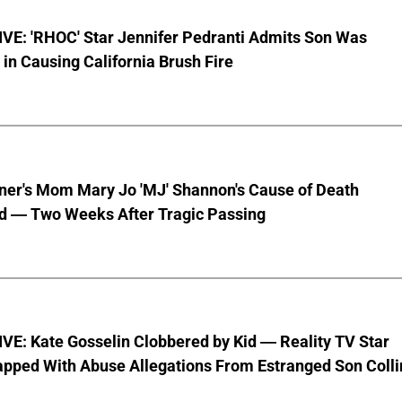
VE: 'RHOC' Star Jennifer Pedranti Admits Son Was
 in Causing California Brush Fire
nner's Mom Mary Jo 'MJ' Shannon's Cause of Death
d — Two Weeks After Tragic Passing
VE: Kate Gosselin Clobbered by Kid — Reality TV Star
pped With Abuse Allegations From Estranged Son Colli