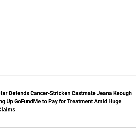
Star Defends Cancer-Stricken Castmate Jeana Keough
ting Up GoFundMe to Pay for Treatment Amid Huge
Claims