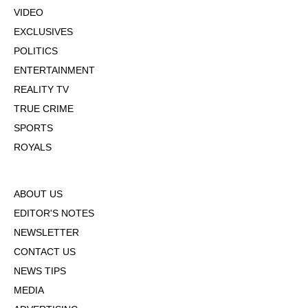
VIDEO
EXCLUSIVES
POLITICS
ENTERTAINMENT
REALITY TV
TRUE CRIME
SPORTS
ROYALS
ABOUT US
EDITOR'S NOTES
NEWSLETTER
CONTACT US
NEWS TIPS
MEDIA