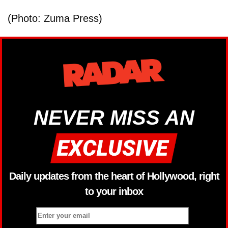
(Photo: Zuma Press)
NEVER MISS AN
Daily updates from the heart of Hollywood, right
to your inbox