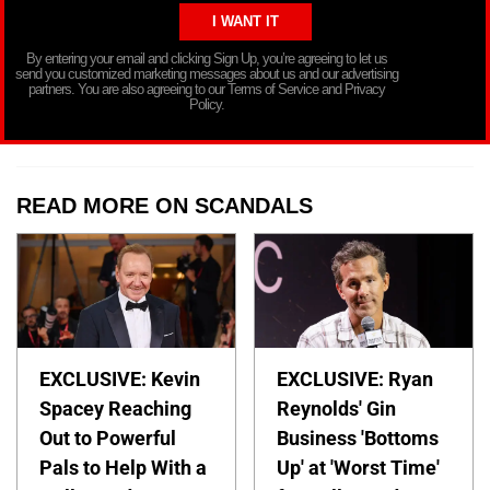
By entering your email and clicking Sign Up, you’re agreeing to let us
send you customized marketing messages about us and our advertising
partners. You are also agreeing to our Terms of Service and Privacy
Policy.
READ MORE ON SCANDALS
EXCLUSIVE: Kevin
EXCLUSIVE: Ryan
Spacey Reaching
Reynolds' Gin
Out to Powerful
Business 'Bottoms
Pals to Help With a
Up' at 'Worst Time'