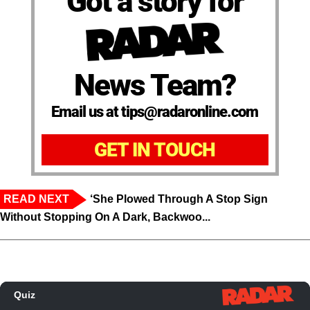
Got a story for
News Team?
Email us at tips@radaronline.com
GET IN TOUCH
READ NEXT
‘She Plowed Through A Stop Sign
Without Stopping On A Dark, Backwoo...