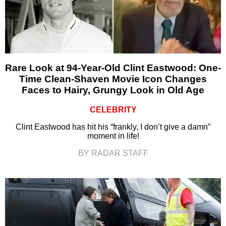
Rare Look at 94-Year-Old Clint Eastwood: One-
Time Clean-Shaven Movie Icon Changes
Faces to Hairy, Grungy Look in Old Age
CELEBRITY
Clint Eastwood has hit his “frankly, I don’t give a damn”
moment in life!
BY RADAR STAFF