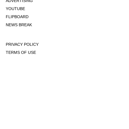
ADVERTISING
YOUTUBE
FLIPBOARD
NEWS BREAK
PRIVACY POLICY
TERMS OF USE
DMCA POLICY
COOKIE POLICY
OPT-OUT OF PERSONALIZED ADS