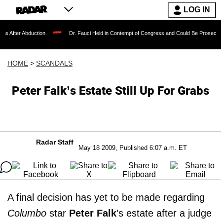
LOG IN
duction
Dr. Fauci Held in Contempt of Congress and Could Be Prosecuted After In
HOME
>
SCANDALS
Peter Falk’s Estate Still Up For Grabs
Radar Staff
May 18 2009, Published 6:07 a.m. ET
A final decision has yet to be made regarding
Columbo
star
Peter Falk
’s estate after a judge