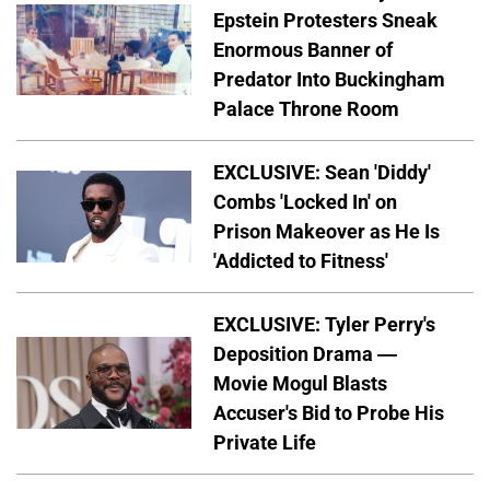
Epstein Protesters Sneak
Enormous Banner of
Predator Into Buckingham
Palace Throne Room
EXCLUSIVE: Sean 'Diddy'
Combs 'Locked In' on
Prison Makeover as He Is
'Addicted to Fitness'
EXCLUSIVE: Tyler Perry's
Deposition Drama —
Movie Mogul Blasts
Accuser's Bid to Probe His
Private Life