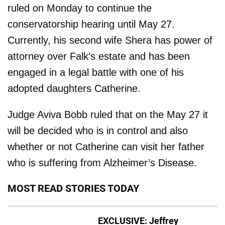
ruled on Monday to continue the
conservatorship hearing until May 27.
Currently, his second wife Shera has power of
attorney over Falk’s estate and has been
engaged in a legal battle with one of his
adopted daughters Catherine.
Judge Aviva Bobb ruled that on the May 27 it
will be decided who is in control and also
whether or not Catherine can visit her father
who is suffering from Alzheimer’s Disease.
MOST READ STORIES TODAY
EXCLUSIVE: Jeffrey