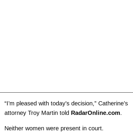
“I’m pleased with today’s decision,” Catherine’s
attorney Troy Martin told
RadarOnline.com
.
Neither women were present in court.