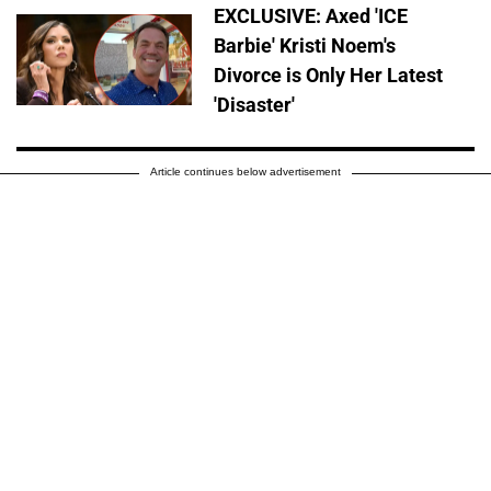
EXCLUSIVE: Axed 'ICE
Barbie' Kristi Noem's
Divorce is Only Her Latest
'Disaster'
Article continues below advertisement