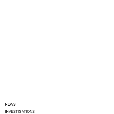
NEWS
INVESTIGATIONS