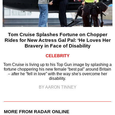
Tom Cruise Splashes Fortune on Chopper
Rides for New Actress Gal Pal: ‘He Loves Her
Bravery in Face of Disability
CELEBRITY
Tom Cruise is living up to his Top Gun image by splashing a
fortune choppering his new female “best pal” around Britain
– after he “fell in love” with the way she's overcome her
disability.
BY AARON TINNEY
MORE FROM RADAR ONLINE