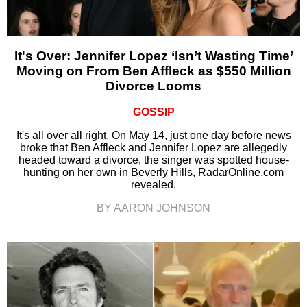
It's Over: Jennifer Lopez ‘Isn’t Wasting Time’
Moving on From Ben Affleck as $550 Million
Divorce Looms
GOSSIP
It's all over all right. On May 14, just one day before news
broke that Ben Affleck and Jennifer Lopez are allegedly
headed toward a divorce, the singer was spotted house-
hunting on her own in Beverly Hills, RadarOnline.com
revealed.
BY AARON JOHNSON