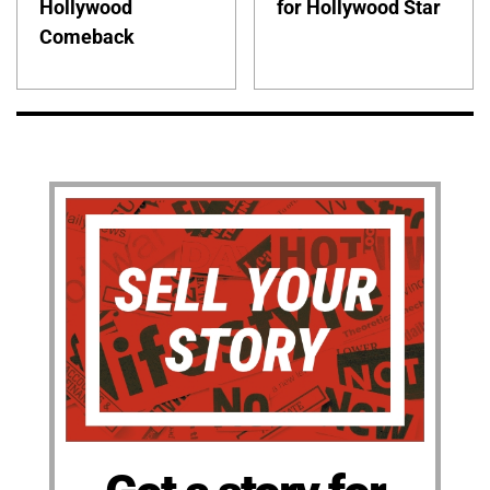
Hollywood
for Hollywood Star
Comeback