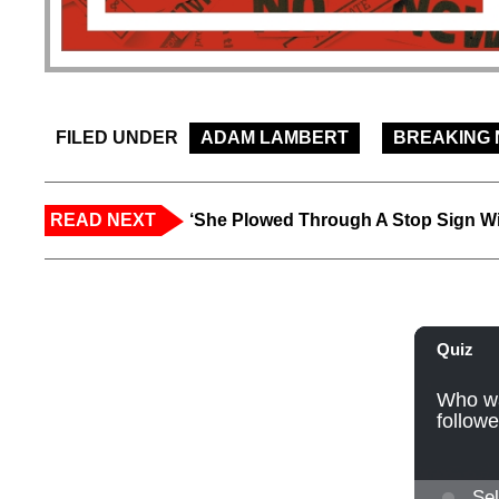
FILED UNDER
ADAM LAMBERT
BREAKING
READ NEXT
‘She Plowed Through A Stop Sign Wi