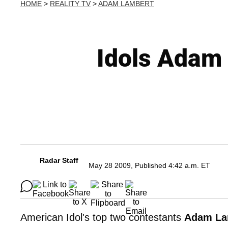
HOME
>
REALITY TV
>
ADAM LAMBERT
Idols Adam 
Radar Staff
May 28 2009, Published 4:42 a.m. ET
American Idol's top two contestants
Adam La