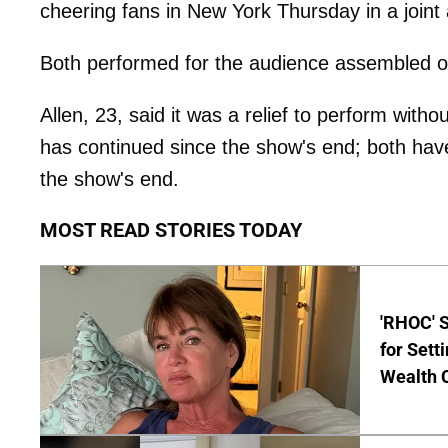
cheering fans in New York Thursday in a join
Both performed for the audience assembled o
Allen, 23, said it was a relief to perform wit
has continued since the show's end; both hav
the show's end.
MOST READ STORIES TODAY
'RHOC' 
for Set
Wealth 