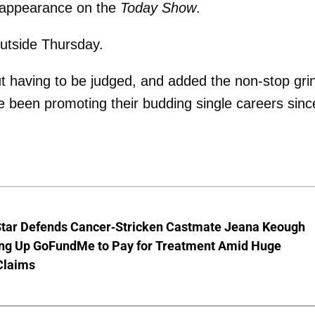
t appearance on the
Today Show
.
utside Thursday.
hout having to be judged, and added the non-stop gri
e been promoting their budding single careers sinc
Star Defends Cancer-Stricken Castmate Jeana Keough
ting Up GoFundMe to Pay for Treatment Amid Huge
Claims