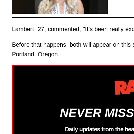
Lambert, 27, commented, "It's been really exci
Before that happens, both will appear on this
Portland, Oregon.
NEVER MISS
Daily updates from the hea