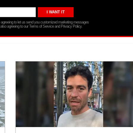
re agreeing to let us send you customized marketing messages
 also agreeing to our Terms of Service and Privacy Policy.