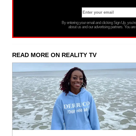
By entering your email and clicking Sign Up, you’
about us and our advertising partners. You are
READ MORE ON REALITY TV