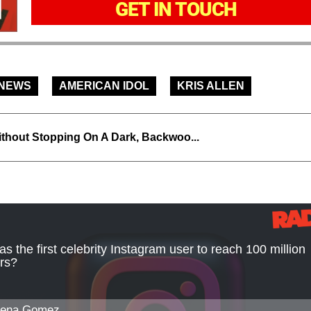
GET IN TOUCH
 NEWS
AMERICAN IDOL
KRIS ALLEN
thout Stopping On A Dark, Backwoo...