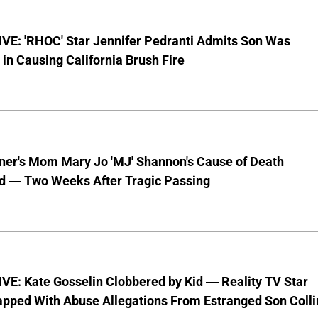
VE: 'RHOC' Star Jennifer Pedranti Admits Son Was
 in Causing California Brush Fire
nner's Mom Mary Jo 'MJ' Shannon's Cause of Death
d — Two Weeks After Tragic Passing
VE: Kate Gosselin Clobbered by Kid — Reality TV Star
pped With Abuse Allegations From Estranged Son Colli