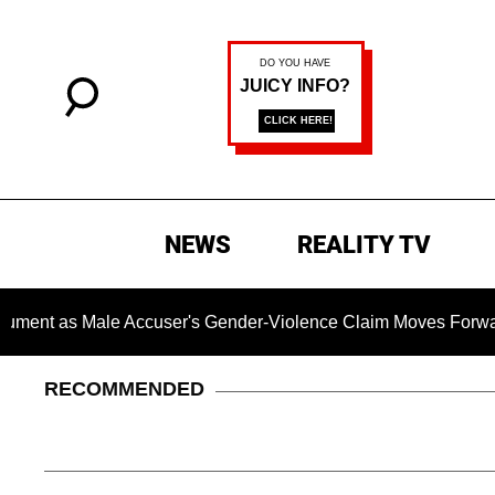
NEWS
REALITY TV
 Male Accuser's Gender-Violence Claim Moves Forward
RECOMMENDED