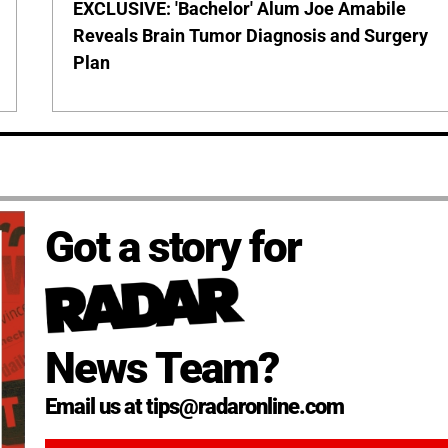
EXCLUSIVE: 'Bachelor' Alum Joe Amabile
Reveals Brain Tumor Diagnosis and Surgery
Plan
Got a story for
News Team?
Email us at tips@radaronline.com