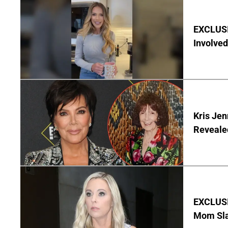
EXCLUSI
Involved
Kris Je
Reveale
EXCLUSI
Mom Sla