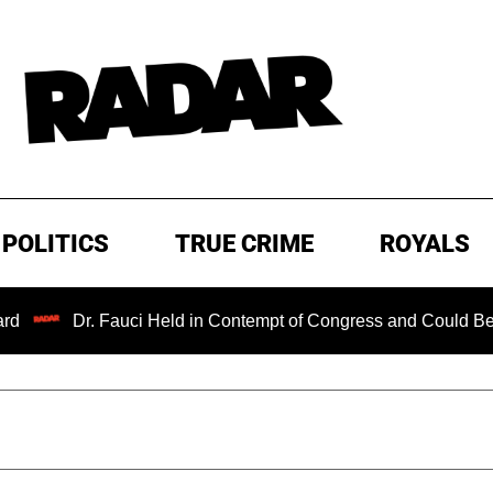
POLITICS
TRUE CRIME
ROYALS
Dr. Fauci Held in Contempt of Congress and Could Be Prosecut