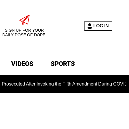
LOG IN
SIGN UP FOR YOUR
DAILY DOSE OF DOPE.
VIDEOS
SPORTS
ed After Invoking the Fifth Amendment During COVID Question