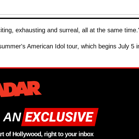
ting, exhausting and surreal, all at the same time.
 summer's American Idol tour, which begins July 5 i
 AN
rt of Hollywood, right to your inbox