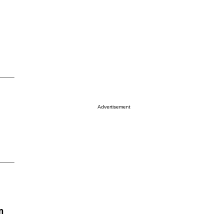
Advertisement
n