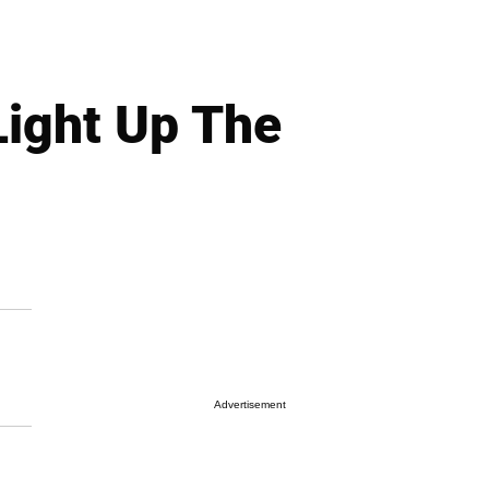
Light Up The
Advertisement