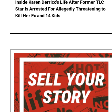
Inside Karen Derrico's Life After Former TLC
Star Is Arrested For Allegedly Threatening to
Kill Her Ex and 14 Kids