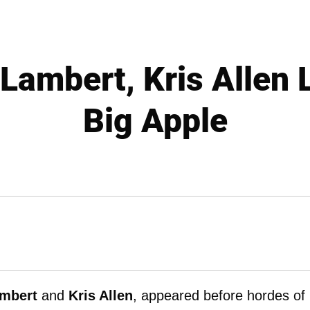
Lambert, Kris Allen 
Big Apple
mbert
and
Kris Allen
, appeared before hordes of