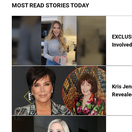
MOST READ STORIES TODAY
EXCLUSI
Involved
Kris Je
Reveale