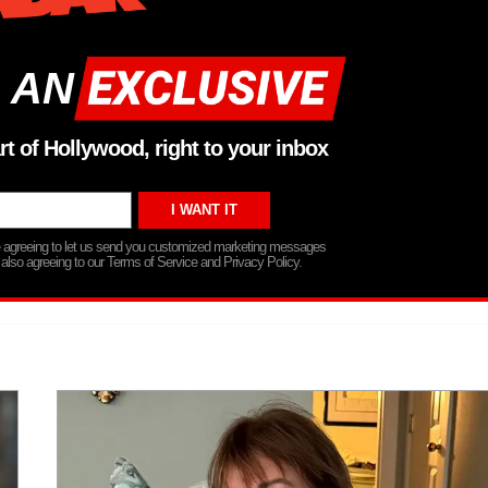
 AN
rt of Hollywood, right to your inbox
re agreeing to let us send you customized marketing messages
 also agreeing to our Terms of Service and Privacy Policy.