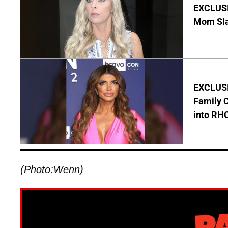
EXCLUSI
Mom Sla
EXCLUSIV
Family C
into RH
(Photo:Wenn)