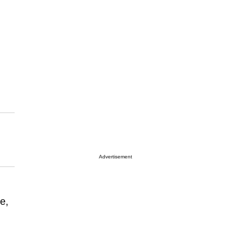
Advertisement
e,