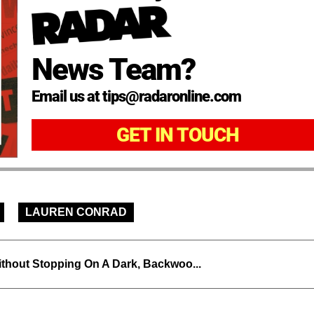
News Team?
Email us at tips@radaronline.com
GET IN TOUCH
LAUREN CONRAD
thout Stopping On A Dark, Backwoo...