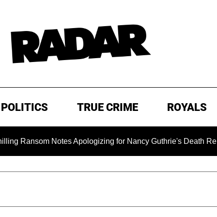
POLITICS
TRUE CRIME
ROYALS
nsom Notes Apologizing for Nancy Guthrie's Death Released for 