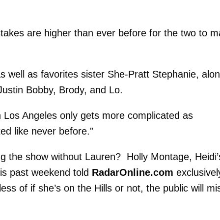
takes are higher than ever before for the two to 
s well as favorites sister She-Pratt Stephanie, alo
 Justin Bobby, Brody, and Lo.
 in Los Angeles only gets more complicated as
ted like never before.”
g the show without Lauren? Holly Montage, Heidi’
his past weekend told
RadarOnline.com
exclusively
s of if she’s on the Hills or not, the public will mi