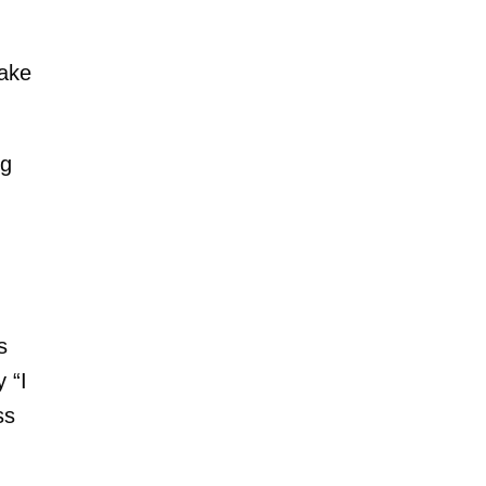
make
ng
s
 “I
ss