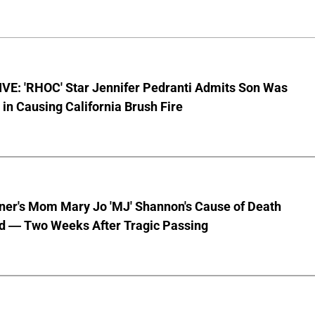
VE: 'RHOC' Star Jennifer Pedranti Admits Son Was
 in Causing California Brush Fire
nner's Mom Mary Jo 'MJ' Shannon's Cause of Death
d — Two Weeks After Tragic Passing