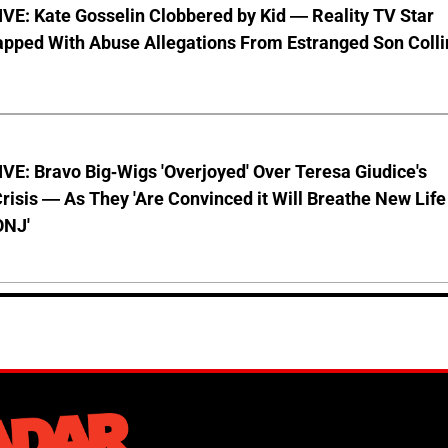
VE: Kate Gosselin Clobbered by Kid — Reality TV Star
pped With Abuse Allegations From Estranged Son Colli
E: Bravo Big-Wigs 'Overjoyed' Over Teresa Giudice's
risis — As They 'Are Convinced it Will Breathe New Life
ONJ'