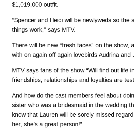
$1,019,000 outfit.
“Spencer and Heidi will be newlyweds so the s
things work,” says MTV.
There will be new “fresh faces” on the show, a
with on again off again lovebirds Audrina and
MTV says fans of the show “Will find out life
friendships, relationships and loyalties are tes
And how do the cast members feel about doin
sister who was a bridesmaid in the wedding t
know that Lauren will be sorely missed regardles
her, she’s a great person!”