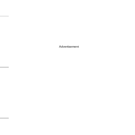
Advertisement