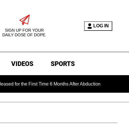
LOG IN
SIGN UP FOR YOUR
DAILY DOSE OF DOPE.
VIDEOS
SPORTS
the First Time 6 Months After Abduction