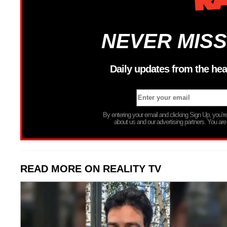
NEVER MISS
Daily updates from the hea
By entering your email and clicking Sign Up, you’
about us and our advertising partners. You are
READ MORE ON REALITY TV