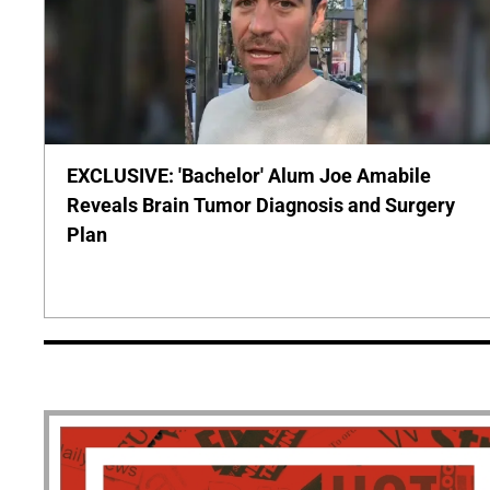
EXCLUSIVE: 'Bachelor' Alum Joe Amabile
Reveals Brain Tumor Diagnosis and Surgery
Plan