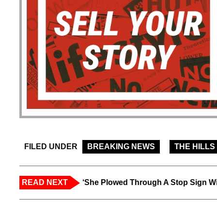
FILED UNDER
BREAKING NEWS
THE HILLS
READ NEXT
‘She Plowed Through A Stop Sign Wi