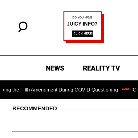
NEWS
REALITY TV
he Fifth Amendment During COVID Questioning
Chilling Ra
RECOMMENDED