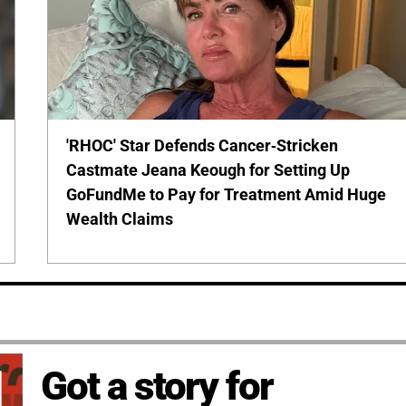
'RHOC' Star Defends Cancer-Stricken
Castmate Jeana Keough for Setting Up
GoFundMe to Pay for Treatment Amid Huge
Wealth Claims
Got a story for