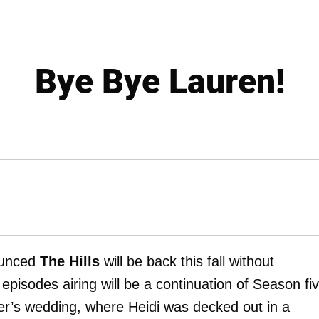
Bye Bye Lauren!
ounced
The Hills
will be back this fall without
episodes airing will be a continuation of Season fiv
er’s wedding, where Heidi was decked out in a