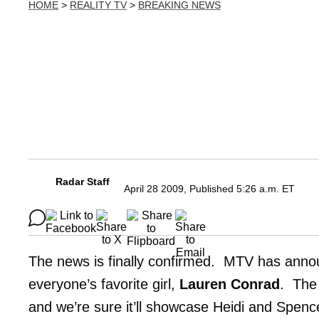
HOME
>
REALITY TV
>
BREAKING NEWS
Radar Staff
April 28 2009, Published 5:26 a.m. ET
The news is finally confirmed. MTV has ann
everyone’s favorite girl,
Lauren Conrad
. The 
and we’re sure it’ll showcase Heidi and Spenc