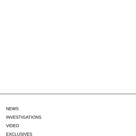
NEWS
INVESTIGATIONS
VIDEO
EXCLUSIVES