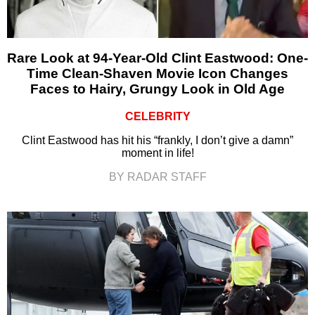
Rare Look at 94-Year-Old Clint Eastwood: One-
Time Clean-Shaven Movie Icon Changes
Faces to Hairy, Grungy Look in Old Age
CELEBRITY
Clint Eastwood has hit his “frankly, I don’t give a damn”
moment in life!
BY RADAR STAFF