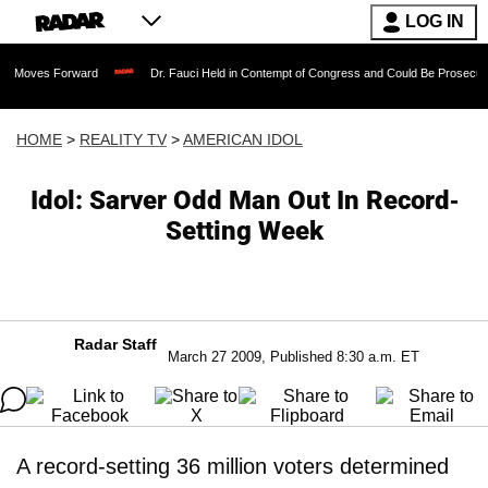
LOG IN
orward
Dr. Fauci Held in Contempt of Congress and Could Be Prosecuted After Inv
HOME
>
REALITY TV
>
AMERICAN IDOL
Idol: Sarver Odd Man Out In Record-
Setting Week
Radar Staff
March 27 2009, Published 8:30 a.m. ET
A record-setting 36 million voters determined