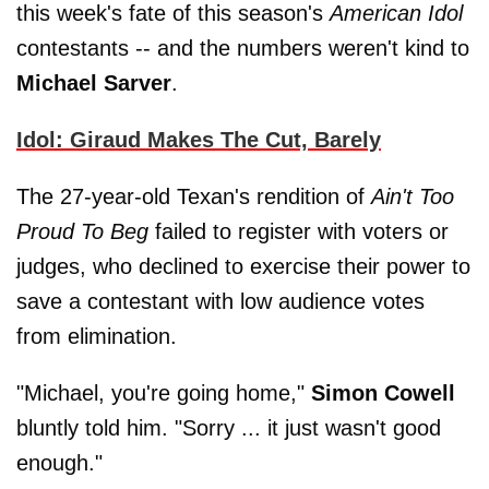
this week's fate of this season's
American Idol
contestants -- and the numbers weren't kind to
Michael Sarver
.
Idol: Giraud Makes The Cut, Barely
The 27-year-old Texan's rendition of
Ain't Too
Proud To Beg
failed to register with voters or
judges, who declined to exercise their power to
save a contestant with low audience votes
from elimination.
"Michael, you're going home,"
Simon Cowell
bluntly told him. "Sorry ... it just wasn't good
enough."