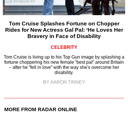
Tom Cruise Splashes Fortune on Chopper
Rides for New Actress Gal Pal: ‘He Loves Her
Bravery in Face of Disability
CELEBRITY
Tom Cruise is living up to his Top Gun image by splashing a
fortune choppering his new female “best pal” around Britain
– after he “fell in love” with the way she's overcome her
disability.
BY AARON TINNEY
MORE FROM RADAR ONLINE