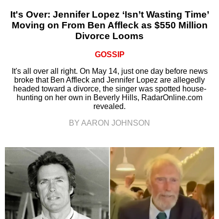
It's Over: Jennifer Lopez ‘Isn’t Wasting Time’
Moving on From Ben Affleck as $550 Million
Divorce Looms
GOSSIP
It's all over all right. On May 14, just one day before news
broke that Ben Affleck and Jennifer Lopez are allegedly
headed toward a divorce, the singer was spotted house-
hunting on her own in Beverly Hills, RadarOnline.com
revealed.
BY AARON JOHNSON