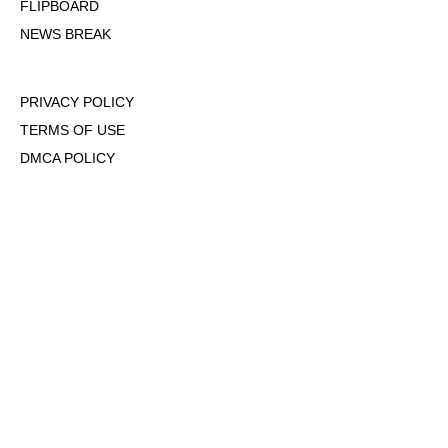
FLIPBOARD
NEWS BREAK
PRIVACY POLICY
TERMS OF USE
DMCA POLICY
COOKIE POLICY
OPT-OUT OF PERSONALIZED ADS