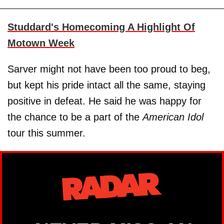
Studdard's Homecoming A Highlight Of
Motown Week
Sarver might not have been too proud to beg,
but kept his pride intact all the same, staying
positive in defeat. He said he was happy for
the chance to be a part of the
American Idol
tour this summer.