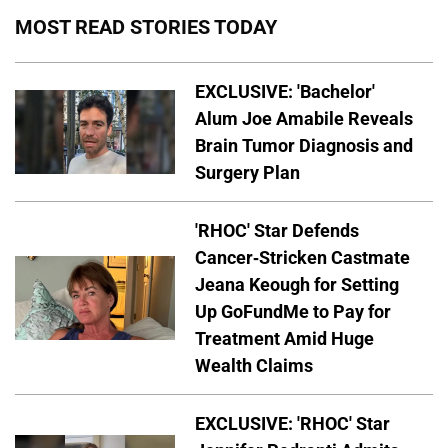
MOST READ STORIES TODAY
EXCLUSIVE: 'Bachelor'
Alum Joe Amabile Reveals
Brain Tumor Diagnosis and
Surgery Plan
'RHOC' Star Defends
Cancer-Stricken Castmate
Jeana Keough for Setting
Up GoFundMe to Pay for
Treatment Amid Huge
Wealth Claims
EXCLUSIVE: 'RHOC' Star