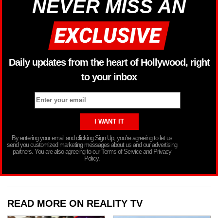
NEVER MISS AN
Daily updates from the heart of Hollywood, right
to your inbox
By entering your email and clicking Sign Up, you’re agreeing to let us
send you customized marketing messages about us and our advertising
partners. You are also agreeing to our Terms of Service and Privacy
Policy.
READ MORE ON REALITY TV