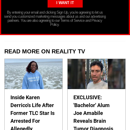
By entering your email and clicking Sign Up, you’re agreeing to let us
send you customized marketing messages about us and our advertising
partners. You are also agreeing to our Terms of Service and Privacy
Policy.
READ MORE ON REALITY TV
Inside Karen
EXCLUSIVE:
Derrico's Life After
'Bachelor' Alum
Former TLC Star Is
Joe Amabile
Arrested For
Reveals Brain
Allegedly
Tumor Diagnosis