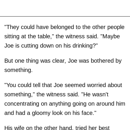
"They could have belonged to the other people
sitting at the table," the witness said. "Maybe
Joe is cutting down on his drinking?"
But one thing was clear, Joe was bothered by
something.
"You could tell that Joe seemed worried about
something," the witness said. "He wasn't
concentrating on anything going on around him
and had a gloomy look on his face."
His wife on the other hand, tried her best