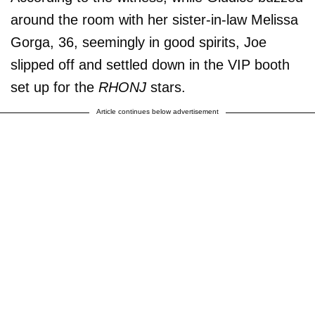
around the room with her sister-in-law Melissa
Gorga, 36, seemingly in good spirits, Joe
slipped off and settled down in the VIP booth
set up for the
RHONJ
stars.
Article continues below advertisement