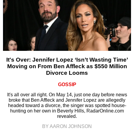
It's Over: Jennifer Lopez ‘Isn’t Wasting Time’
Moving on From Ben Affleck as $550 Million
Divorce Looms
GOSSIP
It's all over all right. On May 14, just one day before news
broke that Ben Affleck and Jennifer Lopez are allegedly
headed toward a divorce, the singer was spotted house-
hunting on her own in Beverly Hills, RadarOnline.com
revealed.
BY AARON JOHNSON