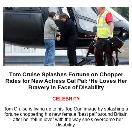
Tom Cruise Splashes Fortune on Chopper
Rides for New Actress Gal Pal: ‘He Loves Her
Bravery in Face of Disability
CELEBRITY
Tom Cruise is living up to his Top Gun image by splashing a
fortune choppering his new female “best pal” around Britain
– after he “fell in love” with the way she's overcome her
disability.