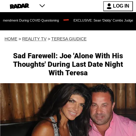
LOG IN
 During COVID Questioning
EXCLUSIVE: Sean 'Diddy' Combs Judge Rejects Rapper'
HOME
>
REALITY TV
>
TERESA GIUDICE
Sad Farewell: Joe 'Alone With His
Thoughts' During Last Date Night
With Teresa