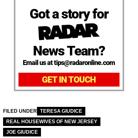
Got a story for
News Team?
Email us at tips@radaronline.com
GET IN TOUCH
FILED UNDER
TERESA GIUDICE
REAL HOUSEWIVES OF NEW JERSEY
JOE GIUDICE