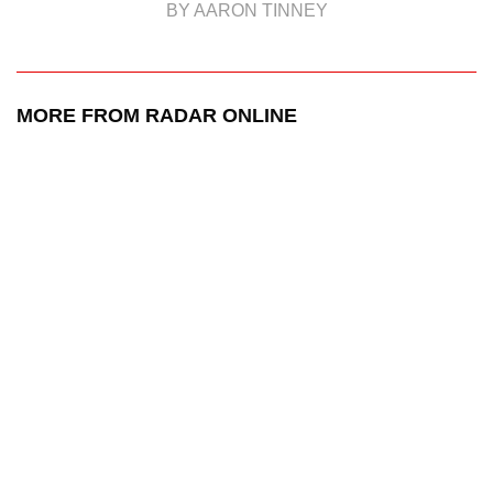
BY AARON TINNEY
MORE FROM RADAR ONLINE