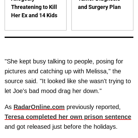
Threatening to Kill
and Surgery Plan
Her Ex and 14 Kids
"She kept busy talking to people, posing for
pictures and catching up with Melissa," the
source said. "It looked like she wasn't trying to
let Joe's bad mood drag her down."
As
RadarOnline.com
previously reported,
Teresa completed her own prison sentence
and got released just before the holidays.