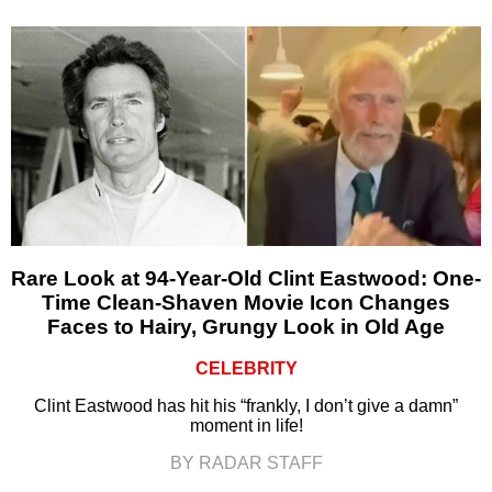
Rare Look at 94-Year-Old Clint Eastwood: One-
Time Clean-Shaven Movie Icon Changes
Faces to Hairy, Grungy Look in Old Age
CELEBRITY
Clint Eastwood has hit his “frankly, I don’t give a damn”
moment in life!
BY RADAR STAFF