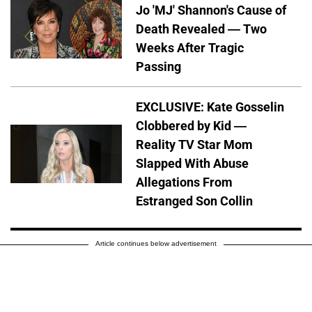
Jo 'MJ' Shannon's Cause of
Death Revealed — Two
Weeks After Tragic
Passing
EXCLUSIVE: Kate Gosselin
Clobbered by Kid —
Reality TV Star Mom
Slapped With Abuse
Allegations From
Estranged Son Collin
Article continues below advertisement