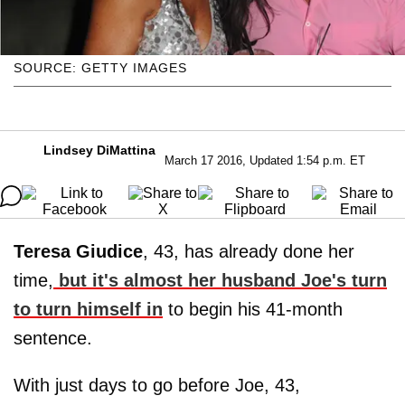
SOURCE: GETTY IMAGES
Lindsey DiMattina
March 17 2016, Updated 1:54 p.m. ET
Teresa Giudice
, 43, has already done her
time,
but it's almost her husband
Joe
's turn
to turn himself in
to begin his 41-month
sentence.
With just days to go before Joe, 43,