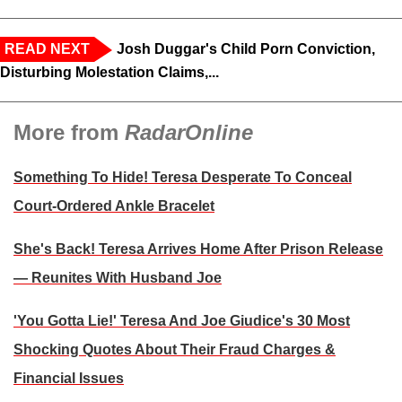
READ NEXT
Josh Duggar's Child Porn Conviction,
Disturbing Molestation Claims,...
More from
RadarOnline
Something To Hide! Teresa Desperate To Conceal
Court-Ordered Ankle Bracelet
She's Back! Teresa Arrives Home After Prison Release
— Reunites With Husband Joe
'You Gotta Lie!' Teresa And Joe Giudice's 30 Most
Shocking Quotes About Their Fraud Charges &
Financial Issues