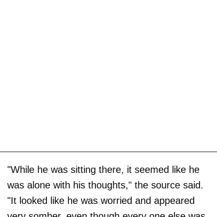
"While he was sitting there, it seemed like he
was alone with his thoughts," the source said.
"It looked like he was worried and appeared
very somber, even though every one else was