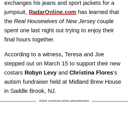
exchanges his jeans and sport jackets for a
jumpsuit,
RadarOnline.com
has learned that
the
Real Housewives of New Jersey
couple
spent one last night out trying to enjoy their
final hours together.
According to a witness, Teresa and Joe
stepped out on March 15 to support their new
costars
Robyn Levy
and
Christina Flores
's
autism fundraiser held at Midland Brew House
in Saddle Brook, NJ.
Article continues below advertisement