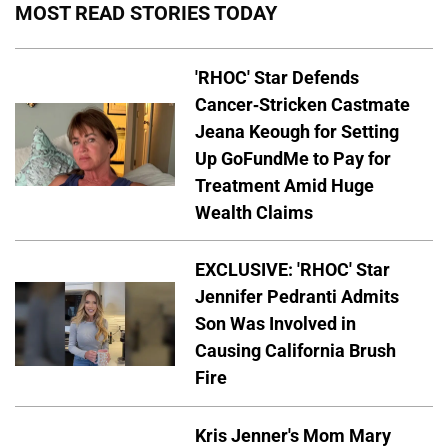
MOST READ STORIES TODAY
'RHOC' Star Defends
Cancer-Stricken Castmate
Jeana Keough for Setting
Up GoFundMe to Pay for
Treatment Amid Huge
Wealth Claims
EXCLUSIVE: 'RHOC' Star
Jennifer Pedranti Admits
Son Was Involved in
Causing California Brush
Fire
Kris Jenner's Mom Mary