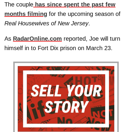
The couple
has since spent the past few
months filming
for the upcoming season of
Real Housewives of New Jersey
.
As
RadarOnline.com
reported, Joe will turn
himself in to Fort Dix prison on March 23.