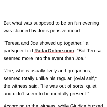
But what was supposed to be an fun evening
was clouded by Joe's pensive mood.
"Teresa and Joe showed up together," a
partygoer told
RadarOnline.com
. "But Teresa
seemed more into the event than Joe."
"Joe, who is usually lively and gregarious,
seemed totally unlike his regular, jovial self,"
the witness said. "He was out of sorts, quiet
and didn't seem to be mentally present."
According to the witness, while Giudice buzzed