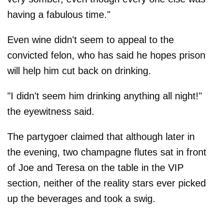
having a fabulous time."
Even wine didn't seem to appeal to the
convicted felon, who has said he hopes prison
will help him cut back on drinking.
"I didn't seem him drinking anything all night!"
the eyewitness said.
The partygoer claimed that although later in
the evening, two champagne flutes sat in front
of Joe and Teresa on the table in the VIP
section, neither of the reality stars ever picked
up the beverages and took a swig.