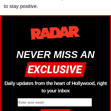
to stay positive.
NEVER MISS AN
Daily updates from the heart of Hollywood, right
to your inbox