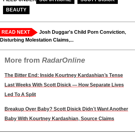
BEAUTY
READ NEXT
Josh Duggar's Child Porn Conviction,
Disturbing Molestation Claims,...
More from
RadarOnline
The Bitter End: Inside Kourtney Kardashian’s Tense
Last Weeks With Scott Disick — How Separate Lives
Led To A Split
Breakup Over Baby? Scott Disick Didn’t Want Another
Baby With Kourtney Kardashian, Source Claims