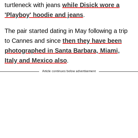
turtleneck with jeans
while Disick wore a
'Playboy' hoodie and jeans
.
The pair started dating in May following a trip
to Cannes and since
then they have been
photographed in Santa Barbara, Miami,
Italy and Mexico also
.
Article continues below advertisement