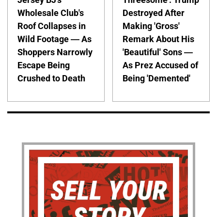
Wholesale Club's
Destroyed After
Roof Collapses in
Making 'Gross'
Wild Footage — As
Remark About His
Shoppers Narrowly
'Beautiful' Sons —
Escape Being
As Prez Accused of
Crushed to Death
Being 'Demented'