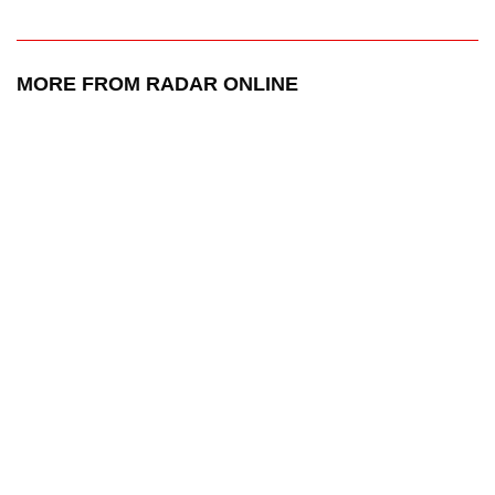
MORE FROM RADAR ONLINE