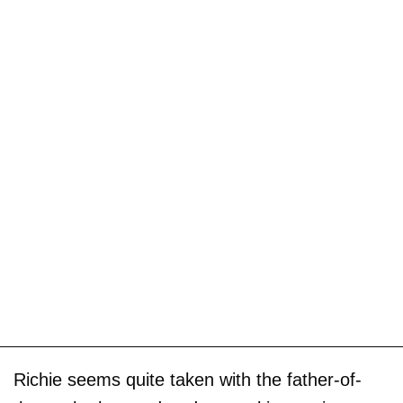
Richie seems quite taken with the father-of-