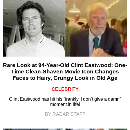
Rare Look at 94-Year-Old Clint Eastwood: One-
Time Clean-Shaven Movie Icon Changes
Faces to Hairy, Grungy Look in Old Age
CELEBRITY
Clint Eastwood has hit his “frankly, I don’t give a damn”
moment in life!
BY RADAR STAFF