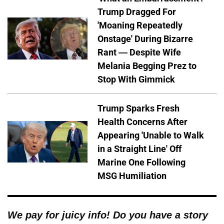
Trump Dragged For
'Moaning Repeatedly
Onstage' During Bizarre
Rant — Despite Wife
Melania Begging Prez to
Stop With Gimmick
Trump Sparks Fresh
Health Concerns After
Appearing 'Unable to Walk
in a Straight Line' Off
Marine One Following
MSG Humiliation
We pay for juicy info! Do you have a story