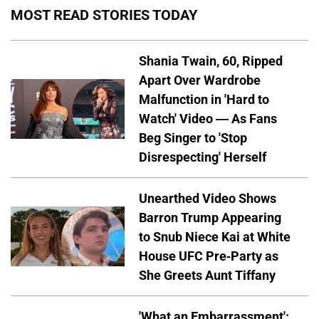
MOST READ STORIES TODAY
Shania Twain, 60, Ripped
Apart Over Wardrobe
Malfunction in 'Hard to
Watch' Video — As Fans
Beg Singer to 'Stop
Disrespecting' Herself
Unearthed Video Shows
Barron Trump Appearing
to Snub Niece Kai at White
House UFC Pre-Party as
She Greets Aunt Tiffany
'What an Embarrassment':