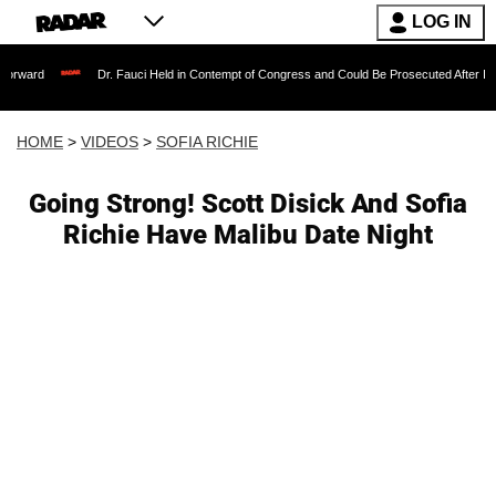
LOG IN
Dr. Fauci Held in Contempt of Congress and Could Be Prosecuted After Invoking the 
HOME
>
VIDEOS
>
SOFIA RICHIE
Going Strong! Scott Disick And Sofia
Richie Have Malibu Date Night