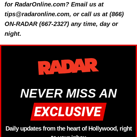
for RadarOnline.com? Email us at
tips@radaronline.com, or call us at (866)
ON-RADAR (667-2327) any time, day or
night.
NEVER MISS AN
Daily updates from the heart of Hollywood, right