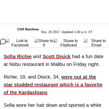
Cliff Renfrew
Nov. 20 2017, Updated 1:40 p.m. ET
Sofia Richie
and
Scott Disick
had a fun date
at Nobu restaurant in Malibu on Friday night.
Richie, 19, and Disick, 34,
were out at the
star studded restaurant which is a favorite
of the Kardashians
.
Sofia wore her hair down and sported a white