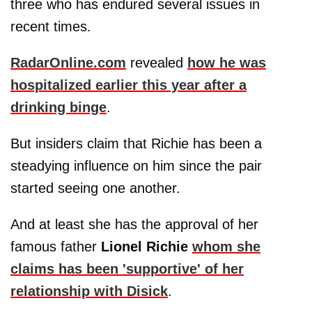
three who has endured several issues in
recent times.
RadarOnline.com
revealed
how he was
hospitalized earlier this year after a
drinking binge
.
But insiders claim that Richie has been a
steadying influence on him since the pair
started seeing one another.
And at least she has the approval of her
famous father
Lionel Richie
whom she
claims has been 'supportive' of her
relationship with Disick
.