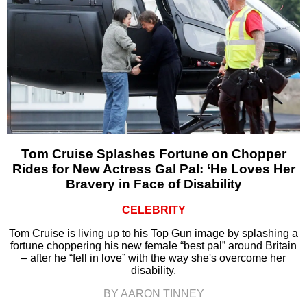
Tom Cruise Splashes Fortune on Chopper
Rides for New Actress Gal Pal: ‘He Loves Her
Bravery in Face of Disability
CELEBRITY
Tom Cruise is living up to his Top Gun image by splashing a
fortune choppering his new female “best pal” around Britain
– after he “fell in love” with the way she's overcome her
disability.
BY AARON TINNEY