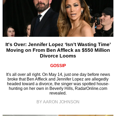
It's Over: Jennifer Lopez ‘Isn’t Wasting Time’
Moving on From Ben Affleck as $550 Million
Divorce Looms
GOSSIP
It's all over all right. On May 14, just one day before news
broke that Ben Affleck and Jennifer Lopez are allegedly
headed toward a divorce, the singer was spotted house-
hunting on her own in Beverly Hills, RadarOnline.com
revealed.
BY AARON JOHNSON