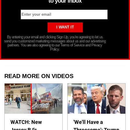
to your inbox
By entering your email and clicking Sign Up, you’re agreeing to let us
send you customized marketing messages about us and our advertising
partners. You are also agreeing to our Terms of Service and Privacy
Policy.
READ MORE ON VIDEOS
WATCH: New
'We'll Have a
Jersey BJ's
Threesome': Trump