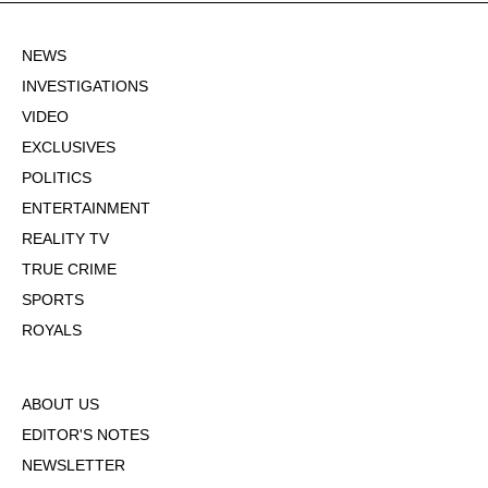
NEWS
INVESTIGATIONS
VIDEO
EXCLUSIVES
POLITICS
ENTERTAINMENT
REALITY TV
TRUE CRIME
SPORTS
ROYALS
ABOUT US
EDITOR'S NOTES
NEWSLETTER