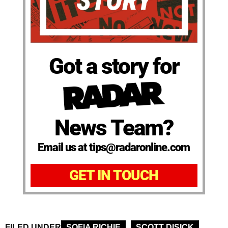
Got a story for
News Team?
Email us at tips@radaronline.com
GET IN TOUCH
FILED UNDER
SOFIA RICHIE
SCOTT DISICK