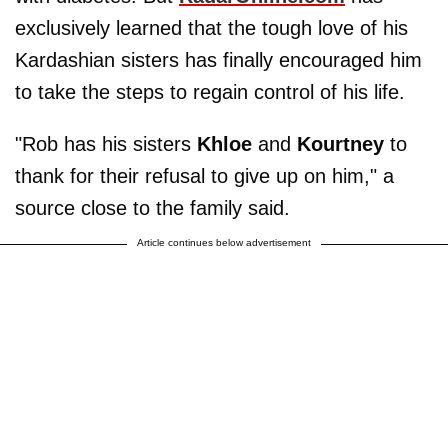
exclusively learned that the tough love of his
Kardashian sisters has finally encouraged him
to take the steps to regain control of his life.
"Rob has his sisters
Khloe
and
Kourtney
to
thank for their refusal to give up on him," a
source close to the family said.
Article continues below advertisement