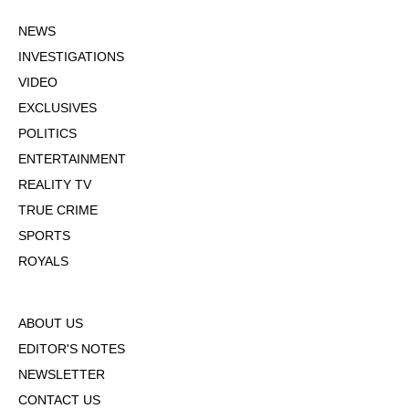
NEWS
INVESTIGATIONS
VIDEO
EXCLUSIVES
POLITICS
ENTERTAINMENT
REALITY TV
TRUE CRIME
SPORTS
ROYALS
ABOUT US
EDITOR'S NOTES
NEWSLETTER
CONTACT US