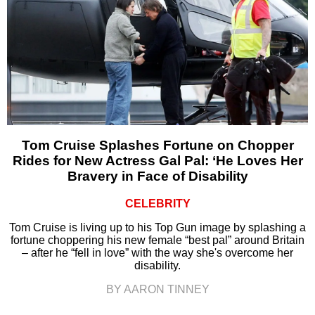
Tom Cruise Splashes Fortune on Chopper
Rides for New Actress Gal Pal: ‘He Loves Her
Bravery in Face of Disability
CELEBRITY
Tom Cruise is living up to his Top Gun image by splashing a
fortune choppering his new female “best pal” around Britain
– after he “fell in love” with the way she's overcome her
disability.
BY AARON TINNEY