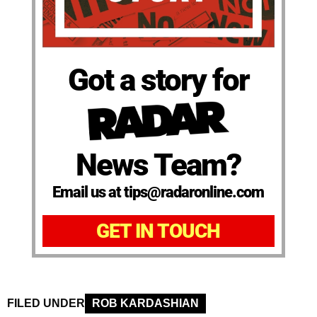
Got a story for
News Team?
Email us at tips@radaronline.com
GET IN TOUCH
FILED UNDER
ROB KARDASHIAN