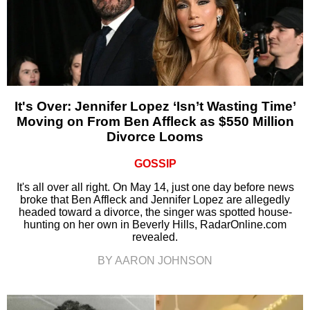
It's Over: Jennifer Lopez ‘Isn’t Wasting Time’
Moving on From Ben Affleck as $550 Million
Divorce Looms
GOSSIP
It's all over all right. On May 14, just one day before news
broke that Ben Affleck and Jennifer Lopez are allegedly
headed toward a divorce, the singer was spotted house-
hunting on her own in Beverly Hills, RadarOnline.com
revealed.
BY AARON JOHNSON