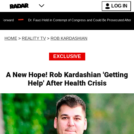
LOG IN
Dr. Fauci Held in Contempt of Congress and Could Be Prosecuted After Invoking the
HOME
>
REALITY TV
>
ROB KARDASHIAN
EXCLUSIVE
A New Hope! Rob Kardashian 'Getting
Help' After Health Crisis