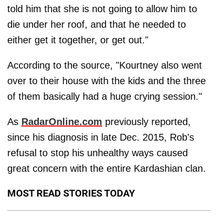
told him that she is not going to allow him to
die under her roof, and that he needed to
either get it together, or get out."
According to the source, "Kourtney also went
over to their house with the kids and the three
of them basically had a huge crying session."
As
RadarOnline.com
previously reported,
since his diagnosis in late Dec. 2015, Rob's
refusal to stop his unhealthy ways caused
great concern with the entire Kardashian clan.
MOST READ STORIES TODAY