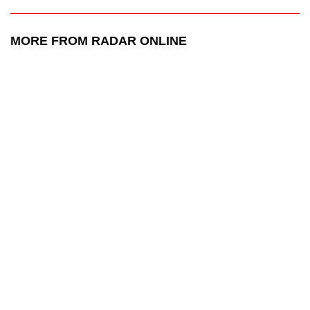
MORE FROM RADAR ONLINE