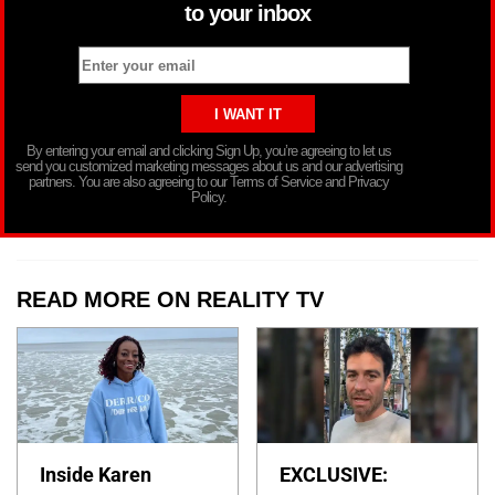
to your inbox
By entering your email and clicking Sign Up, you’re agreeing to let us
send you customized marketing messages about us and our advertising
partners. You are also agreeing to our Terms of Service and Privacy
Policy.
READ MORE ON REALITY TV
Inside Karen
EXCLUSIVE: