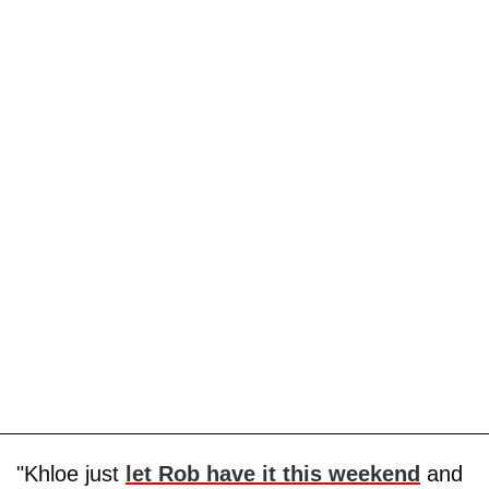
"Khloe just
let Rob have it this weekend
and