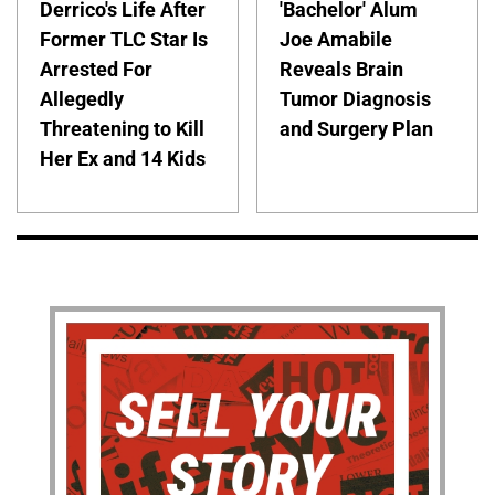
Derrico's Life After
'Bachelor' Alum
Former TLC Star Is
Joe Amabile
Arrested For
Reveals Brain
Allegedly
Tumor Diagnosis
Threatening to Kill
and Surgery Plan
Her Ex and 14 Kids