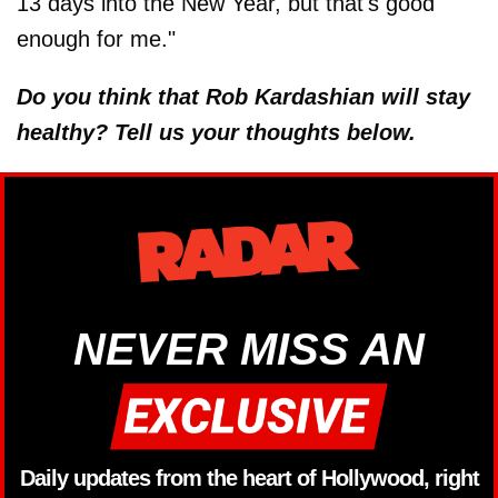
13 days into the New Year, but that's good
enough for me."
Do you think that Rob Kardashian will stay
healthy? Tell us your thoughts below.
NEVER MISS AN
Daily updates from the heart of Hollywood, right