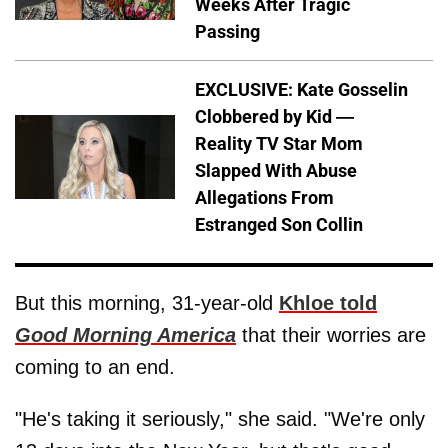
Weeks After Tragic
Passing
EXCLUSIVE: Kate Gosselin
Clobbered by Kid —
Reality TV Star Mom
Slapped With Abuse
Allegations From
Estranged Son Collin
But this morning, 31-year-old
Khloe told
Good Morning America
that their worries are
coming to an end.
"He's taking it seriously," she said. "We're only