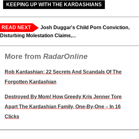
KEEPING UP WITH THE KARDASHIANS
READ NEXT
Josh Duggar's Child Porn Conviction,
Disturbing Molestation Claims,...
More from
RadarOnline
Rob Kardashian: 22 Secrets And Scandals Of The
Forgotten Kardashian
Destroyed By Mom! How Greedy Kris Jenner Tore
Apart The Kardashian Family, One-By-One – In 16
Clicks