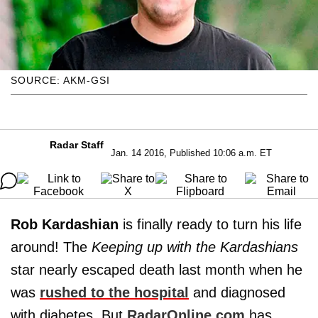
SOURCE: AKM-GSI
Radar Staff
Jan. 14 2016, Published 10:06 a.m. ET
Rob Kardashian
is finally ready to turn his life
around! The
Keeping up with the Kardashians
star nearly escaped death last month when he
was
rushed to the hospital
and diagnosed
with diabetes. But
RadarOnline.com
has