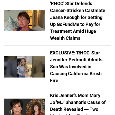
'RHOC' Star Defends
Cancer-Stricken Castmate
Jeana Keough for Setting
Up GoFundMe to Pay for
Treatment Amid Huge
Wealth Claims
EXCLUSIVE: 'RHOC' Star
Jennifer Pedranti Admits
Son Was Involved in
Causing California Brush
Fire
Kris Jenner's Mom Mary
Jo 'MJ' Shannon's Cause of
Death Revealed — Two