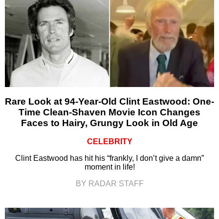
Rare Look at 94-Year-Old Clint Eastwood: One-
Time Clean-Shaven Movie Icon Changes
Faces to Hairy, Grungy Look in Old Age
CELEBRITY
Clint Eastwood has hit his “frankly, I don’t give a damn”
moment in life!
BY RADAR STAFF