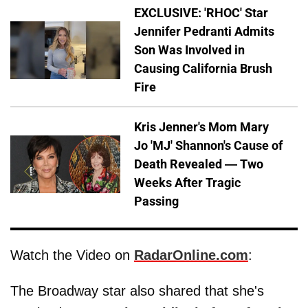
EXCLUSIVE: 'RHOC' Star
Jennifer Pedranti Admits
Son Was Involved in
Causing California Brush
Fire
Kris Jenner's Mom Mary
Jo 'MJ' Shannon's Cause of
Death Revealed — Two
Weeks After Tragic
Passing
Watch the Video on
RadarOnline.com
:
The Broadway star also shared that she's