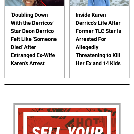
'Doubling Down
Inside Karen
With the Derricos'
Derrico's Life After
Star Deon Derrico
Former TLC Star Is
Felt Like 'Someone
Arrested For
Died' After
Allegedly
Estranged Ex-Wife
Threatening to Kill
Karen's Arrest
Her Ex and 14 Kids