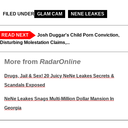
FILED UNDER
GLAM CAM
NENE LEAKES
READ NEXT
Josh Duggar's Child Porn Conviction,
Disturbing Molestation Claims,...
More from
RadarOnline
Drugs, Jail & Sex! 20 Juicy NeNe Leakes Secrets &
Scandals Exposed
NeNe Leakes Snags Multi-Million Dollar Mansion In
Georgia