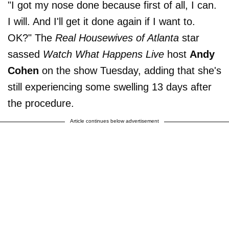
"I got my nose done because first of all, I can.
I will. And I'll get it done again if I want to.
OK?" The
Real Housewives of Atlanta
star
sassed
Watch What Happens Live
host
Andy
Cohen
on the show Tuesday, adding that she's
still experiencing some swelling 13 days after
the procedure.
Article continues below advertisement