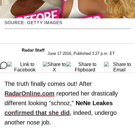
SOURCE: GETTY IMAGES
Radar Staff
June 17 2016, Published 3:27 p.m. ET
The truth finally comes out! After
RadarOnline.com
reported her drastically
different looking "schnoz,"
NeNe Leakes
confirmed that she did
, indeed, undergo
another nose job.