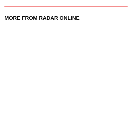
MORE FROM RADAR ONLINE