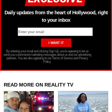
Daily updates from the heart of Hollywood, right
to your inbox
By entering your email and clicking Sign Up, you’re agreeing to let us
send you customized marketing messages about us and our advertising
partners. You are also agreeing to our Terms of Service and Privacy
Policy.
READ MORE ON REALITY TV