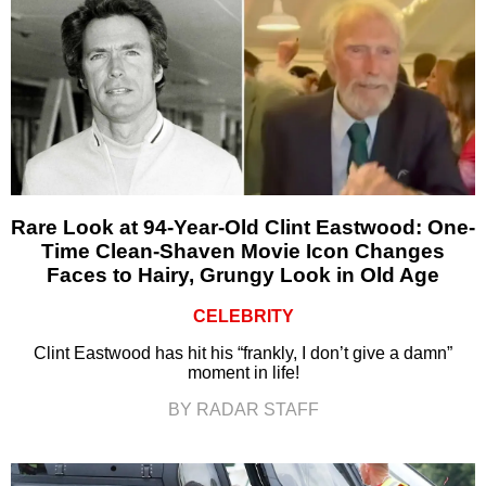
Rare Look at 94-Year-Old Clint Eastwood: One-
Time Clean-Shaven Movie Icon Changes
Faces to Hairy, Grungy Look in Old Age
CELEBRITY
Clint Eastwood has hit his “frankly, I don’t give a damn”
moment in life!
BY RADAR STAFF