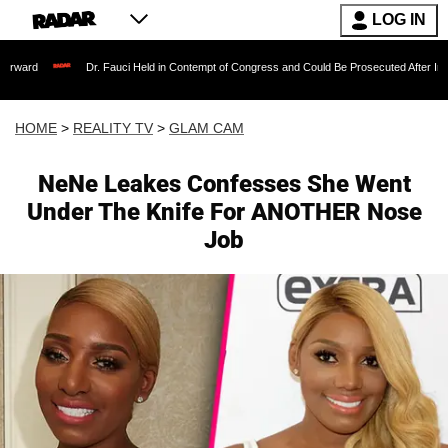
LOG IN
Dr. Fauci Held in Contempt of Congress and Could Be Prosecuted After Invoking the F
HOME
>
REALITY TV
>
GLAM CAM
NeNe Leakes Confesses She Went
Under The Knife For ANOTHER Nose
Job