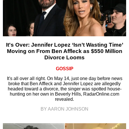
It's Over: Jennifer Lopez ‘Isn’t Wasting Time’
Moving on From Ben Affleck as $550 Million
Divorce Looms
GOSSIP
It's all over all right. On May 14, just one day before news
broke that Ben Affleck and Jennifer Lopez are allegedly
headed toward a divorce, the singer was spotted house-
hunting on her own in Beverly Hills, RadarOnline.com
revealed.
BY AARON JOHNSON