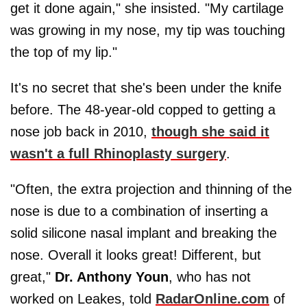
get it done again," she insisted. "My cartilage
was growing in my nose, my tip was touching
the top of my lip."
It's no secret that she's been under the knife
before. The 48-year-old copped to getting a
nose job back in 2010,
though she said it
wasn't a full Rhinoplasty surgery
.
"Often, the extra projection and thinning of the
nose is due to a combination of inserting a
solid silicone nasal implant and breaking the
nose. Overall it looks great! Different, but
great,"
Dr. Anthony Youn
, who has not
worked on Leakes, told
RadarOnline.com
of