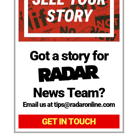
Got a story for
News Team?
Email us at tips@radaronline.com
GET IN TOUCH