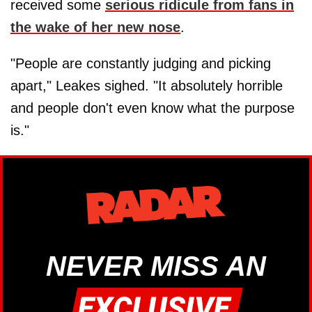
received some
serious ridicule from fans in
the wake of her new nose
.
"People are constantly judging and picking
apart," Leakes sighed. "It absolutely horrible
and people don't even know what the purpose
is."
NEVER MISS AN