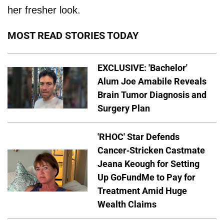
her fresher look.
MOST READ STORIES TODAY
EXCLUSIVE: 'Bachelor'
Alum Joe Amabile Reveals
Brain Tumor Diagnosis and
Surgery Plan
'RHOC' Star Defends
Cancer-Stricken Castmate
Jeana Keough for Setting
Up GoFundMe to Pay for
Treatment Amid Huge
Wealth Claims