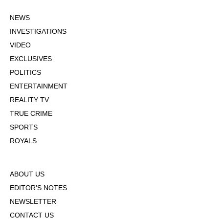
NEWS
INVESTIGATIONS
VIDEO
EXCLUSIVES
POLITICS
ENTERTAINMENT
REALITY TV
TRUE CRIME
SPORTS
ROYALS
ABOUT US
EDITOR'S NOTES
NEWSLETTER
CONTACT US