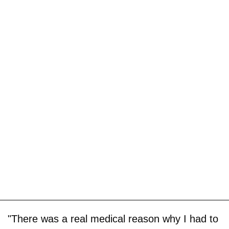
"There was a real medical reason why I had to