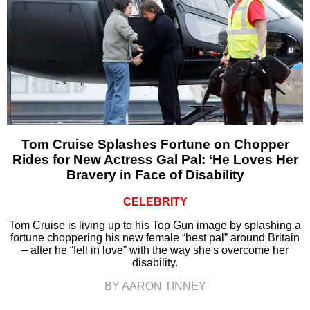
Tom Cruise Splashes Fortune on Chopper
Rides for New Actress Gal Pal: ‘He Loves Her
Bravery in Face of Disability
CELEBRITY
Tom Cruise is living up to his Top Gun image by splashing a
fortune choppering his new female “best pal” around Britain
– after he “fell in love” with the way she's overcome her
disability.
BY AARON TINNEY