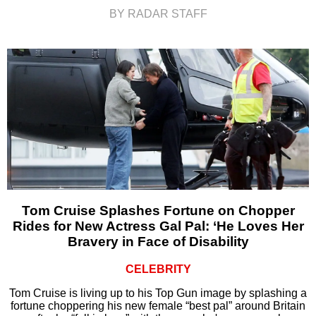
BY RADAR STAFF
Tom Cruise Splashes Fortune on Chopper
Rides for New Actress Gal Pal: ‘He Loves Her
Bravery in Face of Disability
CELEBRITY
Tom Cruise is living up to his Top Gun image by splashing a
fortune choppering his new female “best pal” around Britain