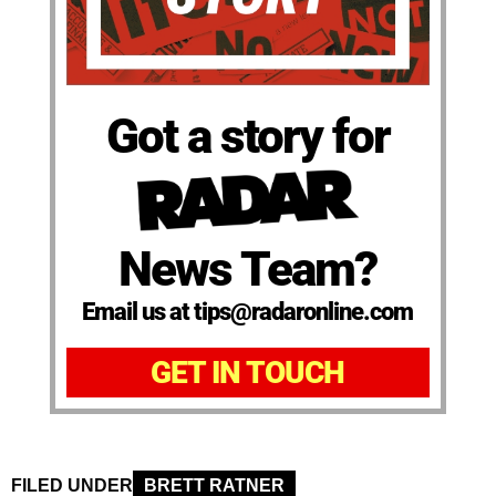
Got a story for
News Team?
Email us at tips@radaronline.com
GET IN TOUCH
FILED UNDER
BRETT RATNER