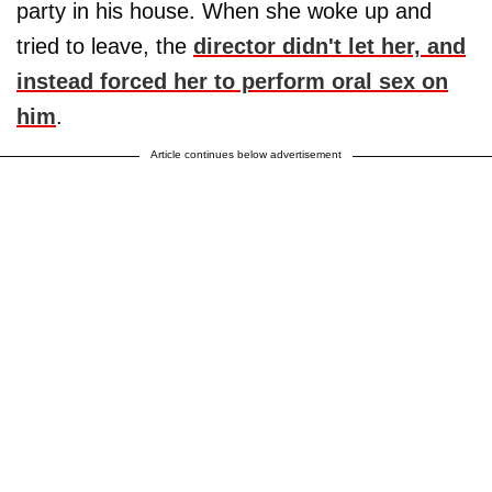
party in his house. When she woke up and
tried to leave, the
director didn't let her, and
instead forced her to perform oral sex on
him
.
Article continues below advertisement