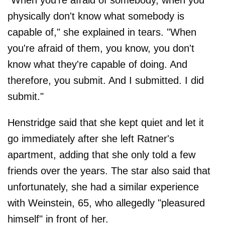
"When you're afraid of somebody, when you
physically don't know what somebody is
capable of," she explained in tears. "When
you're afraid of them, you know, you don't
know what they're capable of doing. And
therefore, you submit. And I submitted. I did
submit."
Henstridge said that she kept quiet and let it
go immediately after she left Ratner's
apartment, adding that she only told a few
friends over the years. The star also said that
unfortunately, she had a similar experience
with Weinstein, 65, who allegedly "pleasured
himself" in front of her.