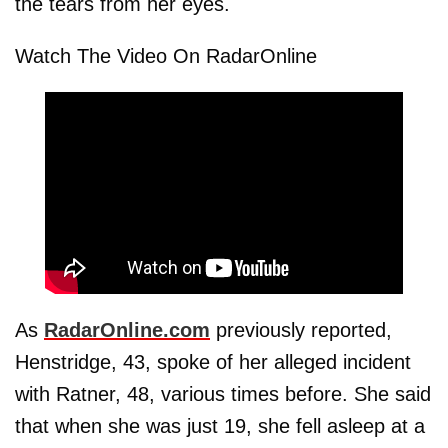
the tears from her eyes.
Watch The Video On RadarOnline
As
RadarOnline.com
previously reported,
Henstridge, 43, spoke of her alleged incident
with Ratner, 48, various times before. She said
that when she was just 19, she fell asleep at a