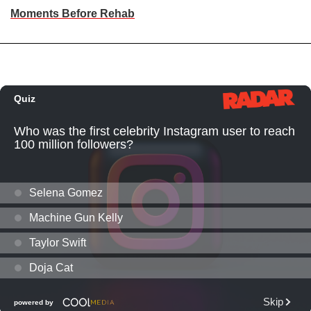
Moments Before Rehab