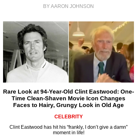
BY AARON JOHNSON
Rare Look at 94-Year-Old Clint Eastwood: One-
Time Clean-Shaven Movie Icon Changes
Faces to Hairy, Grungy Look in Old Age
CELEBRITY
Clint Eastwood has hit his “frankly, I don’t give a damn”
moment in life!