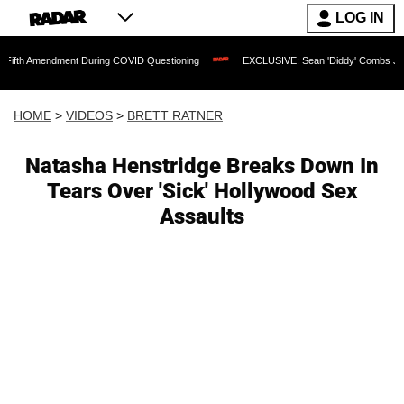
LOG IN
dment During COVID Questioning
EXCLUSIVE: Sean 'Diddy' Combs Judge Rejects Ra
HOME
>
VIDEOS
>
BRETT RATNER
Natasha Henstridge Breaks Down In
Tears Over 'Sick' Hollywood Sex
Assaults