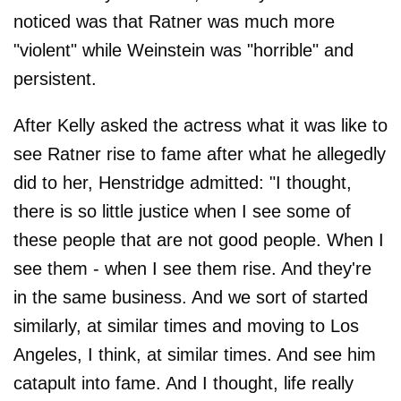
noticed was that Ratner was much more
"violent" while Weinstein was "horrible" and
persistent.
After Kelly asked the actress what it was like to
see Ratner rise to fame after what he allegedly
did to her, Henstridge admitted: "I thought,
there is so little justice when I see some of
these people that are not good people. When I
see them - when I see them rise. And they're
in the same business. And we sort of started
similarly, at similar times and moving to Los
Angeles, I think, at similar times. And see him
catapult into fame. And I thought, life really