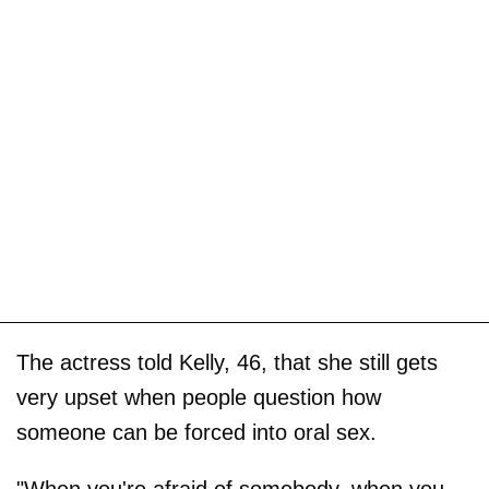
The actress told Kelly, 46, that she still gets
very upset when people question how
someone can be forced into oral sex.