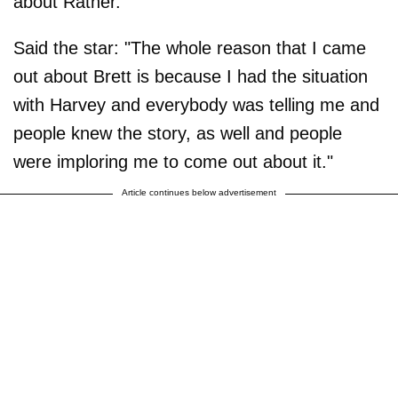
about Ratner.
Said the star: "The whole reason that I came
out about Brett is because I had the situation
with Harvey and everybody was telling me and
people knew the story, as well and people
were imploring me to come out about it."
Article continues below advertisement