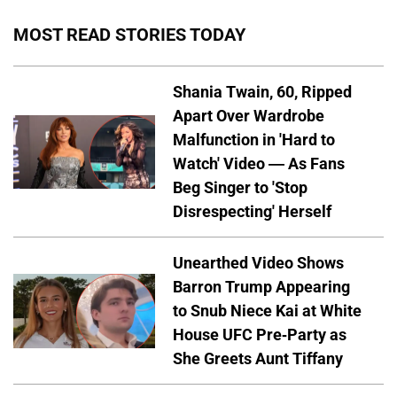
MOST READ STORIES TODAY
Shania Twain, 60, Ripped
Apart Over Wardrobe
Malfunction in 'Hard to
Watch' Video — As Fans
Beg Singer to 'Stop
Disrespecting' Herself
Unearthed Video Shows
Barron Trump Appearing
to Snub Niece Kai at White
House UFC Pre-Party as
She Greets Aunt Tiffany