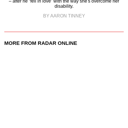
– after he “fell in love” with the way she's overcome her
disability.
BY AARON TINNEY
MORE FROM RADAR ONLINE