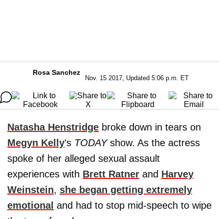
Rosa Sanchez
Nov. 15 2017, Updated 5:06 p.m. ET
Natasha Henstridge
broke down in tears on
Megyn Kelly
's
TODAY
show. As the actress
spoke of her alleged sexual assault
experiences with
Brett Ratner
and
Harvey
Weinstein
,
she began getting extremely
emotional
and had to stop mid-speech to wipe