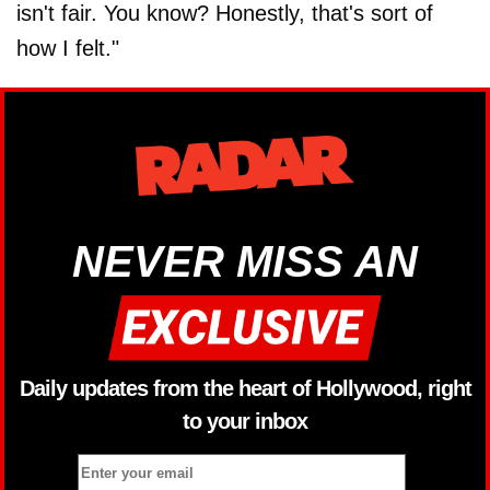
isn't fair. You know? Honestly, that's sort of
how I felt."
NEVER MISS AN
Daily updates from the heart of Hollywood, right
to your inbox