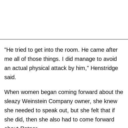
"He tried to get into the room. He came after
me all of those things. I did manage to avoid
an actual physical attack by him," Henstridge
said.
When women began coming forward about the
sleazy Weinstein Company owner, she knew
she needed to speak out, but she felt that if
she did, then she also had to come forward