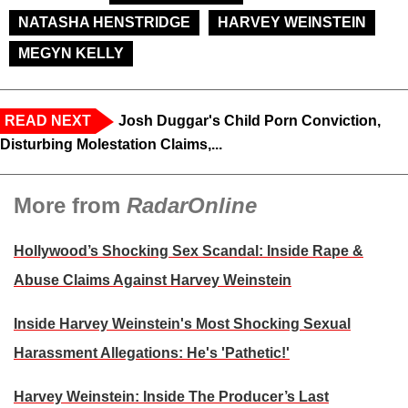
NATASHA HENSTRIDGE
HARVEY WEINSTEIN
MEGYN KELLY
READ NEXT
Josh Duggar's Child Porn Conviction,
Disturbing Molestation Claims,...
More from
RadarOnline
Hollywood’s Shocking Sex Scandal: Inside Rape &
Abuse Claims Against Harvey Weinstein
Inside Harvey Weinstein's Most Shocking Sexual
Harassment Allegations: He's 'Pathetic!'
Harvey Weinstein: Inside The Producer’s Last