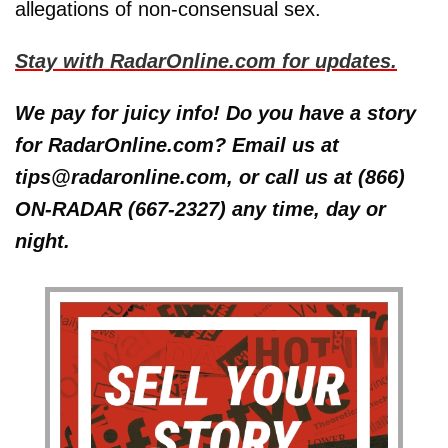
allegations of non-consensual sex.
Stay with RadarOnline.com for updates.
We pay for juicy info! Do you have a story
for RadarOnline.com? Email us at
tips@radaronline.com, or call us at (866)
ON-RADAR (667-2327) any time, day or
night.