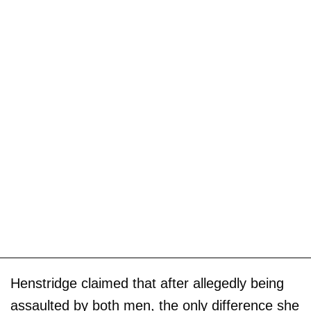
Henstridge claimed that after allegedly being
assaulted by both men, the only difference she