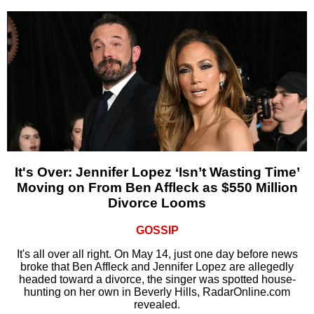
It's Over: Jennifer Lopez ‘Isn’t Wasting Time’
Moving on From Ben Affleck as $550 Million
Divorce Looms
GOSSIP
It's all over all right. On May 14, just one day before news
broke that Ben Affleck and Jennifer Lopez are allegedly
headed toward a divorce, the singer was spotted house-
hunting on her own in Beverly Hills, RadarOnline.com
revealed.