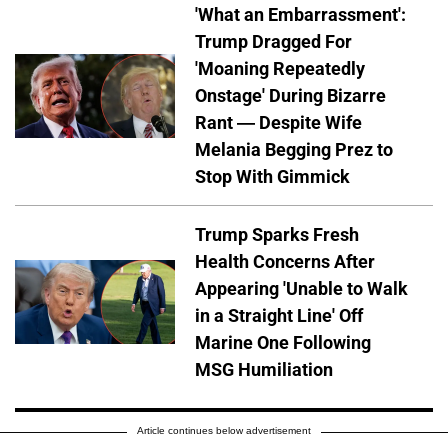
'What an Embarrassment':
Trump Dragged For
'Moaning Repeatedly
Onstage' During Bizarre
Rant — Despite Wife
Melania Begging Prez to
Stop With Gimmick
Trump Sparks Fresh
Health Concerns After
Appearing 'Unable to Walk
in a Straight Line' Off
Marine One Following
MSG Humiliation
Article continues below advertisement