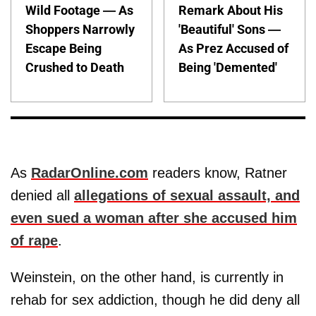
Wild Footage — As
Remark About His
Shoppers Narrowly
'Beautiful' Sons —
Escape Being
As Prez Accused of
Crushed to Death
Being 'Demented'
As
RadarOnline.com
readers know, Ratner
denied all
allegations of sexual assault, and
even sued a woman after she accused him
of rape
.
Weinstein, on the other hand, is currently in
rehab for sex addiction, though he did deny all