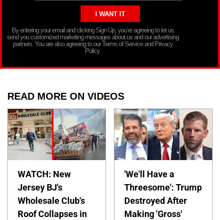
By entering your email and clicking Sign Up, you’re agreeing to let us
send you customized marketing messages about us and our advertising
partners. You are also agreeing to our Terms of Service and Privacy
Policy.
READ MORE ON VIDEOS
WATCH: New
'We'll Have a
Jersey BJ's
Threesome': Trump
Wholesale Club's
Destroyed After
Roof Collapses in
Making 'Gross'