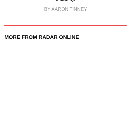
BY AARON TINNEY
MORE FROM RADAR ONLINE