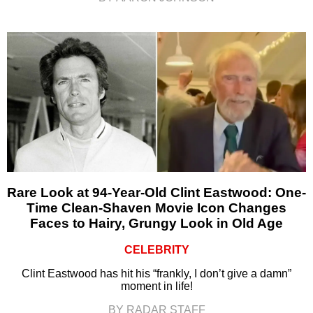
Rare Look at 94-Year-Old Clint Eastwood: One-
Time Clean-Shaven Movie Icon Changes
Faces to Hairy, Grungy Look in Old Age
CELEBRITY
Clint Eastwood has hit his “frankly, I don’t give a damn”
moment in life!
BY RADAR STAFF