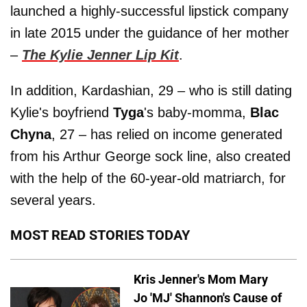
launched a highly-successful lipstick company
in late 2015 under the guidance of her mother
–
The Kylie Jenner Lip Kit
.
In addition, Kardashian, 29 – who is still dating
Kylie's boyfriend
Tyga
's baby-momma,
Blac
Chyna
, 27 – has relied on income generated
from his Arthur George sock line, also created
with the help of the 60-year-old matriarch, for
several years.
MOST READ STORIES TODAY
Kris Jenner's Mom Mary
Jo 'MJ' Shannon's Cause of