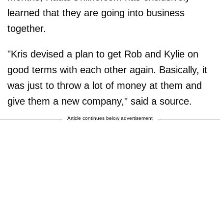
learned that they are going into business
together.
"Kris devised a plan to get Rob and Kylie on
good terms with each other again. Basically, it
was just to throw a lot of money at them and
give them a new company," said a source.
Article continues below advertisement