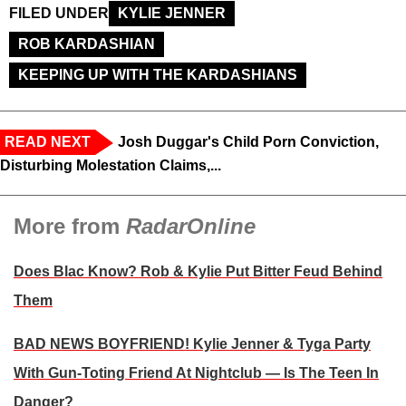
FILED UNDER
KYLIE JENNER
ROB KARDASHIAN
KEEPING UP WITH THE KARDASHIANS
READ NEXT
Josh Duggar's Child Porn Conviction,
Disturbing Molestation Claims,...
More from
RadarOnline
Does Blac Know? Rob & Kylie Put Bitter Feud Behind
Them
BAD NEWS BOYFRIEND! Kylie Jenner & Tyga Party
With Gun-Toting Friend At Nightclub — Is The Teen In
Danger?