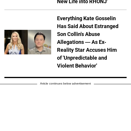
New Life into RHONJ'
Everything Kate Gosselin
Has Said About Estranged
Son Collin's Abuse
Allegations — As Ex-
Reality Star Accuses Him
of 'Unpredictable and
Violent Behavior'
Article continues below advertisement