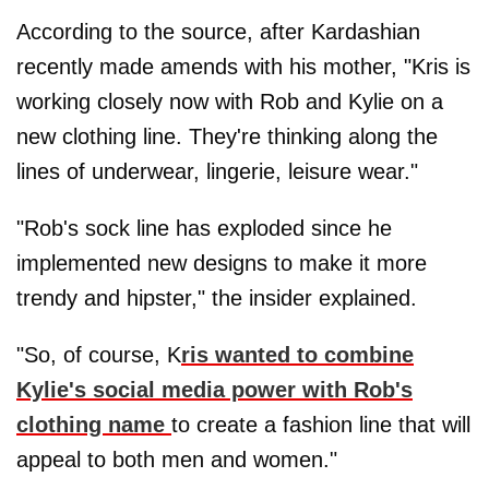
According to the source, after Kardashian
recently made amends with his mother, "Kris is
working closely now with Rob and Kylie on a
new clothing line. They're thinking along the
lines of underwear, lingerie, leisure wear."
"Rob's sock line has exploded since he
implemented new designs to make it more
trendy and hipster," the insider explained.
"So, of course, K
ris wanted to combine
Kylie's social media power with Rob's
clothing name
to create a fashion line that will
appeal to both men and women."