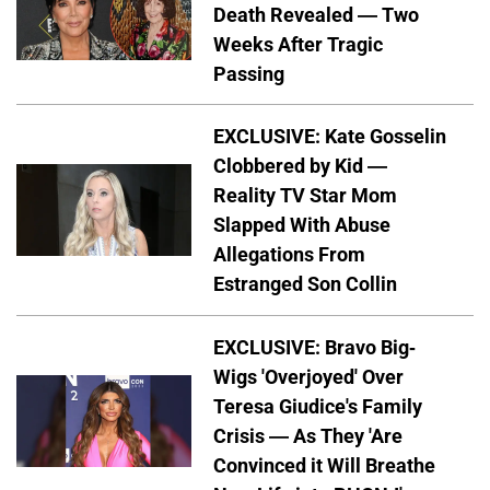
Death Revealed — Two
Weeks After Tragic
Passing
EXCLUSIVE: Kate Gosselin
Clobbered by Kid —
Reality TV Star Mom
Slapped With Abuse
Allegations From
Estranged Son Collin
EXCLUSIVE: Bravo Big-
Wigs 'Overjoyed' Over
Teresa Giudice's Family
Crisis — As They 'Are
Convinced it Will Breathe