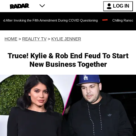
LOG IN
nvoking the Fifth Amendment During COVID Questioning
Chilling Ransom Notes Apolo
HOME
>
REALITY TV
>
KYLIE JENNER
Truce! Kylie & Rob End Feud To Start
New Business Together