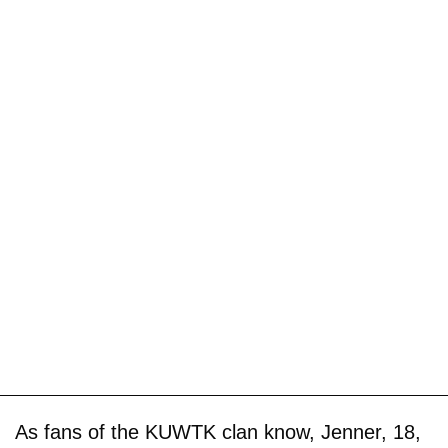
As fans of the KUWTK clan know, Jenner, 18,