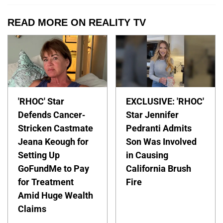
READ MORE ON REALITY TV
'RHOC' Star
EXCLUSIVE: 'RHOC'
Defends Cancer-
Star Jennifer
Stricken Castmate
Pedranti Admits
Jeana Keough for
Son Was Involved
Setting Up
in Causing
GoFundMe to Pay
California Brush
for Treatment
Fire
Amid Huge Wealth
Claims