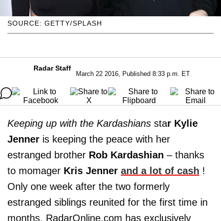
SOURCE: GETTY/SPLASH
Radar Staff
March 22 2016, Published 8:33 p.m. ET
Keeping up with the Kardashians
sta
r Kylie
Jenner
is keeping the peace with her
estranged brother
Rob Kardashian
– thanks
to momager
Kris Jenner
and a lot of cash
!
Only one week after the two formerly
estranged siblings reunited for the first time in
months, RadarOnline.com has exclusively