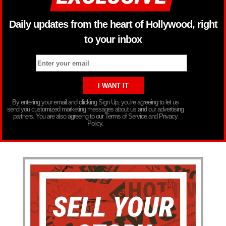
Daily updates from the heart of Hollywood, right
to your inbox
By entering your email and clicking Sign Up, you’re agreeing to let us
send you customized marketing messages about us and our advertising
partners. You are also agreeing to our Terms of Service and Privacy
Policy.