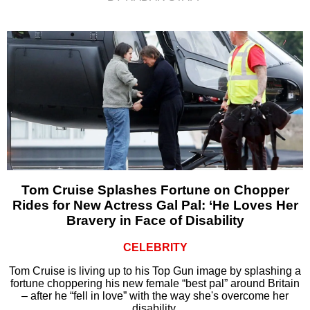
Tom Cruise Splashes Fortune on Chopper
Rides for New Actress Gal Pal: ‘He Loves Her
Bravery in Face of Disability
CELEBRITY
Tom Cruise is living up to his Top Gun image by splashing a
fortune choppering his new female “best pal” around Britain
– after he “fell in love” with the way she's overcome her
disability.