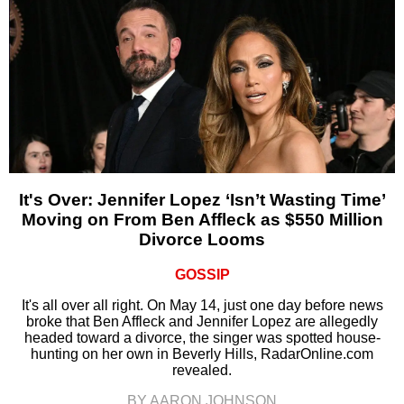
It's Over: Jennifer Lopez ‘Isn’t Wasting Time’
Moving on From Ben Affleck as $550 Million
Divorce Looms
GOSSIP
It's all over all right. On May 14, just one day before news
broke that Ben Affleck and Jennifer Lopez are allegedly
headed toward a divorce, the singer was spotted house-
hunting on her own in Beverly Hills, RadarOnline.com
revealed.
BY AARON JOHNSON