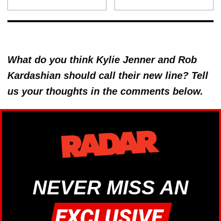
What do you think Kylie Jenner and Rob
Kardashian should call their new line? Tell
us your thoughts in the comments below.
NEVER MISS AN