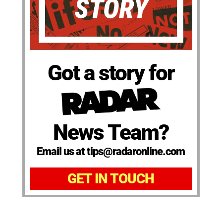
Got a story for
News Team?
Email us at tips@radaronline.com
GET IN TOUCH