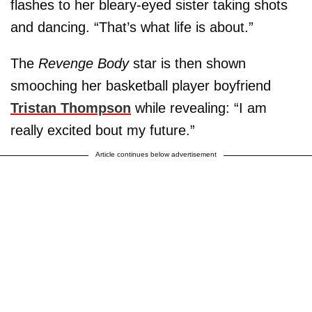
flashes to her bleary-eyed sister taking shots
and dancing. “That’s what life is about.”
The
Revenge Body
star is then shown
smooching her basketball player boyfriend
Tristan Thompson
while revealing: “I am
really excited bout my future.”
Article continues below advertisement