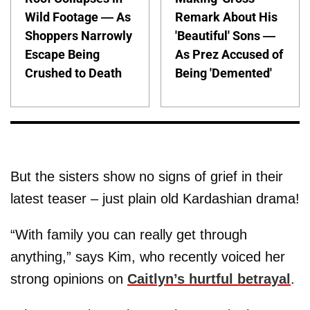
Wild Footage — As
Remark About His
Shoppers Narrowly
'Beautiful' Sons —
Escape Being
As Prez Accused of
Crushed to Death
Being 'Demented'
But the sisters show no signs of grief in their
latest teaser – just plain old Kardashian drama!
“With family you can really get through
anything,” says Kim, who recently voiced her
strong opinions on
Caitlyn’s hurtful betrayal
.