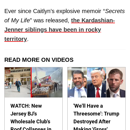
Ever since Caitlyn’s explosive memoir “
Secrets
of My Life
” was released,
the Kardashian-
Jenner siblings have been in rocky
territory
.
READ MORE ON VIDEOS
WATCH: New
'We'll Have a
Jersey BJ's
Threesome': Trump
Wholesale Club's
Destroyed After
Roof Collapses in
Making 'Gross'