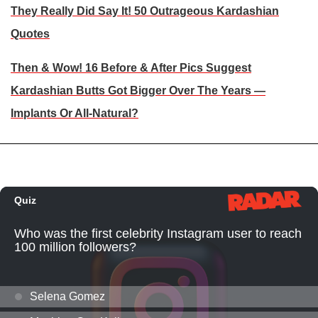
They Really Did Say It! 50 Outrageous Kardashian
Quotes
Then & Wow! 16 Before & After Pics Suggest
Kardashian Butts Got Bigger Over The Years —
Implants Or All-Natural?