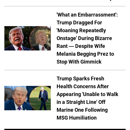
'What an Embarrassment':
Trump Dragged For
'Moaning Repeatedly
Onstage' During Bizarre
Rant — Despite Wife
Melania Begging Prez to
Stop With Gimmick
Trump Sparks Fresh
Health Concerns After
Appearing 'Unable to Walk
in a Straight Line' Off
Marine One Following
MSG Humiliation