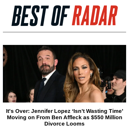
It's Over: Jennifer Lopez ‘Isn’t Wasting Time’
Moving on From Ben Affleck as $550 Million
Divorce Looms