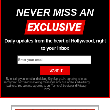
NEVER MISS AN
Daily updates from the heart of Hollywood, right
to your inbox
By entering your email and clicking Sign Up, you’re agreeing to let us
send you customized marketing messages about us and our advertising
partners. You are also agreeing to our Terms of Service and Privacy
Policy.