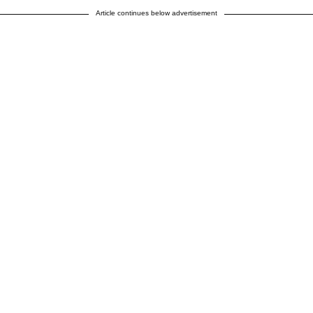
Article continues below advertisement