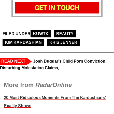
GET IN TOUCH
FILED UNDER
KUWTK
BEAUTY
KIM KARDASHIAN
KRIS JENNER
READ NEXT
Josh Duggar's Child Porn Conviction,
Disturbing Molestation Claims,...
More from
RadarOnline
20 Most Ridiculous Moments From The Kardashians'
Reality Shows