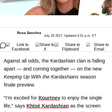
Rosa Sanchez
July 28 2017, Updated 4:01 p.m. ET
Against all odds, the Kardashian clan is falling
apart — and coming together — on the new
Keeping Up With the Kardashians
season
finale preview.
“I’m excited for
Kourtney
to enjoy the single
life,” says
Khloé Kardashian
as the screen