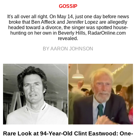
GOSSIP
It's all over all right. On May 14, just one day before news
broke that Ben Affleck and Jennifer Lopez are allegedly
headed toward a divorce, the singer was spotted house-
hunting on her own in Beverly Hills, RadarOnline.com
revealed.
BY AARON JOHNSON
Rare Look at 94-Year-Old Clint Eastwood: One-