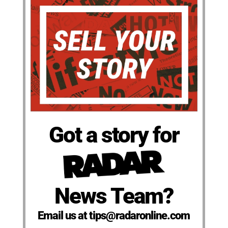
Got a story for
News Team?
Email us at tips@radaronline.com