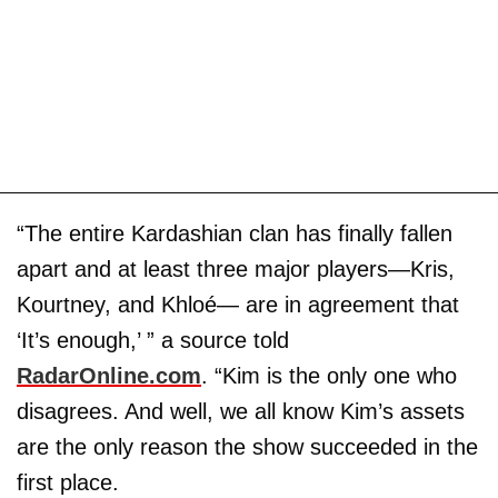
“The entire Kardashian clan has finally fallen
apart and at least three major players—Kris,
Kourtney, and Khloé— are in agreement that
‘It’s enough,’ ” a source told
RadarOnline.com
. “Kim is the only one who
disagrees. And well, we all know Kim’s assets
are the only reason the show succeeded in the
first place.