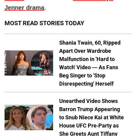
Jenner drama
.
MOST READ STORIES TODAY
Shania Twain, 60, Ripped
Apart Over Wardrobe
Malfunction in 'Hard to
Watch' Video — As Fans
Beg Singer to 'Stop
Disrespecting' Herself
Unearthed Video Shows
Barron Trump Appearing
to Snub Niece Kai at White
House UFC Pre-Party as
She Greets Aunt Tiffany