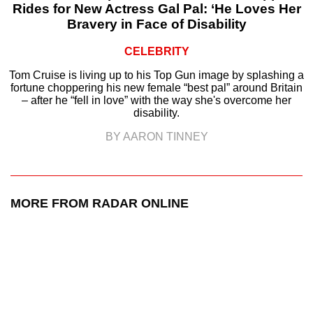
Rides for New Actress Gal Pal: ‘He Loves Her
Bravery in Face of Disability
CELEBRITY
Tom Cruise is living up to his Top Gun image by splashing a
fortune choppering his new female “best pal” around Britain
– after he “fell in love” with the way she's overcome her
disability.
BY AARON TINNEY
MORE FROM RADAR ONLINE