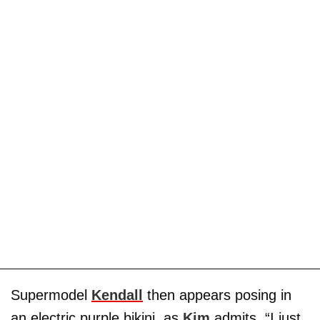
Supermodel
Kendall
then appears posing in
an electric purple bikini, as
Kim
admits, “I just