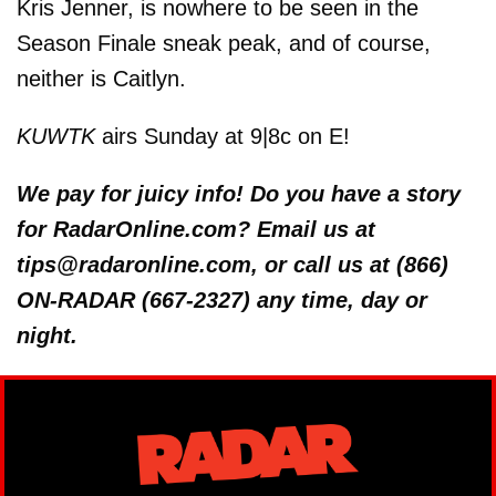
Kris Jenner, is nowhere to be seen in the
Season Finale sneak peak, and of course,
neither is Caitlyn.
KUWTK
airs Sunday at 9|8c on E!
We pay for juicy info! Do you have a story
for RadarOnline.com? Email us at
tips@radaronline.com, or call us at (866)
ON-RADAR (667-2327) any time, day or
night.