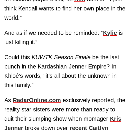
think Kendall wants to find her own place in the
world.”
And as if we needed to be reminded: “
Kylie
is
just killing it.”
Could this
KUWTK Season Finale
be the last
punch in the Kardashian-Jenner Empire? In
Khloé’s words, “it’s all about the unknown in
this family.”
As
RadarOnline.com
exclusively reported, the
reality star sisters were more than ready to
quit their slumping show when momager
Kris
Jenner
broke down over
recent Caitlyn