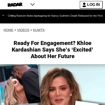
LOG IN
ng Ransom Notes Apologizing for Nancy Guthrie's Death Released for the First Time 6 Months 
HOME
>
VIDEOS
>
KUWTK
Ready For Engagement? Khloe
Kardashian Says She’s ‘Excited’
About Her Future