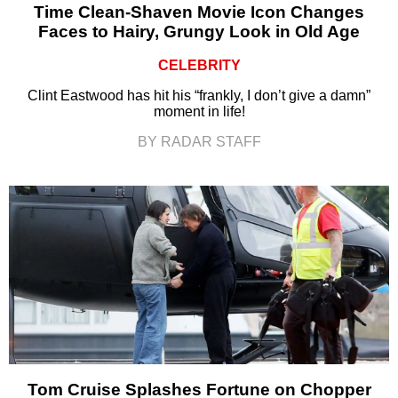
Time Clean-Shaven Movie Icon Changes
Faces to Hairy, Grungy Look in Old Age
CELEBRITY
Clint Eastwood has hit his “frankly, I don’t give a damn”
moment in life!
BY RADAR STAFF
Tom Cruise Splashes Fortune on Chopper