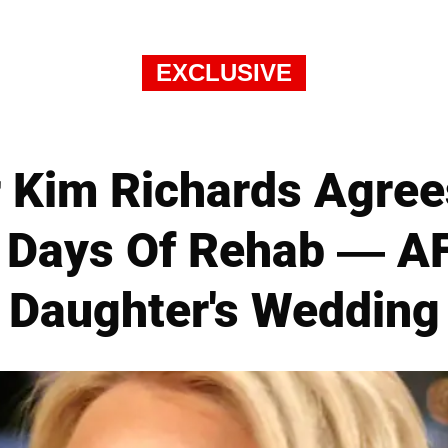
EXCLUSIVE
 Kim Richards Agree
 Days Of Rehab — A
Daughter's Wedding