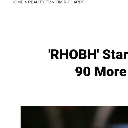
HOME
>
REALITY TV
>
KIM RICHARDS
'RHOBH' Star
90 More