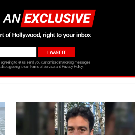
 AN
rt of Hollywood, right to your inbox
re agreeing to let us send you customized marketing messages
 also agreeing to our Terms of Service and Privacy Policy.