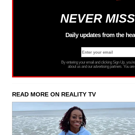
NEVER MISS
Daily updates from the hea
By entering your email and clicking Sign Up, you’
about us and our advertising partners. You are
READ MORE ON REALITY TV