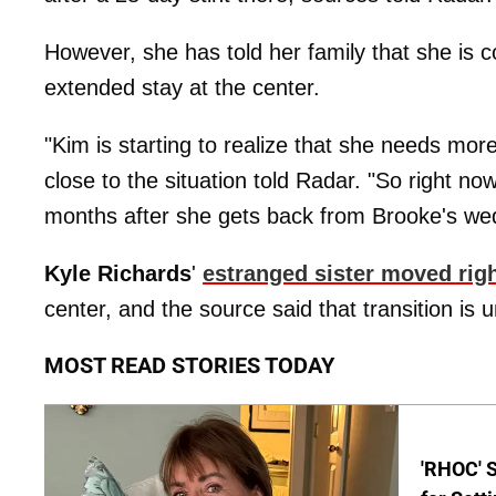
However, she has told her family that she is 
extended stay at the center.
"Kim is starting to realize that she needs mor
close to the situation told Radar. "So right now
months after she gets back from Brooke's we
Kyle Richards
'
estranged sister moved righ
center, and the source said that transition is un
MOST READ STORIES TODAY
'RHOC' 