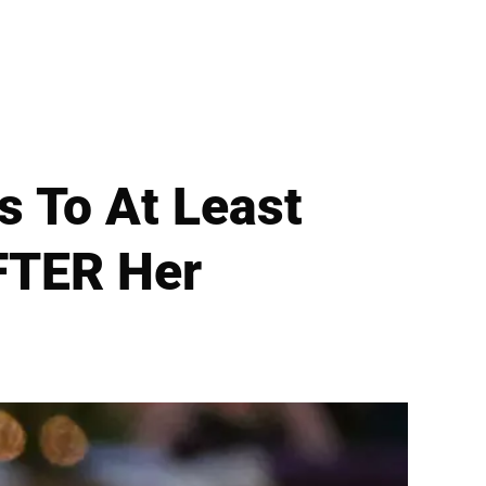
s To At Least
FTER Her