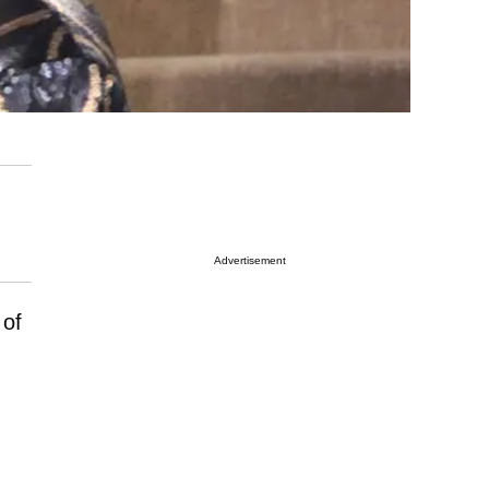
Advertisement
 of