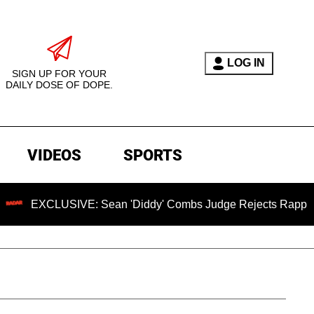
LOG IN
SIGN UP FOR YOUR
DAILY DOSE OF DOPE.
VIDEOS
SPORTS
USIVE: Sean 'Diddy' Combs Judge Rejects Rapper's Assault 