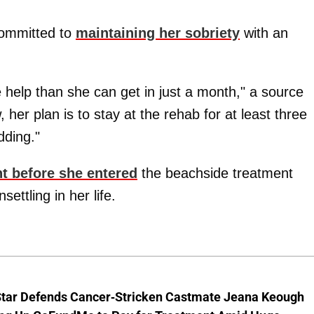
committed to
maintaining her sobriety
with an
e help than she can get in just a month," a source
, her plan is to stay at the rehab for at least three
dding."
t before she entered
the beachside treatment
settling in her life.
Star Defends Cancer-Stricken Castmate Jeana Keough