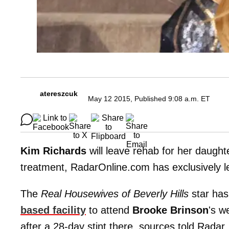
atereszcuk
May 12 2015, Published 9:08 a.m. ET
Kim Richards
will leave rehab for her daught
treatment, RadarOnline.com has exclusively l
The
Real Housewives of Beverly Hills
star has
based facility
to attend
Brooke Brinson
's w
after a 28-day stint there, sources told Radar.