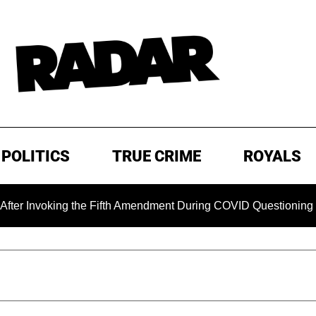
POLITICS
TRUE CRIME
ROYALS
king the Fifth Amendment During COVID Questioning
EXCL