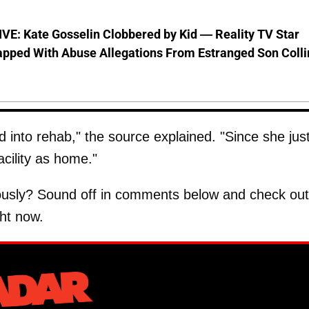
VE: Kate Gosselin Clobbered by Kid — Reality TV Star
pped With Abuse Allegations From Estranged Son Colli
 into rehab," the source explained. "Since she jus
acility as home."
riously? Sound off in comments below and check out
ht now.