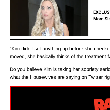
EXCLUSI
Mom Sla
"Kim didn't set anything up before she checked
moved, she basically thinks of the treatment f
Do you believe Kim is taking her sobriety se
what the Housewives are saying on Twitter rig