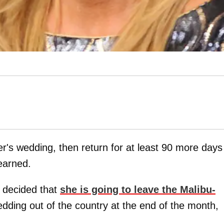
er's wedding, then return for at least 90 more days
earned.
 decided that
she is going to leave the Malibu-
edding out of the country at the end of the month,