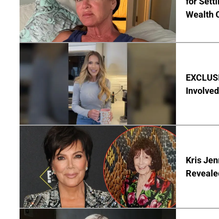
for Set
Wealth 
EXCLUSI
Involved
Kris Je
Reveale