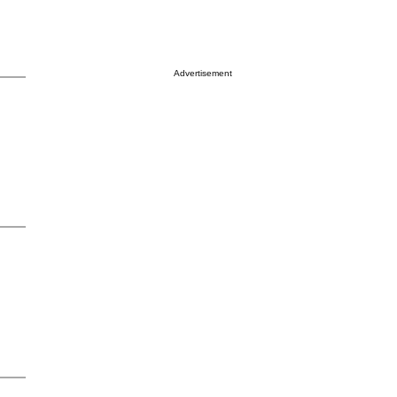
Advertisement