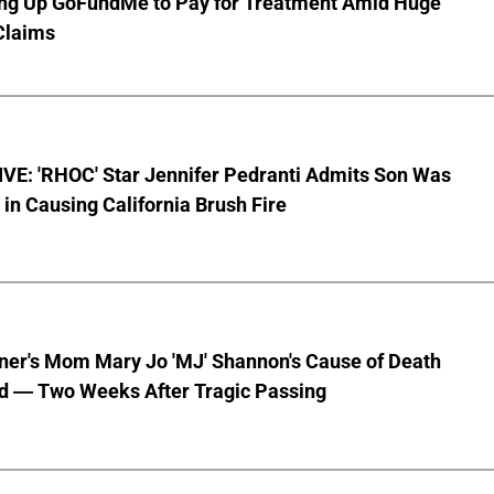
ting Up GoFundMe to Pay for Treatment Amid Huge
Claims
VE: 'RHOC' Star Jennifer Pedranti Admits Son Was
 in Causing California Brush Fire
nner's Mom Mary Jo 'MJ' Shannon's Cause of Death
d — Two Weeks After Tragic Passing