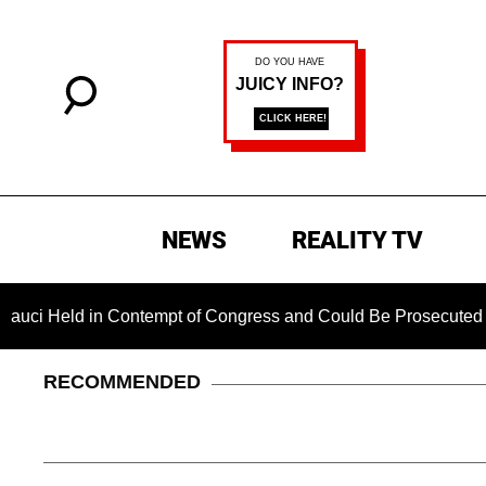
NEWS
REALITY TV
d in Contempt of Congress and Could Be Prosecuted After Invo
RECOMMENDED