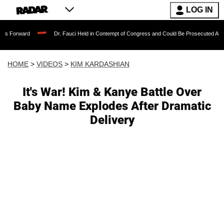
LOG IN
Dr. Fauci Held in Contempt of Congress and Could Be Prosecuted After Invoking 
HOME
>
VIDEOS
>
KIM KARDASHIAN
It's War! Kim & Kanye Battle Over
Baby Name Explodes After Dramatic
Delivery