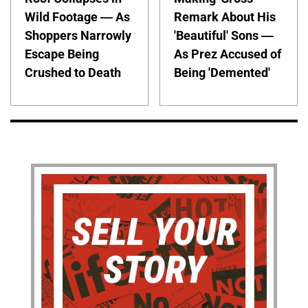
Wild Footage — As
Remark About His
Shoppers Narrowly
'Beautiful' Sons —
Escape Being
As Prez Accused of
Crushed to Death
Being 'Demented'