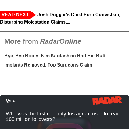
READ NEXT
Josh Duggar's Child Porn Conviction,
Disturbing Molestation Claims,...
More from
RadarOnline
Bye, Bye Booty! Kim Kardashian Had Her Butt
Implants Removed, Top Surgeons Claim