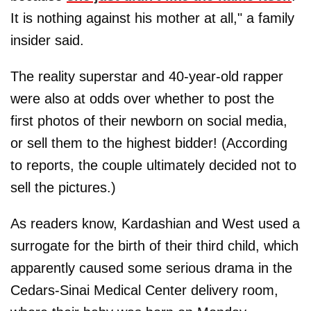
It is nothing against his mother at all," a family
insider said.
The reality superstar and 40-year-old rapper
were also at odds over whether to post the
first photos of their newborn on social media,
or sell them to the highest bidder! (According
to reports, the couple ultimately decided not to
sell the pictures.)
As readers know, Kardashian and West used a
surrogate for the birth of their third child, which
apparently caused some serious drama in the
Cedars-Sinai Medical Center delivery room,