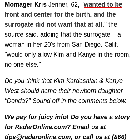
Momager Kris
Jenner, 62, "
wanted to be
front and center for the birth, and the
surrogate did not want that at all
," the
source said, adding that the surrogate – a
woman in her 20's from San Diego, Calif.–
"would only allow Kim and Kanye in the room,
no one else."
Do you think that Kim Kardashian & Kanye
West should name their newborn daughter
"Donda?" Sound off in the comments below.
We pay for juicy info! Do you have a story
for RadarOnline.com? Email us at
tips@radaronline.com, or call us at (866)