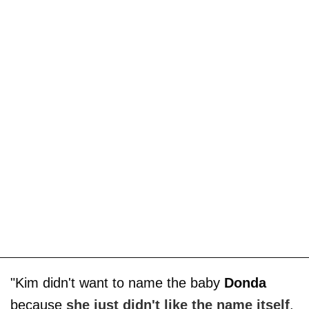
"Kim didn't want to name the baby
Donda
because
she just didn't like the name itself
.