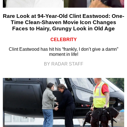
Rare Look at 94-Year-Old Clint Eastwood: One-
Time Clean-Shaven Movie Icon Changes
Faces to Hairy, Grungy Look in Old Age
CELEBRITY
Clint Eastwood has hit his “frankly, I don’t give a damn”
moment in life!
BY RADAR STAFF