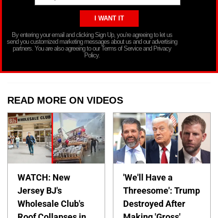
By entering your email and clicking Sign Up, you’re agreeing to let us
send you customized marketing messages about us and our advertising
partners. You are also agreeing to our Terms of Service and Privacy
Policy.
READ MORE ON VIDEOS
WATCH: New
'We'll Have a
Jersey BJ's
Threesome': Trump
Wholesale Club's
Destroyed After
Roof Collapses in
Making 'Gross'