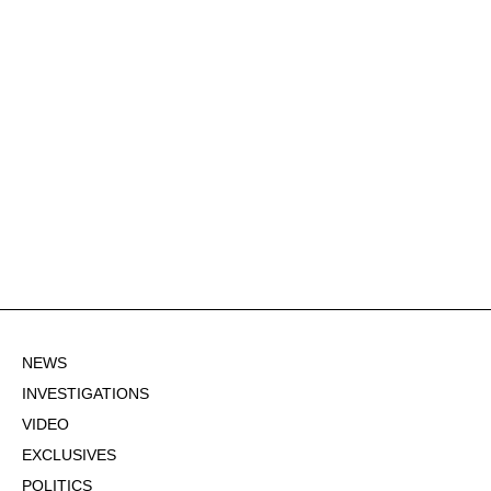
NEWS
INVESTIGATIONS
VIDEO
EXCLUSIVES
POLITICS