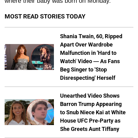
where their baby was born on Monday.
MOST READ STORIES TODAY
Shania Twain, 60, Ripped
Apart Over Wardrobe
Malfunction in 'Hard to
Watch' Video — As Fans
Beg Singer to 'Stop
Disrespecting' Herself
Unearthed Video Shows
Barron Trump Appearing
to Snub Niece Kai at White
House UFC Pre-Party as
She Greets Aunt Tiffany