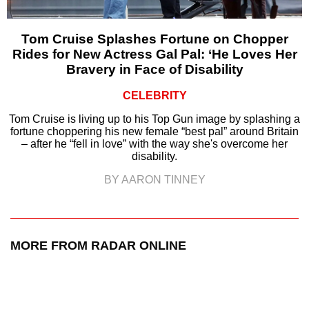
Tom Cruise Splashes Fortune on Chopper
Rides for New Actress Gal Pal: ‘He Loves Her
Bravery in Face of Disability
CELEBRITY
Tom Cruise is living up to his Top Gun image by splashing a
fortune choppering his new female “best pal” around Britain
– after he “fell in love” with the way she's overcome her
disability.
BY AARON TINNEY
MORE FROM RADAR ONLINE