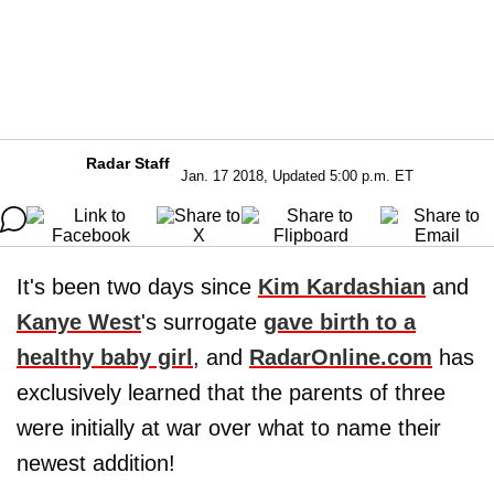
Radar Staff
Jan. 17 2018, Updated 5:00 p.m. ET
It's been two days since
Kim Kardashian
and
Kanye West
's surrogate
gave birth to a
healthy baby girl
, and
RadarOnline.com
has
exclusively learned that the parents of three
were initially at war over what to name their
newest addition!