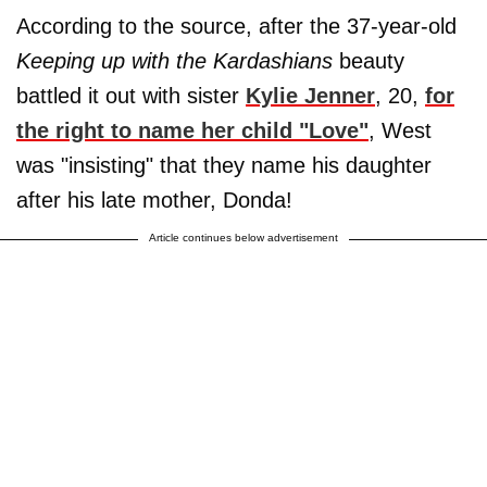
According to the source, after the 37-year-old
Keeping up with the Kardashians
beauty
battled it out with sister
Kylie Jenner
, 20,
for
the right to name her child "Love"
, West
was "insisting" that they name his daughter
after his late mother, Donda!
Article continues below advertisement