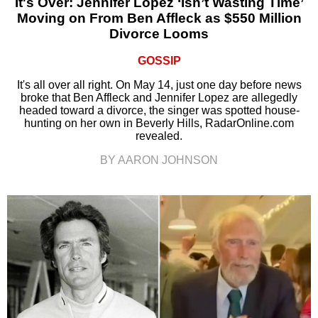
It's Over: Jennifer Lopez ‘Isn’t Wasting Time’
Moving on From Ben Affleck as $550 Million
Divorce Looms
GOSSIP
It's all over all right. On May 14, just one day before news
broke that Ben Affleck and Jennifer Lopez are allegedly
headed toward a divorce, the singer was spotted house-
hunting on her own in Beverly Hills, RadarOnline.com
revealed.
BY AARON JOHNSON