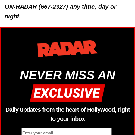
ON-RADAR (667-2327) any time, day or
night.
NEVER MISS AN
Daily updates from the heart of Hollywood, right
to your inbox