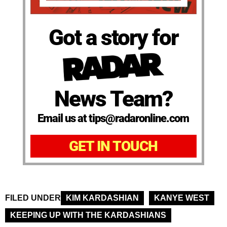
Got a story for
News Team?
Email us at tips@radaronline.com
GET IN TOUCH
FILED UNDER
KIM KARDASHIAN
KANYE WEST
KEEPING UP WITH THE KARDASHIANS