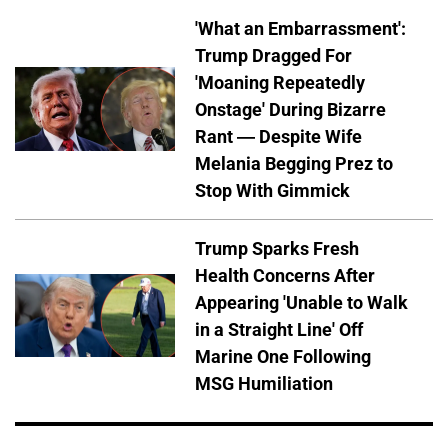
'What an Embarrassment':
Trump Dragged For
'Moaning Repeatedly
Onstage' During Bizarre
Rant — Despite Wife
Melania Begging Prez to
Stop With Gimmick
Trump Sparks Fresh
Health Concerns After
Appearing 'Unable to Walk
in a Straight Line' Off
Marine One Following
MSG Humiliation