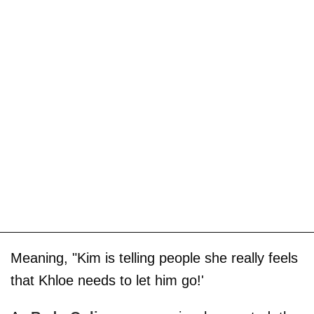
Meaning, "Kim is telling people she really feels
that Khloe needs to let him go!'