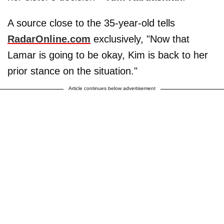
A source close to the 35-year-old tells
RadarOnline.com
exclusively, "Now that
Lamar is going to be okay, Kim is back to her
prior stance on the situation."
Article continues below advertisement