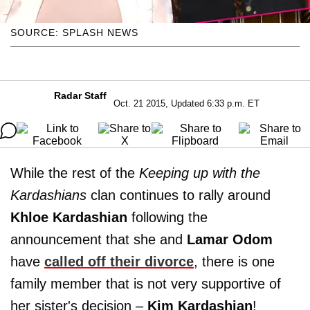
SOURCE: SPLASH NEWS
Radar Staff
Oct. 21 2015, Updated 6:33 p.m. ET
While the rest of the
Keeping up with the
Kardashians
clan continues to rally around
Khloe Kardashian
following the
announcement that she and
Lamar Odom
have
called off their divorce
, there is one
family member that is not very supportive of
her sister's decision –
Kim
Kardashian
!