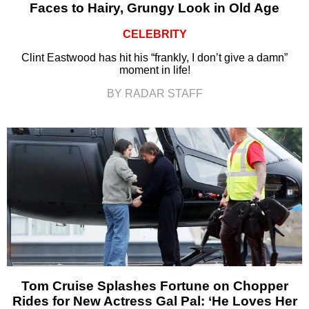
Faces to Hairy, Grungy Look in Old Age
CELEBRITY
Clint Eastwood has hit his “frankly, I don’t give a damn”
moment in life!
BY RADAR STAFF
Tom Cruise Splashes Fortune on Chopper
Rides for New Actress Gal Pal: ‘He Loves Her