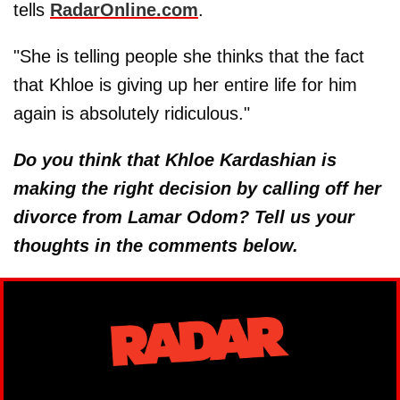
tells
RadarOnline.com
.
"She is telling people she thinks that the fact
that Khloe is giving up her entire life for him
again is absolutely ridiculous."
Do you think that Khloe Kardashian is
making the right decision by calling off her
divorce from Lamar Odom? Tell us your
thoughts in the comments below.