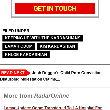
GET IN TOUCH
FILED UNDER
KEEPING UP WITH THE KARDASHIANS
LAMAR ODOM
KIM KARDASHIAN
KHLOE KARDASHIAN
READ NEXT
Josh Duggar's Child Porn Conviction,
Disturbing Molestation Claims,...
More from
RadarOnline
Lamar Update: Odom Transferred To LA Hospital For