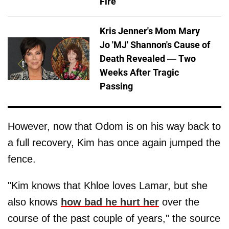
Fire
Kris Jenner's Mom Mary
Jo 'MJ' Shannon's Cause of
Death Revealed — Two
Weeks After Tragic
Passing
However, now that Odom is on his way back to
a full recovery, Kim has once again jumped the
fence.
"Kim knows that Khloe loves Lamar, but she
also knows
how bad he hurt her
over the
course of the past couple of years," the source