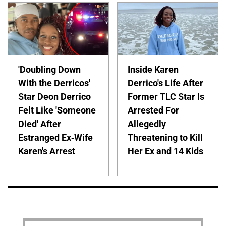
'Doubling Down
Inside Karen
With the Derricos'
Derrico's Life After
Star Deon Derrico
Former TLC Star Is
Felt Like 'Someone
Arrested For
Died' After
Allegedly
Estranged Ex-Wife
Threatening to Kill
Karen's Arrest
Her Ex and 14 Kids