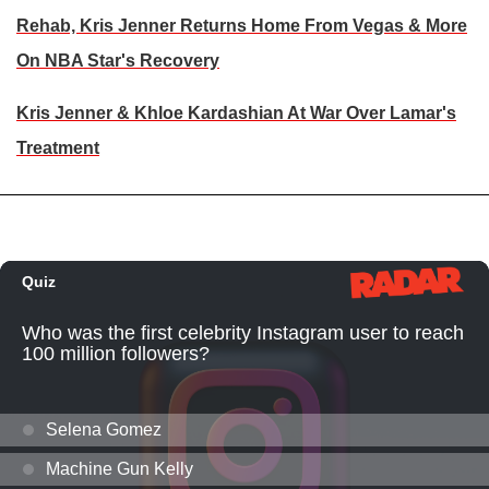
Rehab, Kris Jenner Returns Home From Vegas & More
On NBA Star's Recovery
Kris Jenner & Khloe Kardashian At War Over Lamar's
Treatment