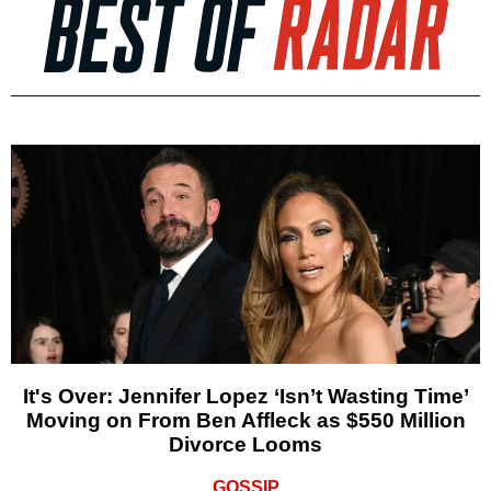
It's Over: Jennifer Lopez ‘Isn’t Wasting Time’
Moving on From Ben Affleck as $550 Million
Divorce Looms
GOSSIP