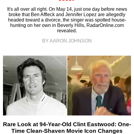
It's all over all right. On May 14, just one day before news
broke that Ben Affleck and Jennifer Lopez are allegedly
headed toward a divorce, the singer was spotted house-
hunting on her own in Beverly Hills, RadarOnline.com
revealed.
BY AARON JOHNSON
Rare Look at 94-Year-Old Clint Eastwood: One-
Time Clean-Shaven Movie Icon Changes