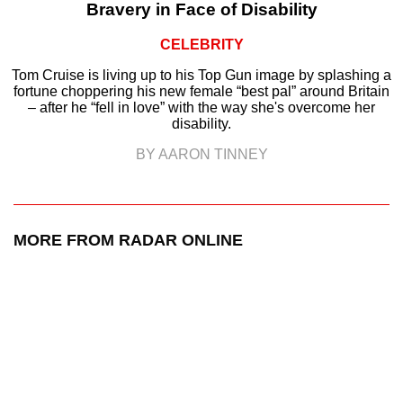
Bravery in Face of Disability
CELEBRITY
Tom Cruise is living up to his Top Gun image by splashing a
fortune choppering his new female “best pal” around Britain
– after he “fell in love” with the way she's overcome her
disability.
BY AARON TINNEY
MORE FROM RADAR ONLINE