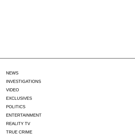
NEWS
INVESTIGATIONS
VIDEO
EXCLUSIVES
POLITICS
ENTERTAINMENT
REALITY TV
TRUE CRIME