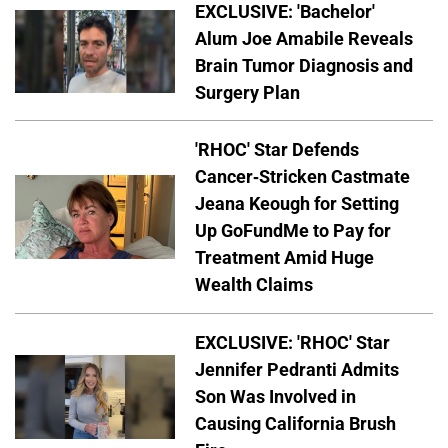
EXCLUSIVE: 'Bachelor'
Alum Joe Amabile Reveals
Brain Tumor Diagnosis and
Surgery Plan
'RHOC' Star Defends
Cancer-Stricken Castmate
Jeana Keough for Setting
Up GoFundMe to Pay for
Treatment Amid Huge
Wealth Claims
EXCLUSIVE: 'RHOC' Star
Jennifer Pedranti Admits
Son Was Involved in
Causing California Brush