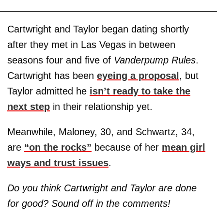
Cartwright and Taylor began dating shortly
after they met in Las Vegas in between
seasons four and five of
Vanderpump Rules
.
Cartwright has been
eyeing a proposal
, but
Taylor admitted he
isn’t ready to take the
next step
in their relationship yet.
Meanwhile, Maloney, 30, and Schwartz, 34,
are
“on the rocks”
because of her
mean girl
ways and trust issues
.
Do you think Cartwright and Taylor are done
for good? Sound off in the comments!