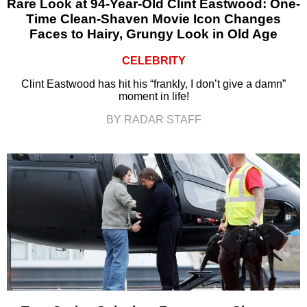
Rare Look at 94-Year-Old Clint Eastwood: One-
Time Clean-Shaven Movie Icon Changes
Faces to Hairy, Grungy Look in Old Age
CELEBRITY
Clint Eastwood has hit his “frankly, I don’t give a damn”
moment in life!
BY RADAR STAFF