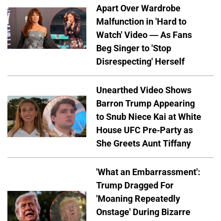
Apart Over Wardrobe
Malfunction in 'Hard to
Watch' Video — As Fans
Beg Singer to 'Stop
Disrespecting' Herself
Unearthed Video Shows
Barron Trump Appearing
to Snub Niece Kai at White
House UFC Pre-Party as
She Greets Aunt Tiffany
'What an Embarrassment':
Trump Dragged For
'Moaning Repeatedly
Onstage' During Bizarre