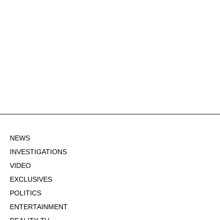
NEWS
INVESTIGATIONS
VIDEO
EXCLUSIVES
POLITICS
ENTERTAINMENT