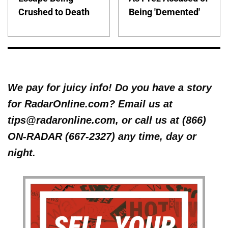
Crushed to Death
Being 'Demented'
We pay for juicy info! Do you have a story
for RadarOnline.com? Email us at
tips@radaronline.com, or call us at (866)
ON-RADAR (667-2327) any time, day or
night.