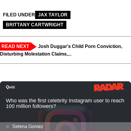
FILED UNDER
JAX TAYLOR
BRITTANY CARTWRIGHT
READ NEXT
Josh Duggar's Child Porn Conviction,
Disturbing Molestation Claims,...