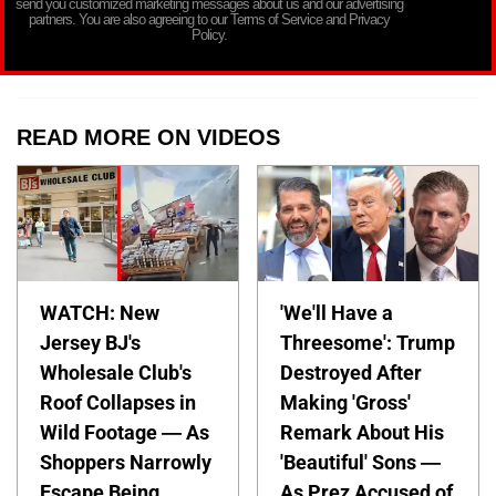
send you customized marketing messages about us and our advertising
partners. You are also agreeing to our Terms of Service and Privacy
Policy.
READ MORE ON VIDEOS
WATCH: New
'We'll Have a
Jersey BJ's
Threesome': Trump
Wholesale Club's
Destroyed After
Roof Collapses in
Making 'Gross'
Wild Footage — As
Remark About His
Shoppers Narrowly
'Beautiful' Sons —
Escape Being
As Prez Accused of