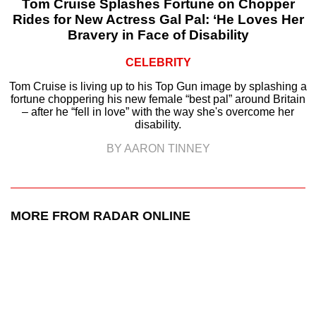
Tom Cruise Splashes Fortune on Chopper
Rides for New Actress Gal Pal: ‘He Loves Her
Bravery in Face of Disability
CELEBRITY
Tom Cruise is living up to his Top Gun image by splashing a
fortune choppering his new female “best pal” around Britain
– after he “fell in love” with the way she's overcome her
disability.
BY AARON TINNEY
MORE FROM RADAR ONLINE