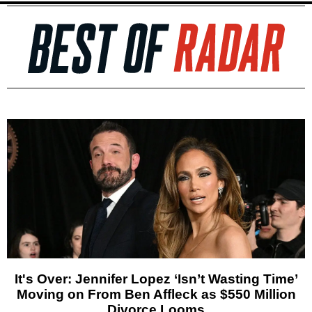
It's Over: Jennifer Lopez ‘Isn’t Wasting Time’
Moving on From Ben Affleck as $550 Million
Divorce Looms