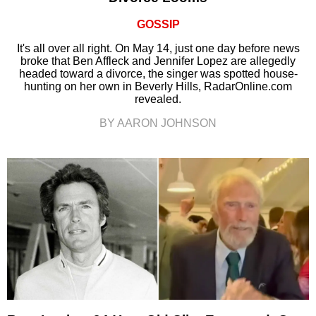
GOSSIP
It's all over all right. On May 14, just one day before news
broke that Ben Affleck and Jennifer Lopez are allegedly
headed toward a divorce, the singer was spotted house-
hunting on her own in Beverly Hills, RadarOnline.com
revealed.
BY AARON JOHNSON