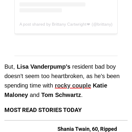
A post shared by Brittany Cartwright💋 (@brittany)
But,
Lisa Vanderpump’s
resident bad boy
doesn’t seem too heartbroken, as he’s been
spending time with
rocky couple
Katie
Maloney
and
Tom Schwartz
.
MOST READ STORIES TODAY
Shania Twain, 60, Ripped