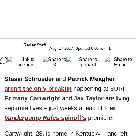
Radar Staff
Aug. 17 2017, Updated 6:05 p.m. ET
Stassi Schroeder
and
Patrick Meagher
aren’t the only breakup
happening at SUR!
Brittany Cartwright
and
Jax Taylor
are living
separate lives – just weeks ahead of their
Vanderpump Rules
spinoff’s
premiere!
Cartwright, 28, is home in Kentucky – and left