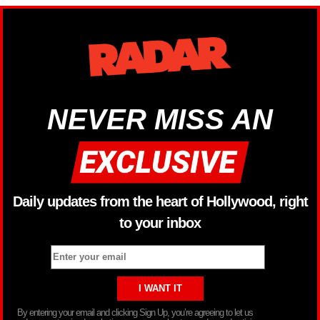
NEVER MISS AN
Daily updates from the heart of Hollywood, right
to your inbox
By entering your email and clicking Sign Up, you’re agreeing to let us