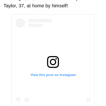
Taylor, 37, at home by himself!
View this post on Instagram