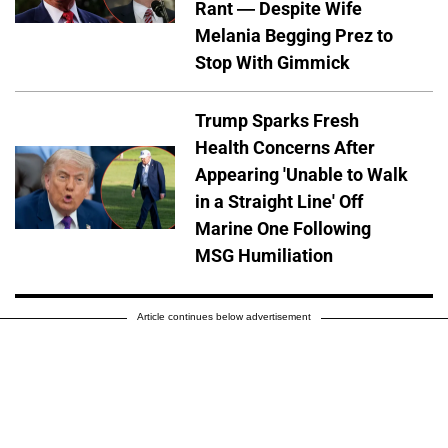
Rant — Despite Wife
Melania Begging Prez to
Stop With Gimmick
Trump Sparks Fresh
Health Concerns After
Appearing 'Unable to Walk
in a Straight Line' Off
Marine One Following
MSG Humiliation
Article continues below advertisement