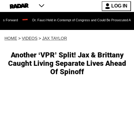
LOG IN
Dr. Fauci Held in Contempt of Congress and Could Be Prosecuted After Invoking
HOME
>
VIDEOS
>
JAX TAYLOR
Another ‘VPR’ Split! Jax & Brittany
Caught Living Separate Lives Ahead
Of Spinoff