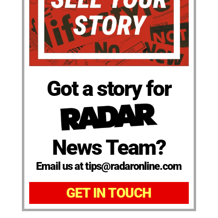
Got a story for
News Team?
Email us at tips@radaronline.com
GET IN TOUCH