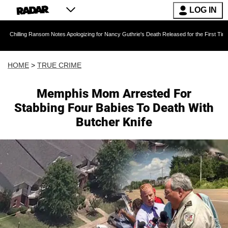
LOG IN
Ransom Notes Apologizing for Nancy Guthrie's Death Released for the First Time 6 Months Af
HOME
>
TRUE CRIME
Memphis Mom Arrested For
Stabbing Four Babies To Death With
Butcher Knife