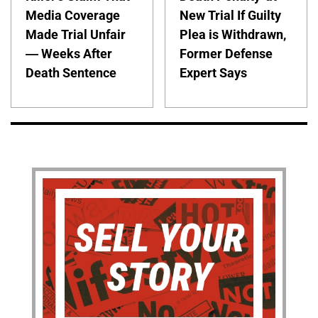
Media Coverage
New Trial If Guilty
Made Trial Unfair
Plea is Withdrawn,
— Weeks After
Former Defense
Death Sentence
Expert Says