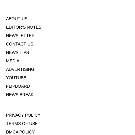
ABOUT US
EDITOR'S NOTES
NEWSLETTER
CONTACT US
NEWS TIPS
MEDIA
ADVERTISING
YOUTUBE
FLIPBOARD
NEWS BREAK
PRIVACY POLICY
TERMS OF USE
DMCA POLICY