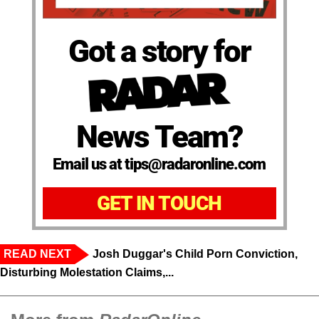
Got a story for
News Team?
Email us at tips@radaronline.com
GET IN TOUCH
READ NEXT
Josh Duggar's Child Porn Conviction,
Disturbing Molestation Claims,...