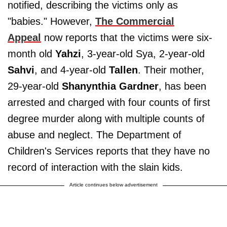
notified, describing the victims only as
"babies." However,
The Commercial
Appeal
now reports that the victims were six-
month old
Yahzi
, 3-year-old Sya, 2-year-old
Sahvi
, and 4-year-old
Tallen
. Their mother,
29-year-old
Shanynthia Gardner
, has been
arrested and charged with four counts of first
degree murder along with multiple counts of
abuse and neglect. The Department of
Children's Services reports that they have no
record of interaction with the slain kids.
Article continues below advertisement