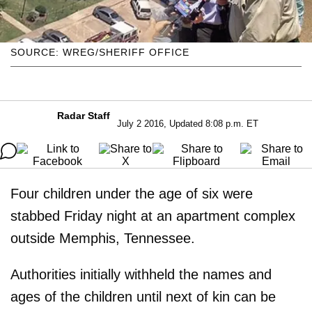
SOURCE: WREG/SHERIFF OFFICE
Radar Staff
July 2 2016, Updated 8:08 p.m. ET
Four children under the age of six were
stabbed Friday night at an apartment complex
outside Memphis, Tennessee.
Authorities initially withheld the names and
ages of the children until next of kin can be