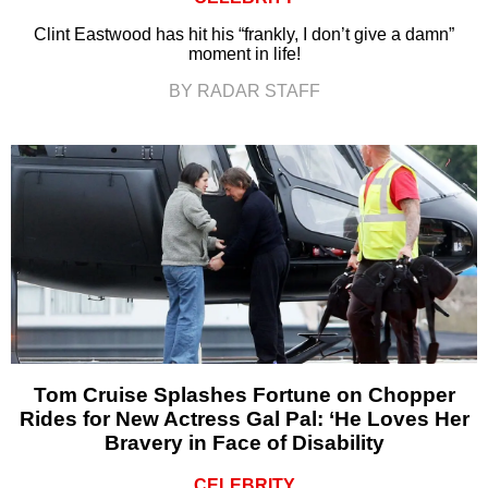
Clint Eastwood has hit his “frankly, I don’t give a damn”
moment in life!
BY RADAR STAFF
Tom Cruise Splashes Fortune on Chopper
Rides for New Actress Gal Pal: ‘He Loves Her
Bravery in Face of Disability
CELEBRITY