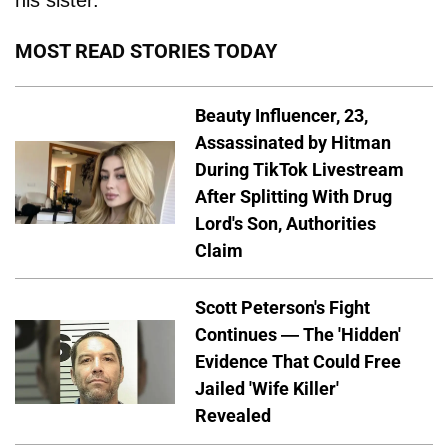
MOST READ STORIES TODAY
Beauty Influencer, 23,
Assassinated by Hitman
During TikTok Livestream
After Splitting With Drug
Lord's Son, Authorities
Claim
Scott Peterson's Fight
Continues — The 'Hidden'
Evidence That Could Free
Jailed 'Wife Killer'
Revealed