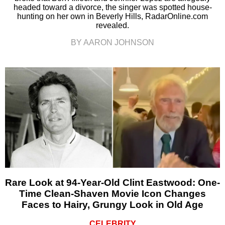
headed toward a divorce, the singer was spotted house-
hunting on her own in Beverly Hills, RadarOnline.com
revealed.
BY AARON JOHNSON
Rare Look at 94-Year-Old Clint Eastwood: One-
Time Clean-Shaven Movie Icon Changes
Faces to Hairy, Grungy Look in Old Age
CELEBRITY