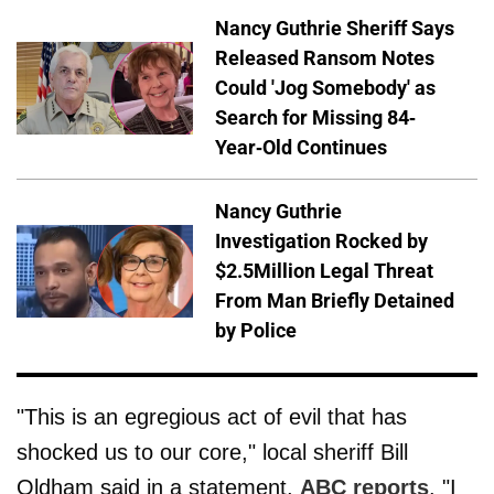
Nancy Guthrie Sheriff Says
Released Ransom Notes
Could 'Jog Somebody' as
Search for Missing 84-
Year-Old Continues
Nancy Guthrie
Investigation Rocked by
$2.5Million Legal Threat
From Man Briefly Detained
by Police
"This is an egregious act of evil that has
shocked us to our core," local sheriff Bill
Oldham said in a statement,
ABC reports
. "I