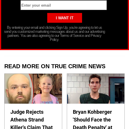
By entering your email and clicking Sign Up, you’re agreeing to let us
send you customized marketing messages about us and our advertising
partners. You are also agreeing to our Terms of Service and Privacy
Policy.
READ MORE ON TRUE CRIME NEWS
Judge Rejects
Bryan Kohberger
Athena Strand
'Should Face the
Killer's Claim That
Death Penalty' at