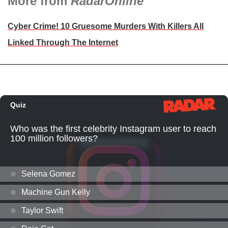
More from
RadarOnline
Cyber Crime! 10 Gruesome Murders With Killers All
Linked Through The Internet