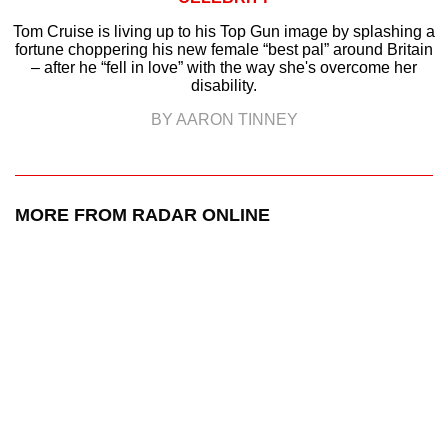
Tom Cruise is living up to his Top Gun image by splashing a
fortune choppering his new female “best pal” around Britain
– after he “fell in love” with the way she's overcome her
disability.
BY AARON TINNEY
MORE FROM RADAR ONLINE