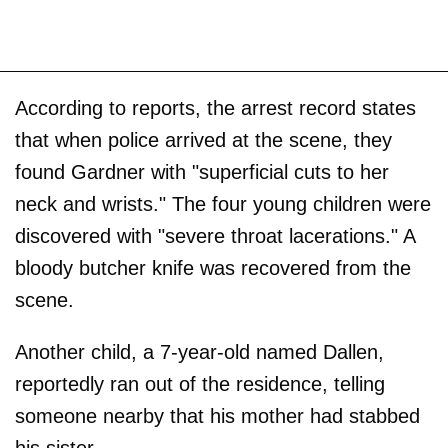
According to reports, the arrest record states
that when police arrived at the scene, they
found Gardner with "superficial cuts to her
neck and wrists." The four young children were
discovered with "severe throat lacerations." A
bloody butcher knife was recovered from the
scene.
Another child, a 7-year-old named Dallen,
reportedly ran out of the residence, telling
someone nearby that his mother had stabbed
his sister.