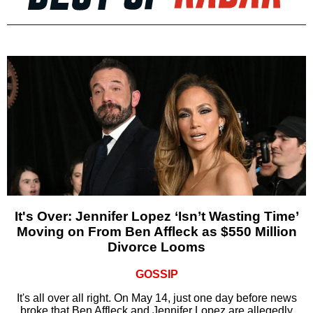
It's Over: Jennifer Lopez ‘Isn’t Wasting Time’
Moving on From Ben Affleck as $550 Million
Divorce Looms
GOSSIP
It's all over all right. On May 14, just one day before news
broke that Ben Affleck and Jennifer Lopez are allegedly