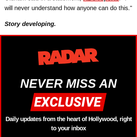
will never understand how anyone can do this."
Story developing.
NEVER MISS AN
Daily updates from the heart of Hollywood, right
to your inbox