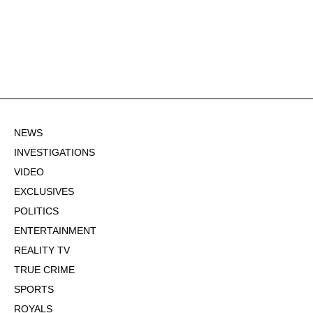
NEWS
INVESTIGATIONS
VIDEO
EXCLUSIVES
POLITICS
ENTERTAINMENT
REALITY TV
TRUE CRIME
SPORTS
ROYALS