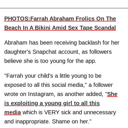
PHOTOS:Farrah Abraham Frolics On The
Beach In A Bikini Amid Sex Tape Scandal
Abraham has been receiving backlash for her
daughter's Snapchat account, as followers
believe she is too young for the app.
"Farrah your child's a little young to be
exposed to all this social media," a follower
wrote on Instagram, as another added, "
She
is exploiting a young girl to all this
media
which is VERY sick and unnecessary
and inappropriate. Shame on her."