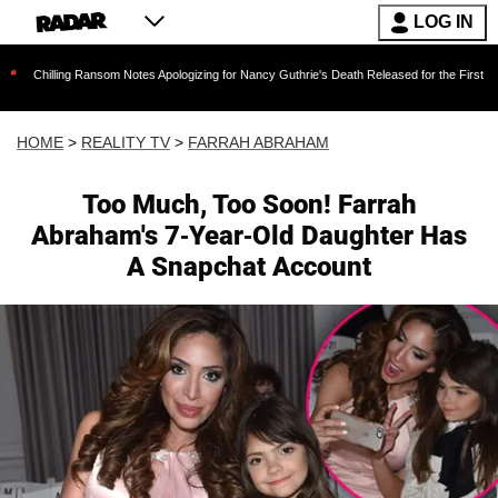
LOG IN
 Ransom Notes Apologizing for Nancy Guthrie's Death Released for the First Time 6 Months A
HOME
>
REALITY TV
>
FARRAH ABRAHAM
Too Much, Too Soon! Farrah
Abraham's 7-Year-Old Daughter Has
A Snapchat Account