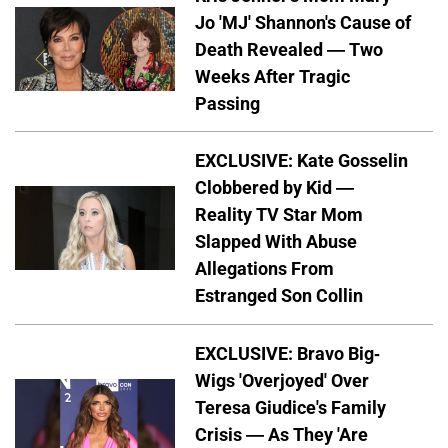
Jo 'MJ' Shannon's Cause of
Death Revealed — Two
Weeks After Tragic
Passing
EXCLUSIVE: Kate Gosselin
Clobbered by Kid —
Reality TV Star Mom
Slapped With Abuse
Allegations From
Estranged Son Collin
EXCLUSIVE: Bravo Big-
Wigs 'Overjoyed' Over
Teresa Giudice's Family
Crisis — As They 'Are