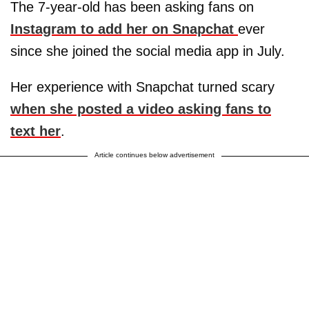
The 7-year-old has been asking fans on
Instagram to add her on Snapchat
ever
since she joined the social media app in July.
Her experience with Snapchat turned scary
when she posted a video asking fans to
text her
.
Article continues below advertisement