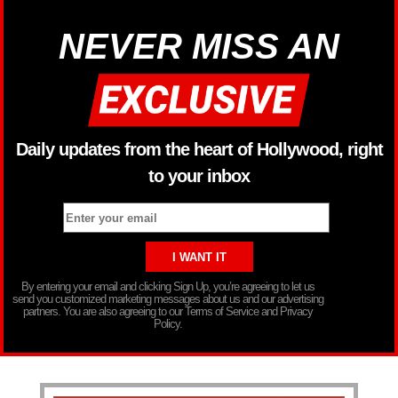
NEVER MISS AN
Daily updates from the heart of Hollywood, right
to your inbox
By entering your email and clicking Sign Up, you’re agreeing to let us
send you customized marketing messages about us and our advertising
partners. You are also agreeing to our Terms of Service and Privacy
Policy.