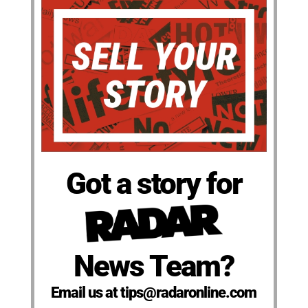
Got a story for
News Team?
Email us at tips@radaronline.com