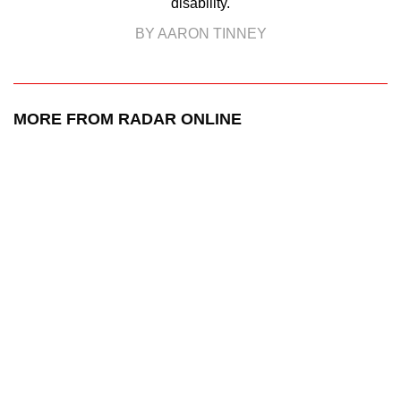
disability.
BY AARON TINNEY
MORE FROM RADAR ONLINE