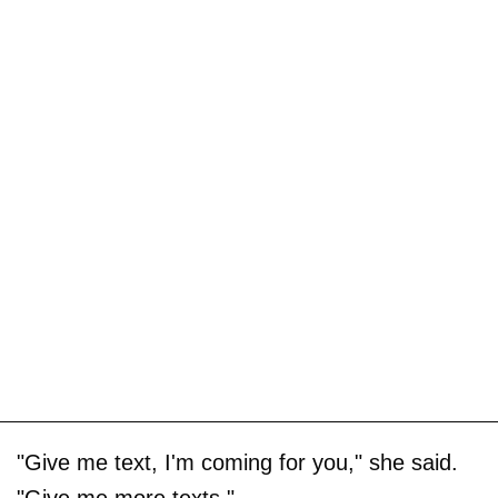
"Give me text, I'm coming for you," she said.
"Give me more texts."