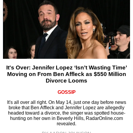
It's Over: Jennifer Lopez ‘Isn’t Wasting Time’
Moving on From Ben Affleck as $550 Million
Divorce Looms
GOSSIP
It's all over all right. On May 14, just one day before news
broke that Ben Affleck and Jennifer Lopez are allegedly
headed toward a divorce, the singer was spotted house-
hunting on her own in Beverly Hills, RadarOnline.com
revealed.