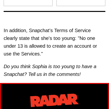
In addition, Snapchat's Terms of Service
clearly state that she's too young: "No one
under 13 is allowed to create an account or
use the Services."
Do you think Sophia is too young to have a
Snapchat? Tell us in the comments!