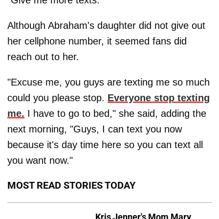
Although Abraham's daughter did not give out
her cellphone number, it seemed fans did
reach out to her.
"Excuse me, you guys are texting me so much
could you please stop.
Everyone stop texting
me.
I have to go to bed," she said, adding the
next morning, "Guys, I can text you now
because it's day time here so you can text all
you want now."
MOST READ STORIES TODAY
Kris Jenner's Mom Mary