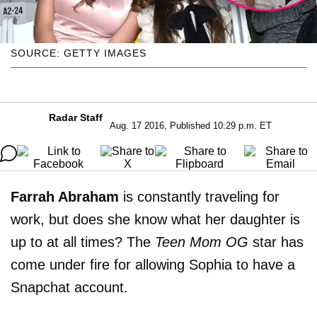
SOURCE: GETTY IMAGES
Radar Staff
Aug. 17 2016, Published 10:29 p.m. ET
Farrah Abraham
is constantly traveling for
work, but does she know what her daughter is
up to at all times? The
Teen Mom OG
star has
come under fire for allowing Sophia to have a
Snapchat account.