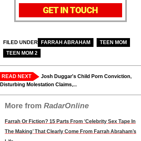
GET IN TOUCH
FILED UNDER
FARRAH ABRAHAM
TEEN MOM
TEEN MOM 2
READ NEXT
Josh Duggar's Child Porn Conviction,
Disturbing Molestation Claims,...
More from
RadarOnline
Farrah Or Fiction? 15 Parts From ‘Celebrity Sex Tape In
The Making’ That Clearly Come From Farrah Abraham’s