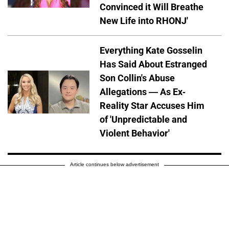
Convinced it Will Breathe
New Life into RHONJ'
Everything Kate Gosselin
Has Said About Estranged
Son Collin's Abuse
Allegations — As Ex-
Reality Star Accuses Him
of 'Unpredictable and
Violent Behavior'
Article continues below advertisement