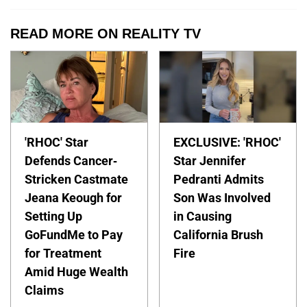
READ MORE ON REALITY TV
'RHOC' Star
EXCLUSIVE: 'RHOC'
Defends Cancer-
Star Jennifer
Stricken Castmate
Pedranti Admits
Jeana Keough for
Son Was Involved
Setting Up
in Causing
GoFundMe to Pay
California Brush
for Treatment
Fire
Amid Huge Wealth
Claims