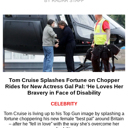
BY RADAR STAFF
Tom Cruise Splashes Fortune on Chopper
Rides for New Actress Gal Pal: ‘He Loves Her
Bravery in Face of Disability
CELEBRITY
Tom Cruise is living up to his Top Gun image by splashing a
fortune choppering his new female “best pal” around Britain
– after he “fell in love” with the way she's overcome her