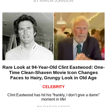
BY AARON JOHNSON
Rare Look at 94-Year-Old Clint Eastwood: One-
Time Clean-Shaven Movie Icon Changes
Faces to Hairy, Grungy Look in Old Age
CELEBRITY
Clint Eastwood has hit his “frankly, I don’t give a damn”
moment in life!