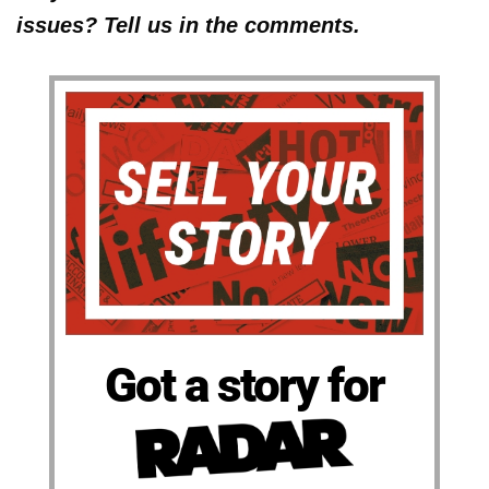
issues? Tell us in the comments.
Got a story for