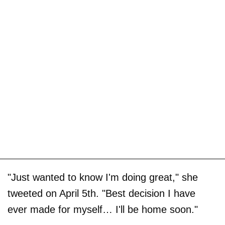
"Just wanted to know I'm doing great," she
tweeted on April 5th. "Best decision I have
ever made for myself… I'll be home soon."