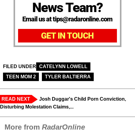
News Team?
Email us at tips@radaronline.com
GET IN TOUCH
FILED UNDER
CATELYNN LOWELL
TEEN MOM 2
TYLER BALTIERRA
READ NEXT
Josh Duggar's Child Porn Conviction,
Disturbing Molestation Claims,...
More from
RadarOnline