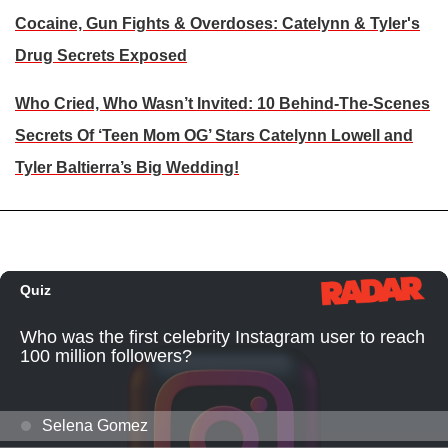
Cocaine, Gun Fights & Overdoses: Catelynn & Tyler's
Drug Secrets Exposed
Who Cried, Who Wasn’t Invited: 10 Behind-The-Scenes
Secrets Of ‘Teen Mom OG’ Stars Catelynn Lowell and
Tyler Baltierra’s Big Wedding!