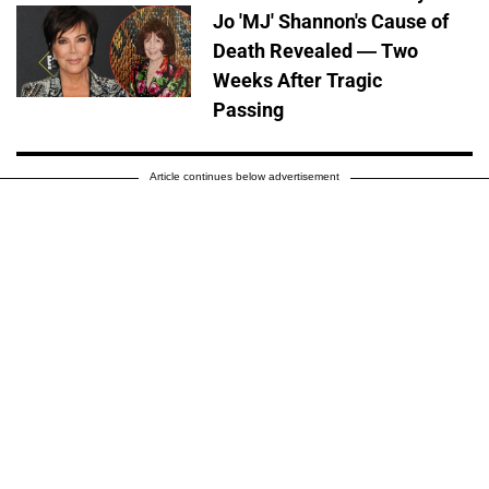
Jo 'MJ' Shannon's Cause of
Death Revealed — Two
Weeks After Tragic
Passing
Article continues below advertisement