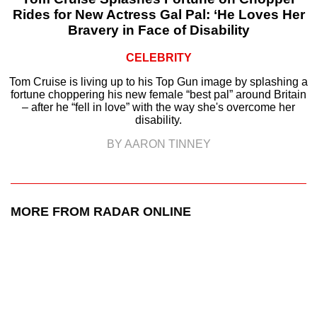
Rides for New Actress Gal Pal: ‘He Loves Her
Bravery in Face of Disability
CELEBRITY
Tom Cruise is living up to his Top Gun image by splashing a
fortune choppering his new female “best pal” around Britain
– after he “fell in love” with the way she's overcome her
disability.
BY AARON TINNEY
MORE FROM RADAR ONLINE