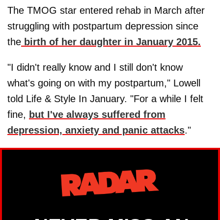
The TMOG star entered rehab in March after
struggling with postpartum depression since
the
birth of her daughter in January 2015.
"I didn't really know and I still don't know
what's going on with my postpartum," Lowell
told Life & Style In January. "For a while I felt
fine,
but I've always suffered from
depression, anxiety and panic attacks
."