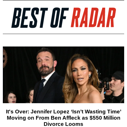
It's Over: Jennifer Lopez ‘Isn’t Wasting Time’
Moving on From Ben Affleck as $550 Million
Divorce Looms