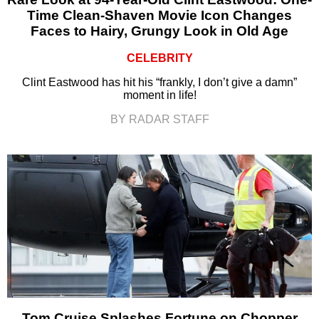
Time Clean-Shaven Movie Icon Changes
Faces to Hairy, Grungy Look in Old Age
CELEBRITY
Clint Eastwood has hit his “frankly, I don’t give a damn”
moment in life!
BY RADAR STAFF
Tom Cruise Splashes Fortune on Chopper