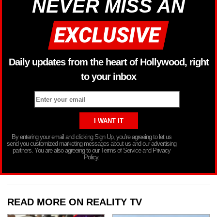
NEVER MISS AN
Daily updates from the heart of Hollywood, right
to your inbox
By entering your email and clicking Sign Up, you’re agreeing to let us
send you customized marketing messages about us and our advertising
partners. You are also agreeing to our Terms of Service and Privacy
Policy.
READ MORE ON REALITY TV