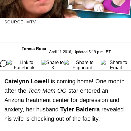
SOURCE: MTV
Teresa Roca
April 11 2016, Updated 5:19 p.m. ET
Catelynn Lowell
is coming home! One month
after the
Teen Mom OG
star entered an
Arizona treatment center for depression and
anxiety, her husband
Tyler Baltierra
revealed
his wife is checking out of the facility.