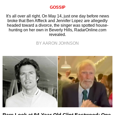
GOSSIP
It's all over all right. On May 14, just one day before news
broke that Ben Affleck and Jennifer Lopez are allegedly
headed toward a divorce, the singer was spotted house-
hunting on her own in Beverly Hills, RadarOnline.com
revealed.
BY AARON JOHNSON
Rare Look at 94-Year-Old Clint Eastwood: One-