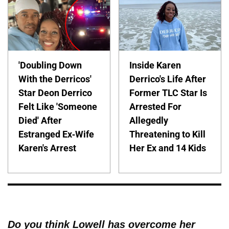
'Doubling Down
Inside Karen
With the Derricos'
Derrico's Life After
Star Deon Derrico
Former TLC Star Is
Felt Like 'Someone
Arrested For
Died' After
Allegedly
Estranged Ex-Wife
Threatening to Kill
Karen's Arrest
Her Ex and 14 Kids
Do you think Lowell has overcome her