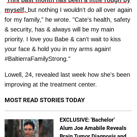
myself,
but nothing I wouldn't do all over again
for my family," he wrote. "Cate's health, safety
& security, has & always will be my main
priority. I love you Babe & can't wait to kiss
your face & hold you in my arms again!
#BaltierraFamilyStrong."
Lowell, 24, revealed last week how she's been
improving at the treatment center.
MOST READ STORIES TODAY
EXCLUSIVE: 'Bachelor'
Alum Joe Amabile Reveals
Brain Tumor Diagnosis and