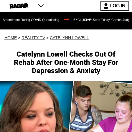
LOG IN
t During COVID Questioning
EXCLUSIVE: Sean 'Diddy' Combs Judge Rejects Rapper
HOME
>
REALITY TV
>
CATELYNN LOWELL
Catelynn Lowell Checks Out Of
Rehab After One-Month Stay For
Depression & Anxiety