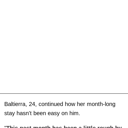
Baltierra, 24, continued how her month-long
stay hasn't been easy on him.
"
This past month has been a little rough by