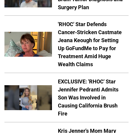
Surgery Plan
'RHOC' Star Defends
Cancer-Stricken Castmate
Jeana Keough for Setting
Up GoFundMe to Pay for
Treatment Amid Huge
Wealth Claims
EXCLUSIVE: 'RHOC' Star
Jennifer Pedranti Admits
Son Was Involved in
Causing California Brush
Fire
Kris Jenner's Mom Mary