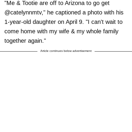
"Me & Tootie are off to Arizona to go get
@catelynnmtv," he captioned a photo with his
1-year-old daughter on April 9. "I can't wait to
come home with my wife & my whole family
together again."
Article continues below advertisement