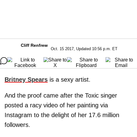
Cliff Renfrew
Oct. 15 2017, Updated 10:56 p.m. ET
Britney Spears
is a sexy artist.
And the proof came after the Toxic singer
posted a racy video of her painting via
Instagram to the delight of her 17.6 million
followers.