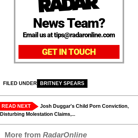
News Team?
Email us at tips@radaronline.com
GET IN TOUCH
FILED UNDER
BRITNEY SPEARS
READ NEXT
Josh Duggar's Child Porn Conviction,
Disturbing Molestation Claims,...
More from
RadarOnline