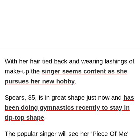
With her hair tied back and wearing lashings of
make-up the
singer seems content as she
pursues her new hobby
.
Spears, 35, is in great shape just now and
has
been doing gymnastics recently to stay in
tip-top shape
.
The popular singer will see her 'Piece Of Me'