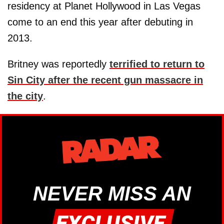
residency at Planet Hollywood in Las Vegas
come to an end this year after debuting in
2013.
Britney was reportedly
terrified to return to
Sin City after the recent gun massacre in
the city
.
NEVER MISS AN