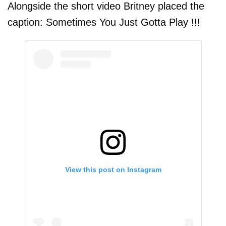
Alongside the short video Britney placed the
caption: Sometimes You Just Gotta Play !!!
View this post on Instagram