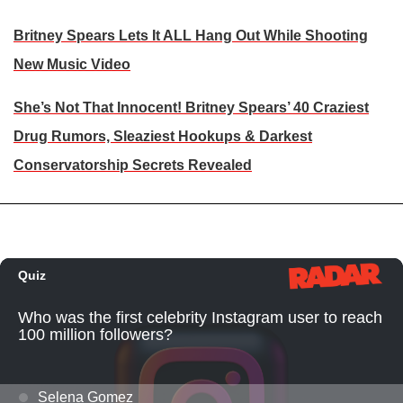
Britney Spears Lets It ALL Hang Out While Shooting
New Music Video
She’s Not That Innocent! Britney Spears’ 40 Craziest
Drug Rumors, Sleaziest Hookups & Darkest
Conservatorship Secrets Revealed