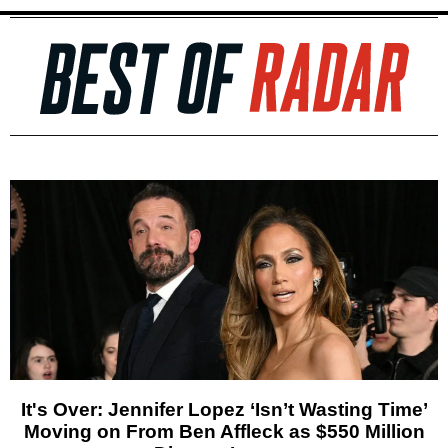
It's Over: Jennifer Lopez ‘Isn’t Wasting Time’
Moving on From Ben Affleck as $550 Million