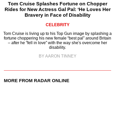
Tom Cruise Splashes Fortune on Chopper
Rides for New Actress Gal Pal: ‘He Loves Her
Bravery in Face of Disability
CELEBRITY
Tom Cruise is living up to his Top Gun image by splashing a
fortune choppering his new female “best pal” around Britain
– after he “fell in love” with the way she's overcome her
disability.
BY AARON TINNEY
MORE FROM RADAR ONLINE