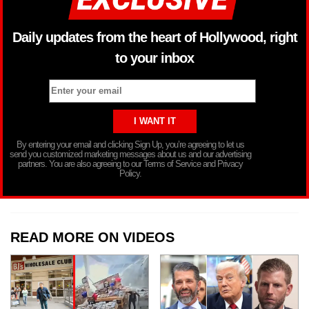
Daily updates from the heart of Hollywood, right
to your inbox
By entering your email and clicking Sign Up, you’re agreeing to let us
send you customized marketing messages about us and our advertising
partners. You are also agreeing to our Terms of Service and Privacy
Policy.
READ MORE ON VIDEOS