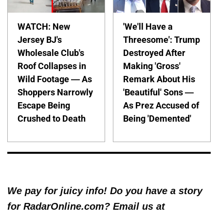
WATCH: New
'We'll Have a
Jersey BJ's
Threesome': Trump
Wholesale Club's
Destroyed After
Roof Collapses in
Making 'Gross'
Wild Footage — As
Remark About His
Shoppers Narrowly
'Beautiful' Sons —
Escape Being
As Prez Accused of
Crushed to Death
Being 'Demented'
We pay for juicy info! Do you have a story
for RadarOnline.com? Email us at