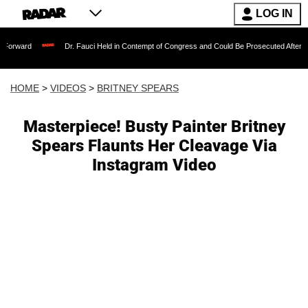
LOG IN
Dr. Fauci Held in Contempt of Congress and Could Be Prosecuted After Invoking the 
HOME
>
VIDEOS
>
BRITNEY SPEARS
Masterpiece! Busty Painter Britney
Spears Flaunts Her Cleavage Via
Instagram Video