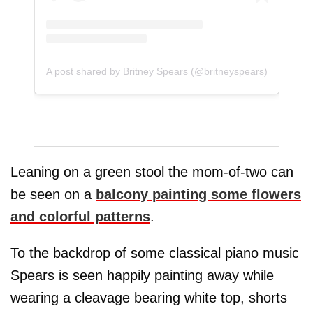
A post shared by Britney Spears (@britneyspears)
Leaning on a green stool the mom-of-two can
be seen on a
balcony painting some flowers
and colorful patterns
.
To the backdrop of some classical piano music
Spears is seen happily painting away while
wearing a cleavage bearing white top, shorts