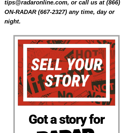
tips@radaronline.com, or call us at (866)
ON-RADAR (667-2327) any time, day or
night.
Got a story for