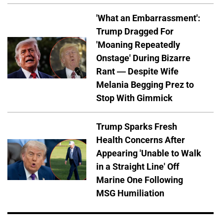
'What an Embarrassment':
Trump Dragged For
'Moaning Repeatedly
Onstage' During Bizarre
Rant — Despite Wife
Melania Begging Prez to
Stop With Gimmick
Trump Sparks Fresh
Health Concerns After
Appearing 'Unable to Walk
in a Straight Line' Off
Marine One Following
MSG Humiliation