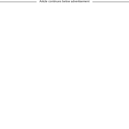
Article continues below advertisement