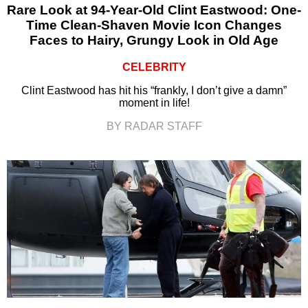
Rare Look at 94-Year-Old Clint Eastwood: One-
Time Clean-Shaven Movie Icon Changes
Faces to Hairy, Grungy Look in Old Age
CELEBRITY
Clint Eastwood has hit his “frankly, I don’t give a damn”
moment in life!
BY RADAR STAFF