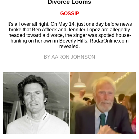
Divorce Looms
GOSSIP
It's all over all right. On May 14, just one day before news
broke that Ben Affleck and Jennifer Lopez are allegedly
headed toward a divorce, the singer was spotted house-
hunting on her own in Beverly Hills, RadarOnline.com
revealed.
BY AARON JOHNSON