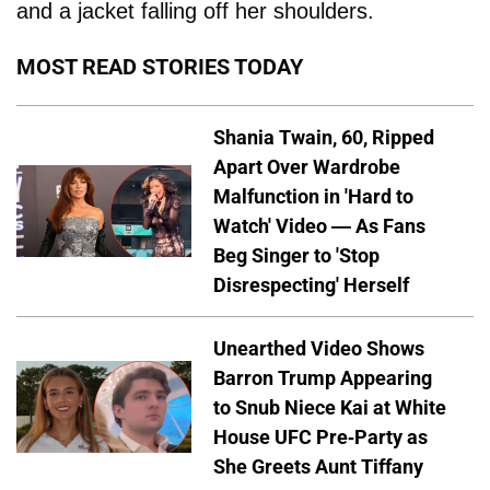
and a jacket falling off her shoulders.
MOST READ STORIES TODAY
Shania Twain, 60, Ripped
Apart Over Wardrobe
Malfunction in 'Hard to
Watch' Video — As Fans
Beg Singer to 'Stop
Disrespecting' Herself
Unearthed Video Shows
Barron Trump Appearing
to Snub Niece Kai at White
House UFC Pre-Party as
She Greets Aunt Tiffany