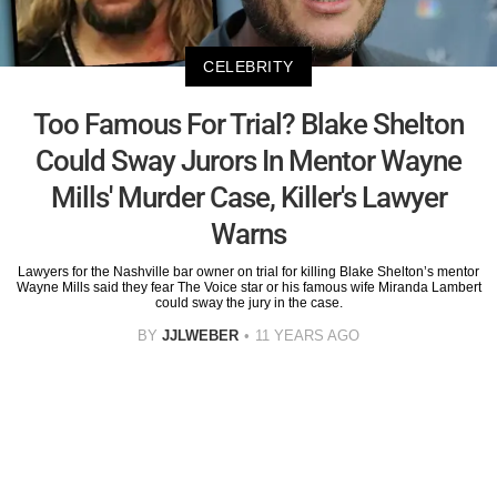
CELEBRITY
Too Famous For Trial? Blake Shelton
Could Sway Jurors In Mentor Wayne
Mills' Murder Case, Killer's Lawyer
Warns
Lawyers for the Nashville bar owner on trial for killing Blake Shelton’s mentor
Wayne Mills said they fear The Voice star or his famous wife Miranda Lambert
could sway the jury in the case.
BY
JJLWEBER
11 YEARS AGO