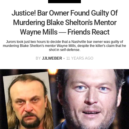
Justice! Bar Owner Found Guilty Of
Murdering Blake Shelton's Mentor
Wayne Mills — Friends React
Jurors took just two hours to decide that a Nashville bar owner was guilty of
murdering Blake Shelton's mentor Wayne Mills, despite the killer's claim that he
shot in self-defense.
BY
JJLWEBER
11 YEARS AGO