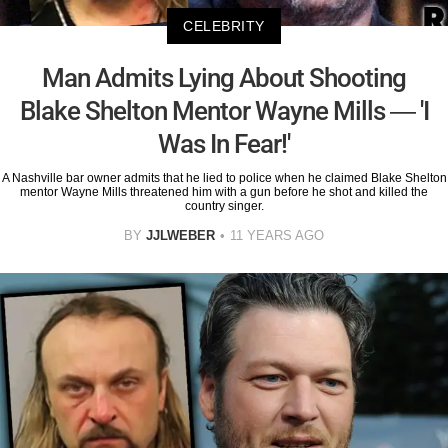
CELEBRITY
Man Admits Lying About Shooting
Blake Shelton Mentor Wayne Mills — 'I
Was In Fear!'
A Nashville bar owner admits that he lied to police when he claimed Blake Shelton
mentor Wayne Mills threatened him with a gun before he shot and killed the
country singer.
BY
JJLWEBER
11 YEARS AGO