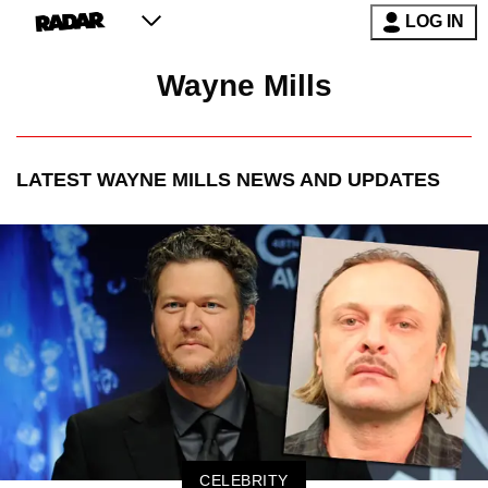
LOG IN
Wayne Mills
LATEST
WAYNE MILLS
NEWS AND UPDATES
CELEBRITY