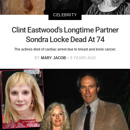
CELEBRITY
Clint Eastwood's Longtime Partner
Sondra Locke Dead At 74
The actress died of cardiac arrest due to breast and bone cancer.
BY
MARY JACOB
8 YEARS AGO