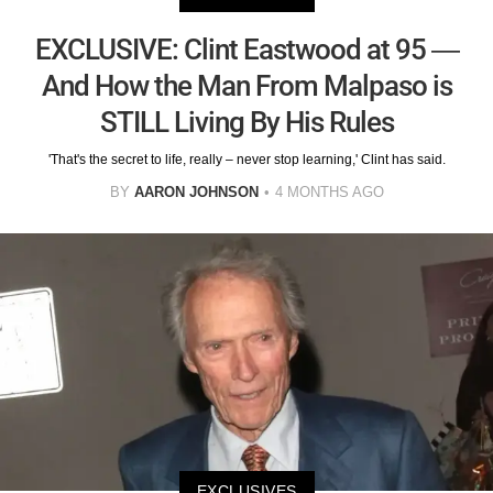
EXCLUSIVE: Clint Eastwood at 95 —
And How the Man From Malpaso is
STILL Living By His Rules
'That's the secret to life, really – never stop learning,' Clint has said.
BY
AARON JOHNSON
4 MONTHS AGO
EXCLUSIVES