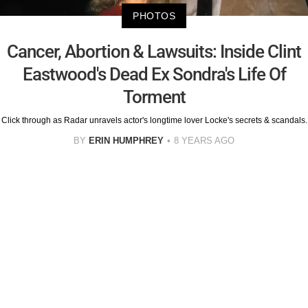
PHOTOS
Cancer, Abortion & Lawsuits: Inside Clint
Eastwood's Dead Ex Sondra's Life Of
Torment
Click through as Radar unravels actor's longtime lover Locke's secrets & scandals.
BY
ERIN HUMPHREY
8 YEARS AGO