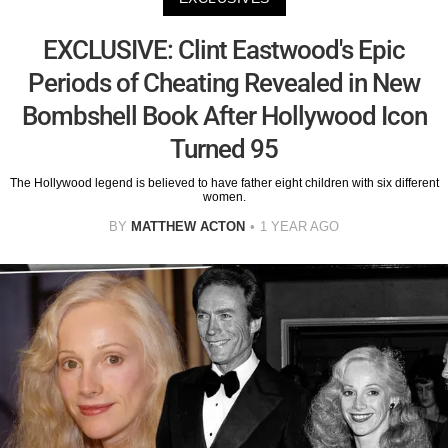
EXCLUSIVE: Clint Eastwood's Epic
Periods of Cheating Revealed in New
Bombshell Book After Hollywood Icon
Turned 95
The Hollywood legend is believed to have father eight children with six different
women.
BY
MATTHEW ACTON
1 YEAR AGO