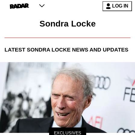
LOG IN
Sondra Locke
LATEST
SONDRA LOCKE
NEWS AND UPDATES
EXCLUSIVES