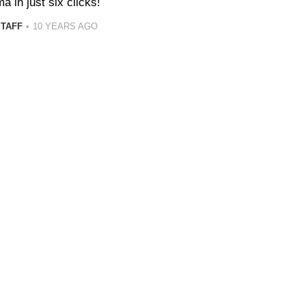
ma in just six clicks!
STAFF
10 YEARS AGO