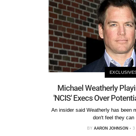
EXCLUSIVE
Michael Weatherly Playi
'NCIS' Execs Over Potenti
An insider said Weatherly has been
don't feel they can
BY
AARON JOHNSON
3