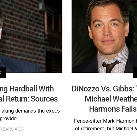
S
ng Hardball With
DiNozzo Vs. Gibbs: 
al Return: Sources
Michael Weather
Harmon's Fails
 making demands the execs
 provide.
Fence-sitter Mark Harmon 
of retirement, but Michael
 YEARS AGO