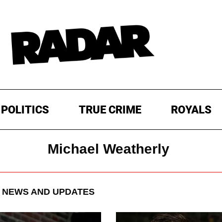
POLITICS
TRUE CRIME
ROYALS
Michael Weatherly
NEWS AND UPDATES