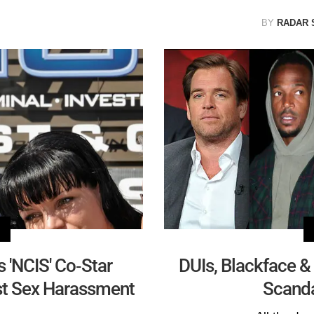
BY
RADAR 
 'NCIS' Co-Star
DUIs, Blackface & 
st Sex Harassment
Scand