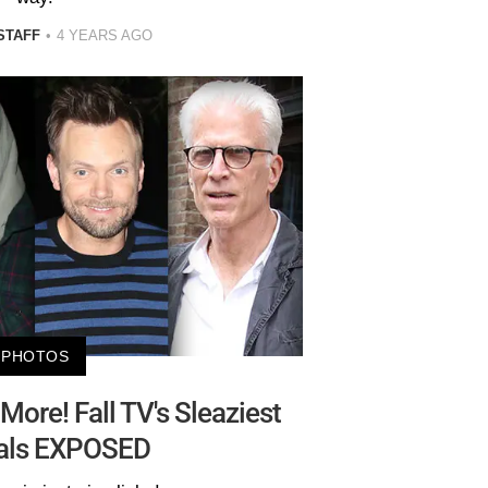
STAFF
4 YEARS AGO
PHOTOS
More! Fall TV's Sleaziest
als EXPOSED