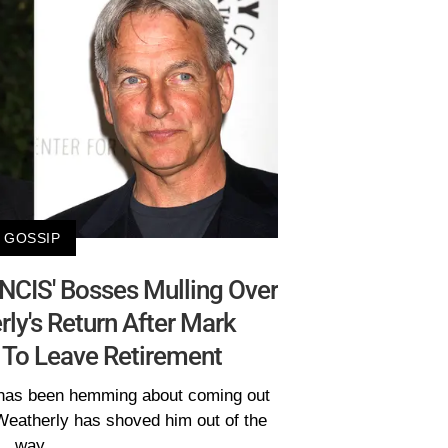
GOSSIP
'NCIS' Bosses Mulling Over
ly's Return After Mark
 To Leave Retirement
has been hemming about coming out
 Weatherly has shoved him out of the
way.