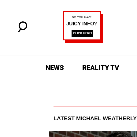
NEWS
REALITY TV
LATEST
MICHAEL WEATHERLY