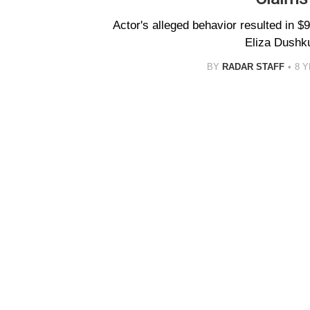
Actor's alleged behavior resulted in $9
Eliza Dushk
BY
RADAR STAFF
8 