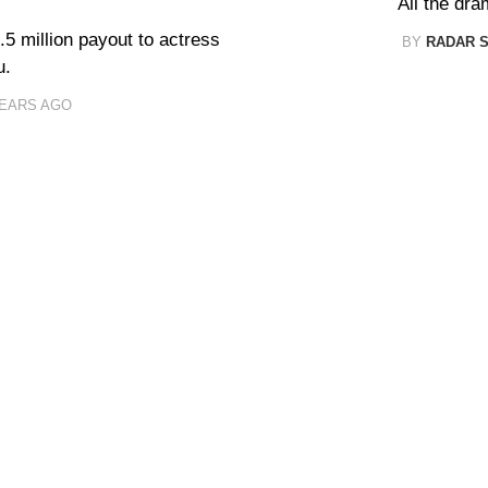
All the dra
.5 million payout to actress
BY
RADAR 
u.
YEARS AGO