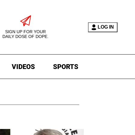
LOG IN
SIGN UP FOR YOUR
DAILY DOSE OF DOPE.
VIDEOS
SPORTS