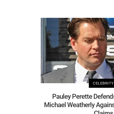
CELEBRITY
Pauley Perette Defends
Michael Weatherly Again
Claims