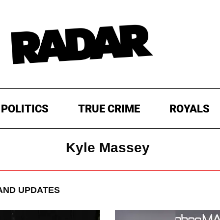
POLITICS
TRUE CRIME
ROYALS
Kyle Massey
AND UPDATES