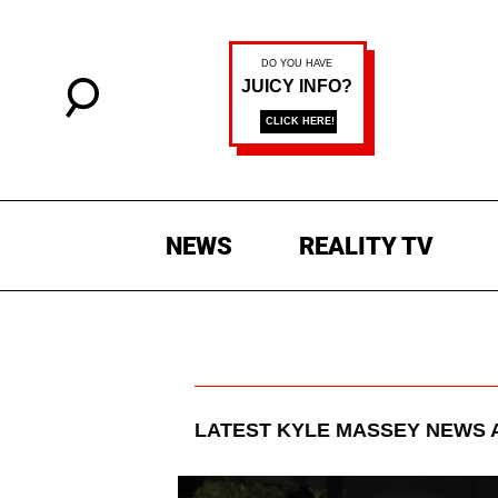
NEWS
REALITY TV
LATEST
KYLE MASSEY
NEWS 