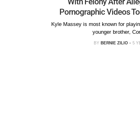
With Felony After All
Pornographic Videos To 
Kyle Massey is most known for play
younger brother, Cor
BY
BERNIE ZILIO
5 Y