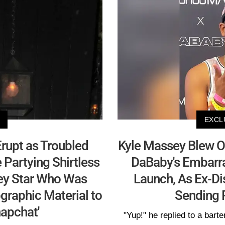
EXCL
Erupt as Troubled
Kyle Massey Blew Of
 Partying Shirtless
DaBaby's Embarra
ney Star Who Was
Launch, As Ex-Di
graphic Material to
Sending 
napchat'
"Yup!" he replied to a bart