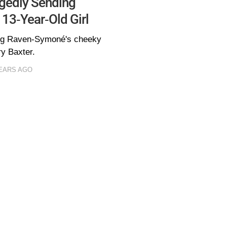
egedly Sending
13-Year-Old Girl
ing Raven-Symoné's cheeky
y Baxter.
EARS AGO