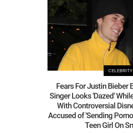
CELEBRITY
Fears For Justin Bieber 
Singer Looks 'Dazed' While
With Controversial Dis
Accused of 'Sending Porno
Teen Girl On S