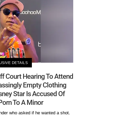
USIVE DETAILS
f Court Hearing To Attend
ssingly Empty Clothing
sney Star Is Accused Of
Porn To A Minor
ender who asked if he wanted a shot.