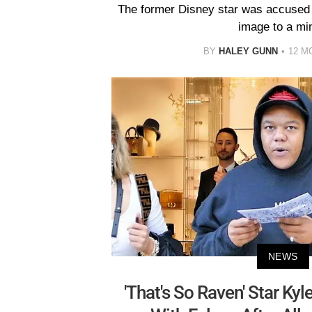
The former Disney star was accused 
image to a min
BY
HALEY GUNN
12 M
NEWS
'That's So Raven' Star K