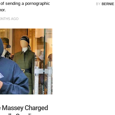
of sending a pornographic
BY
BERNIE 
or.
ONTHS AGO
yle Massey Charged