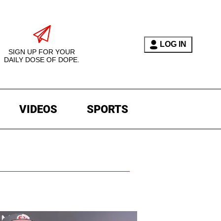
LOG IN
SIGN UP FOR YOUR
DAILY DOSE OF DOPE.
VIDEOS
SPORTS