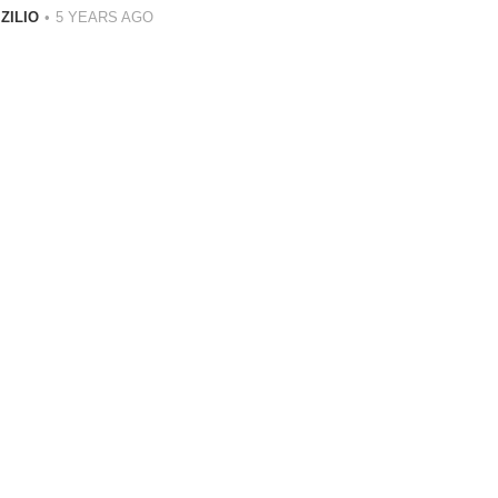
ZILIO
5 YEARS AGO