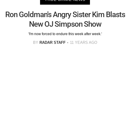
Ron Goldman's Angry Sister Kim Blasts
New OJ Simpson Show
'I'm now forced to endure this week after week.'
BY
RADAR STAFF
11 YEARS AGO