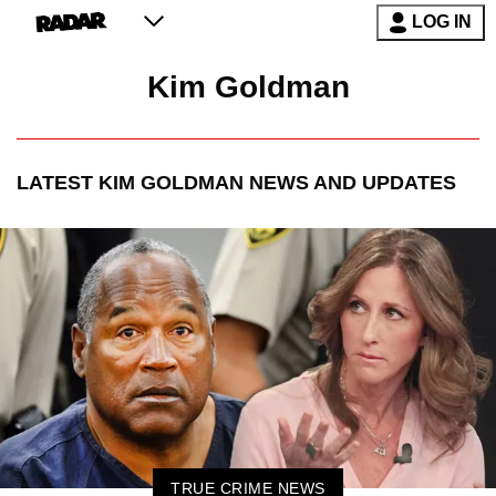
LOG IN
Kim Goldman
LATEST
KIM GOLDMAN
NEWS AND UPDATES
TRUE CRIME NEWS