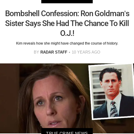
Bombshell Confession: Ron Goldman’s
Sister Says She Had The Chance To Kill
O.J.!
Kim reveals how she might have changed the course of history.
BY
RADAR STAFF
10 YEARS AGO
TRUE CRIME NEWS