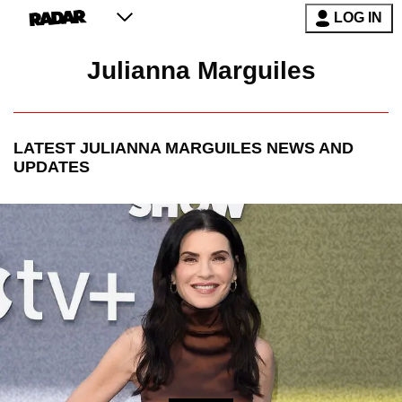
LOG IN
Julianna Marguiles
LATEST
JULIANNA MARGUILES
NEWS AND
UPDATES