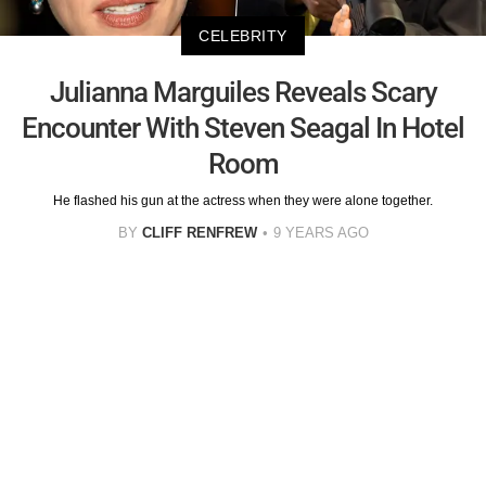
CELEBRITY
Julianna Marguiles Reveals Scary
Encounter With Steven Seagal In Hotel
Room
He flashed his gun at the actress when they were alone together.
BY
CLIFF RENFREW
9 YEARS AGO