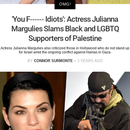
OMG!
'You F------ Idiots': Actress Julianna
Margulies Slams Black and LGBTQ
Supporters of Palestine
Actress Julianna Margulies also criticized those in Hollywood who do not stand up
for Israel amid the ongoing conflict against Hamas in Gaza.
BY
CONNOR SURMONTE
3 YEARS AGO