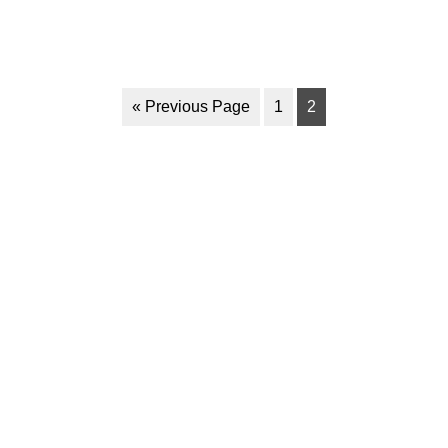
« Previous Page
1
2