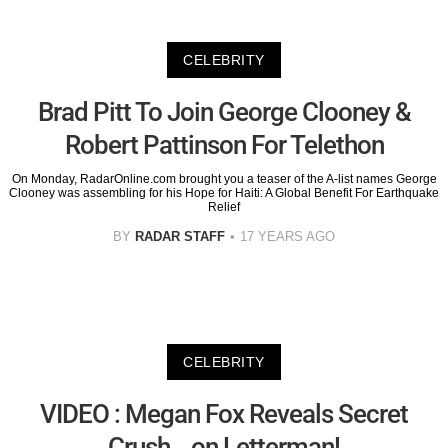
CELEBRITY
Brad Pitt To Join George Clooney &
Robert Pattinson For Telethon
On Monday, RadarOnline.com brought you a teaser of the A-list names George
Clooney was assembling for his Hope for Haiti: A Global Benefit For Earthquake
Relief
BY
RADAR STAFF
17 YEARS AGO
CELEBRITY
VIDEO : Megan Fox Reveals Secret
Crush-- on Letterman!