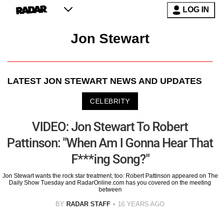
LOG IN
Jon Stewart
LATEST
JON STEWART
NEWS AND UPDATES
CELEBRITY
VIDEO: Jon Stewart To Robert
Pattinson: "When Am I Gonna Hear That
F***ing Song?"
Jon Stewart wants the rock star treatment, too: Robert Pattinson appeared on The
Daily Show Tuesday and RadarOnline.com has you covered on the meeting
between
BY
RADAR STAFF
16 YEARS AGO