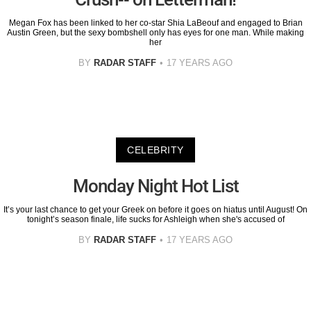
Megan Fox has been linked to her co-star Shia LaBeouf and engaged to Brian
Austin Green, but the sexy bombshell only has eyes for one man. While making
her
BY
RADAR STAFF
17 YEARS AGO
CELEBRITY
Monday Night Hot List
It’s your last chance to get your Greek on before it goes on hiatus until August! On
tonight’s season finale, life sucks for Ashleigh when she's accused of
BY
RADAR STAFF
17 YEARS AGO