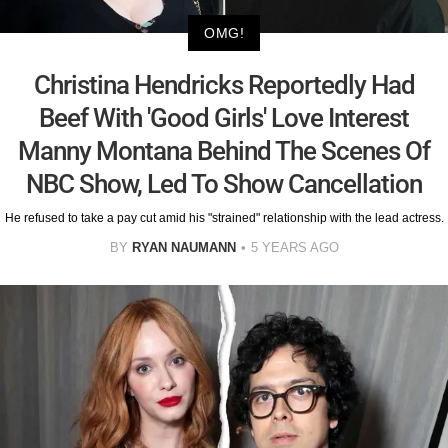
OMG!
Christina Hendricks Reportedly Had
Beef With 'Good Girls' Love Interest
Manny Montana Behind The Scenes Of
NBC Show, Led To Show Cancellation
He refused to take a pay cut amid his "strained" relationship with the lead actress.
BY
RYAN NAUMANN
5 YEARS AGO