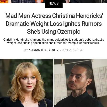
NEWS
'Mad Men' Actress Christina Hendricks'
Dramatic Weight Loss Ignites Rumors
She's Using Ozempic
Christina Hendricks is among the many celebrities to suddenly debut a drastic
weight loss, fueling speculation she turned to Ozempic for quick results.
BY
SAMANTHA BENITZ
3 YEARS AGO