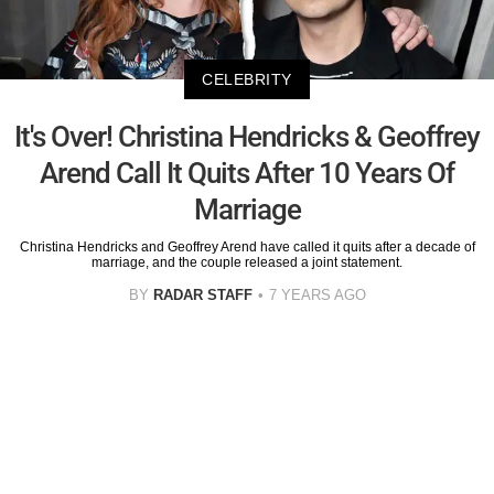
CELEBRITY
It's Over! Christina Hendricks & Geoffrey
Arend Call It Quits After 10 Years Of
Marriage
Christina Hendricks and Geoffrey Arend have called it quits after a decade of
marriage, and the couple released a joint statement.
BY
RADAR STAFF
7 YEARS AGO