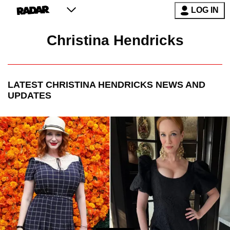
LOG IN
Christina Hendricks
LATEST
CHRISTINA HENDRICKS
NEWS AND
UPDATES