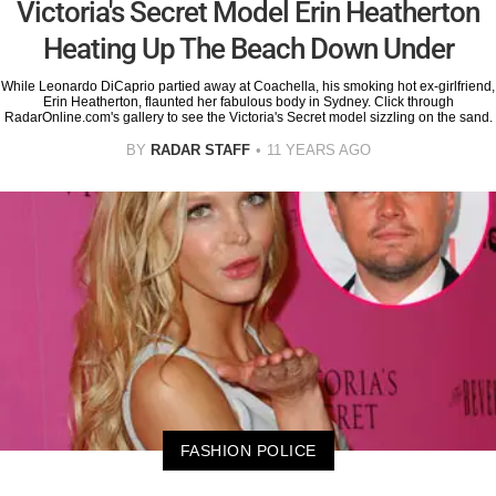
Victoria's Secret Model Erin Heatherton
Heating Up The Beach Down Under
While Leonardo DiCaprio partied away at Coachella, his smoking hot ex-girlfriend,
Erin Heatherton, flaunted her fabulous body in Sydney. Click through
RadarOnline.com's gallery to see the Victoria's Secret model sizzling on the sand.
BY
RADAR STAFF
11 YEARS AGO
FASHION POLICE