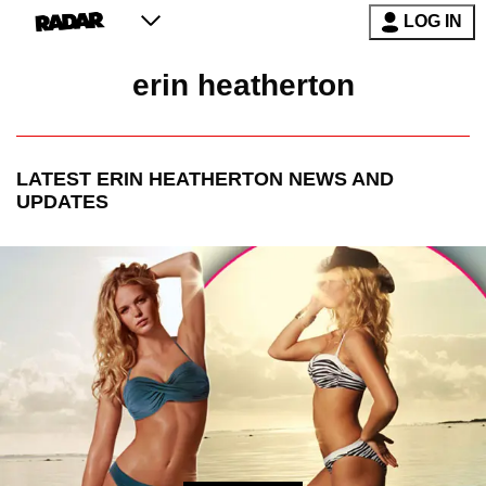
LOG IN
erin heatherton
LATEST
ERIN HEATHERTON
NEWS AND
UPDATES