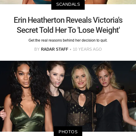
SCANDALS
Erin Heatherton Reveals Victoria's
Secret Told Her To 'Lose Weight'
Get the real reasons behind her decision to quit.
BY
RADAR STAFF
10 YEARS AGO
PHOTOS