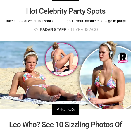
Hot Celebrity Party Spots
Take a look at which hot spots and hangouts your favorite celebs go to party!
BY
RADAR STAFF
11 YEARS AGO
PHOTOS
Leo Who? See 10 Sizzling Photos Of