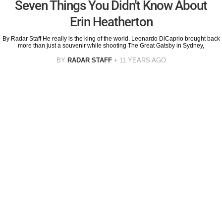
Seven Things You Didn't Know About
Erin Heatherton
By Radar Staff He really is the king of the world. Leonardo DiCaprio brought back
more than just a souvenir while shooting The Great Gatsby in Sydney,
BY
RADAR STAFF
11 YEARS AGO