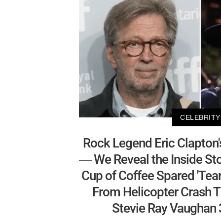
CELEBRITY
Rock Legend Eric Clapton'
— We Reveal the Inside St
Cup of Coffee Spared 'Tear
From Helicopter Crash Th
Stevie Ray Vaughan 