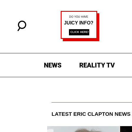
NEWS
REALITY TV
LATEST
ERIC CLAPTON
NEWS 