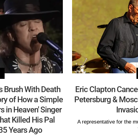
s Brush With Death
Eric Clapton Cance
ory of How a Simple
Petersburg & Mosc
s in Heaven' Singer
Invasi
at Killed His Pal
A representative for the
35 Years Ago