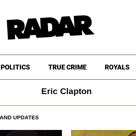
POLITICS
TRUE CRIME
ROYALS
Eric Clapton
AND UPDATES