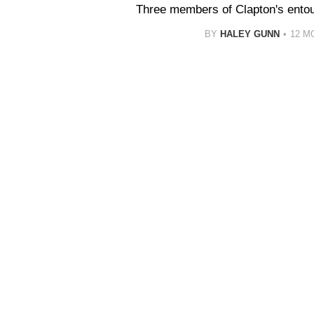
Three members of Clapton's entou
BY
HALEY GUNN
12 M