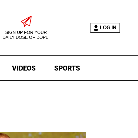
LOG IN
SIGN UP FOR YOUR
DAILY DOSE OF DOPE.
VIDEOS
SPORTS