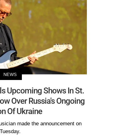
NEWS
ls Upcoming Shows In St.
ow Over Russia's Ongoing
on Of Ukraine
 musician made the announcement on
Tuesday.