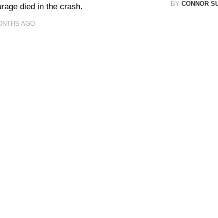
BY
CONNOR S
rage died in the crash.
ONTHS AGO