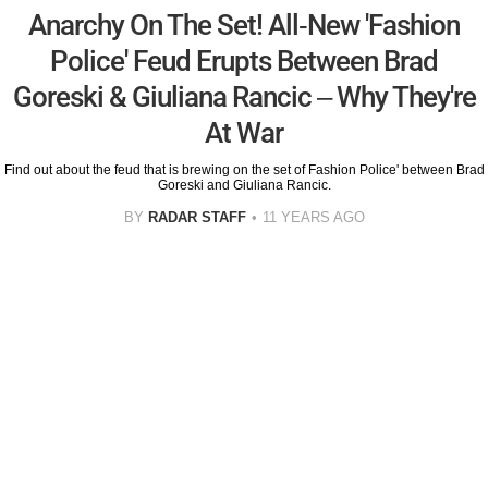
Anarchy On The Set! All-New 'Fashion
Police' Feud Erupts Between Brad
Goreski & Giuliana Rancic – Why They're
At War
Find out about the feud that is brewing on the set of Fashion Police' between Brad
Goreski and Giuliana Rancic.
BY
RADAR STAFF
11 YEARS AGO