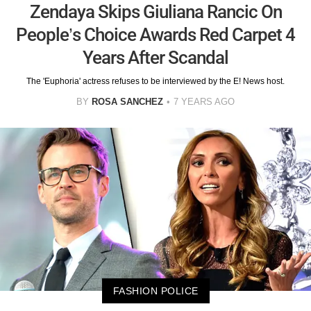
Zendaya Skips Giuliana Rancic On
People’s Choice Awards Red Carpet 4
Years After Scandal
The 'Euphoria' actress refuses to be interviewed by the E! News host.
BY
ROSA SANCHEZ
7 YEARS AGO
FASHION POLICE