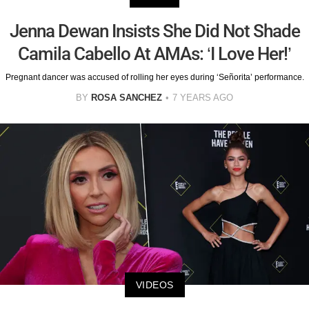
Jenna Dewan Insists She Did Not Shade
Camila Cabello At AMAs: ‘I Love Her!’
Pregnant dancer was accused of rolling her eyes during ‘Señorita’ performance.
BY
ROSA SANCHEZ
7 YEARS AGO
VIDEOS