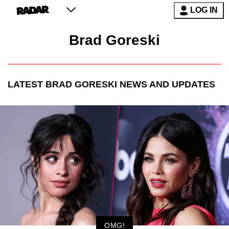
LOG IN
Brad Goreski
LATEST
BRAD GORESKI
NEWS AND UPDATES
OMG!