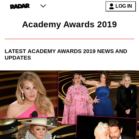
LOG IN
Academy Awards 2019
LATEST
ACADEMY AWARDS 2019
NEWS AND
UPDATES