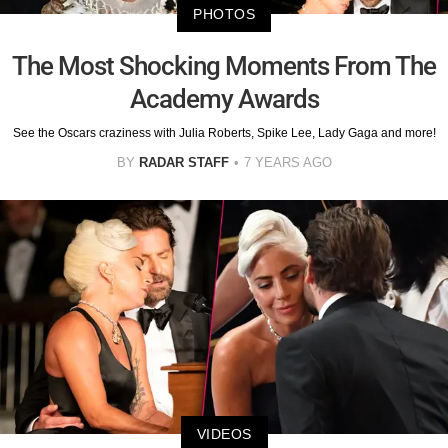
PHOTOS
The Most Shocking Moments From The
Academy Awards
See the Oscars craziness with Julia Roberts, Spike Lee, Lady Gaga and more!
BY
RADAR STAFF
7 YEARS AGO
VIDEOS