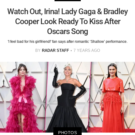
Watch Out, Irina! Lady Gaga & Bradley
Cooper Look Ready To Kiss After
Oscars Song
'I feel bad for his girlfriend!' fan says after romantic ‘Shallow’ performance.
BY
RADAR STAFF
7 YEARS AGO
PHOTOS