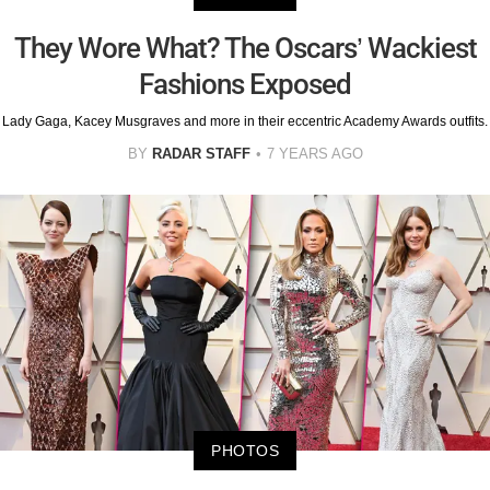
They Wore What? The Oscars’ Wackiest
Fashions Exposed
Lady Gaga, Kacey Musgraves and more in their eccentric Academy Awards outfits.
BY
RADAR STAFF
7 YEARS AGO
PHOTOS