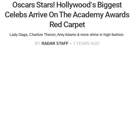
Oscars Stars! Hollywood’s Biggest
Celebs Arrive On The Academy Awards
Red Carpet
Lady Gaga, Charlize Theron, Amy Adams & more shine in high fashion.
BY
RADAR STAFF
7 YEARS AGO