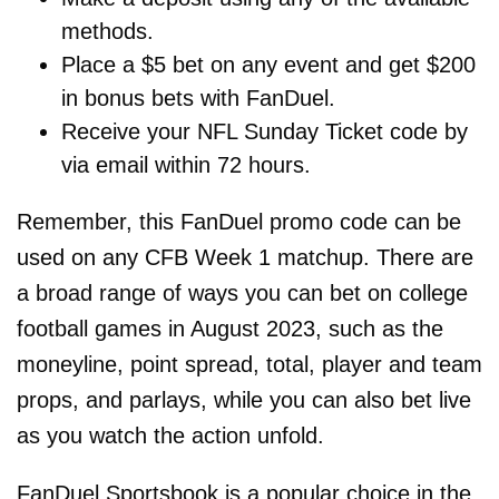
methods.
Place a $5 bet on any event and get $200
in bonus bets with FanDuel.
Receive your NFL Sunday Ticket code by
via email within 72 hours.
Remember, this FanDuel promo code can be
used on any CFB Week 1 matchup. There are
a broad range of ways you can bet on college
football games in August 2023, such as the
moneyline, point spread, total, player and team
props, and parlays, while you can also bet live
as you watch the action unfold.
FanDuel Sportsbook is a popular choice in the