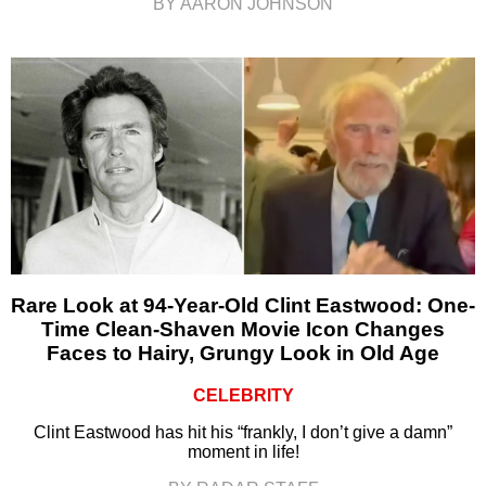
BY AARON JOHNSON
Rare Look at 94-Year-Old Clint Eastwood: One-
Time Clean-Shaven Movie Icon Changes
Faces to Hairy, Grungy Look in Old Age
CELEBRITY
Clint Eastwood has hit his “frankly, I don’t give a damn”
moment in life!