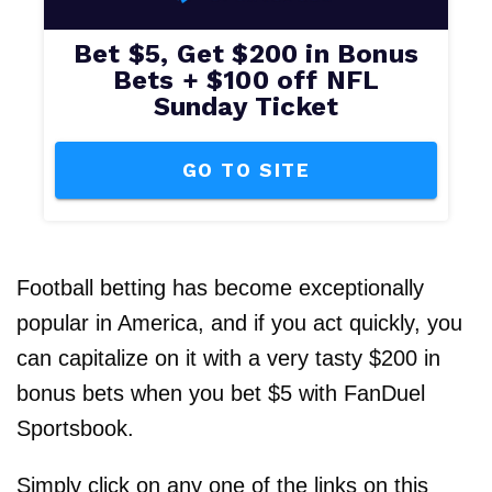
Bet $5, Get $200 in Bonus
Bets + $100 off NFL
Sunday Ticket
GO TO SITE
Football betting has become exceptionally
popular in America, and if you act quickly, you
can capitalize on it with a very tasty $200 in
bonus bets when you bet $5 with FanDuel
Sportsbook.
Simply click on any one of the links on this