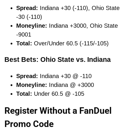
Spread:
Indiana +30 (-110), Ohio State
-30 (-110)
Moneyline:
Indiana +3000, Ohio State
-9001
Total:
Over/Under 60.5 (-115/-105)
Best Bets: Ohio State vs. Indiana
Spread:
Indiana +30 @ -110
Moneyline:
Indiana @ +3000
Total:
Under 60.5 @ -105
Register Without a FanDuel
Promo Code