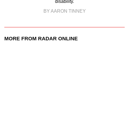
disability.
BY AARON TINNEY
MORE FROM RADAR ONLINE