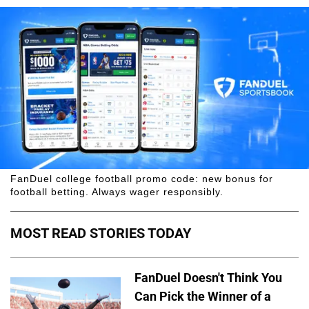
FanDuel college football promo code: new bonus for
football betting. Always wager responsibly.
MOST READ STORIES TODAY
FanDuel Doesn't Think You
Can Pick the Winner of a