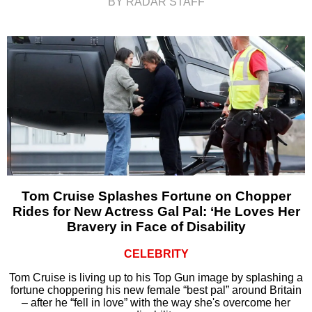
BY RADAR STAFF
Tom Cruise Splashes Fortune on Chopper
Rides for New Actress Gal Pal: ‘He Loves Her
Bravery in Face of Disability
CELEBRITY
Tom Cruise is living up to his Top Gun image by splashing a
fortune choppering his new female “best pal” around Britain
– after he “fell in love” with the way she's overcome her