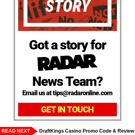
Got a story for
News Team?
Email us at tips@radaronline.com
GET IN TOUCH
READ NEXT
DraftKings Casino Promo Code & Review