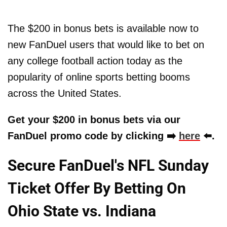
The $200 in bonus bets is available now to
new FanDuel users that would like to bet on
any college football action today as the
popularity of online sports betting booms
across the United States.
Get your $200 in bonus bets via our
FanDuel promo code by clicking ➡️
here
⬅️.
Secure FanDuel's NFL Sunday
Ticket Offer By Betting On
Ohio State vs. Indiana