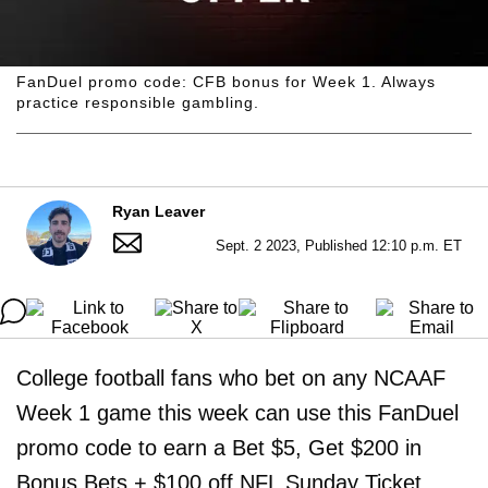
FanDuel promo code: CFB bonus for Week 1. Always
practice responsible gambling.
Ryan Leaver
Sept. 2 2023, Published 12:10 p.m. ET
College football fans who bet on any NCAAF
Week 1 game this week can use this FanDuel
promo code to earn a Bet $5, Get $200 in
Bonus Bets + $100 off NFL Sunday Ticket