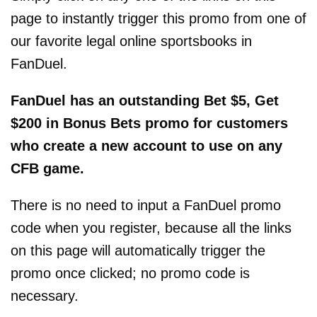
page to instantly trigger this promo from one of
our favorite legal online sportsbooks in
FanDuel.
FanDuel has an outstanding Bet $5, Get
$200 in Bonus Bets promo for customers
who create a new account to use on any
CFB game.
There is no need to input a FanDuel promo
code when you register, because all the links
on this page will automatically trigger the
promo once clicked; no promo code is
necessary.