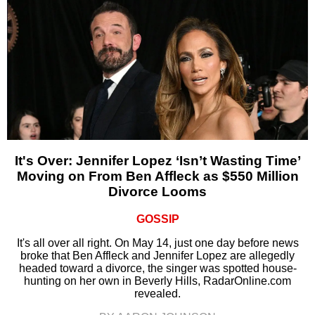
It's Over: Jennifer Lopez ‘Isn’t Wasting Time’
Moving on From Ben Affleck as $550 Million
Divorce Looms
GOSSIP
It's all over all right. On May 14, just one day before news
broke that Ben Affleck and Jennifer Lopez are allegedly
headed toward a divorce, the singer was spotted house-
hunting on her own in Beverly Hills, RadarOnline.com
revealed.