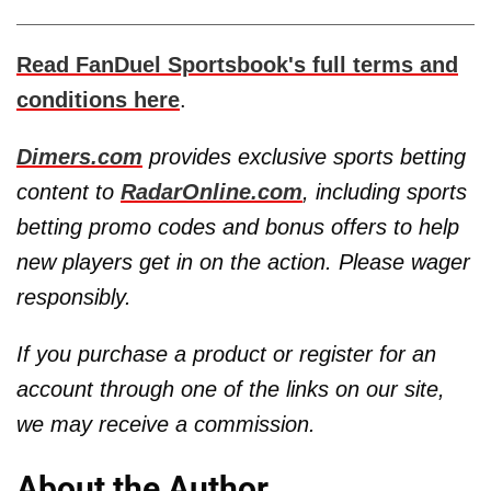
Read FanDuel Sportsbook's full terms and
conditions here
.
Dimers.com
provides exclusive sports betting
content to
RadarOnline.com
, including sports
betting promo codes and bonus offers to help
new players get in on the action. Please wager
responsibly.
If you purchase a product or register for an
account through one of the links on our site,
we may receive a commission.
About the Author