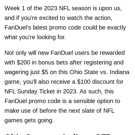
Week 1 of the 2023 NFL season is upon us,
and if you're excited to watch the action,
FanDuel's latest promo code could be exactly
what you're looking for.
Not only will new FanDuel users be rewarded
with $200 in bonus bets after registering and
wagering just $5 on this Ohio State vs. Indiana
game, you’ll also receive a $100 discount for
NFL Sunday Ticket in 2023. As such, this
FanDuel promo code is a sensible option to
make use of before the next slate of NFL
games gets going.