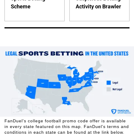
Scheme
Activity on Brawler
FanDuel's college football promo code offer is available
in every state featured on this map. FanDuel's terms and
conditions in each state can be found at the link below.