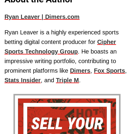
Ryan Leaver | Dimers.com
Ryan Leaver is a highly experienced sports
betting digital content producer for
Cipher
Sports Technology Group
. He boasts an
impressive writing portfolio, contributing to
prominent platforms like
Dimers
,
Fox Sports
,
Stats Insider
, and
Triple M
.