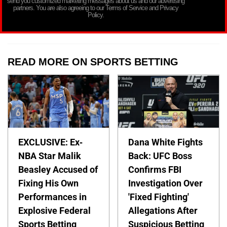
send you customized marketing messages about us and our advertising
partners. You are also agreeing to our Terms of Service and Privacy
Policy.
READ MORE ON SPORTS BETTING
EXCLUSIVE: Ex-
Dana White Fights
NBA Star Malik
Back: UFC Boss
Beasley Accused of
Confirms FBI
Fixing His Own
Investigation Over
Performances in
'Fixed Fighting'
Explosive Federal
Allegations After
Sports Betting
Suspicious Betting