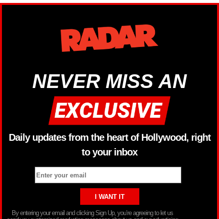
NEVER MISS AN
Daily updates from the heart of Hollywood, right
to your inbox
By entering your email and clicking Sign Up, you’re agreeing to let us