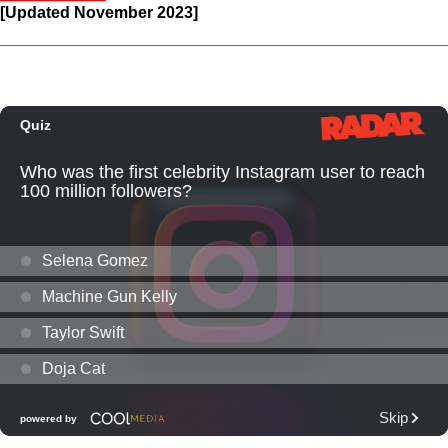
[Updated November 2023]