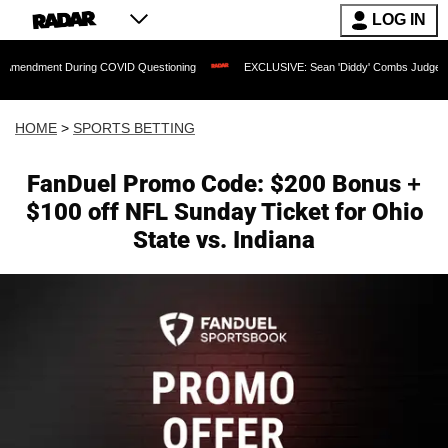
LOG IN
t During COVID Questioning
EXCLUSIVE: Sean 'Diddy' Combs Judge Rejects Rapper
HOME
>
SPORTS BETTING
FanDuel Promo Code: $200 Bonus +
$100 off NFL Sunday Ticket for Ohio
State vs. Indiana