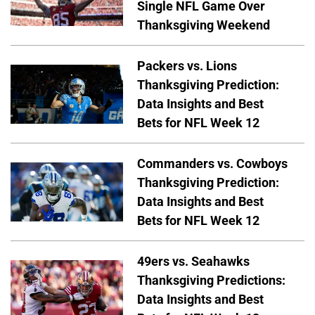
Single NFL Game Over
Thanksgiving Weekend
Packers vs. Lions
Thanksgiving Prediction:
Data Insights and Best
Bets for NFL Week 12
Commanders vs. Cowboys
Thanksgiving Prediction:
Data Insights and Best
Bets for NFL Week 12
49ers vs. Seahawks
Thanksgiving Predictions:
Data Insights and Best