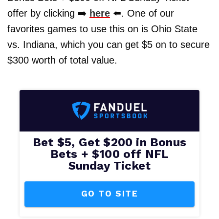
offer by clicking ➡️
here
⬅️. One of our
favorites games to use this on is Ohio State
vs. Indiana, which you can get $5 on to secure
$300 worth of total value.
Bet $5, Get $200 in Bonus
Bets + $100 off NFL
Sunday Ticket
GO TO SITE