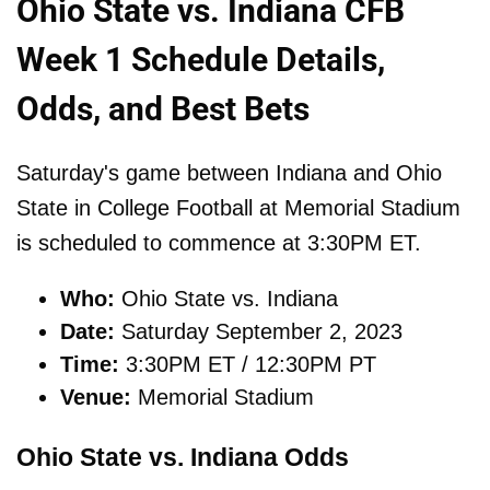
Ohio State vs. Indiana CFB
Week 1 Schedule Details,
Odds, and Best Bets
Saturday's game between Indiana and Ohio
State in College Football at Memorial Stadium
is scheduled to commence at 3:30PM ET.
Who:
Ohio State vs. Indiana
Date:
Saturday September 2, 2023
Time:
3:30PM ET / 12:30PM PT
Venue:
Memorial Stadium
Ohio State vs. Indiana Odds