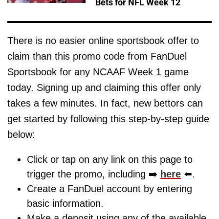
Bets for NFL Week 12
There is no easier online sportsbook offer to
claim than this promo code from FanDuel
Sportsbook for any NCAAF Week 1 game
today. Signing up and claiming this offer only
takes a few minutes. In fact, new bettors can
get started by following this step-by-step guide
below:
Click or tap on any link on this page to
trigger the promo, including ➡️
here
⬅️.
Create a FanDuel account by entering
basic information.
Make a deposit using any of the available