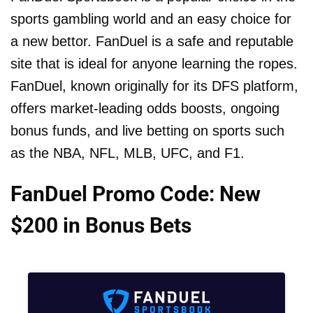
sports gambling world and an easy choice for
a new bettor. FanDuel is a safe and reputable
site that is ideal for anyone learning the ropes.
FanDuel, known originally for its DFS platform,
offers market-leading odds boosts, ongoing
bonus funds, and live betting on sports such
as the NBA, NFL, MLB, UFC, and F1.
FanDuel Promo Code: New
$200 in Bonus Bets