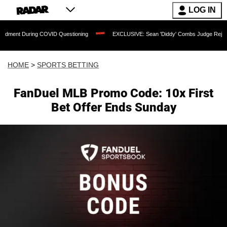
LOG IN
ring COVID Questioning
EXCLUSIVE: Sean 'Diddy' Combs Judge Rejects Rapper's A
HOME
>
SPORTS BETTING
FanDuel MLB Promo Code: 10x First
Bet Offer Ends Sunday