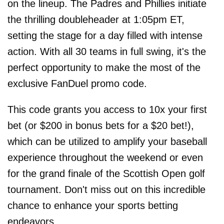
on the lineup. The Padres and Phillies initiate
the thrilling doubleheader at 1:05pm ET,
setting the stage for a day filled with intense
action. With all 30 teams in full swing, it's the
perfect opportunity to make the most of the
exclusive FanDuel promo code.
This code grants you access to 10x your first
bet (or $200 in bonus bets for a $20 bet!),
which can be utilized to amplify your baseball
experience throughout the weekend or even
for the grand finale of the Scottish Open golf
tournament. Don't miss out on this incredible
chance to enhance your sports betting
endeavors.