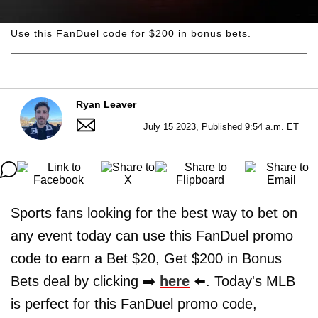
Use this FanDuel code for $200 in bonus bets.
Ryan Leaver
July 15 2023, Published 9:54 a.m. ET
Sports fans looking for the best way to bet on
any event today can use this FanDuel promo
code to earn a Bet $20, Get $200 in Bonus
Bets deal by clicking ➡️
here
⬅️. Today's MLB
is perfect for this FanDuel promo code,