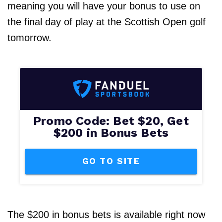
meaning you will have your bonus to use on
the final day of play at the Scottish Open golf
tomorrow.
Promo Code: Bet $20, Get
$200 in Bonus Bets
GO TO SITE
The $200 in bonus bets is available right now