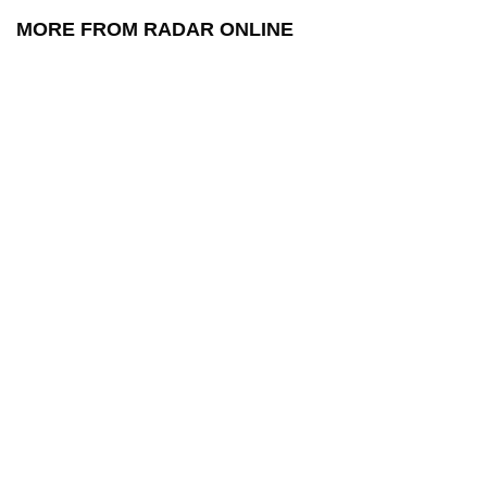
MORE FROM RADAR ONLINE