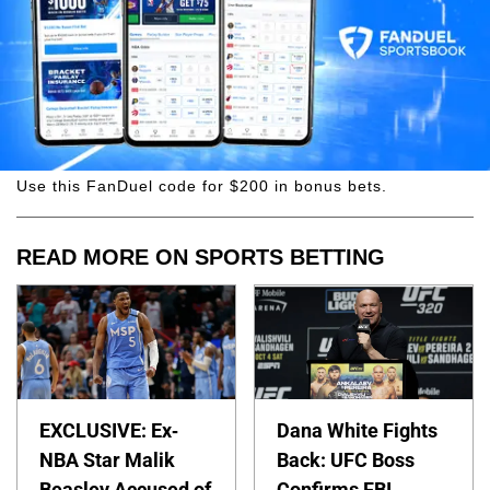
Use this FanDuel code for $200 in bonus bets.
READ MORE ON SPORTS BETTING
EXCLUSIVE: Ex-
Dana White Fights
NBA Star Malik
Back: UFC Boss
Beasley Accused of
Confirms FBI