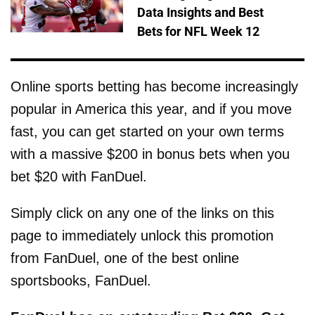
Data Insights and Best
Bets for NFL Week 12
Online sports betting has become increasingly
popular in America this year, and if you move
fast, you can get started on your own terms
with a massive $200 in bonus bets when you
bet $20 with FanDuel.
Simply click on any one of the links on this
page to immediately unlock this promotion
from FanDuel, one of the best online
sportsbooks, FanDuel.