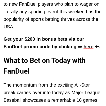
to new FanDuel players who plan to wager on
literally any sporting event this weekend as the
popularity of sports betting thrives across the
USA.
Get your $200 in bonus bets via our
FanDuel promo code by clicking ➡️
here
⬅️.
What to Bet on Today with
FanDuel
The momentum from the exciting All-Star
break carries over into today as Major League
Baseball showcases a remarkable 16 games