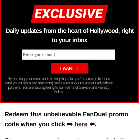
Daily updates from the heart of Hollywood, right
to your inbox
By entering your email and clicking Sign Up, you’re agreeing to let us
send you customized marketing messages about us and our advertising
partners. You are also agreeing to our Terms of Service and Privacy
Policy.
Redeem this unbelievable FanDuel promo
code when you click ➡️
here
⬅️.