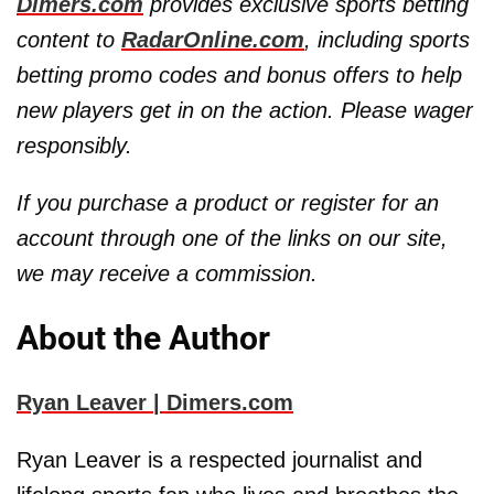
Dimers.com
provides exclusive sports betting
content to
RadarOnline.com
, including sports
betting promo codes and bonus offers to help
new players get in on the action. Please wager
responsibly.
If you purchase a product or register for an
account through one of the links on our site,
we may receive a commission.
About the Author
Ryan Leaver | Dimers.com
Ryan Leaver is a respected journalist and