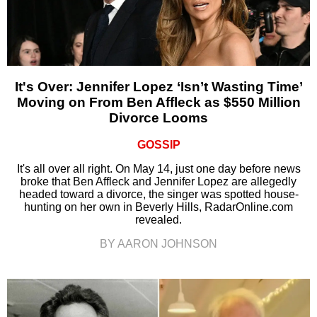
It's Over: Jennifer Lopez ‘Isn’t Wasting Time’
Moving on From Ben Affleck as $550 Million
Divorce Looms
GOSSIP
It's all over all right. On May 14, just one day before news
broke that Ben Affleck and Jennifer Lopez are allegedly
headed toward a divorce, the singer was spotted house-
hunting on her own in Beverly Hills, RadarOnline.com
revealed.
BY AARON JOHNSON