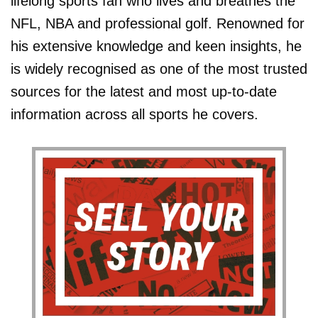
lifelong sports fan who lives and breathes the
NFL, NBA and professional golf. Renowned for
his extensive knowledge and keen insights, he
is widely recognised as one of the most trusted
sources for the latest and most up-to-date
information across all sports he covers.