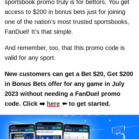
sportsbook promo truly is for bettors. You get
access to $200 in bonus bets just for joining
one of the nation's most trusted sportsbooks,
FanDuel! It's that simple.
And remember, too, that this promo code is
valid for any sport.
New customers can get a Bet $20, Get $200
in Bonus Bets offer for any game in July
2023 without needing a FanDuel promo
code. Click ➡️
here
⬅️ to get started.