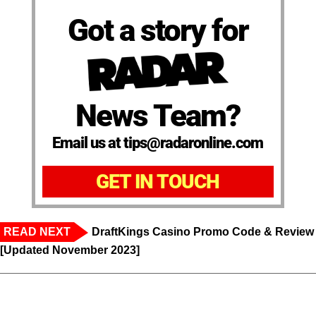
Got a story for
News Team?
Email us at tips@radaronline.com
GET IN TOUCH
READ NEXT
DraftKings Casino Promo Code & Review
[Updated November 2023]