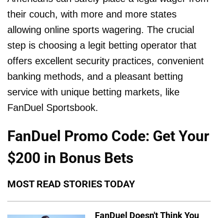
their couch, with more and more states
allowing online sports wagering. The crucial
step is choosing a legit betting operator that
offers excellent security practices, convenient
banking methods, and a pleasant betting
service with unique betting markets, like
FanDuel Sportsbook.
FanDuel Promo Code: Get Your
$200 in Bonus Bets
MOST READ STORIES TODAY
FanDuel Doesn't Think You