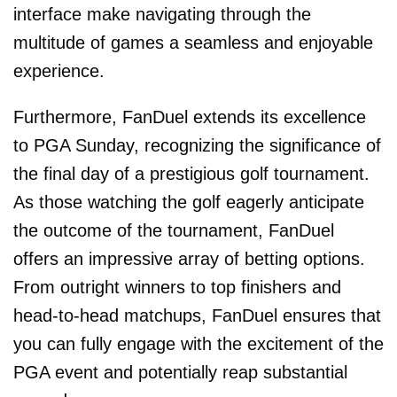
interface make navigating through the
multitude of games a seamless and enjoyable
experience.
Furthermore, FanDuel extends its excellence
to PGA Sunday, recognizing the significance of
the final day of a prestigious golf tournament.
As those watching the golf eagerly anticipate
the outcome of the tournament, FanDuel
offers an impressive array of betting options.
From outright winners to top finishers and
head-to-head matchups, FanDuel ensures that
you can fully engage with the excitement of the
PGA event and potentially reap substantial