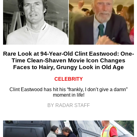
Rare Look at 94-Year-Old Clint Eastwood: One-
Time Clean-Shaven Movie Icon Changes
Faces to Hairy, Grungy Look in Old Age
CELEBRITY
Clint Eastwood has hit his “frankly, I don’t give a damn”
moment in life!
BY RADAR STAFF