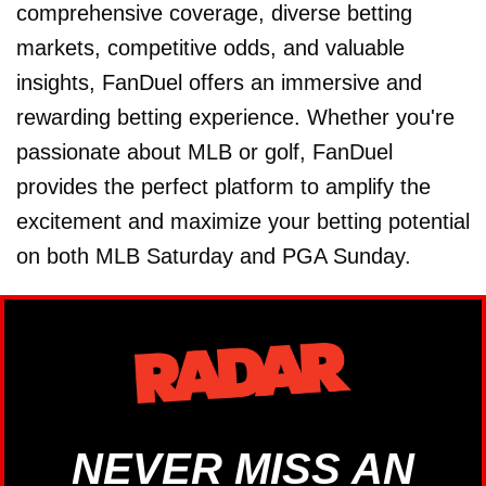
comprehensive coverage, diverse betting
markets, competitive odds, and valuable
insights, FanDuel offers an immersive and
rewarding betting experience. Whether you're
passionate about MLB or golf, FanDuel
provides the perfect platform to amplify the
excitement and maximize your betting potential
on both MLB Saturday and PGA Sunday.
NEVER MISS AN