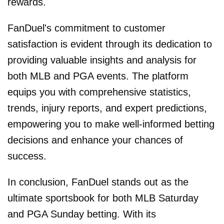
rewards.
FanDuel's commitment to customer
satisfaction is evident through its dedication to
providing valuable insights and analysis for
both MLB and PGA events. The platform
equips you with comprehensive statistics,
trends, injury reports, and expert predictions,
empowering you to make well-informed betting
decisions and enhance your chances of
success.
In conclusion, FanDuel stands out as the
ultimate sportsbook for both MLB Saturday
and PGA Sunday betting. With its