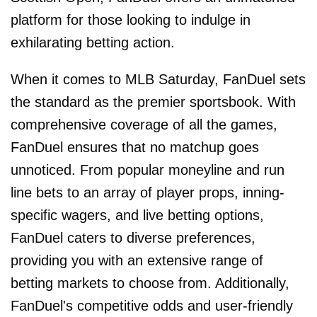
platform for those looking to indulge in
exhilarating betting action.
When it comes to MLB Saturday, FanDuel sets
the standard as the premier sportsbook. With
comprehensive coverage of all the games,
FanDuel ensures that no matchup goes
unnoticed. From popular moneyline and run
line bets to an array of player props, inning-
specific wagers, and live betting options,
FanDuel caters to diverse preferences,
providing you with an extensive range of
betting markets to choose from. Additionally,
FanDuel's competitive odds and user-friendly