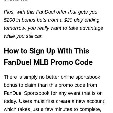
Plus, with this FanDuel offer that gets you
$200 in bonus bets from a $20 play ending
tomorrow, you really want to take advantage
while you still can.
How to Sign Up With This
FanDuel MLB Promo Code
There is simply no better online sportsbook
bonus to claim than this promo code from
FanDuel Sportsbook for any event that is on
today. Users must first create a new account,
which takes just a few minutes to complete,