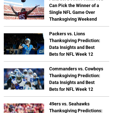
Can Pick the Winner of a
Single NFL Game Over
Thanksgiving Weekend
Packers vs. Lions
Thanksgiving Prediction:
Data Insights and Best
Bets for NFL Week 12
Commanders vs. Cowboys
Thanksgiving Prediction:
Data Insights and Best
Bets for NFL Week 12
49ers vs. Seahawks
Thanksgiving Predictions: