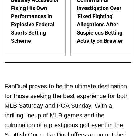
Fixing His Own
Investigation Over
Performances in
'Fixed Fighting'
Explosive Federal
Allegations After
Sports Betting
Suspicious Betting
Scheme
Activity on Brawler
FanDuel proves to be the ultimate destination
for those seeking the best experience for both
MLB Saturday and PGA Sunday. With a
thrilling lineup of MLB games and the
culmination of a prestigious golf event in the
Scottish Open, FanDuel offers an unmatched