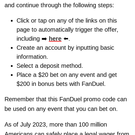
and continue through the following steps:
Click or tap on any of the links on this
page to automatically trigger the offer,
including ➡️
here
⬅️.
Create an account by inputting basic
information.
Select a deposit method.
Place a $20 bet on any event and get
$200 in bonus bets with FanDuel.
Remember that this FanDuel promo code can
be used on any event that you can bet on.
As of July 2023, more than 100 million
Americans can safely place a legal wager from