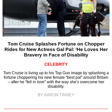
Tom Cruise Splashes Fortune on Chopper
Rides for New Actress Gal Pal: ‘He Loves Her
Bravery in Face of Disability
CELEBRITY
Tom Cruise is living up to his Top Gun image by splashing a
fortune choppering his new female “best pal” around Britain
– after he “fell in love” with the way she's overcome her
disability.
BY AARON TINNEY