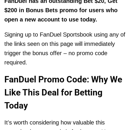
FanDuel has an outstanding Bet $20, Get
$200 in Bonus Bets promo for users who
open a new account to use today.
Signing up to FanDuel Sportsbook using any of
the links seen on this page will immediately
trigger the bonus offer – no promo code
required.
FanDuel Promo Code: Why We
Like This Deal for Betting
Today
It's worth considering how valuable this