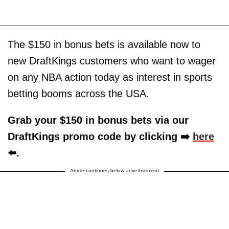
The $150 in bonus bets is available now to
new DraftKings customers who want to wager
on any NBA action today as interest in sports
betting booms across the USA.
Grab your $150 in bonus bets via our
DraftKings promo code by clicking ➡️
here
⬅️.
Article continues below advertisement