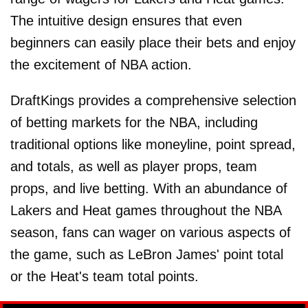
The intuitive design ensures that even
beginners can easily place their bets and enjoy
the excitement of NBA action.
DraftKings provides a comprehensive selection
of betting markets for the NBA, including
traditional options like moneyline, point spread,
and totals, as well as player props, team
props, and live betting. With an abundance of
Lakers and Heat games throughout the NBA
season, fans can wager on various aspects of
the game, such as LeBron James' point total
or the Heat's team total points.