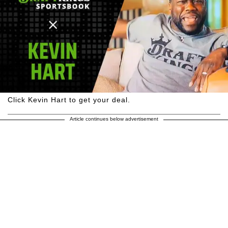
Click Kevin Hart to get your deal.
Article continues below advertisement