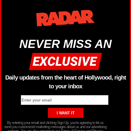
NEVER MISS AN
Daily updates from the heart of Hollywood, right
to your inbox
By entering your email and clicking Sign Up, you’re agreeing to let us
send you customized marketing messages about us and our advertising
partners. You are also agreeing to our Terms of Service and Privacy