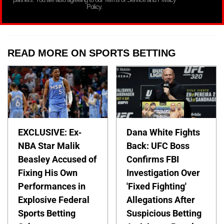
Policy.
READ MORE ON SPORTS BETTING
EXCLUSIVE: Ex-
Dana White Fights
NBA Star Malik
Back: UFC Boss
Beasley Accused of
Confirms FBI
Fixing His Own
Investigation Over
Performances in
'Fixed Fighting'
Explosive Federal
Allegations After
Sports Betting
Suspicious Betting