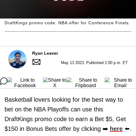
DraftKings promo code: NBA offer for Conference Finals.
Ryan Leaver
May 13 2023, Published 2:00 p.m. ET
Basketball lovers looking for the best way to
bet on the NBA Playoffs can use this
DraftKings promo code to earn a Bet $5, Get
$150 in Bonus Bets offer by clicking ➡️
here
⬅️.