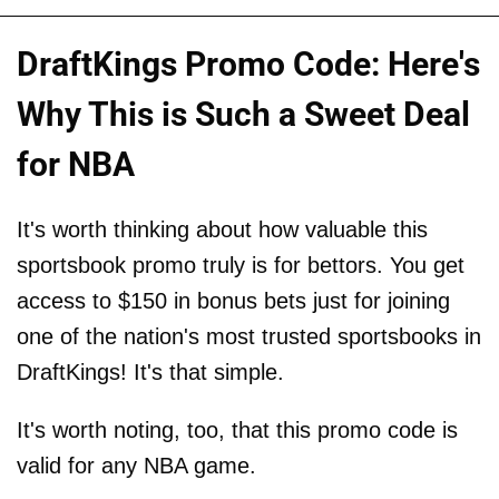
DraftKings Promo Code: Here's
Why This is Such a Sweet Deal
for NBA
It's worth thinking about how valuable this
sportsbook promo truly is for bettors. You get
access to $150 in bonus bets just for joining
one of the nation's most trusted sportsbooks in
DraftKings! It's that simple.
It's worth noting, too, that this promo code is
valid for any NBA game.