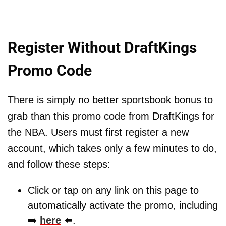
Register Without DraftKings
Promo Code
There is simply no better sportsbook bonus to
grab than this promo code from DraftKings for
the NBA. Users must first register a new
account, which takes only a few minutes to do,
and follow these steps:
Click or tap on any link on this page to
automatically activate the promo, including
➡️
here
⬅️.