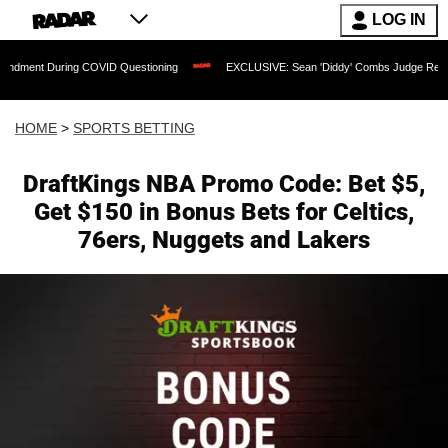
LOG IN
 During COVID Questioning
EXCLUSIVE: Sean 'Diddy' Combs Judge Rejects Rapper'
HOME
>
SPORTS BETTING
DraftKings NBA Promo Code: Bet $5,
Get $150 in Bonus Bets for Celtics,
76ers, Nuggets and Lakers