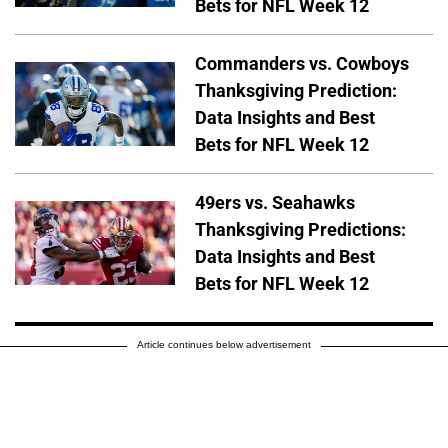
Bets for NFL Week 12
Commanders vs. Cowboys
Thanksgiving Prediction:
Data Insights and Best
Bets for NFL Week 12
49ers vs. Seahawks
Thanksgiving Predictions:
Data Insights and Best
Bets for NFL Week 12
Article continues below advertisement