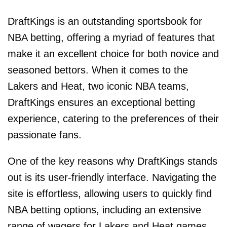
DraftKings is an outstanding sportsbook for
NBA betting, offering a myriad of features that
make it an excellent choice for both novice and
seasoned bettors. When it comes to the
Lakers and Heat, two iconic NBA teams,
DraftKings ensures an exceptional betting
experience, catering to the preferences of their
passionate fans.
One of the key reasons why DraftKings stands
out is its user-friendly interface. Navigating the
site is effortless, allowing users to quickly find
NBA betting options, including an extensive
range of wagers for Lakers and Heat games.