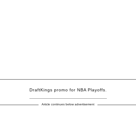
DraftKings promo for NBA Playoffs.
Article continues below advertisement