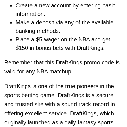
Create a new account by entering basic
information.
Make a deposit via any of the available
banking methods.
Place a $5 wager on the NBA and get
$150 in bonus bets with DraftKings.
Remember that this DraftKings promo code is
valid for any NBA matchup.
DraftKings is one of the true pioneers in the
sports betting game. DraftKings is a secure
and trusted site with a sound track record in
offering excellent service. DraftKings, which
originally launched as a daily fantasy sports