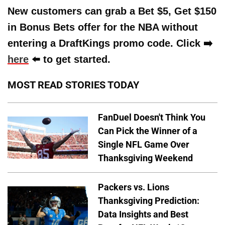
New customers can grab a Bet $5, Get $150
in Bonus Bets offer for the NBA without
entering a DraftKings promo code. Click ➡️
here
⬅️ to get started.
MOST READ STORIES TODAY
FanDuel Doesn't Think You
Can Pick the Winner of a
Single NFL Game Over
Thanksgiving Weekend
Packers vs. Lions
Thanksgiving Prediction:
Data Insights and Best