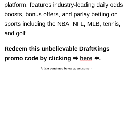
platform, features industry-leading daily odds
boosts, bonus offers, and parlay betting on
sports including the NBA, NFL, MLB, tennis,
and golf.
Redeem this unbelievable DraftKings
promo code by clicking ➡️
here
⬅️.
Article continues below advertisement