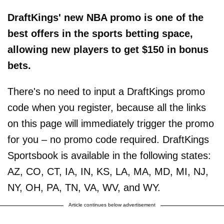
DraftKings' new NBA promo is one of the
best offers in the sports betting space,
allowing new players to get $150 in bonus
bets.
There's no need to input a DraftKings promo
code when you register, because all the links
on this page will immediately trigger the promo
for you – no promo code required. DraftKings
Sportsbook is available in the following states:
AZ, CO, CT, IA, IN, KS, LA, MA, MD, MI, NJ,
NY, OH, PA, TN, VA, WV, and WY.
Article continues below advertisement