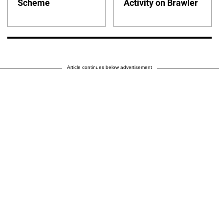
Scheme
Activity on Brawler
Article continues below advertisement