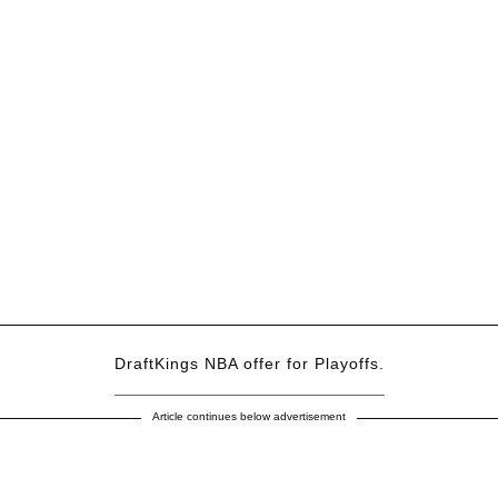
DraftKings NBA offer for Playoffs.
Article continues below advertisement