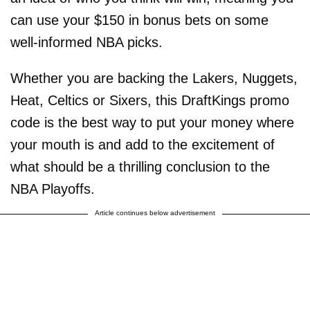
can use your $150 in bonus bets on some
well-informed NBA picks.
Whether you are backing the Lakers, Nuggets,
Heat, Celtics or Sixers, this DraftKings promo
code is the best way to put your money where
your mouth is and add to the excitement of
what should be a thrilling conclusion to the
NBA Playoffs.
Article continues below advertisement