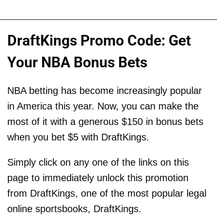
DraftKings Promo Code: Get
Your NBA Bonus Bets
NBA betting has become increasingly popular
in America this year. Now, you can make the
most of it with a generous $150 in bonus bets
when you bet $5 with DraftKings.
Simply click on any one of the links on this
page to immediately unlock this promotion
from DraftKings, one of the most popular legal
online sportsbooks, DraftKings.