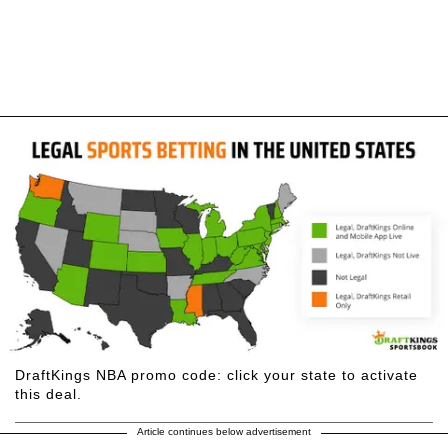
DraftKings NBA promo code: click your state to activate
this deal.
Article continues below advertisement