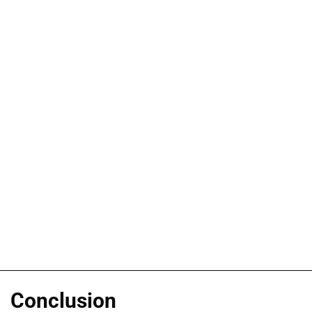
Conclusion