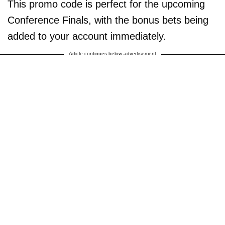
This promo code is perfect for the upcoming
Conference Finals, with the bonus bets being
added to your account immediately.
Article continues below advertisement