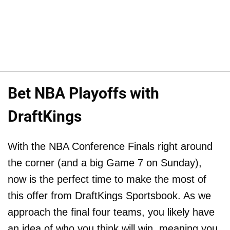
Bet NBA Playoffs with
DraftKings
With the NBA Conference Finals right around
the corner (and a big Game 7 on Sunday),
now is the perfect time to make the most of
this offer from DraftKings Sportsbook. As we
approach the final four teams, you likely have
an idea of who you think will win, meaning you