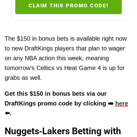
CLAIM THIS PROMO CODE!
The $150 in bonus bets is available right now
to new DraftKings players that plan to wager
on any NBA action this week, meaning
tomorrow's Celtics vs Heat Game 4 is up for
grabs as well.
Get this $150 in bonus bets via our
DraftKings promo code by clicking ➡️
here
⬅️.
Nuggets-Lakers Betting with