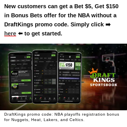
New customers can get a Bet $5, Get $150
in Bonus Bets offer for the NBA without a
DraftKings promo code. Simply click ➡️
here
⬅️ to get started.
DraftKings promo code: NBA playoffs registration bonus
for Nuggets, Heat, Lakers, and Celtics.