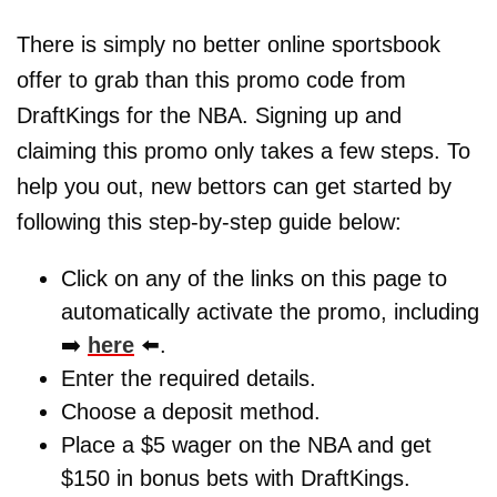
There is simply no better online sportsbook
offer to grab than this promo code from
DraftKings for the NBA. Signing up and
claiming this promo only takes a few steps. To
help you out, new bettors can get started by
following this step-by-step guide below:
Click on any of the links on this page to
automatically activate the promo, including
➡️
here
⬅️.
Enter the required details.
Choose a deposit method.
Place a $5 wager on the NBA and get
$150 in bonus bets with DraftKings.