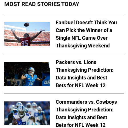
MOST READ STORIES TODAY
FanDuel Doesn't Think You
Can Pick the Winner of a
Single NFL Game Over
Thanksgiving Weekend
Packers vs. Lions
Thanksgiving Prediction:
Data Insights and Best
Bets for NFL Week 12
Commanders vs. Cowboys
Thanksgiving Prediction:
Data Insights and Best
Bets for NFL Week 12