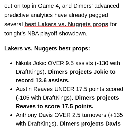
out on top in Game 4, and Dimers' advanced
predictive analytics have already pegged
several
best Lakers vs. Nuggets props
for
tonight's NBA playoff showdown.
Lakers vs. Nuggets best props:
Nikola Jokic OVER 9.5 assists (-130 with
DraftKings).
Dimers projects Jokic to
record 13.6 assists.
Austin Reaves UNDER 17.5 points scored
(-105 with DraftKings).
Dimers projects
Reaves to score 17.5 points.
Anthony Davis OVER 2.5 turnovers (+135
with DraftKings).
Dimers projects
Davis