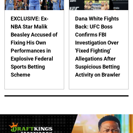
EXCLUSIVE: Ex-
Dana White Fights
NBA Star Malik
Back: UFC Boss
Beasley Accused of
Confirms FBI
Fixing His Own
Investigation Over
Performances in
'Fixed Fighting'
Explosive Federal
Allegations After
Sports Betting
Suspicious Betting
Scheme
Activity on Brawler