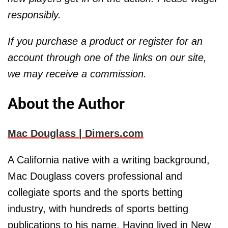
responsibly.
If you purchase a product or register for an
account through one of the links on our site,
we may receive a commission.
About the Author
Mac Douglass | Dimers.com
A California native with a writing background,
Mac Douglass covers professional and
collegiate sports and the sports betting
industry, with hundreds of sports betting
publications to his name. Having lived in New