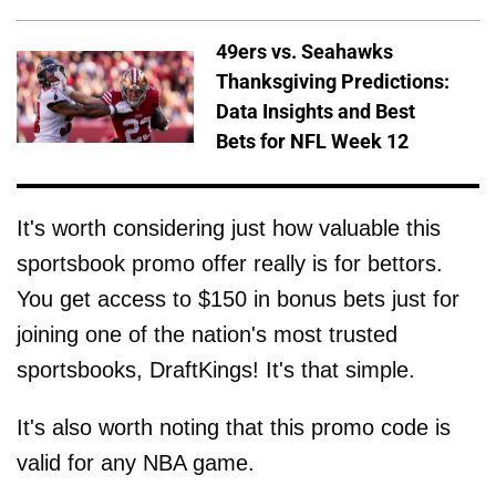
49ers vs. Seahawks
Thanksgiving Predictions:
Data Insights and Best
Bets for NFL Week 12
It's worth considering just how valuable this
sportsbook promo offer really is for bettors.
You get access to $150 in bonus bets just for
joining one of the nation's most trusted
sportsbooks, DraftKings! It's that simple.
It's also worth noting that this promo code is
valid for any NBA game.