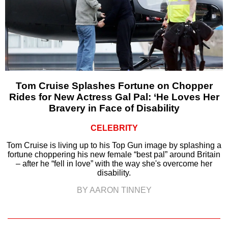
Tom Cruise Splashes Fortune on Chopper
Rides for New Actress Gal Pal: ‘He Loves Her
Bravery in Face of Disability
CELEBRITY
Tom Cruise is living up to his Top Gun image by splashing a
fortune choppering his new female “best pal” around Britain
– after he “fell in love” with the way she's overcome her
disability.
BY AARON TINNEY