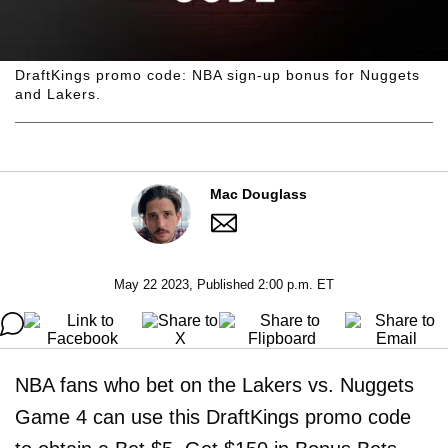
DraftKings promo code: NBA sign-up bonus for Nuggets
and Lakers.
Mac Douglass
May 22 2023, Published 2:00 p.m. ET
NBA fans who bet on the Lakers vs. Nuggets
Game 4 can use this DraftKings promo code