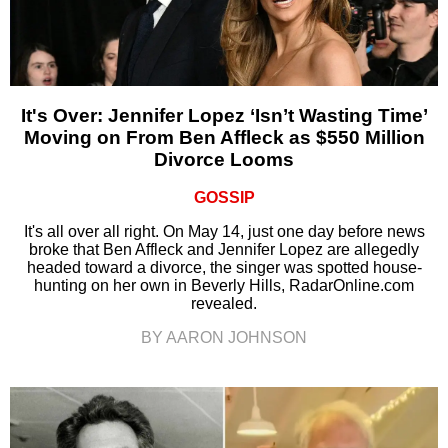
It's Over: Jennifer Lopez ‘Isn’t Wasting Time’
Moving on From Ben Affleck as $550 Million
Divorce Looms
GOSSIP
It's all over all right. On May 14, just one day before news
broke that Ben Affleck and Jennifer Lopez are allegedly
headed toward a divorce, the singer was spotted house-
hunting on her own in Beverly Hills, RadarOnline.com
revealed.
BY AARON JOHNSON