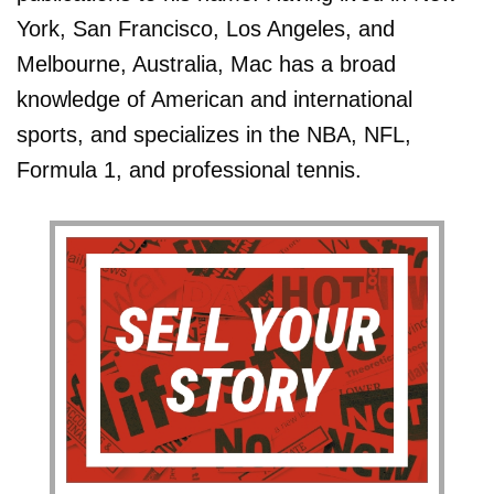
York, San Francisco, Los Angeles, and
Melbourne, Australia, Mac has a broad
knowledge of American and international
sports, and specializes in the NBA, NFL,
Formula 1, and professional tennis.