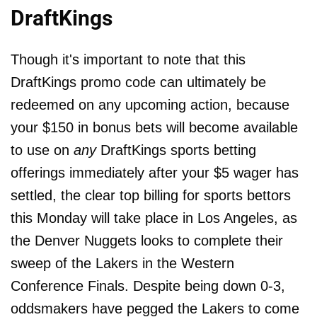
DraftKings
Though it's important to note that this
DraftKings promo code can ultimately be
redeemed on any upcoming action, because
your $150 in bonus bets will become available
to use on
any
DraftKings sports betting
offerings immediately after your $5 wager has
settled, the clear top billing for sports bettors
this Monday will take place in Los Angeles, as
the Denver Nuggets looks to complete their
sweep of the Lakers in the Western
Conference Finals. Despite being down 0-3,
oddsmakers have pegged the Lakers to come