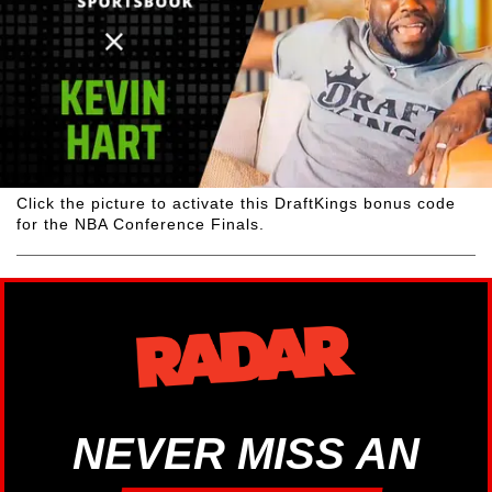
Click the picture to activate this DraftKings bonus code
for the NBA Conference Finals.
NEVER MISS AN