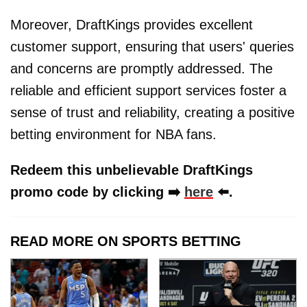
Moreover, DraftKings provides excellent
customer support, ensuring that users' queries
and concerns are promptly addressed. The
reliable and efficient support services foster a
sense of trust and reliability, creating a positive
betting environment for NBA fans.
Redeem this unbelievable DraftKings
promo code by clicking ➡️
here
⬅️.
READ MORE ON SPORTS BETTING