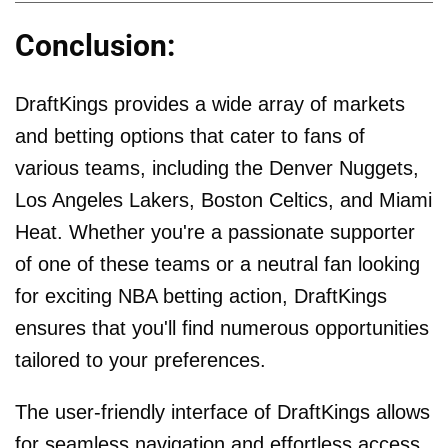
Conclusion:
DraftKings provides a wide array of markets
and betting options that cater to fans of
various teams, including the Denver Nuggets,
Los Angeles Lakers, Boston Celtics, and Miami
Heat. Whether you're a passionate supporter
of one of these teams or a neutral fan looking
for exciting NBA betting action, DraftKings
ensures that you'll find numerous opportunities
tailored to your preferences.
The user-friendly interface of DraftKings allows
for seamless navigation and effortless access