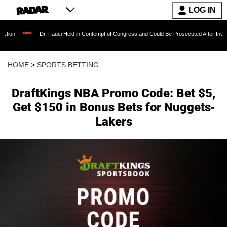
LOG IN
Dr. Fauci Held in Contempt of Congress and Could Be Prosecuted After Invoking the Fif
HOME
>
SPORTS BETTING
DraftKings NBA Promo Code: Bet $5,
Get $150 in Bonus Bets for Nuggets-
Lakers