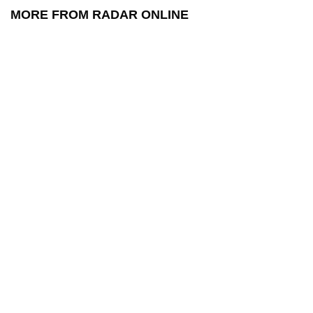
MORE FROM RADAR ONLINE