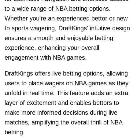
to a wide range of NBA betting options.
Whether you're an experienced bettor or new
to sports wagering, DraftKings' intuitive design
ensures a smooth and enjoyable betting
experience, enhancing your overall
engagement with NBA games.
DraftKings offers live betting options, allowing
users to place wagers on NBA games as they
unfold in real time. This feature adds an extra
layer of excitement and enables bettors to
make more informed decisions during live
matches, amplifying the overall thrill of NBA
betting.