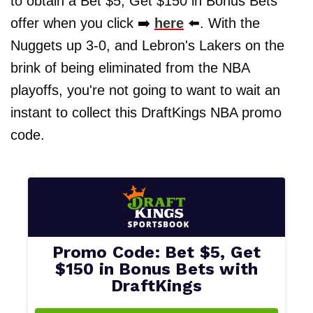
to obtain a Bet $5, Get $150 in Bonus Bets
offer when you click ➡️
here
⬅️. With the
Nuggets up 3-0, and Lebron's Lakers on the
brink of being eliminated from the NBA
playoffs, you're not going to want to wait an
instant to collect this DraftKings NBA promo
code.
Promo Code: Bet $5, Get
$150 in Bonus Bets with
DraftKings