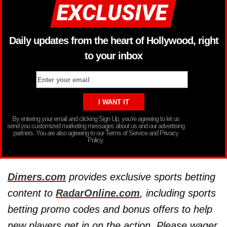
Daily updates from the heart of Hollywood, right
to your inbox
By entering your email and clicking Sign Up, you’re agreeing to let us
send you customized marketing messages about us and our advertising
partners. You are also agreeing to our Terms of Service and Privacy
Policy.
Dimers.com
provides exclusive sports betting
content to
RadarOnline.com
, including sports
betting promo codes and bonus offers to help
new players get in on the action. Please wager