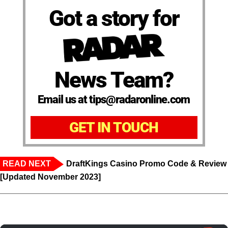
Got a story for
News Team?
Email us at tips@radaronline.com
GET IN TOUCH
READ NEXT
DraftKings Casino Promo Code & Review
[Updated November 2023]