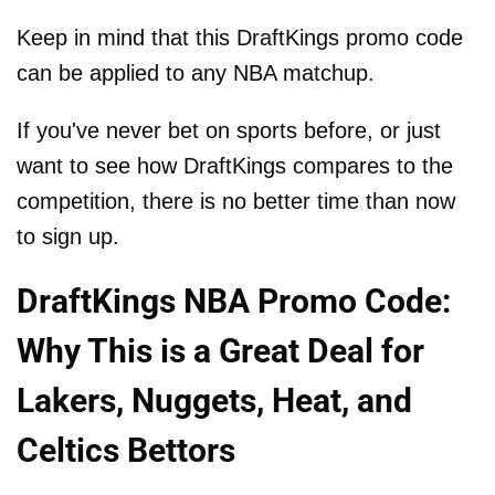
Keep in mind that this DraftKings promo code
can be applied to any NBA matchup.
‍If you've never bet on sports before, or just
want to see how DraftKings compares to the
competition, there is no better time than now
to sign up.
DraftKings NBA Promo Code:
Why This is a Great Deal for
Lakers, Nuggets, Heat, and
Celtics Bettors