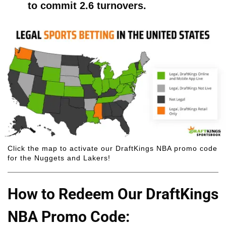
to commit 2.6 turnovers.
Click the map to activate our DraftKings NBA promo code
for the Nuggets and Lakers!
How to Redeem Our DraftKings
NBA Promo Code: