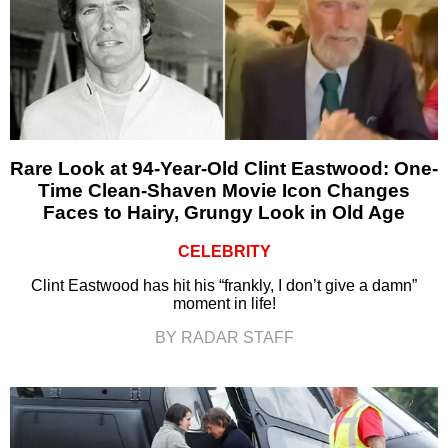
Rare Look at 94-Year-Old Clint Eastwood: One-
Time Clean-Shaven Movie Icon Changes
Faces to Hairy, Grungy Look in Old Age
CELEBRITY
Clint Eastwood has hit his “frankly, I don’t give a damn”
moment in life!
BY RADAR STAFF