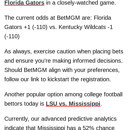
Florida Gators
in a closely-watched game.
The current odds at BetMGM are: Florida
Gators +1 (-110) vs. Kentucky Wildcats -1
(-110)
As always, exercise caution when placing bets
and ensure you're making informed decisions.
Should BetMGM align with your preferences,
follow our link to kickstart the registration.
Another popular option among college football
bettors today is
LSU vs. Mississippi
.
Currently, our advanced predictive analytics
indicate that Mississippi has a 52% chance