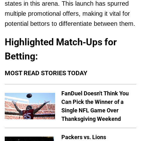
states in this arena. This launch has spurred
multiple promotional offers, making it vital for
potential bettors to differentiate between them.
Highlighted Match-Ups for
Betting:
MOST READ STORIES TODAY
FanDuel Doesn't Think You
Can Pick the Winner of a
Single NFL Game Over
Thanksgiving Weekend
Packers vs. Lions