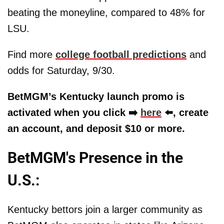
beating the moneyline, compared to 48% for
LSU.
Find more
college football predictions
and
odds for Saturday, 9/30.
BetMGM’s Kentucky launch promo is
activated when you click ➡️
here
⬅️, create
an account, and deposit $10 or more.
BetMGM's Presence in the
U.S.:
Kentucky bettors join a larger community as