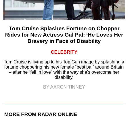
Tom Cruise Splashes Fortune on Chopper
Rides for New Actress Gal Pal: ‘He Loves Her
Bravery in Face of Disability
CELEBRITY
Tom Cruise is living up to his Top Gun image by splashing a
fortune choppering his new female “best pal” around Britain
– after he “fell in love” with the way she's overcome her
disability.
BY AARON TINNEY
MORE FROM RADAR ONLINE