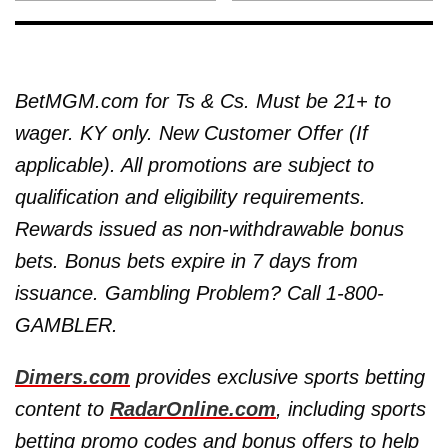
BetMGM.com for Ts & Cs. Must be 21+ to
wager. KY only. New Customer Offer (If
applicable). All promotions are subject to
qualification and eligibility requirements.
Rewards issued as non-withdrawable bonus
bets. Bonus bets expire in 7 days from
issuance. Gambling Problem? Call 1-800-
GAMBLER.
Dimers.com
provides exclusive sports betting
content to
RadarOnline.com
, including sports
betting promo codes and bonus offers to help