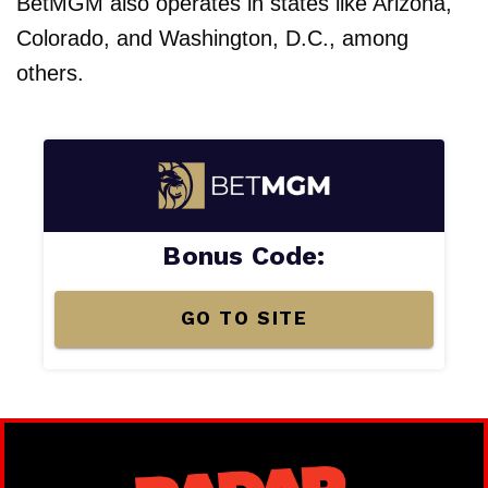
BetMGM also operates in states like Arizona,
Colorado, and Washington, D.C., among
others.
Bonus Code:
GO TO SITE