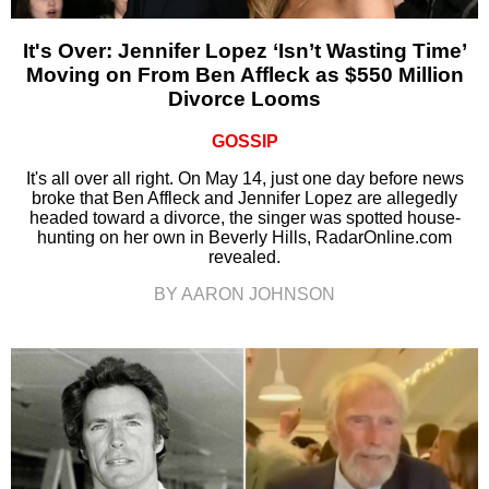
It's Over: Jennifer Lopez ‘Isn’t Wasting Time’
Moving on From Ben Affleck as $550 Million
Divorce Looms
GOSSIP
It's all over all right. On May 14, just one day before news
broke that Ben Affleck and Jennifer Lopez are allegedly
headed toward a divorce, the singer was spotted house-
hunting on her own in Beverly Hills, RadarOnline.com
revealed.
BY AARON JOHNSON