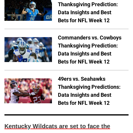
Thanksgiving Prediction:
Data Insights and Best
Bets for NFL Week 12
Commanders vs. Cowboys
Thanksgiving Prediction:
Data Insights and Best
Bets for NFL Week 12
49ers vs. Seahawks
Thanksgiving Predictions:
Data Insights and Best
Bets for NFL Week 12
Kentucky Wildcats are set to face the