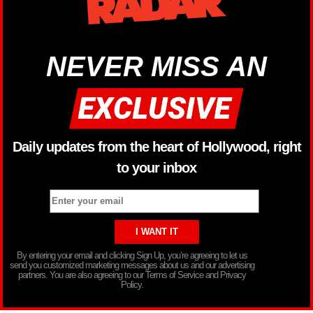
NEVER MISS AN
Daily updates from the heart of Hollywood, right
to your inbox
By entering your email and clicking Sign Up, you’re agreeing to let us
send you customized marketing messages about us and our advertising
partners. You are also agreeing to our Terms of Service and Privacy
Policy.