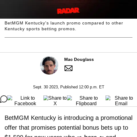
BetMGM Kentucky's launch promo compared to other
Kentucky sports betting promos.
Mac Douglass
Sept. 30 2023, Published 12:00 p.m. ET
BetMGM Kentucky is introducing a promotional
offer that promises potential bonus bets up to