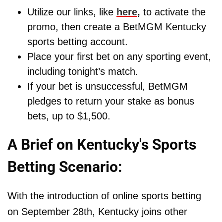
Utilize our links, like
here
,
to activate the
promo, then create a BetMGM Kentucky
sports betting account.
Place your first bet on any sporting event,
including tonight’s match.
If your bet is unsuccessful, BetMGM
pledges to return your stake as bonus
bets, up to $1,500.
A Brief on Kentucky's Sports
Betting Scenario:
With the introduction of online sports betting
on September 28th, Kentucky joins other