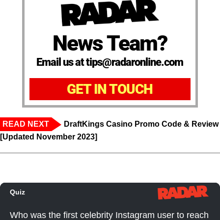
News Team?
Email us at tips@radaronline.com
GET IN TOUCH
READ NEXT
DraftKings Casino Promo Code & Review
[Updated November 2023]