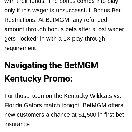
with their funds. The bonus comes into play
only if this wager is unsuccessful. Bonus Bet
Restrictions: At BetMGM, any refunded
amount through bonus bets after a lost wager
gets "locked" in with a 1X play-through
requirement.
Navigating the BetMGM
Kentucky Promo:
For those keen on the Kentucky Wildcats vs.
Florida Gators match tonight, BetMGM offers
new customers a chance at $1,500 in first bet
insurance.