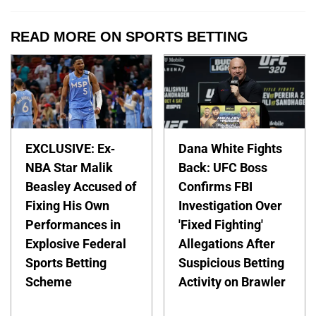
READ MORE ON SPORTS BETTING
EXCLUSIVE: Ex-
Dana White Fights
NBA Star Malik
Back: UFC Boss
Beasley Accused of
Confirms FBI
Fixing His Own
Investigation Over
Performances in
'Fixed Fighting'
Explosive Federal
Allegations After
Sports Betting
Suspicious Betting
Scheme
Activity on Brawler