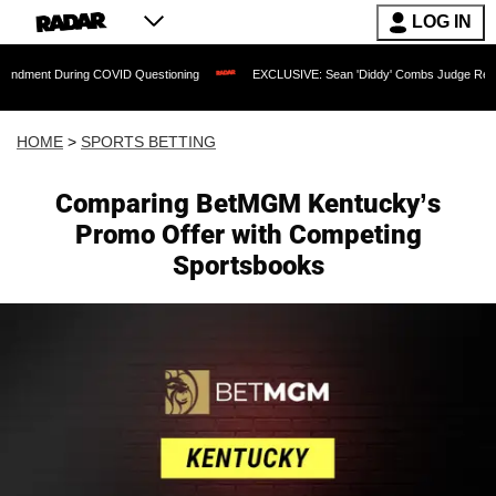
LOG IN
During COVID Questioning
EXCLUSIVE: Sean 'Diddy' Combs Judge Rejects Rapper's
HOME
>
SPORTS BETTING
Comparing BetMGM Kentucky’s
Promo Offer with Competing
Sportsbooks