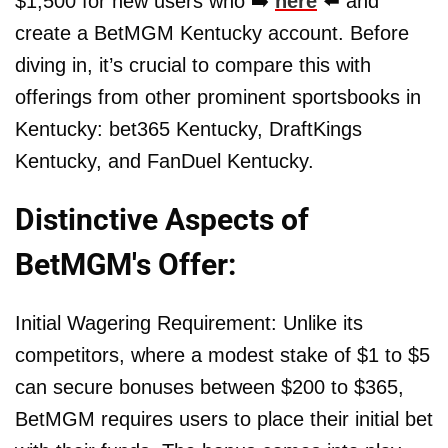
$1,500 for new users who ➡️
here
⬅️ and
create a BetMGM Kentucky account. Before
diving in, it’s crucial to compare this with
offerings from other prominent sportsbooks in
Kentucky: bet365 Kentucky, DraftKings
Kentucky, and FanDuel Kentucky.
Distinctive Aspects of
BetMGM's Offer:
Initial Wagering Requirement: Unlike its
competitors, where a modest stake of $1 to $5
can secure bonuses between $200 to $365,
BetMGM requires users to place their initial bet