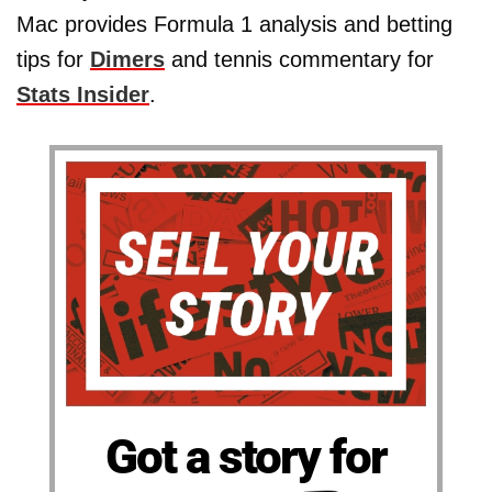
Mac provides Formula 1 analysis and betting
tips for
Dimers
and tennis commentary for
Stats Insider
.
Got a story for