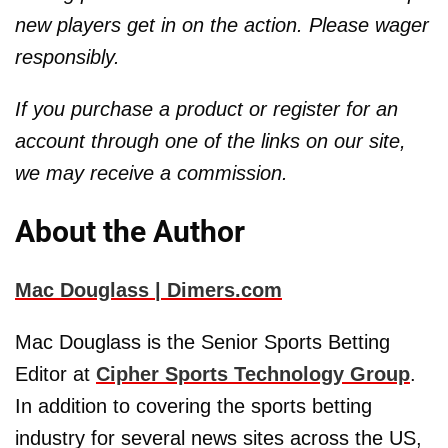
new players get in on the action. Please wager
responsibly.
If you purchase a product or register for an
account through one of the links on our site,
we may receive a commission.
About the Author
Mac Douglass | Dimers.com
Mac Douglass is the Senior Sports Betting
Editor at
Cipher Sports Technology Group
.
In addition to covering the sports betting
industry for several news sites across the US,