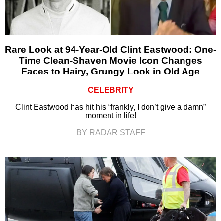
Rare Look at 94-Year-Old Clint Eastwood: One-
Time Clean-Shaven Movie Icon Changes
Faces to Hairy, Grungy Look in Old Age
CELEBRITY
Clint Eastwood has hit his “frankly, I don’t give a damn”
moment in life!
BY RADAR STAFF